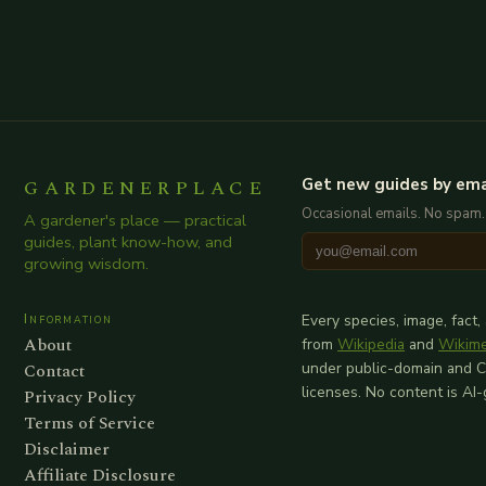
GARDENERPLACE
Get new guides by ema
Occasional emails. No spam.
A gardener's place — practical
guides, plant know-how, and
growing wisdom.
Information
Every species, image, fact,
About
from
Wikipedia
and
Wikim
Contact
under public-domain and 
licenses. No content is AI
Privacy Policy
Terms of Service
Disclaimer
Affiliate Disclosure