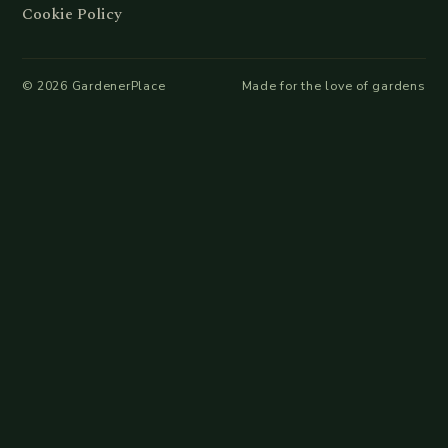
Cookie Policy
©
2026
GardenerPlace
Made for the love of gardens