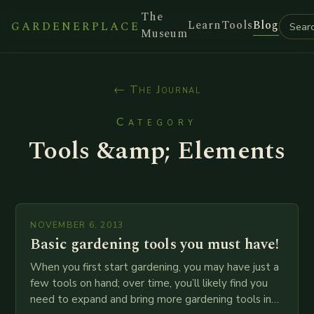
The
Learn
Tools
Blog
GARDENERPLACE
Museum
← The Journal
Category
Tools &amp; Elements
NOVEMBER 6, 2013
Basic gardening tools you must have!
When you first start gardening, you may have just a
few tools on hand; over time, you’ll likely find you
need to expand and bring more gardening tools into