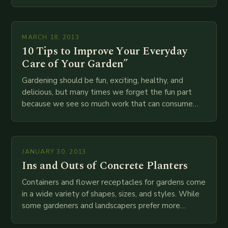
your…
MARCH 18, 2013
10 Tips to Improve Your Everyday
Care of Your Garden”
Gardening should be fun, exciting, healthy, and
delicious, but many times we forget the fun part
because we see so much work that can consume
our lives during our garden…
JANUARY 30, 2013
Ins and Outs of Concrete Planters
Containers and flower receptacles for gardens come
in a wide variety of shapes, sizes, and styles. While
some gardeners and landscapers prefer more
colorful and pristine options, still others enjoy…