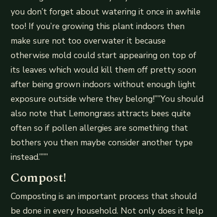
you don’t forget about watering it once in awhile
too! If you’re growing this plant indoors then
make sure not too overwater it because
otherwise mold could start appearing on top of
its leaves which would kill them off pretty soon
after being grown indoors without enough light
exposure outside where they belong!””You should
also note that Lemongrass attracts bees quite
often so if pollen allergies are something that
bothers you then maybe consider another type
instead.”””
Compost!
Composting is an important process that should
be done in every household. Not only does it help