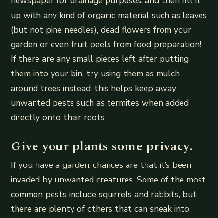
newspaper for drainage purposes, and then fill it
up with any kind of organic material such as leaves
(but not pine needles), dead flowers from your
garden or even fruit peels from food preparation!
If there are any small pieces left after putting
them into your bin, try using them as mulch
around trees instead; this helps keep away
unwanted pests such as termites when added
directly onto their roots
Give your plants some privacy.
If you have a garden, chances are that it’s been
invaded by unwanted creatures. Some of the most
common pests include squirrels and rabbits, but
there are plenty of others that can sneak into