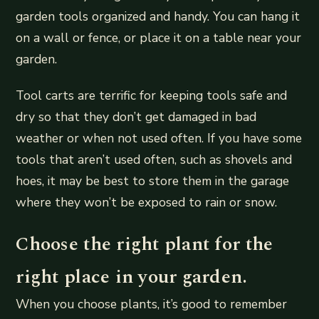
garden tools organized and handy. You can hang it
on a wall or fence, or place it on a table near your
garden.
Tool carts are terrific for keeping tools safe and
dry so that they don’t get damaged in bad
weather or when not used often. If you have some
tools that aren’t used often, such as shovels and
hoes, it may be best to store them in the garage
where they won’t be exposed to rain or snow.
Choose the right plant for the
right place in your garden.
When you choose plants, it’s good to remember