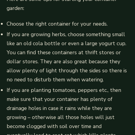
garden:
Choose the right container for your needs.
If you are growing herbs, choose something small
like an old cola bottle or even a large yogurt cup.
You can find these containers at thrift stores or
dollar stores. They are also great because they
allow plenty of light through the sides so there is
no need to disturb them when watering.
If you are planting tomatoes, peppers etc., then
make sure that your container has plenty of
drainage holes in case it rains while they are
growing – otherwise all those holes will just
become clogged with soil over time and