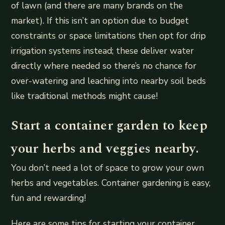
of lawn (and there are many brands on the
market). If this isn’t an option due to budget
constraints or space limitations then opt for drip
irrigation systems instead; these deliver water
directly where needed so there’s no chance for
over-watering and leaching into nearby soil beds
like traditional methods might cause!
Start a container garden to keep
your herbs and veggies nearby.
You don’t need a lot of space to grow your own
herbs and vegetables. Container gardening is easy,
fun and rewarding!
Here are some tips for starting your container