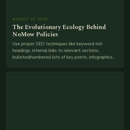
AUGUST 10, 2025
The Evolutionary Ecology Behind
NoMow Policies
Use proper SEO techniques like keyword-rich
headings, internal links to relevant sections,
bulleted/numbered lists of key points, infographics,
meta descriptions, etc. throughout. Here is my
attempt at creating such an…