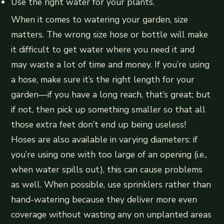
Use the right water for your plants.
When it comes to watering your garden, size
matters. The wrong size hose or bottle will make
it difficult to get water where you need it and
may waste a lot of time and money. If you’re using
a hose, make sure it’s the right length for your
garden—if you have a long reach, that’s great; but
if not, then pick up something smaller so that all
those extra feet don’t end up being useless!
Hoses are also available in varying diameters: if
you’re using one with too large of an opening (i.e.,
when water spills out), this can cause problems
as well. When possible, use sprinklers rather than
hand-watering because they deliver more even
coverage without wasting any on unplanted areas