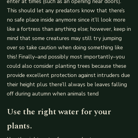
enter at times (such as an opening near doors).
This should let any predators know that there’s
no safe place inside anymore since it’ll look more
like a fortress than anything else; however, keep in
mind that some creatures may still try jumping
over so take caution when doing something like
this! Finally–and possibly most importantly–you
could also consider planting trees because these
provide excellent protection against intruders due
their height plus there’ll always be leaves falling
off during autumn when animals tend
Use the right water for your
plants.