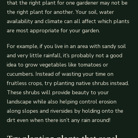
that the right plant for one gardener may not be
the right plant for another. Your soil, water
availability and climate can all affect which plants
are most appropriate for your garden.
For example, if you live in an area with sandy soil
and very little rainfall, it’s probably not a good
idea to grow vegetables like tomatoes or
cucumbers. Instead of wasting your time on
fruitless crops, try planting native shrubs instead.
These shrubs will provide beauty to your
landscape while also helping control erosion
along slopes and riversides by holding onto the
dirt even when there isn’t any rain around!