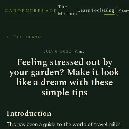
The
Learn
Tools
Blog
GARDENERPLACE
Museum
← The Journal
JULY 6, 2022
·
Anns
Feeling stressed out by
your garden? Make it look
like a dream with these
simple tips
Introduction
This has been a guide to the world of travel miles