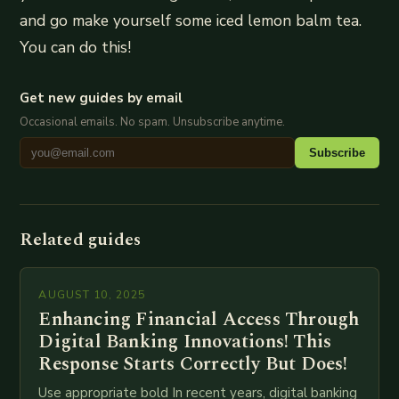
and go make yourself some iced lemon balm tea.
You can do this!
Get new guides by email
Occasional emails. No spam. Unsubscribe anytime.
Subscribe
Related guides
AUGUST 10, 2025
Enhancing Financial Access Through
Digital Banking Innovations! This
Response Starts Correctly But Does!
Use appropriate bold In recent years, digital banking