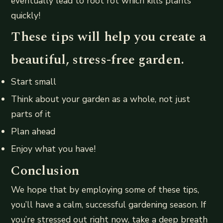
eventually lead to root rot which kills plants
quickly!
These tips will help you create a
beautiful, stress-free garden.
Start small
Think about your garden as a whole, not just
parts of it
Plan ahead
Enjoy what you have!
Conclusion
We hope that by employing some of these tips,
you’ll have a calm, successful gardening season. If
you’re stressed out right now, take a deep breath