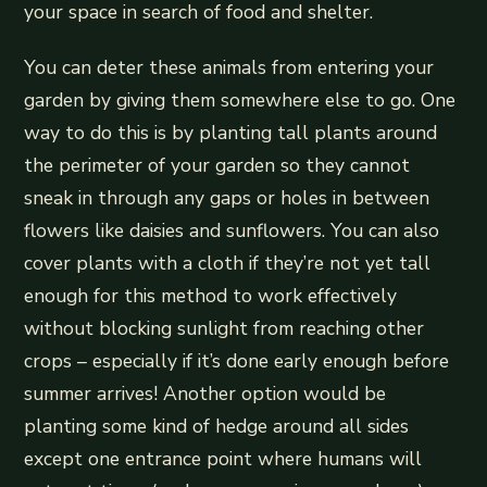
your space in search of food and shelter.
You can deter these animals from entering your
garden by giving them somewhere else to go. One
way to do this is by planting tall plants around
the perimeter of your garden so they cannot
sneak in through any gaps or holes in between
flowers like daisies and sunflowers. You can also
cover plants with a cloth if they’re not yet tall
enough for this method to work effectively
without blocking sunlight from reaching other
crops – especially if it’s done early enough before
summer arrives! Another option would be
planting some kind of hedge around all sides
except one entrance point where humans will