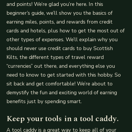
and points! We’re glad you’re here. In this
beginner’s guide, we’ll show you the basics of
earning miles, points, and rewards from credit
cards and hotels, plus how to get the most out of
other types of expenses. We’ll explain why you
should never use credit cards to buy Scottish
Kilts, the different types of travel reward
“currencies” out there, and everything else you
need to know to get started with this hobby. So
sit back and get comfortable! We’re about to
demystify the fun and exciting world of earning
benefits just by spending smart.
Keep your tools in a tool caddy.
A tool caddy is a great way to keep all of your