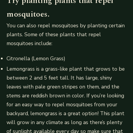
Try planting plants that repel
mosquitoes.
You can also repel mosquitoes by planting certain
plants. Some of these plants that repel
mosquitoes include:
Citronella (Lemon Grass)
Lemongrass is a grass-like plant that grows to be
between 2 and 5 feet tall. It has large, shiny
leaves with pale green stripes on them, and the
stems are reddish brown in color. If you’re looking
for an easy way to repel mosquitoes from your
backyard, lemongrass is a great option! This plant
will grow in any climate as long as there’s plenty
of sunlight available every day so make sure that