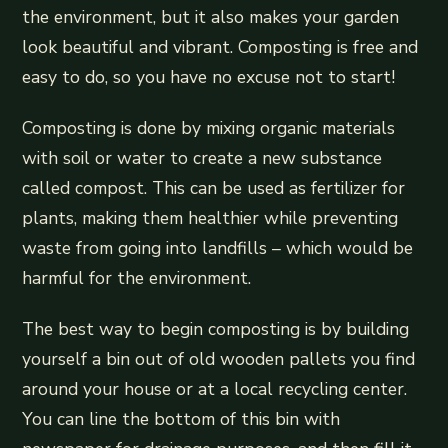
the environment, but it also makes your garden
look beautiful and vibrant. Composting is free and
easy to do, so you have no excuse not to start!
Composting is done by mixing organic materials
with soil or water to create a new substance
called compost. This can be used as fertilizer for
plants, making them healthier while preventing
waste from going into landfills – which would be
harmful for the environment.
The best way to begin composting is by building
yourself a bin out of old wooden pallets you find
around your house or at a local recycling center.
You can line the bottom of this bin with