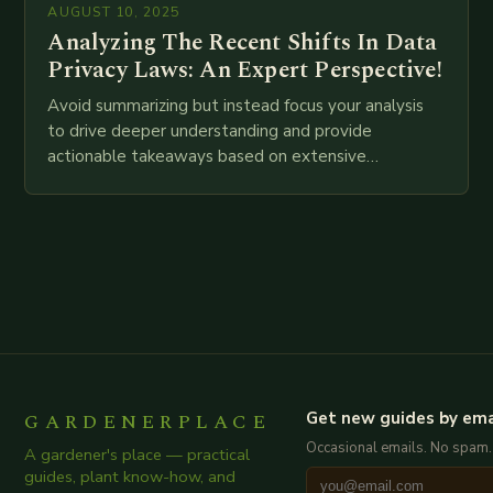
AUGUST 10, 2025
Analyzing The Recent Shifts In Data
Privacy Laws: An Expert Perspective!
Avoid summarizing but instead focus your analysis
to drive deeper understanding and provide
actionable takeaways based on extensive
examination of all provided points as well as
additional relevant information you…
GARDENERPLACE
Get new guides by ema
Occasional emails. No spam.
A gardener's place — practical
guides, plant know-how, and