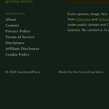
growing wisdom.
Information
Every species, image, fact,
About
from
Wikipedia
and
Wikim
Contact
under public-domain and 
licenses. No content is AI
Privacy Policy
Terms of Service
Disclaimer
Affiliate Disclosure
Cookie Policy
©
2026
GardenerPlace
Made for the love of gardens