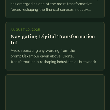
has emerged as one of the most transformative
forces reshaping the financial services industry
globally. The transition from traditional brick-and-
mortar branches to…
AUGUST 10, 2025
Navigating Digital Transformation
In!
Avoid repeating any wording from the
prompt/example given above. Digital
transformation is reshaping industries at breakneck
speed as companies race to adopt cutting-edge
technologies like AI, IoT, blockchain, and big…