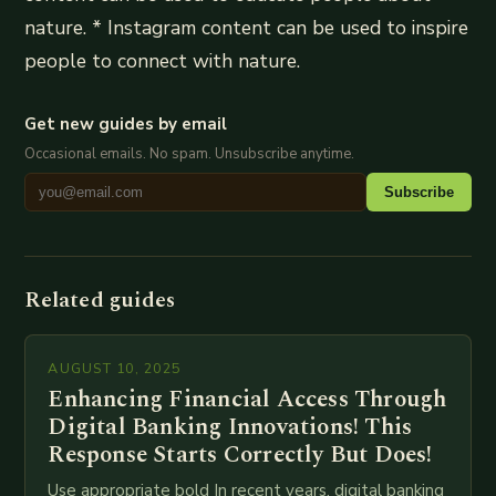
nature. * Instagram content can be used to inspire
people to connect with nature.
Get new guides by email
Occasional emails. No spam. Unsubscribe anytime.
Subscribe
Related guides
AUGUST 10, 2025
Enhancing Financial Access Through
Digital Banking Innovations! This
Response Starts Correctly But Does!
Use appropriate bold In recent years, digital banking