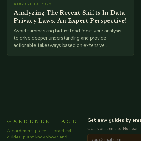
AUGUST 10, 2025
Analyzing The Recent Shifts In Data
Privacy Laws: An Expert Perspective!
Avoid summarizing but instead focus your analysis
to drive deeper understanding and provide
actionable takeaways based on extensive
examination of all provided points as well as
additional relevant information you…
GARDENERPLACE
Get new guides by ema
Occasional emails. No spam.
A gardener's place — practical
guides, plant know-how, and