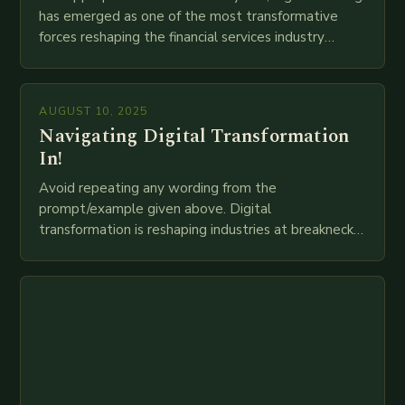
has emerged as one of the most transformative
forces reshaping the financial services industry
globally. The transition from traditional brick-and-
mortar branches to…
AUGUST 10, 2025
Navigating Digital Transformation
In!
Avoid repeating any wording from the
prompt/example given above. Digital
transformation is reshaping industries at breakneck
speed as companies race to adopt cutting-edge
technologies like AI, IoT, blockchain, and big…