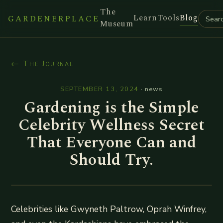
The
Learn
Tools
Blog
GARDENERPLACE
Museum
← The Journal
SEPTEMBER 13, 2024
·
news
Gardening is the Simple
Celebrity Wellness Secret
That Everyone Can and
Should Try.
Celebrities like Gwyneth Paltrow, Oprah Winfrey,