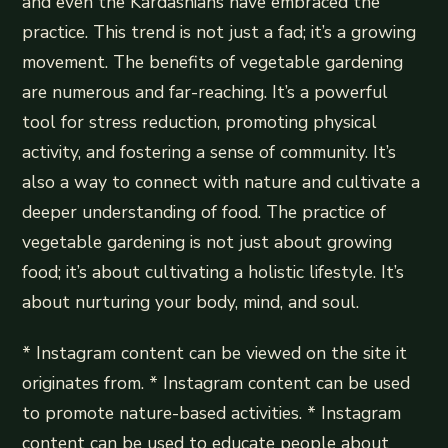
and even the Kardashians have embraced the
practice. This trend is not just a fad; it’s a growing
movement. The benefits of vegetable gardening
are numerous and far-reaching. It’s a powerful
tool for stress reduction, promoting physical
activity, and fostering a sense of community. It’s
also a way to connect with nature and cultivate a
deeper understanding of food. The practice of
vegetable gardening is not just about growing
food; it’s about cultivating a holistic lifestyle. It’s
about nurturing your body, mind, and soul.
* Instagram content can be viewed on the site it
originates from. * Instagram content can be used
to promote nature-based activities. * Instagram
content can be used to educate people about