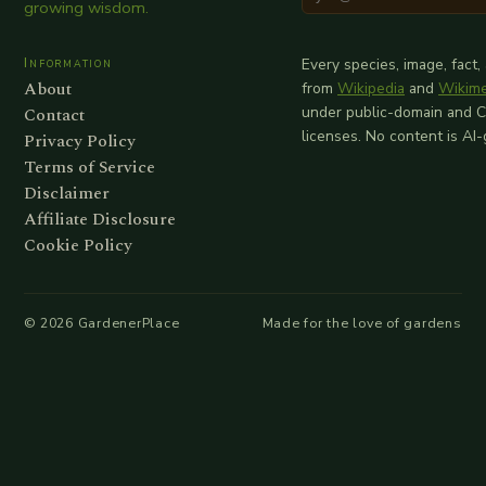
growing wisdom.
Information
Every species, image, fact,
About
from
Wikipedia
and
Wikim
Contact
under public-domain and 
licenses. No content is AI
Privacy Policy
Terms of Service
Disclaimer
Affiliate Disclosure
Cookie Policy
©
2026
GardenerPlace
Made for the love of gardens