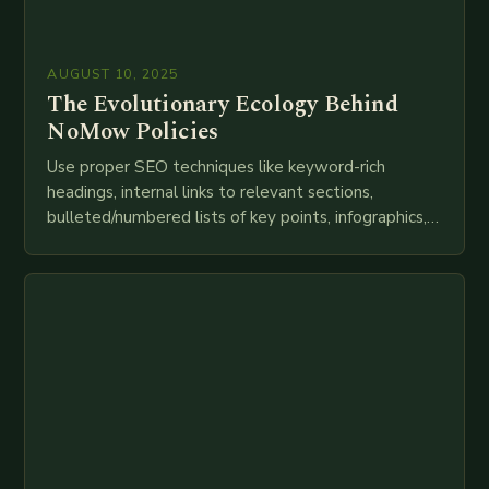
AUGUST 10, 2025
The Evolutionary Ecology Behind
NoMow Policies
Use proper SEO techniques like keyword-rich
headings, internal links to relevant sections,
bulleted/numbered lists of key points, infographics,
meta descriptions, etc. throughout. Here is my
attempt at creating such an…