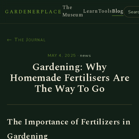
The
Learn
Tools
Blog
GARDENERPLACE
Museum
← The Journal
MAY 4, 2025
·
news
Gardening: Why
Homemade Fertilisers Are
The Way To Go
The Importance of Fertilizers in
Gardening