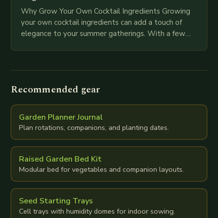
Why Grow Your Own Cocktail Ingredients Growing
your own cocktail ingredients can add a touch of
elegance to your summer gatherings. With a few
easy-to-grow herbs and plants, you can…
Recommended gear
Garden Planner Journal
Plan rotations, companions, and planting dates.
Raised Garden Bed Kit
Modular bed for vegetables and companion layouts.
Seed Starting Trays
Cell trays with humidity domes for indoor sowing.