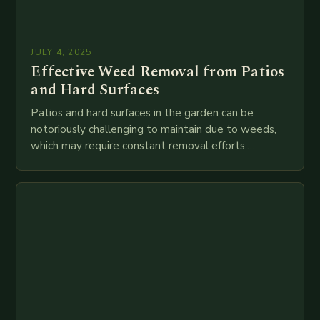
JULY 4, 2025
Effective Weed Removal from Patios
and Hard Surfaces
Patios and hard surfaces in the garden can be
notoriously challenging to maintain due to weeds,
which may require constant removal efforts.
However, gardening expert Bob has discovered a
reliable…