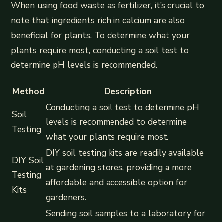
When using food waste as fertilizer, it’s crucial to
note that ingredients rich in calcium are also
beneficial for plants. To determine what your
plants require most, conducting a soil test to
determine pH levels is recommended.
Method
Description
Conducting a soil test to determine pH
Soil
levels is recommended to determine
Testing
what your plants require most.
DIY soil testing kits are readily available
DIY Soil
at gardening stores, providing a more
Testing
affordable and accessible option for
Kits
gardeners.
Sending soil samples to a laboratory for