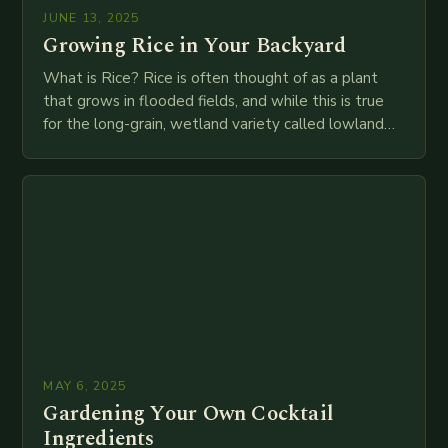
JUNE 13, 2025
Growing Rice in Your Backyard
What is Rice? Rice is often thought of as a plant
that grows in flooded fields, and while this is true
for the long-grain, wetland variety called lowland
rice, it…
MAY 6, 2025
Gardening Your Own Cocktail
Ingredients