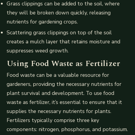
Grass clippings can be added to the soil, where
they will be broken down quickly, releasing
nutrients for gardening crops.
Scattering grass clippings on top of the soil
creates a mulch layer that retains moisture and
suppresses weed growth.
Using Food Waste as Fertilizer
Food waste can be a valuable resource for
gardeners, providing the necessary nutrients for
plant survival and development. To use food
waste as fertilizer, it’s essential to ensure that it
supplies the necessary nutrients for plants.
Fertilizers typically comprise three key
components: nitrogen, phosphorus, and potassium.