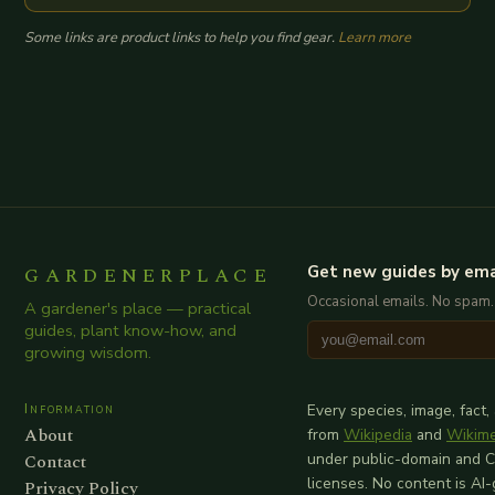
Some links are product links to help you find gear.
Learn more
GARDENERPLACE
Get new guides by ema
Occasional emails. No spam.
A gardener's place — practical
guides, plant know-how, and
growing wisdom.
Information
Every species, image, fact,
About
from
Wikipedia
and
Wikim
Contact
under public-domain and 
licenses. No content is AI
Privacy Policy