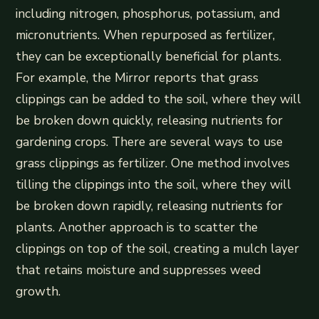
including nitrogen, phosphorus, potassium, and
micronutrients. When repurposed as fertilizer,
they can be exceptionally beneficial for plants.
For example, the Mirror reports that grass
clippings can be added to the soil, where they will
be broken down quickly, releasing nutrients for
gardening crops. There are several ways to use
grass clippings as fertilizer. One method involves
tilling the clippings into the soil, where they will
be broken down rapidly, releasing nutrients for
plants. Another approach is to scatter the
clippings on top of the soil, creating a mulch layer
that retains moisture and suppresses weed
growth.