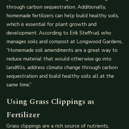
through carbon sequestration. Additionally,
homemade fertilizers can help build healthy soils,
which is essential for plant growth and
development. According to Erik Steffrud, who
manages soils and compost at Longwood Gardens,
“Homemade soil amendments are a great way to
reduce material that would otherwise go into
landfills, address climate change through carbon
sequestration and build healthy soils all at the
same time.”
Using Grass Clippings as
Fertilizer
Grass clippings are a rich source of nutrients,