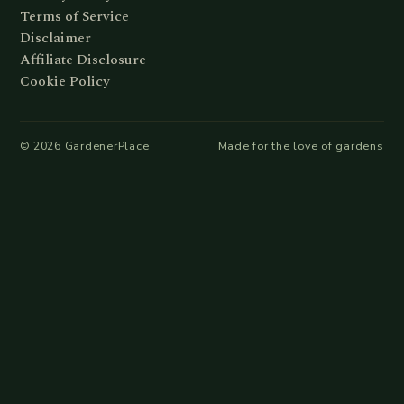
Terms of Service
Disclaimer
Affiliate Disclosure
Cookie Policy
©
2026
GardenerPlace
Made for the love of gardens