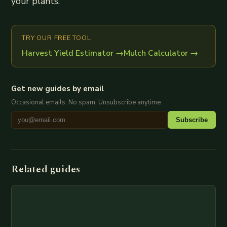
your plants.
TRY OUR FREE TOOL
Harvest Yield Estimator
→
Mulch Calculator
→
Get new guides by email
Occasional emails. No spam. Unsubscribe anytime.
Subscribe
Related guides