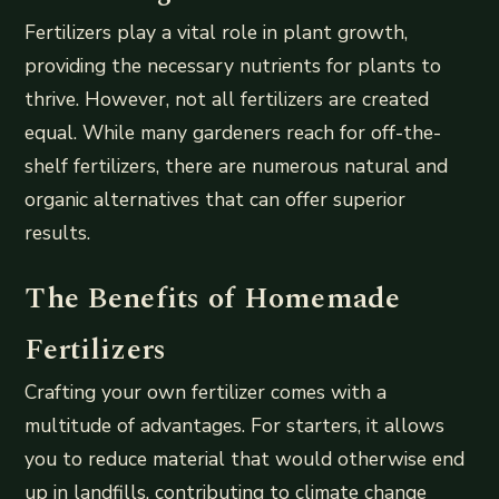
Fertilizers play a vital role in plant growth,
providing the necessary nutrients for plants to
thrive. However, not all fertilizers are created
equal. While many gardeners reach for off-the-
shelf fertilizers, there are numerous natural and
organic alternatives that can offer superior
results.
The Benefits of Homemade
Fertilizers
Crafting your own fertilizer comes with a
multitude of advantages. For starters, it allows
you to reduce material that would otherwise end
up in landfills, contributing to climate change