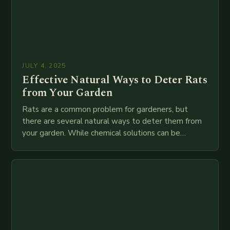
JULY 4, 2025
Effective Natural Ways to Deter Rats
from Your Garden
Rats are a common problem for gardeners, but
there are several natural ways to deter them from
your garden. While chemical solutions can be
effective, they are often expensive and…