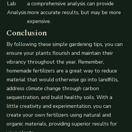
Lab
a comprehensive analysis can provide
Analysis
more accurate results, but may be more
expensive.
Conclusion
By following these simple gardening tips, you can
ensure your plants flourish and maintain their
vibrancy throughout the year. Remember,
homemade fertilizers are a great way to reduce
material that would otherwise go into landfills,
address climate change through carbon
sequestration, and build healthy soils. With a
little creativity and experimentation, you can
create your own fertilizers using natural and
organic materials, providing superior results for