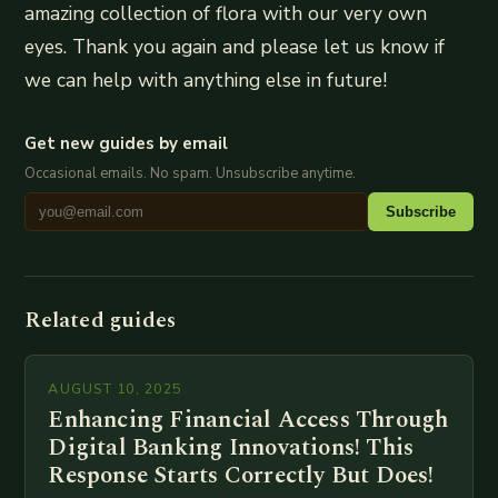
amazing collection of flora with our very own
eyes. Thank you again and please let us know if
we can help with anything else in future!
Get new guides by email
Occasional emails. No spam. Unsubscribe anytime.
Subscribe
Related guides
AUGUST 10, 2025
Enhancing Financial Access Through
Digital Banking Innovations! This
Response Starts Correctly But Does!