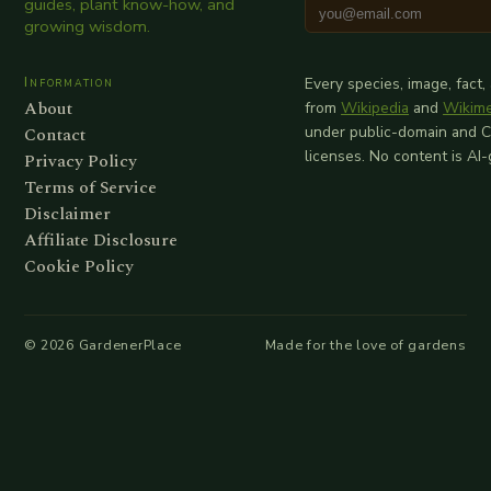
guides, plant know-how, and
growing wisdom.
Information
Every species, image, fact,
About
from
Wikipedia
and
Wikim
Contact
under public-domain and 
licenses. No content is AI
Privacy Policy
Terms of Service
Disclaimer
Affiliate Disclosure
Cookie Policy
©
2026
GardenerPlace
Made for the love of gardens