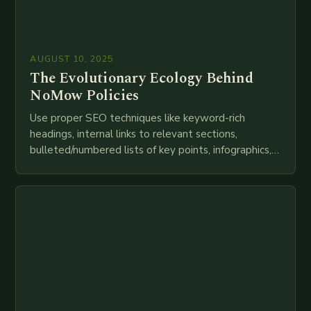
AUGUST 10, 2025
The Evolutionary Ecology Behind
NoMow Policies
Use proper SEO techniques like keyword-rich
headings, internal links to relevant sections,
bulleted/numbered lists of key points, infographics,
meta descriptions, etc. throughout. Here is my
attempt at creating such an…