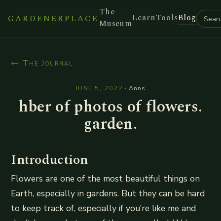
The
Learn
Tools
Blog
GARDENERPLACE
Museum
← The Journal
JUNE 5, 2022
·
Anns
hber of photos of flowers.
garden.
Introduction
Flowers are one of the most beautiful things on
Earth, especially in gardens. But they can be hard
to keep track of, especially if you’re like me and