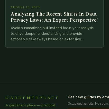
AUGUST 10, 2025
Analyzing The Recent Shifts In Data
Privacy Laws: An Expert Perspective!
Avoid summarizing but instead focus your analysis
to drive deeper understanding and provide
actionable takeaways based on extensive
examination of all provided points as well as
additional relevant information you…
GARDENERPLACE
Get new guides by ema
Occasional emails. No spam.
A gardener's place — practical