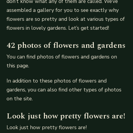
don’t know what any of them are called. We’ve
assembled a gallery for you to see exactly why
flowers are so pretty and look at various types of
flowers in lovely gardens. Let’s get started!
42 photos of flowers and gardens
You can find photos of flowers and gardens on
this page.
In addition to these photos of flowers and
gardens, you can also find other types of photos
on the site.
Look just how pretty flowers are!
Look just how pretty flowers are!