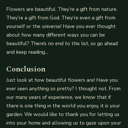
Flowers are beautiful. They’re a gift from nature.
They’re a gift from God. They’re even a gift from
yourself or the universe! Have you ever thought
about how many different ways you can be
beautiful? There’s no end to this list, so go ahead
and keep reading…
Conclusion
Just look at how beautiful flowers are! Have you
ever seen anything so pretty? I thought not. From
our many years of experience, we know that if
there is one thing in the world you enjoy, it is your
garden. We would like to thank you for letting us
into your home and allowing us to gaze upon your