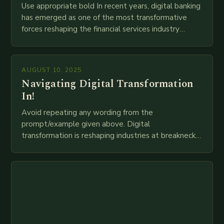
Use appropriate bold In recent years, digital banking
has emerged as one of the most transformative
forces reshaping the financial services industry
globally. The transition from traditional brick-and-
mortar branches to…
AUGUST 10, 2025
Navigating Digital Transformation
In!
Avoid repeating any wording from the
prompt/example given above. Digital
transformation is reshaping industries at breakneck
speed as companies race to adopt cutting-edge
technologies like AI, IoT, blockchain, and big…