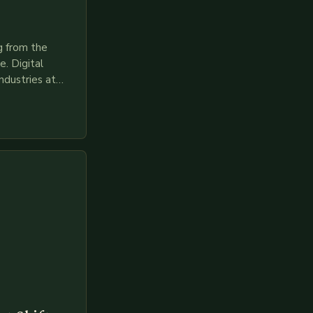
g from the
. Digital
ndustries at
es race to
gies like AI,