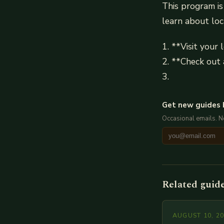
This program is
learn about loc
1. **Visit your l
2. **Check out 
3.
Get new guides 
Occasional emails. 
Related guid
AUGUST 10, 2