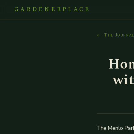
GARDENERPLACE
← The Journa
Hom
wit
The Menlo Park