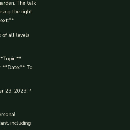
garden. The talk
osing the right
Text:**
of all levels
**Topic:**
* **Date:** To
r 23, 2023. *
ersonal
ant, including