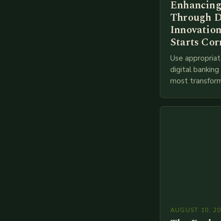
Enhancing
Through D
Innovation
Starts Cor
Use appropriat
digital bankin
most transform
financial servi
transition from
branches to…
AUGUST 10, 2