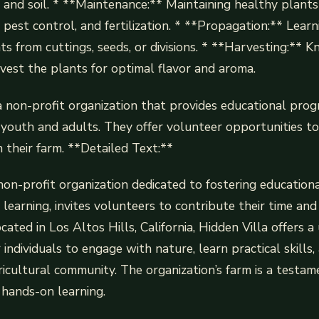
, and soil. * **Maintenance:** Maintaining healthy plant
 pest control, and fertilization. * **Propagation:** Lear
s from cuttings, seeds, or divisions. * **Harvesting:**
est the plants for optimal flavor and aroma.
 a non-profit organization that provides educational pro
 youth and adults. They offer volunteer opportunities t
n their farm. **Detailed Text:**
 non-profit organization dedicated to fostering education
earning, invites volunteers to contribute their time and s
cated in Los Altos Hills, California, Hidden Villa offers a
individuals to engage with nature, learn practical skills
ricultural community. The organization’s farm is a testam
hands-on learning.