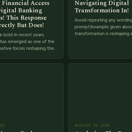
 Financial Access
Navigating Digital
igital Banking
Transformation In!
s! This Response
Avoid repeating any wordin
rectly But Does!
prompt/example given above
transformation is reshaping i
e bold In recent years,
breakneck speed as compani
g has emerged as one of the
adopt cutting-edge technolo
ative forces reshaping the
IoT, blockchain, and big…
ces industry globally. The
 traditional brick-and-mortar
025
AUGUST 10, 2025