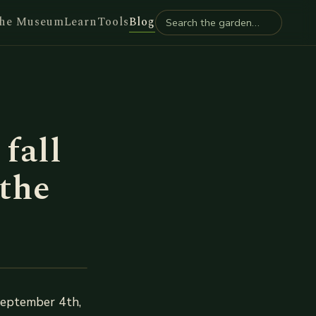
he Museum
Learn
Tools
Blog
fall
 the
September 4th,