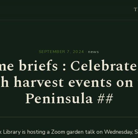
T
l
SEPTEMBER 7, 2024
·
news
e briefs : Celebrate 
h harvest events on
Peninsula ##
 Library is hosting a Zoom garden talk on Wednesday, 