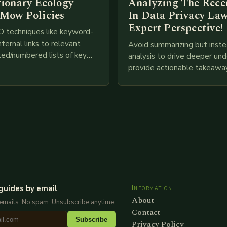
tionary Ecology
Analyzing The Recen
Mow Policies
In Data Privacy Law
Expert Perspective!
O techniques like keyword-
nternal links to relevant
Avoid summarizing but inste
ted/numbered lists of key
analysis to drive deeper un
phics, meta descriptions, etc.
provide actionable takeawa
re is my attempt at
extensive examination of al
an…
points as well as additional
information you…
guides by email
Information
About
emails. No spam. Unsubscribe anytime.
Contact
Subscribe
Privacy Policy