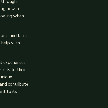
s through
ning how to
 Knowing when
grams and farm
o help with
al experiences
kills to their
 unique
, and contribute
ent to its