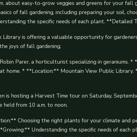
m. about easy-to-grow veggies and greens for your fall 
asics of fall gardening, including preparing your soil, cho
erstanding the specific needs of each plant. **Detailed 
Library is offering a valuable opportunity for gardeners 
he joys of fall gardening.
obin Parer, a horticulturist specializing in geraniums. * 
t home. * **Location:** Mountain View Public Library. 
n is hosting a Harvest Time tour on Saturday, Septembe
e held from 10 a.m. to noon.
tion:** Choosing the right plants for your climate and p
**Growing:** Understanding the specific needs of each pl