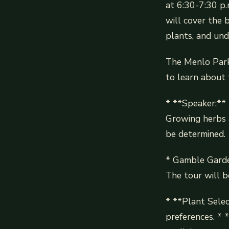
at 6:30-7:30 p.
will cover the b
plants, and und
The Menlo Park 
to learn about t
* **Speaker:** R
Growing herbs a
be determined.
* Gamble Garde
The tour will b
* **Plant Selec
preferences. * 