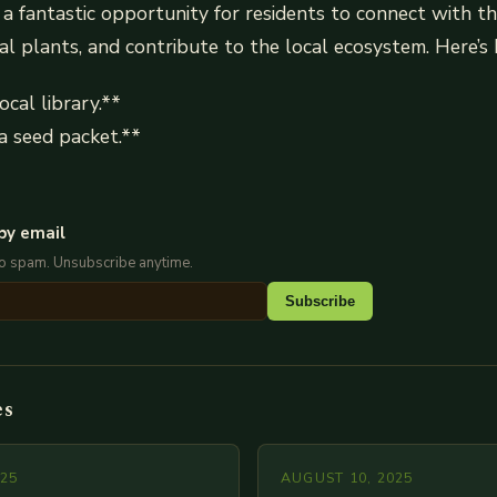
 a fantastic opportunity for residents to connect with t
al plants, and contribute to the local ecosystem. Here’s
ocal library.**
a seed packet.**
by email
No spam. Unsubscribe anytime.
Subscribe
es
025
AUGUST 10, 2025