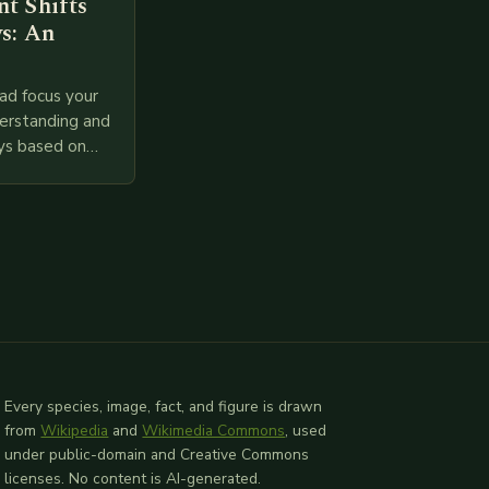
t Shifts
s: An
ad focus your
derstanding and
ys based on
l provided
 relevant
Every species, image, fact, and figure is drawn
from
Wikipedia
and
Wikimedia Commons
, used
under public-domain and Creative Commons
licenses. No content is AI-generated.