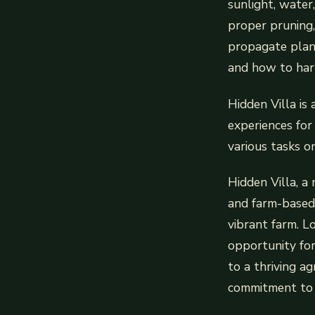
sunlight, water
proper pruning,
propagate plant
and how to harv
Hidden Villa is
experiences for
various tasks o
Hidden Villa, a
and farm-based l
vibrant farm. Lo
opportunity for 
to a thriving ag
commitment to 