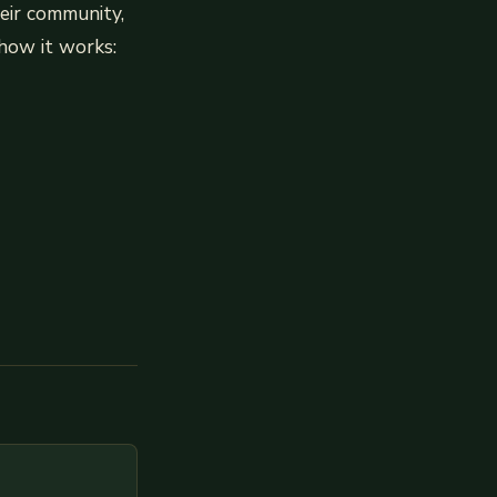
heir community,
 how it works: