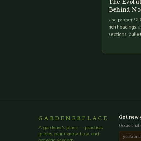
The Evolu
Behind No
Use proper SE
rich headings, i
sections, bulle
points, infogra
throughout. He
creating such 
GARDENERPLACE
Get new 
Occasional 
A gardener's place — practical
guides, plant know-how, and
growing wisdom.