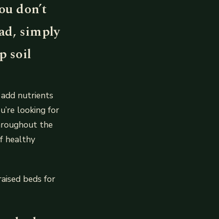
ou don’t
ead, simply
p soil
 add nutrients
ou’re looking for
throughout the
f healthy
aised beds for