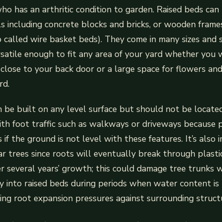
ho has an arthritic condition to garden. Raised beds ca
ls including concrete blocks and bricks, or wooden frame
o called wire basket beds). They come in many sizes and 
atile enough to fit any area of your yard whether you 
close to your back door or a large space for flowers an
rd.
 be built on any level surface but should not be locat
with foot traffic such as walkways or driveways because 
 if the ground is not level with these features. It’s also
r trees since roots will eventually break through plasti
r several years’ growth; this could damage tree trunks
y into raised beds during periods when water content is
ing root expansion pressures against surrounding structu