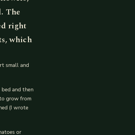
l. The
ed right
ts, which
art small and
ed bed and then
y to grow from
hed (I wrote
matoes or