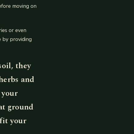
efore moving on
ies or even
e by providing
oil, they
 herbs and
 your
at ground
fit your