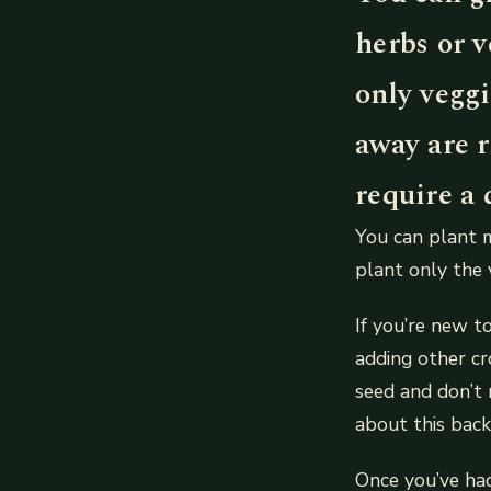
herbs or v
only veggi
away are r
require a 
You can plant m
plant only the 
If you’re new t
adding other cr
seed and don’t 
about this back
Once you’ve ha