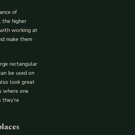
dance of
, the higher
with working at
 and make them
arge rectangular
 can be used on
also look great
ls where one
 they’re
places