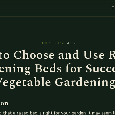
T
l
JUNE 5, 2022
·
Anns
to Choose and Use R
ning Beds for Succ
Vegetable Gardening
ion
d that a raised bed is right for your garden, it may seem 