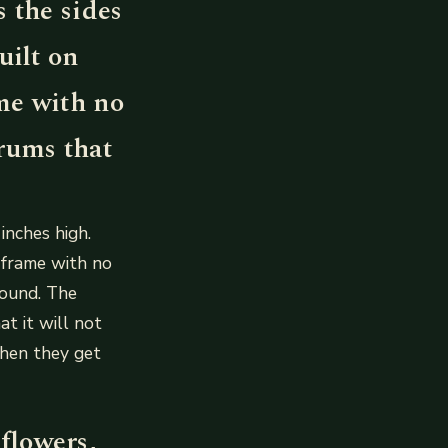
s the sides
uilt on
me with no
drums that
inches high.
 frame with no
round. The
at it will not
when they get
flowers,