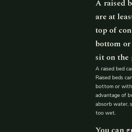
A raised b
are at lea
top of co
bottom or 
sit on the
A raised bed can
Raised beds can
bottom or with 
advantage of bui
absorb water, 
too wet.
You can g