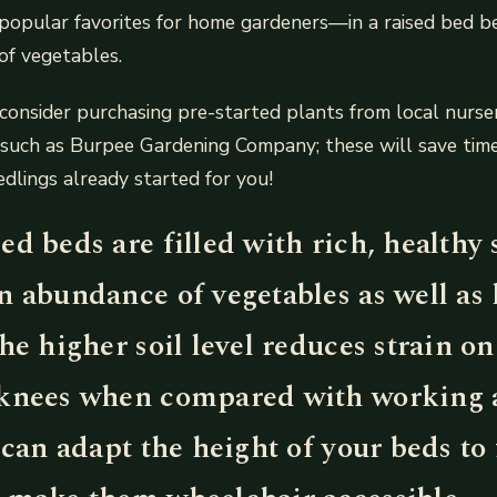
pular favorites for home gardeners—in a raised bed b
of vegetables.
consider purchasing pre-started plants from local nurser
s such as Burpee Gardening Company; these will save tim
edlings already started for you!
d beds are filled with rich, healthy s
n abundance of vegetables as well as
he higher soil level reduces strain on
knees when compared with working 
 can adapt the height of your beds to 