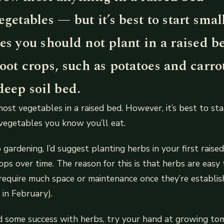
egetables — but it’s best to start smal
es you should not plant in a raised b
oot crops, such as potatoes and carro
deep soil bed.
ost vegetables in a raised bed. However, it’s best to st
vegetables you know you’ll eat.
o gardening, I’d suggest planting herbs in your first rais
ops over time. The reason for this is that herbs are eas
require much space or maintenance once they’re establis
 in February).
d some success with herbs, try your hand at growing to