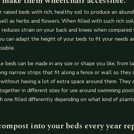
 make them wheelchair accessible.
ur raised beds with rich, healthy soil to produce an abun
ell as herbs and flowers. When filled with such rich soil
ed reduces strain on your back and knees when compared 
ou can adapt the height of your beds to fit your needs
ssible.
e beds can be made in any size or shape you like, from l
ong narrow strips that fit along a fence or wall so they
 without having a lot of extra space around them. They 
ogether in different sizes for use around swimming poo
 one filled differently depending on what kind of plants
compost into your beds every year re