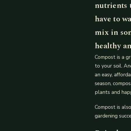
nutrients 
have to wa
mix in so
healthy an
Compost is a gr
to your soil. An
an easy, affor
season, compost
plants and hap
Compost is als
gardening succe