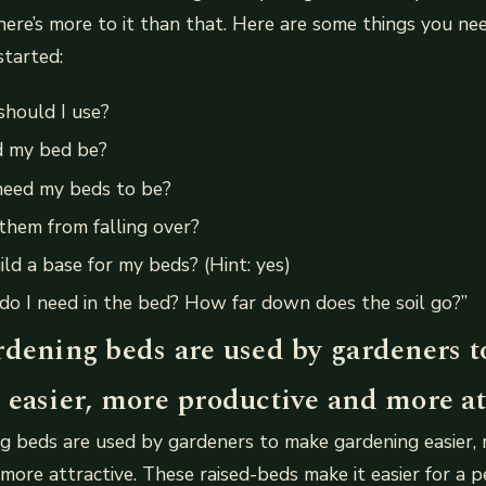
there’s more to it than that. Here are some things you n
started:
should I use?
d my bed be?
need my beds to be?
them from falling over?
ild a base for my beds? (Hint: yes)
do I need in the bed? How far down does the soil go?”
rdening beds are used by gardeners 
 easier, more productive and more att
g beds are used by gardeners to make gardening easier,
more attractive. These raised-beds make it easier for a p