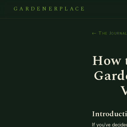
GARDENERPLACE
← The Journa
How 
Garde
Introduct
If you’ve decide