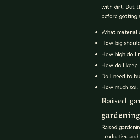
with dirt. But 
before getting 
What material 
How big shoul
How high do I 
How do I keep 
Do I need to bu
How much soil 
Raised ga
gardening
Raised gardenin
productive and 