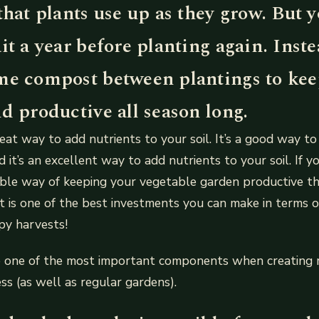
that plants use up as they grow. But y
it a year before planting again. Inst
me compost between plantings to kee
d productive all season long.
eat way to add nutrients to your soil. It’s a good way to
d it’s an excellent way to add nutrients to your soil. If y
dable way of keeping your vegetable garden productive 
 is one of the best investments you can make in terms o
py harvests!
o one of the most important components when creating r
ss (as well as regular gardens).