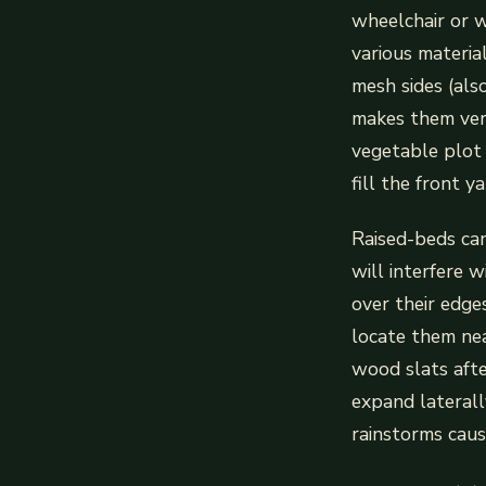
wheelchair or w
various materia
mesh sides (als
makes them vers
vegetable plot 
fill the front ya
Raised-beds can
will interfere 
over their edges
locate them nea
wood slats afte
expand laterall
rainstorms caus