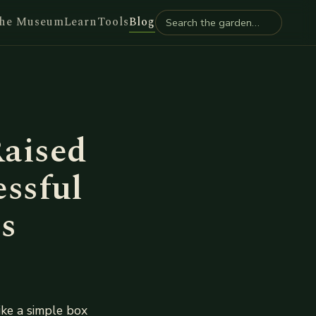
he Museum
Learn
Tools
Blog
aised
essful
s
like a simple box