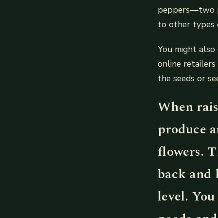
peppers—two po
to other types 
You might also 
online retailer
the seeds or se
When raise
produce a
flowers. T
back and 
level. You