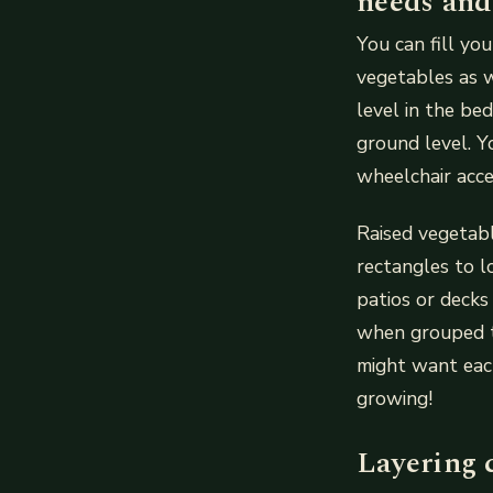
needs and
You can fill yo
vegetables as w
level in the b
ground level. Y
wheelchair acce
Raised vegetabl
rectangles to l
patios or decks
when grouped t
might want each
growing!
Layering 