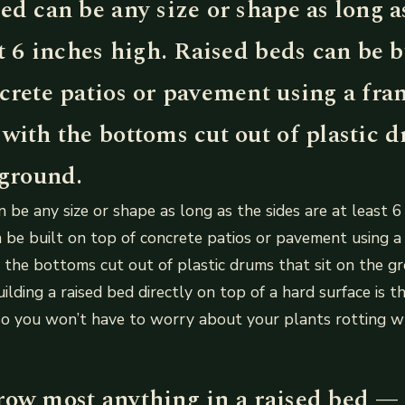
ed can be any size or shape as long a
st 6 inches high. Raised beds can be b
ncrete patios or pavement using a fra
with the bottoms cut out of plastic 
 ground.
 be any size or shape as long as the sides are at least 6 
 be built on top of concrete patios or pavement using a
the bottoms cut out of plastic drums that sit on the g
lding a raised bed directly on top of a hard surface is th
so you won’t have to worry about your plants rotting 
row most anything in a raised bed — 