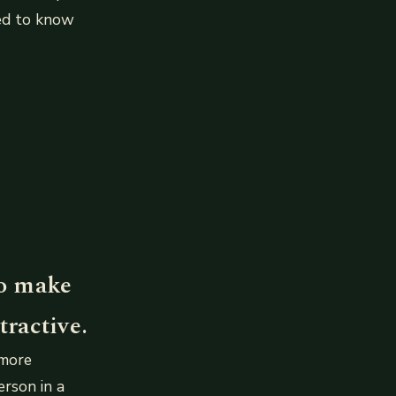
eed to know
to make
ractive.
 more
erson in a