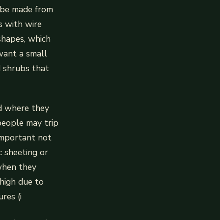
n be made from
s with wire
shapes, which
want a small
d shrubs that
ed where they
people may trip
 important not
c sheeting or
 when they
 high due to
res (i