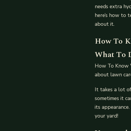
needs extra hyd
here’s how to t
about it.
How To K
What To D
How To Know W
about lawn car
It takes a lot 
sometimes it ca
its appearance.
your yard!