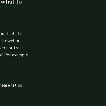
 what to
r feet. If it
a trowel or
wers or trees
il (for example,
lease let us