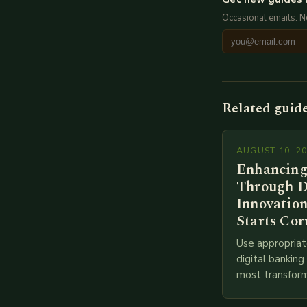
Occasional emails. 
Related guid
AUGUST 10, 2
Enhancing
Through D
Innovation
Starts Cor
Use appropriat
digital bankin
most transform
financial servi
transition from