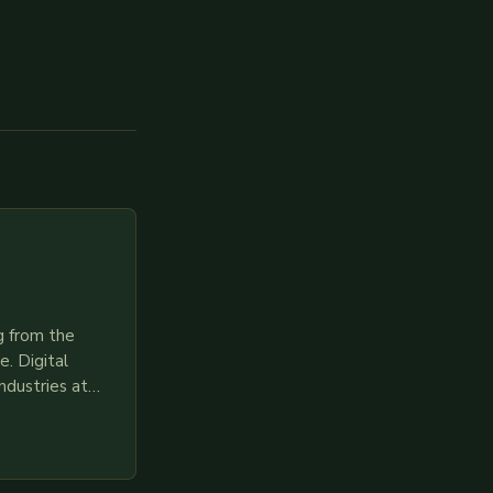
g from the
. Digital
ndustries at
es race to
gies like AI,