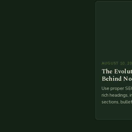
branches to…
AUGUST 10, 2
The Evolu
Behind No
Use proper SE
rich headings, i
sections, bulle
points, infogra
throughout. He
creating such 