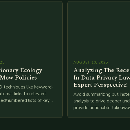
025
AUGUST 10, 2025
tionary Ecology
Analyzing The Recen
Mow Policies
In Data Privacy Law
Expert Perspective!
O techniques like keyword-
nternal links to relevant
Avoid summarizing but inste
ted/numbered lists of key
analysis to drive deeper un
phics, meta descriptions, etc.
provide actionable takeawa
re is my attempt at
extensive examination of al
an…
points as well as additional
information you…