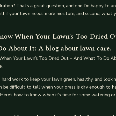
ration? That’s a great question, and one I’m happy to ans
ell if your lawn needs more moisture, and second, what 
now When Your Lawn’s Too Dried O
o About It: A blog about lawn care.
hen Your Lawn’s Too Dried Out – And What To Do Abo
e.
of hard work to keep your lawn green, healthy, and looki
n be difficult to tell when your grass is dry enough to h
 Here’s how to know when it’s time for some watering or