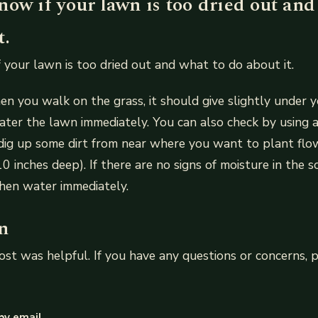
ow if your lawn is too dried out and
t.
 your lawn is too dried out and what to do about it.
n you walk on the grass, it should give slightly under you
ater the lawn immediately. You can also check by using 
dig up some dirt from near where you want to plant flo
 inches deep). If there are no signs of moisture in the so
, then water immediately.
n
st was helpful. If you have any questions or concerns, p
by email