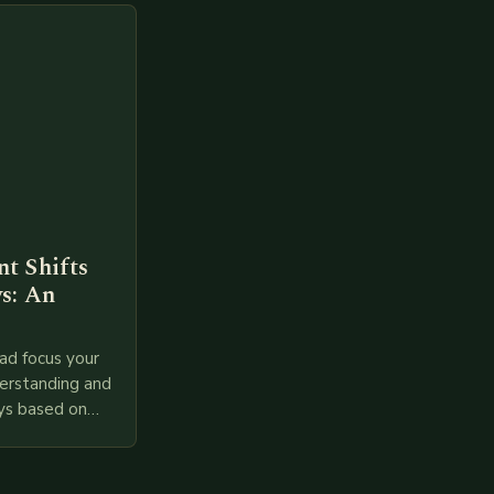
t Shifts
s: An
ad focus your
derstanding and
ys based on
l provided
 relevant