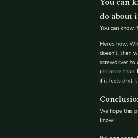
You can kn
do about i
You can know if
Here’s how: Whe
doesn’t, then w
screwdriver to 
(no more than 10
if it feels dry)
Conclusio
We hope this po
know!
Get new guides 