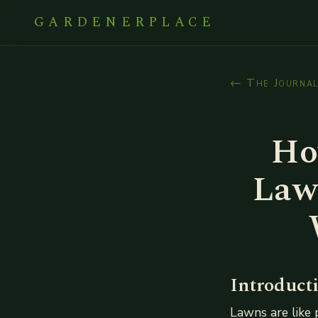
GARDENERPLACE
← The Journa
Ho
Law
Introduct
Lawns are like 