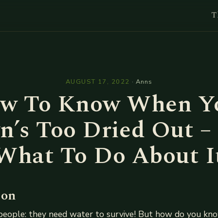
T
l
AUGUST 17, 2022
·
Anns
w To Know When Y
n’s Too Dried Out –
What To Do About I
ion
people: they need water to survive! But how do you kno