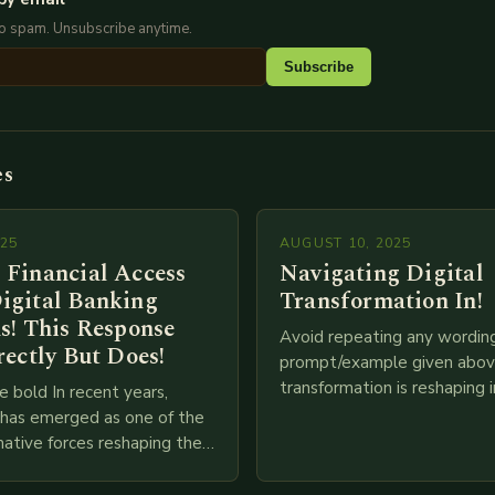
No spam. Unsubscribe anytime.
Subscribe
es
025
AUGUST 10, 2025
 Financial Access
Navigating Digital
igital Banking
Transformation In!
s! This Response
Avoid repeating any wordin
rectly But Does!
prompt/example given above
transformation is reshaping i
e bold In recent years,
breakneck speed as compani
g has emerged as one of the
adopt cutting-edge technolo
ative forces reshaping the
IoT, blockchain, and big…
ces industry globally. The
 traditional brick-and-mortar