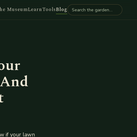
he Museum
Learn
Tools
Blog
our
 And
t
w if your lawn