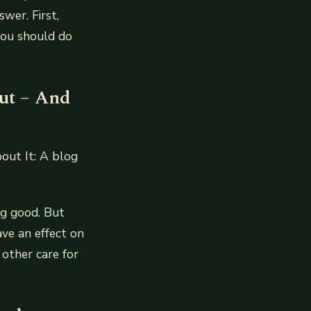
wer. First,
you should do
ut – And
ut It: A blog
ng good. But
ave an effect on
 other care for