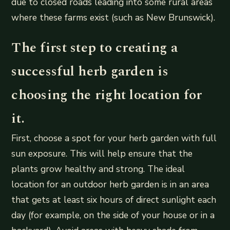
due to closed roads leading into some rural areas
where these farms exist (such as New Brunswick).
The first step to creating a
successful herb garden is
choosing the right location for
it.
First, choose a spot for your herb garden with full
sun exposure. This will help ensure that the
plants grow healthy and strong. The ideal
location for an outdoor herb garden is in an area
that gets at least six hours of direct sunlight each
day (for example, on the side of your house or in a