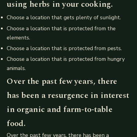
using herbs in your cooking.
Choose a location that gets plenty of sunlight.
Choose a location that is protected from the
elements.
Choose a location that is protected from pests.
Choose a location that is protected from hungry
animals.
Over the past few years, there
has been a resurgence in interest
in organic and farm-to-table
food.
Over the past few years, there has been a