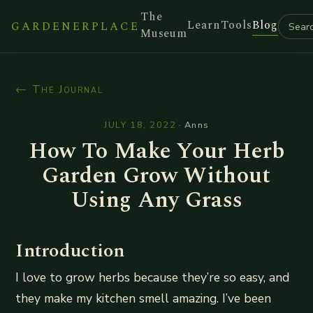
The
Learn
Tools
Blog
GARDENERPLACE
Museum
← The Journal
JULY 18, 2022
·
Anns
How To Make Your Herb
Garden Grow Without
Using Any Grass
Introduction
I love to grow herbs because they’re so easy, and
they make my kitchen smell amazing. I’ve been