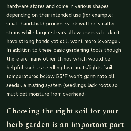
hardware stores and come in various shapes
depending on their intended use (for example:
small hand-held pruners work well on smaller
stems while larger shears allow users who don’t
have strong hands yet still want more leverage).
In addition to these basic gardening tools though
there are many other things which would be
helpful such as seedling heat mats/lights (soil
temperatures below 55°F won’t germinate all
seeds), a misting system (seedlings lack roots so
must get moisture from overhead)
Choosing the right soil for your
herb garden is an important part