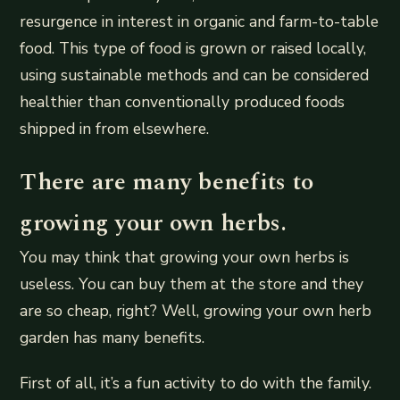
resurgence in interest in organic and farm-to-table
food. This type of food is grown or raised locally,
using sustainable methods and can be considered
healthier than conventionally produced foods
shipped in from elsewhere.
There are many benefits to
growing your own herbs.
You may think that growing your own herbs is
useless. You can buy them at the store and they
are so cheap, right? Well, growing your own herb
garden has many benefits.
First of all, it’s a fun activity to do with the family.