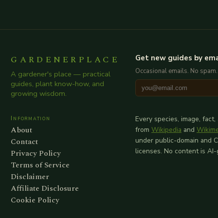
GARDENERPLACE
Get new guides by ema
Occasional emails. No spam.
A gardener's place — practical
guides, plant know-how, and
growing wisdom.
Information
Every species, image, fact,
About
from
Wikipedia
and
Wikim
Contact
under public-domain and 
licenses. No content is AI
Privacy Policy
Terms of Service
Disclaimer
Affiliate Disclosure
Cookie Policy