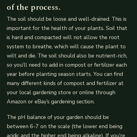
of the process.
The soil should be loose and well-drained. This is
important for the health of your plants. Soil that
is hard and compacted will not allow the root
system to breathe, which will cause the plant to
wilt and die. The soil should also be nutrient-rich,
so you’ll need to add in compost or fertilizer each
year before planting season starts. You can find
many different kinds of compost and fertilizer at
your local gardening store or online through
Amazon or eBay’s gardening section.
The pH balance of your garden should be
between 6-7 on the scale (the lower end being
acidic and the higher end being alkaline). If you’re