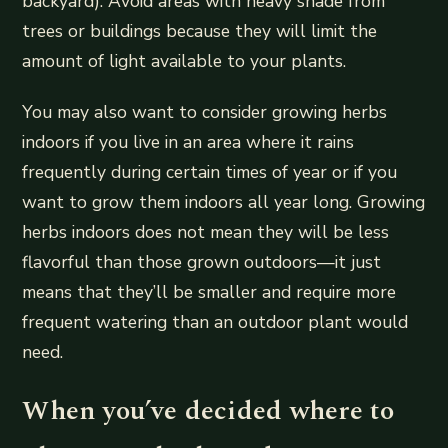
backyard). Avoid areas with heavy shade from
trees or buildings because they will limit the
amount of light available to your plants.
You may also want to consider growing herbs
indoors if you live in an area where it rains
frequently during certain times of year or if you
want to grow them indoors all year long. Growing
herbs indoors does not mean they will be less
flavorful than those grown outdoors—it just
means that they’ll be smaller and require more
frequent watering than an outdoor plant would
need.
When you’ve decided where to