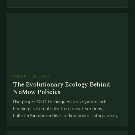
speed as companies race to adopt cutting-edge
technologies like AI, IoT, blockchain, and big…
AUGUST 10, 2025
The Evolutionary Ecology Behind
NoMow Policies
Use proper SEO techniques like keyword-rich
headings, internal links to relevant sections,
bulleted/numbered lists of key points, infographics,
meta descriptions, etc. throughout. Here is my
attempt at creating such an…