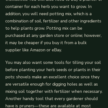
container for each herb you want to grow. In
addition, you will need potting mix, which is a
combination of soil, fertilizer and other ingredients
to help plants grow. Potting mix can be
purchased at any garden store or online; however,
it may be cheaper if you buy it from a bulk
supplier like Amazon or eBay.
You may also want some tools for tilling your soil
before planting your herb seeds or plants in their
pots: shovels make an excellent choice since they
are versatile enough for digging holes as well as
mixing soil together with fertilizer when necessary.
Another handy tool that every gardener should
have is pruners—these are available at most