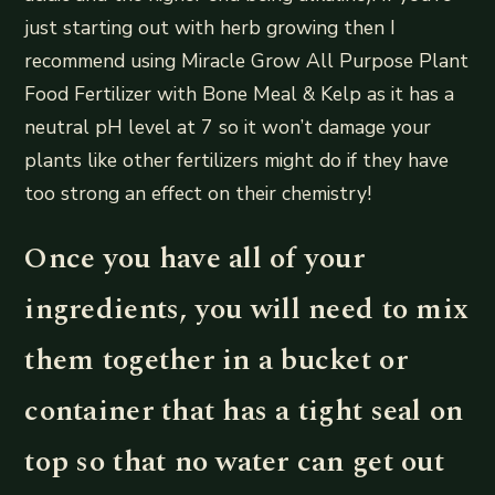
just starting out with herb growing then I
recommend using Miracle Grow All Purpose Plant
Food Fertilizer with Bone Meal & Kelp as it has a
neutral pH level at 7 so it won’t damage your
plants like other fertilizers might do if they have
too strong an effect on their chemistry!
Once you have all of your
ingredients, you will need to mix
them together in a bucket or
container that has a tight seal on
top so that no water can get out