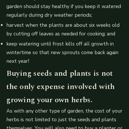
garden should stay healthy if you keep it watered
regularly during dry weather periods;
harvest when the plants are about six weeks old
by cutting off leaves as needed for cooking; and
keep watering until frost kills off all growth in
wintertime so that new sprouts come back again
next year!
Buying seeds and plants is not
the only expense involved with
growing your own herbs.
As with any other type of garden, the cost of your
herbs is not limited to just the seeds and plants
themselves. You will also need to buy a planter or