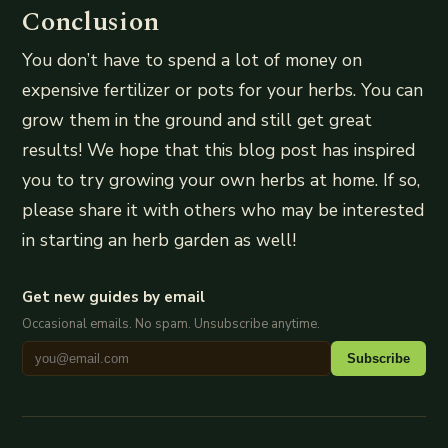
Conclusion
You don’t have to spend a lot of money on
expensive fertilizer or pots for your herbs. You can
grow them in the ground and still get great
results! We hope that this blog post has inspired
you to try growing your own herbs at home. If so,
please share it with others who may be interested
in starting an herb garden as well!
Get new guides by email
Occasional emails. No spam. Unsubscribe anytime.
Subscribe