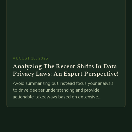
AUGUST 10, 2025
Analyzing The Recent Shifts In Data
Privacy Laws: An Expert Perspective!
Avoid summarizing but instead focus your analysis
to drive deeper understanding and provide
actionable takeaways based on extensive
examination of all provided points as well as
additional relevant information you…