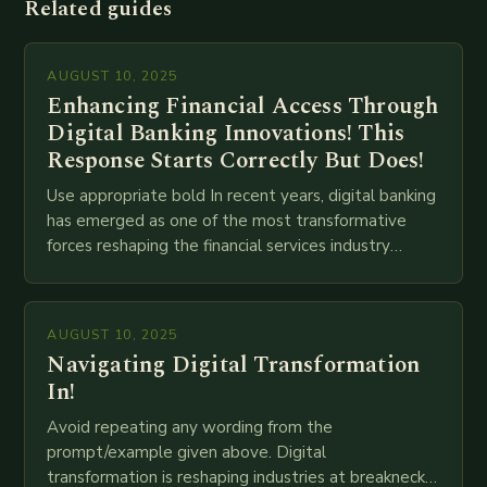
Related guides
AUGUST 10, 2025
Enhancing Financial Access Through
Digital Banking Innovations! This
Response Starts Correctly But Does!
Use appropriate bold In recent years, digital banking
has emerged as one of the most transformative
forces reshaping the financial services industry
globally. The transition from traditional brick-and-
mortar branches to…
AUGUST 10, 2025
Navigating Digital Transformation
In!
Avoid repeating any wording from the
prompt/example given above. Digital
transformation is reshaping industries at breakneck