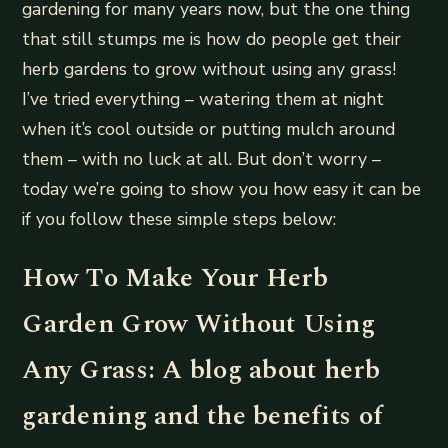
gardening for many years now, but the one thing
that still stumps me is how do people get their
herb gardens to grow without using any grass!
I’ve tried everything – watering them at night
when it’s cool outside or putting mulch around
them – with no luck at all. But don’t worry –
today we’re going to show you how easy it can be
if you follow these simple steps below:
How To Make Your Herb
Garden Grow Without Using
Any Grass: A blog about herb
gardening and the benefits of