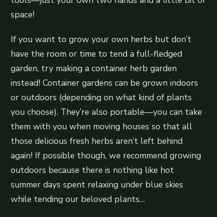
tools—just your own two hands and a little bit of
space!
If you want to grow your own herbs but don’t
have the room or time to tend a full-fledged
garden, try making a container herb garden
instead! Container gardens can be grown indoors
or outdoors (depending on what kind of plants
you choose). They’re also portable—you can take
them with you when moving houses so that all
those delicious fresh herbs aren’t left behind
again! If possible though, we recommend growing
outdoors because there is nothing like hot
summer days spent relaxing under blue skies
while tending our beloved plants…