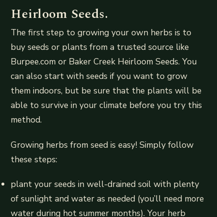
Heirloom Seeds.
The first step to growing your own herbs is to
buy seeds or plants from a trusted source like
Burpee.com or Baker Creek Heirloom Seeds. You
can also start with seeds if you want to grow
them indoors, but be sure that the plants will be
able to survive in your climate before you try this
method.
Growing herbs from seed is easy! Simply follow
these steps:
plant your seeds in well-drained soil with plenty
of sunlight and water as needed (you’ll need more
water during hot summer months). Your herb