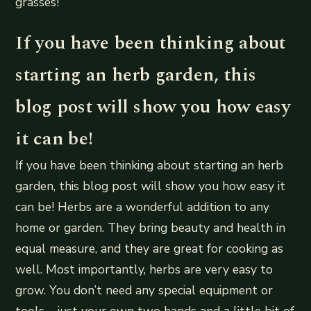
grasses!
If you have been thinking about
starting an herb garden, this
blog post will show you how easy
it can be!
If you have been thinking about starting an herb
garden, this blog post will show you how easy it
can be! Herbs are a wonderful addition to any
home or garden. They bring beauty and health in
equal measure, and they are great for cooking as
well. Most importantly, herbs are very easy to
grow. You don’t need any special equipment or