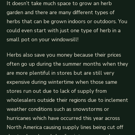
It doesn’t take much space to grow an herb
garden and there are many different types of
herbs that can be grown indoors or outdoors. You
could even start with just one type of herb in a
small pot on your windowsill!
Herbs also save you money because their prices
often go up during the summer months when they
are more plentiful in stores but are still very
expensive during wintertime when those same
stores run out due to lack of supply from
wholesalers outside their regions due to inclement
weather conditions such as snowstorms or
hurricanes which have occurred this year across
North America causing supply lines being cut off