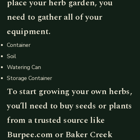
place your herb garden, you
need to gather all of your
equipment.
Container
Soil
Watering Can
Storage Container
To start growing your own herbs,
you’ll need to buy seeds or plants
from a trusted source like
Burpee.com or Baker Creek