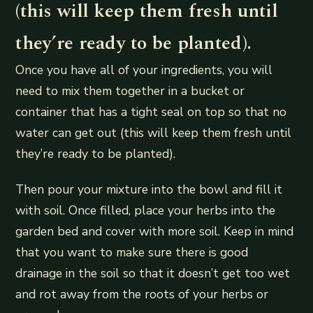
(this will keep them fresh until
they’re ready to be planted).
Once you have all of your ingredients, you will
need to mix them together in a bucket or
container that has a tight seal on top so that no
water can get out (this will keep them fresh until
they’re ready to be planted).
Then pour your mixture into the bowl and fill it
with soil. Once filled, place your herbs into the
garden bed and cover with more soil. Keep in mind
that you want to make sure there is good
drainage in the soil so that it doesn’t get too wet
and rot away from the roots of your herbs or