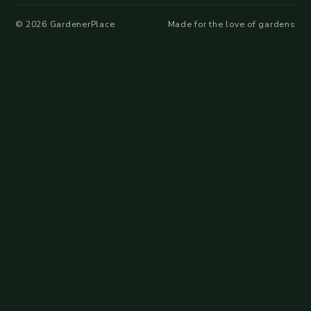
©
2026
GardenerPlace
Made for the love of gardens