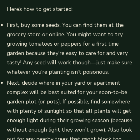
Here’s how to get started:
First, buy some seeds. You can find them at the
grocery store or online. You might want to try
growing tomatoes or peppers for a first time
garden because they’re easy to care for and very
tasty! Any seed will work though—just make sure
whatever you’re planting isn’t poisonous.
Next, decide where in your yard or apartment
complex will be best suited for your soon-to-be
garden plot (or pots). If possible, find somewhere
with plenty of sunlight so that all plants will get
enough light during their growing season (because
without enough light they won’t grow). Also look
out for any nearby trees that might block too