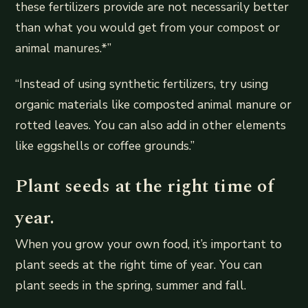
these fertilizers provide are not necessarily better
than what you would get from your compost or
animal manures.*”
“Instead of using synthetic fertilizers, try using
organic materials like composted animal manure or
rotted leaves. You can also add in other elements
like eggshells or coffee grounds.”
Plant seeds at the right time of
year.
When you grow your own food, it’s important to
plant seeds at the right time of year. You can
plant seeds in the spring, summer and fall.