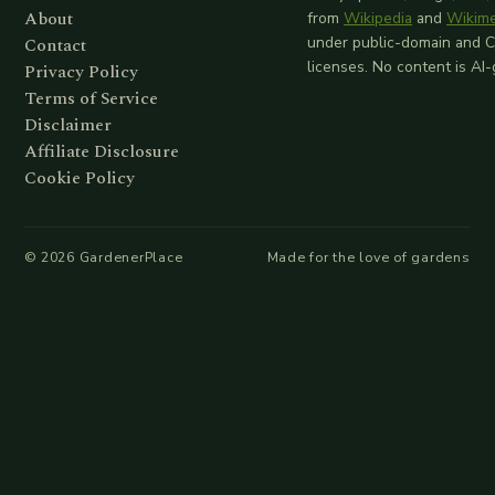
About
from
Wikipedia
and
Wikim
Contact
under public-domain and 
licenses. No content is AI
Privacy Policy
Terms of Service
Disclaimer
Affiliate Disclosure
Cookie Policy
©
2026
GardenerPlace
Made for the love of gardens