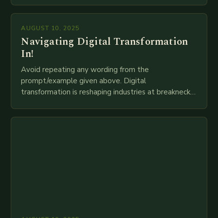
mortar branches to…
AUGUST 10, 2025
Navigating Digital Transformation
In!
Avoid repeating any wording from the
prompt/example given above. Digital
transformation is reshaping industries at breakneck
speed as companies race to adopt cutting-edge
technologies like AI, IoT, blockchain, and big…