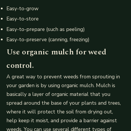
Easy-to-grow
Easy-to-store
Easy-to-prepare (such as peeling)
Easy-to-preserve (canning, freezing)
Use organic mulch for weed
control.
A great way to prevent weeds from sprouting in
your garden is by using organic mulch. Mulch is
basically a layer of organic material that you
spread around the base of your plants and trees,
where it will protect the soil from drying out,
help keep it moist, and provide a barrier against
weeds. You can use several different types of