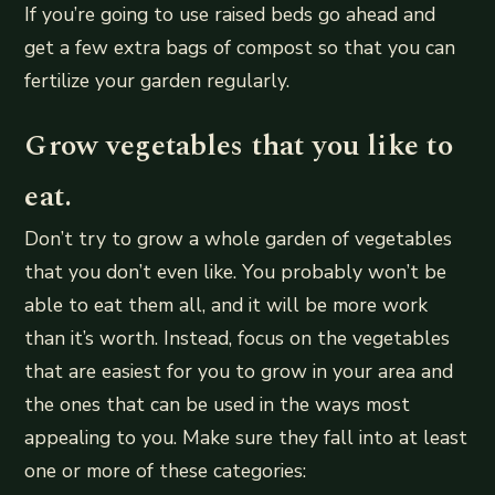
If you’re going to use raised beds go ahead and
get a few extra bags of compost so that you can
fertilize your garden regularly.
Grow vegetables that you like to
eat.
Don’t try to grow a whole garden of vegetables
that you don’t even like. You probably won’t be
able to eat them all, and it will be more work
than it’s worth. Instead, focus on the vegetables
that are easiest for you to grow in your area and
the ones that can be used in the ways most
appealing to you. Make sure they fall into at least
one or more of these categories: