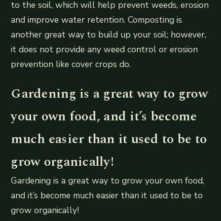
to the soil, which will help prevent weeds, erosion
and improve water retention. Composting is
another great way to build up your soil; however,
it does not provide any weed control or erosion
prevention like cover crops do.
Gardening is a great way to grow
your own food, and it’s become
much easier than it used to be to
grow organically!
Gardening is a great way to grow your own food,
and it’s become much easier than it used to be to
grow organically!