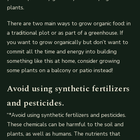
plants.
There are two main ways to grow organic food: in
a traditional plot or as part of a greenhouse. If
you want to grow organically but don’t want to
commit all the time and energy into building
something like this at home, consider growing
some plants on a balcony or patio instead!
Avoid using synthetic fertilizers
and pesticides.
“*Avoid using synthetic fertilizers and pesticides.
These chemicals can be harmful to the soil and
plants, as well as humans. The nutrients that