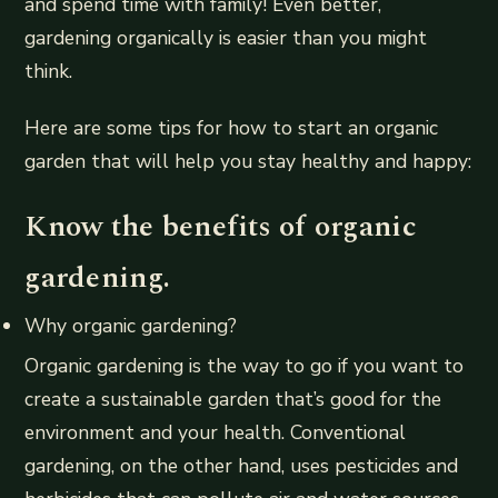
and spend time with family! Even better,
gardening organically is easier than you might
think.
Here are some tips for how to start an organic
garden that will help you stay healthy and happy:
Know the benefits of organic
gardening.
Why organic gardening?
Organic gardening is the way to go if you want to
create a sustainable garden that’s good for the
environment and your health. Conventional
gardening, on the other hand, uses pesticides and