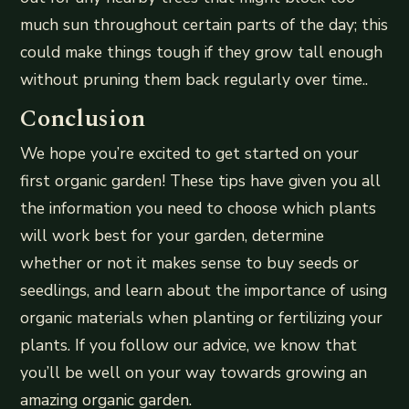
much sun throughout certain parts of the day; this
could make things tough if they grow tall enough
without pruning them back regularly over time..
Conclusion
We hope you’re excited to get started on your
first organic garden! These tips have given you all
the information you need to choose which plants
will work best for your garden, determine
whether or not it makes sense to buy seeds or
seedlings, and learn about the importance of using
organic materials when planting or fertilizing your
plants. If you follow our advice, we know that
you’ll be well on your way towards growing an
amazing organic garden.