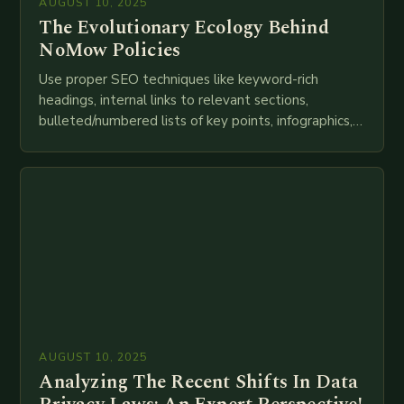
AUGUST 10, 2025
The Evolutionary Ecology Behind
NoMow Policies
Use proper SEO techniques like keyword-rich
headings, internal links to relevant sections,
bulleted/numbered lists of key points, infographics,
meta descriptions, etc. throughout. Here is my
attempt at creating such an…
AUGUST 10, 2025
Analyzing The Recent Shifts In Data