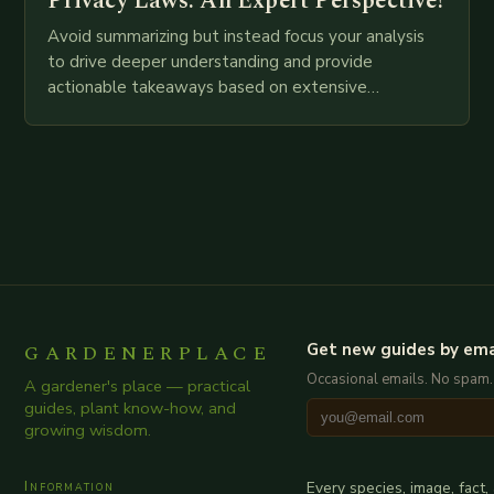
Privacy Laws: An Expert Perspective!
Avoid summarizing but instead focus your analysis
to drive deeper understanding and provide
actionable takeaways based on extensive
examination of all provided points as well as
additional relevant information you…
GARDENERPLACE
Get new guides by ema
Occasional emails. No spam.
A gardener's place — practical
guides, plant know-how, and
growing wisdom.
Information
Every species, image, fact,