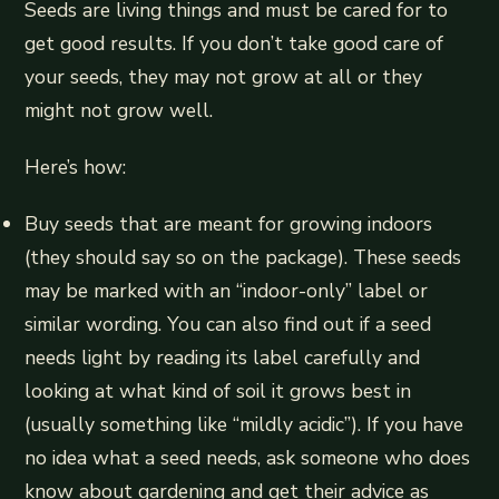
Seeds are living things and must be cared for to
get good results. If you don’t take good care of
your seeds, they may not grow at all or they
might not grow well.
Here’s how:
Buy seeds that are meant for growing indoors
(they should say so on the package). These seeds
may be marked with an “indoor-only” label or
similar wording. You can also find out if a seed
needs light by reading its label carefully and
looking at what kind of soil it grows best in
(usually something like “mildly acidic”). If you have
no idea what a seed needs, ask someone who does
know about gardening and get their advice as