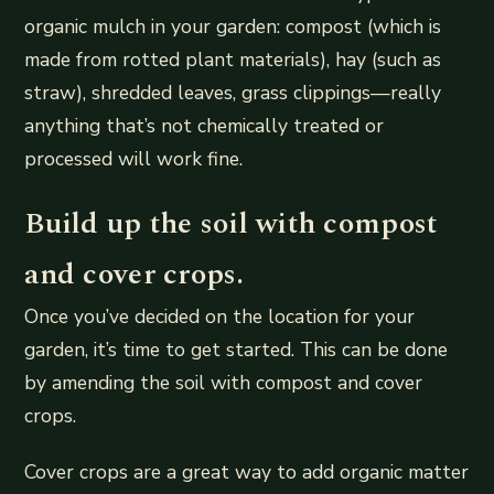
organic mulch in your garden: compost (which is
made from rotted plant materials), hay (such as
straw), shredded leaves, grass clippings—really
anything that’s not chemically treated or
processed will work fine.
Build up the soil with compost
and cover crops.
Once you’ve decided on the location for your
garden, it’s time to get started. This can be done
by amending the soil with compost and cover
crops.
Cover crops are a great way to add organic matter