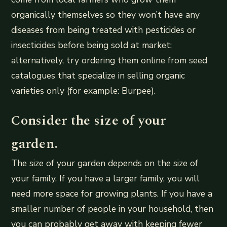
organically themselves so they won’t have any
diseases from being treated with pesticides or
insecticides before being sold at market;
alternatively, try ordering them online from seed
catalogues that specialize in selling organic
varieties only (for example: Burpee).
Consider the size of your
garden.
The size of your garden depends on the size of
your family. If you have a larger family, you will
need more space for growing plants. If you have a
smaller number of people in your household, then
you can probably get away with keeping fewer