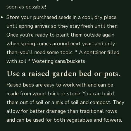
soon as possible!
Store your purchased seeds in a cool, dry place
until spring arrives so they stay fresh until then.
Once you’re ready to plant them outside again
when spring comes around next year–and only
then–you’ll need some tools: * A container filled
with soil * Watering cans/buckets
Use a raised garden bed or pots.
Raised beds are easy to work with and can be
made from wood, brick or stone. You can build
them out of soil or a mix of soil and compost. They
allow for better drainage than traditional rows
and can be used for both vegetables and flowers.