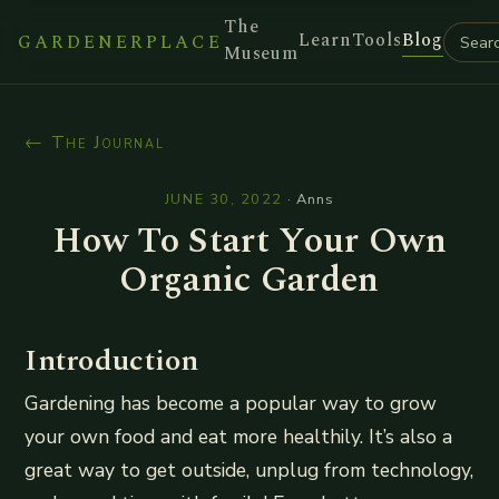
The
Learn
Tools
Blog
GARDENERPLACE
Museum
← The Journal
JUNE 30, 2022
·
Anns
How To Start Your Own
Organic Garden
Introduction
Gardening has become a popular way to grow
your own food and eat more healthily. It’s also a
great way to get outside, unplug from technology,