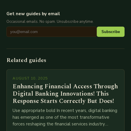
Get new guides by email
Occasional emails. No spam. Unsubscribe anytime.
Subscribe
Related guides
AUGUST 10, 2025
Enhancing Financial Access Through
Digital Banking Innovations! This
Response Starts Correctly But Does!
Use appropriate bold In recent years, digital banking
has emerged as one of the most transformative
forces reshaping the financial services industry
globally. The transition from traditional brick-and-