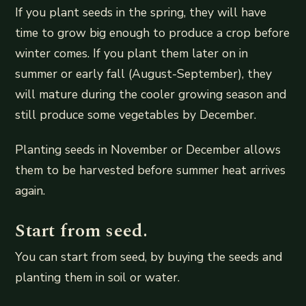
If you plant seeds in the spring, they will have
time to grow big enough to produce a crop before
winter comes. If you plant them later on in
summer or early fall (August-September), they
will mature during the cooler growing season and
still produce some vegetables by December.
Planting seeds in November or December allows
them to be harvested before summer heat arrives
again.
Start from seed.
You can start from seed, by buying the seeds and
planting them in soil or water.