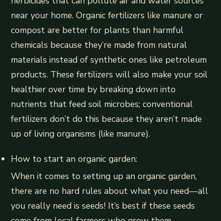
herbicides that can pollute air and water sources
near your home. Organic fertilizers like manure or
compost are better for plants than harmful
chemicals because they’re made from natural
materials instead of synthetic ones like petroleum
products. These fertilizers will also make your soil
healthier over time by breaking down into
nutrients that feed soil microbes; conventional
fertilizers don’t do this because they aren’t made
up of living organisms (like manure).
How to start an organic garden:
When it comes to setting up an organic garden,
there are no hard rules about what you need—all
you really need is seeds! It’s best if these seeds
come from local farmers who grow them