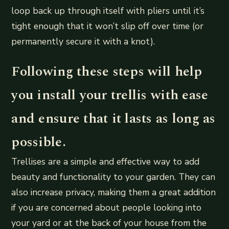
loop back up through itself with pliers until it’s
tight enough that it won’t slip off over time (or
permanently secure it with a knot).
Following these steps will help
you install your trellis with ease
and ensure that it lasts as long as
possible.
Trellises are a simple and effective way to add
beauty and functionality to your garden. They can
also increase privacy, making them a great addition
if you are concerned about people looking into
your yard or at the back of your house from the