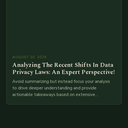
AUGUST 10, 2025
Analyzing The Recent Shifts In Data
Privacy Laws: An Expert Perspective!
Avoid summarizing but instead focus your analysis
to drive deeper understanding and provide
actionable takeaways based on extensive
examination of all provided points as well as
additional relevant information you…