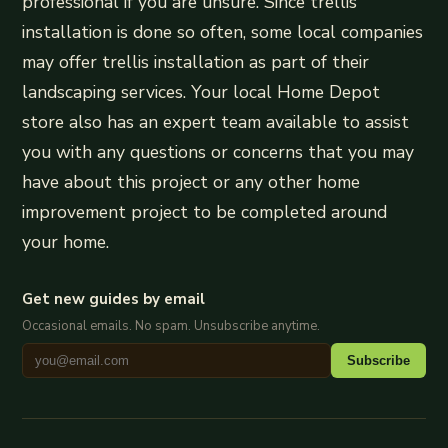
professional if you are unsure. Since trellis
installation is done so often, some local companies
may offer trellis installation as part of their
landscaping services. Your local Home Depot
store also has an expert team available to assist
you with any questions or concerns that you may
have about this project or any other home
improvement project to be completed around
your home.
Get new guides by email
Occasional emails. No spam. Unsubscribe anytime.
Subscribe