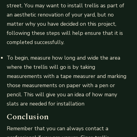
street. You may want to install trellis as part of
an aesthetic renovation of your yard, but no
matter why you have decided on this project,
following these steps will help ensure that it is
completed successfully.
To begin, measure how long and wide the area
where the trellis will go is by taking
measurements with a tape measurer and marking
those measurements on paper with a pen or
pencil. This will give you an idea of how many
slats are needed for installation
Conclusion
Remember that you can always contact a