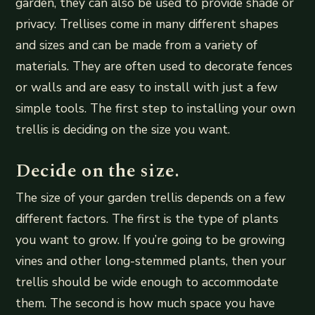
garden, they can also be used to provide shade or
privacy. Trellises come in many different shapes
and sizes and can be made from a variety of
materials. They are often used to decorate fences
or walls and are easy to install with just a few
simple tools. The first step to installing your own
trellis is deciding on the size you want.
Decide on the size.
The size of your garden trellis depends on a few
different factors. The first is the type of plants
you want to grow. If you’re going to be growing
vines and other long-stemmed plants, then your
trellis should be wide enough to accommodate
them. The second is how much space you have