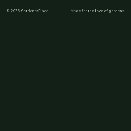
©
2026
GardenerPlace
Made for the love of gardens