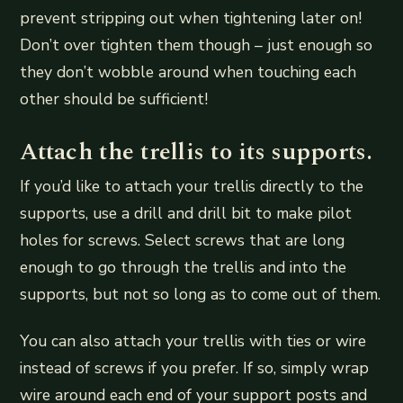
prevent stripping out when tightening later on!
Don’t over tighten them though – just enough so
they don’t wobble around when touching each
other should be sufficient!
Attach the trellis to its supports.
If you’d like to attach your trellis directly to the
supports, use a drill and drill bit to make pilot
holes for screws. Select screws that are long
enough to go through the trellis and into the
supports, but not so long as to come out of them.
You can also attach your trellis with ties or wire
instead of screws if you prefer. If so, simply wrap
wire around each end of your support posts and