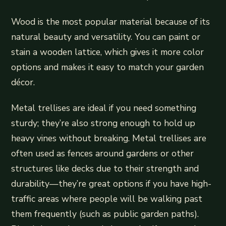
Wood is the most popular material because of its
natural beauty and versatility. You can paint or
stain a wooden lattice, which gives it more color
options and makes it easy to match your garden
décor.
Metal trellises are ideal if you need something
sturdy; they’re also strong enough to hold up
heavy vines without breaking. Metal trellises are
often used as fences around gardens or other
structures like decks due to their strength and
durability—they’re great options if you have high-
traffic areas where people will be walking past
them frequently (such as public garden paths).