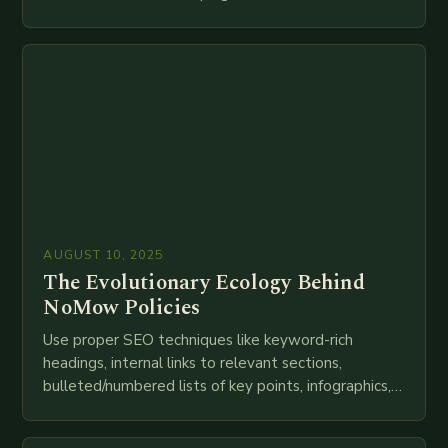
speed as companies race to adopt cutting-edge
technologies like AI, IoT, blockchain, and big…
AUGUST 10, 2025
The Evolutionary Ecology Behind
NoMow Policies
Use proper SEO techniques like keyword-rich
headings, internal links to relevant sections,
bulleted/numbered lists of key points, infographics,
meta descriptions, etc. throughout. Here is my
attempt at creating such an…