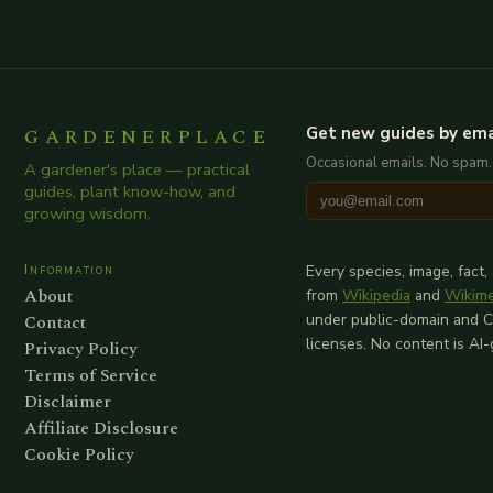
GARDENERPLACE
Get new guides by ema
Occasional emails. No spam.
A gardener's place — practical
guides, plant know-how, and
growing wisdom.
Information
Every species, image, fact,
About
from
Wikipedia
and
Wikim
Contact
under public-domain and 
licenses. No content is AI
Privacy Policy
Terms of Service
Disclaimer
Affiliate Disclosure
Cookie Policy