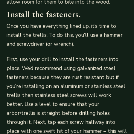
allow room for them to bite into the wood.
Install the fasteners.
Once you have everything lined up, it’s time to
install the trellis. To do this, you’ll use a hammer
and screwdriver (or wrench).
First, use your drill to install the fasteners into
place. We’d recommend using galvanized steel
fasteners because they are rust resistant but if
you’re installing on an aluminum or stainless steel
trellis then stainless steel screws will work
better. Use a level to ensure that your
arbor/trellis is straight before drilling holes
through it. Next, tap each screw halfway into
place with one swift hit of your hammer – this will