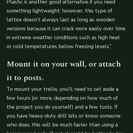
Plastic is another good alternative if you need
something lightweight; however, this type of
lattice doesn’t always last as long as wooden
versions because it can crack more easily over time
in extreme weather conditions such as high heat
or cold temperatures below freezing levels.”
Mount it on your wall, or attach
it to posts.
To mount your trellis, you’ll need to set aside a
few hours (or more, depending on how much of
the project you do yourself) and a few tools. If
you have heavy-duty drill bits or know someone
who does, this will be much faster than using a