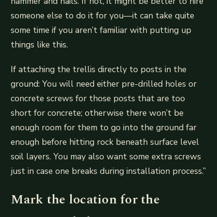
hammer and nails. If not, it might be better to hire
someone else to do it for you—it can take quite
some time if you aren’t familiar with putting up
things like this.
If attaching the trellis directly to posts in the
ground: You will need either pre-drilled holes or
concrete screws for those posts that are too
short for concrete; otherwise there won’t be
enough room for them to go into the ground far
enough before hitting rock beneath surface level
soil layers. You may also want some extra screws
just in case one breaks during installation process.”
Mark the location for the