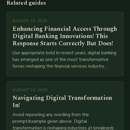
Related guides
AUGUST 10, 2025
Enhancing Financial Access Through
Digital Banking Innovations! This
Response Starts Correctly But Does!
Use appropriate bold In recent years, digital banking
has emerged as one of the most transformative
forces reshaping the financial services industry
globally. The transition from traditional brick-and-
mortar branches to…
AUGUST 10, 2025
Navigating Digital Transformation
In!
Avoid repeating any wording from the
prompt/example given above. Digital
transformation is reshaping industries at breakneck