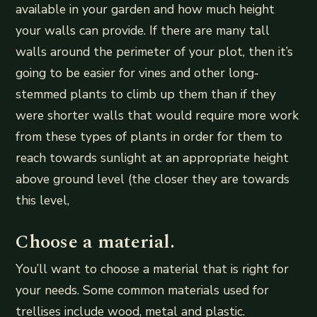
available in your garden and how much height
your walls can provide. If there are many tall
walls around the perimeter of your plot, then it’s
going to be easier for vines and other long-
stemmed plants to climb up them than if they
were shorter walls that would require more work
from these types of plants in order for them to
reach towards sunlight at an appropriate height
above ground level (the closer they are towards
this level,
Choose a material.
You’ll want to choose a material that is right for
your needs. Some common materials used for
trellises include wood, metal and plastic.