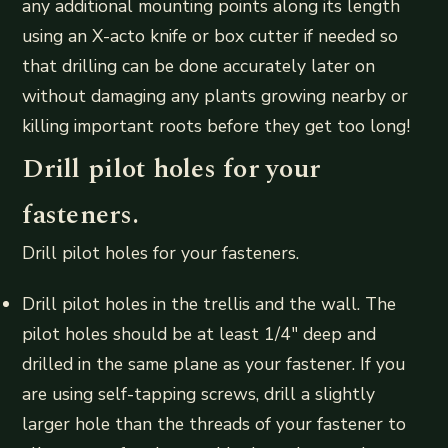
any additional mounting points along its length
using an X-acto knife or box cutter if needed so
that drilling can be done accurately later on
without damaging any plants growing nearby or
killing important roots before they get too long!
Drill pilot holes for your
fasteners.
Drill pilot holes for your fasteners.
Drill pilot holes in the trellis and the wall. The
pilot holes should be at least 1/4″ deep and
drilled in the same plane as your fastener. If you
are using self-tapping screws, drill a slightly
larger hole than the threads of your fastener to