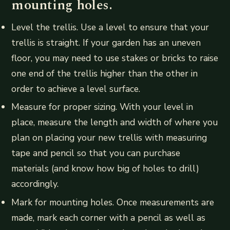
mounting holes.
Level the trellis. Use a level to ensure that your
trellis is straight. If your garden has an uneven
floor, you may need to use stakes or bricks to raise
one end of the trellis higher than the other in
order to achieve a level surface.
Measure for proper sizing. With your level in
place, measure the length and width of where you
plan on placing your new trellis with measuring
tape and pencil so that you can purchase
materials (and know how big of holes to drill)
accordingly.
Mark for mounting holes. Once measurements are
made, mark each corner with a pencil as well as