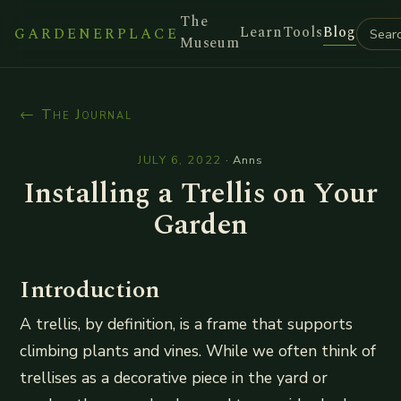
The
Learn
Tools
Blog
GARDENERPLACE
Museum
← The Journal
JULY 6, 2022
·
Anns
Installing a Trellis on Your
Garden
Introduction
A trellis, by definition, is a frame that supports
climbing plants and vines. While we often think of
trellises as a decorative piece in the yard or