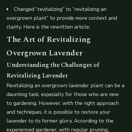
Changed “revitalizing” to “revitalizing an
overgrown plant” to provide more context and
clarity. Here is the rewritten article:
The Art of Revitalizing
Overgrown Lavender
Understanding the Challenges of
Revitalizing Lavender
Revitalizing an overgrown lavender plant can be a
daunting task, especially for those who are new
to gardening. However, with the right approach
and techniques, it is possible to restore your
lavender to its former glory. According to the
experienced gardener, with regular pruning,