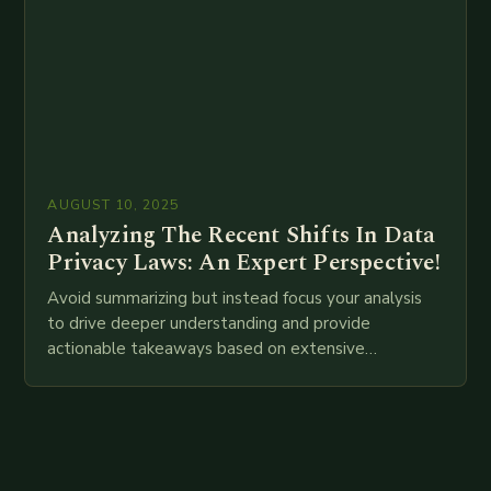
AUGUST 10, 2025
Analyzing The Recent Shifts In Data
Privacy Laws: An Expert Perspective!
Avoid summarizing but instead focus your analysis
to drive deeper understanding and provide
actionable takeaways based on extensive
examination of all provided points as well as
additional relevant information you…