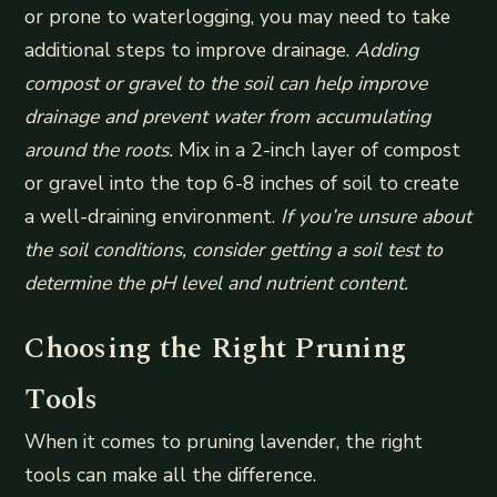
or prone to waterlogging, you may need to take
additional steps to improve drainage.
Adding
compost or gravel to the soil can help improve
drainage and prevent water from accumulating
around the roots.
Mix in a 2-inch layer of compost
or gravel into the top 6-8 inches of soil to create
a well-draining environment.
If you’re unsure about
the soil conditions, consider getting a soil test to
determine the pH level and nutrient content.
Choosing the Right Pruning
Tools
When it comes to pruning lavender, the right
tools can make all the difference.