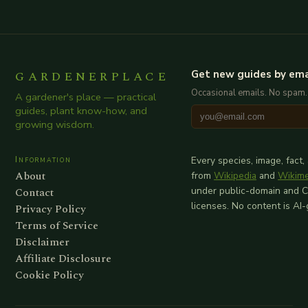
GARDENERPLACE
Get new guides by ema
Occasional emails. No spam.
A gardener's place — practical
guides, plant know-how, and
growing wisdom.
Information
Every species, image, fact,
About
from
Wikipedia
and
Wikim
Contact
under public-domain and 
licenses. No content is AI
Privacy Policy
Terms of Service
Disclaimer
Affiliate Disclosure
Cookie Policy