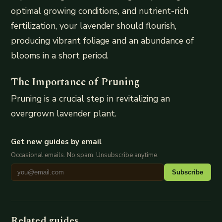
optimal growing conditions, and nutrient-rich
fertilization, your lavender should flourish,
producing vibrant foliage and an abundance of
blooms in a short period.
The Importance of Pruning
Pruning is a crucial step in revitalizing an
overgrown lavender plant.
Get new guides by email
Occasional emails. No spam. Unsubscribe anytime.
Subscribe
Related guides