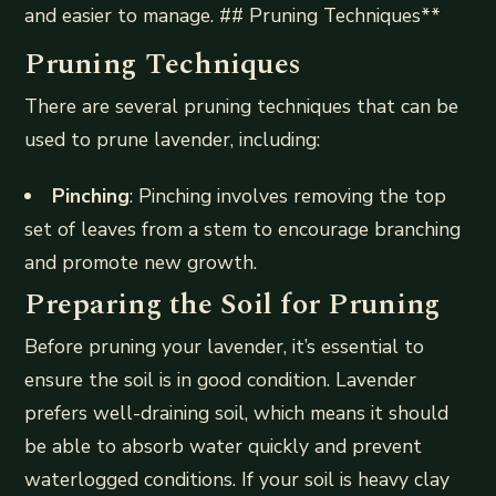
and easier to manage. ## Pruning Techniques**
Pruning Techniques
There are several pruning techniques that can be
used to prune lavender, including:
Pinching
: Pinching involves removing the top
set of leaves from a stem to encourage branching
and promote new growth.
Preparing the Soil for Pruning
Before pruning your lavender, it’s essential to
ensure the soil is in good condition. Lavender
prefers well-draining soil, which means it should
be able to absorb water quickly and prevent
waterlogged conditions. If your soil is heavy clay