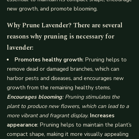
new growth, and promote blooming.
Why Prune Lavender? There are several
reasons why pruning is necessary for
lavender:
Promotes healthy growth
: Pruning helps to
remove dead or damaged branches, which can
harbor pests and diseases, and encourages new
growth from the remaining healthy stems.
Encourages blooming
: Pruning stimulates the
plant to produce new flowers, which can lead to a
more vibrant and fragrant display.
Increases
appearance
: Pruning helps to maintain the plant’s
compact shape, making it more visually appealing