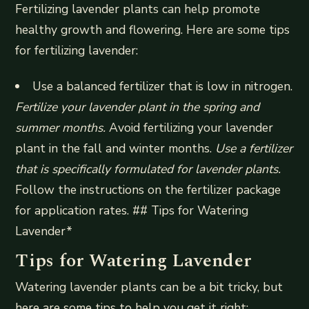
Fertilizing lavender plants can help promote
healthy growth and flowering. Here are some tips
for fertilizing lavender:
Use a balanced fertilizer that is low in nitrogen.
Fertilize your lavender plant in the spring and
summer months.
Avoid fertilizing your lavender
plant in the fall and winter months.
Use a fertilizer
that is specifically formulated for lavender plants.
Follow the instructions on the fertilizer package
for application rates. ## Tips for Watering
Lavender*
Tips for Watering Lavender
Watering lavender plants can be a bit tricky, but
here are some tips to help you get it right: