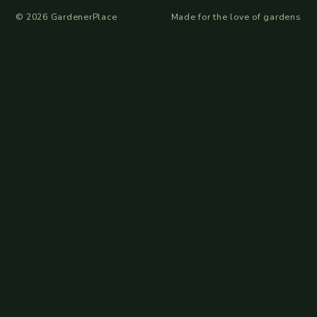
©
2026
GardenerPlace
Made for the love of gardens