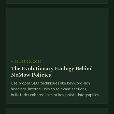
speed as companies race to adopt cutting-edge
technologies like AI, IoT, blockchain, and big…
AUGUST 10, 2025
The Evolutionary Ecology Behind
NoMow Policies
Use proper SEO techniques like keyword-rich
headings, internal links to relevant sections,
bulleted/numbered lists of key points, infographics,
meta descriptions, etc. throughout. Here is my
attempt at creating such an…