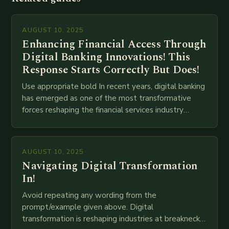
AUGUST 10, 2025
Enhancing Financial Access Through
Digital Banking Innovations! This
Response Starts Correctly But Does!
Use appropriate bold In recent years, digital banking
has emerged as one of the most transformative
forces reshaping the financial services industry
globally. The transition from traditional brick-and-
mortar branches to…
AUGUST 10, 2025
Navigating Digital Transformation
In!
Avoid repeating any wording from the
prompt/example given above. Digital
transformation is reshaping industries at breakneck