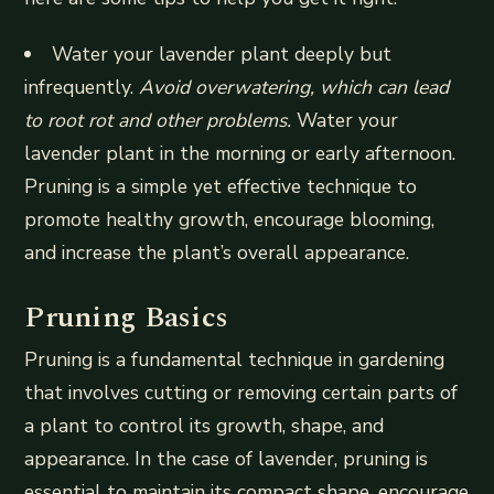
Water your lavender plant deeply but
infrequently.
Avoid overwatering, which can lead
to root rot and other problems.
Water your
lavender plant in the morning or early afternoon.
Pruning is a simple yet effective technique to
promote healthy growth, encourage blooming,
and increase the plant’s overall appearance.
Pruning Basics
Pruning is a fundamental technique in gardening
that involves cutting or removing certain parts of
a plant to control its growth, shape, and
appearance. In the case of lavender, pruning is
essential to maintain its compact shape, encourage