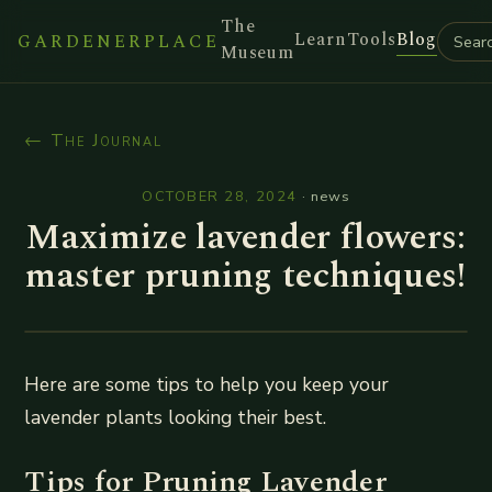
The
Learn
Tools
Blog
GARDENERPLACE
Museum
← The Journal
OCTOBER 28, 2024
·
news
Maximize lavender flowers:
master pruning techniques!
Here are some tips to help you keep your
lavender plants looking their best.
Tips for Pruning Lavender