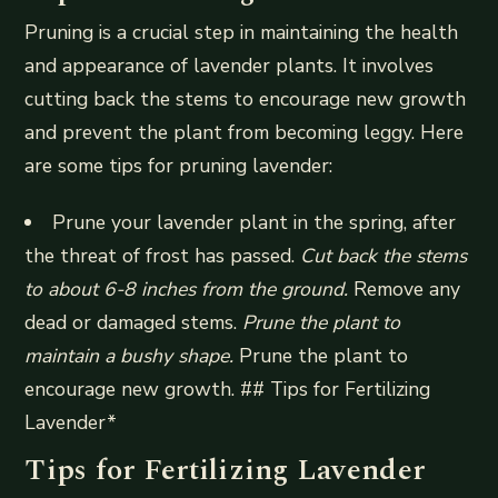
Pruning is a crucial step in maintaining the health
and appearance of lavender plants. It involves
cutting back the stems to encourage new growth
and prevent the plant from becoming leggy. Here
are some tips for pruning lavender:
Prune your lavender plant in the spring, after
the threat of frost has passed.
Cut back the stems
to about 6-8 inches from the ground.
Remove any
dead or damaged stems.
Prune the plant to
maintain a bushy shape.
Prune the plant to
encourage new growth. ## Tips for Fertilizing
Lavender*
Tips for Fertilizing Lavender