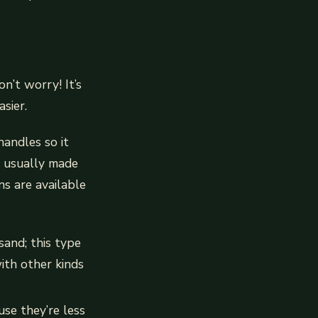
n’t worry! It’s
sier.
handles so it
s usually made
ns are available
sand; this type
ith other kinds
use they’re less