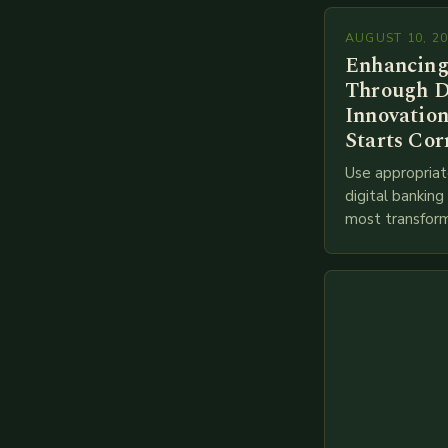
AUGUST 10, 2
Enhancing
Through D
Innovation
Starts Cor
Use appropriat
digital bankin
most transform
financial servi
transition from
branches to…