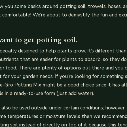
ow you some basics around potting soil, trowels, hoses, a
t comfortable! We’re about to demystify the fun and exc
nt to get potting soil.
specially designed to help plants grow. It’s different than
nutrients that are easier for plants to absorb, so they do
r food. There are plenty of options out there and you c
 for your garden needs. If you’re looking for something s
cle-Gro Potting Mix might be a good choice since it has al
s in a ready-to-use form (just add water).
also be used outside under certain conditions; however, i
eme temperatures or moisture levels then we recommend
ing soil instead of directly on top of it because this te