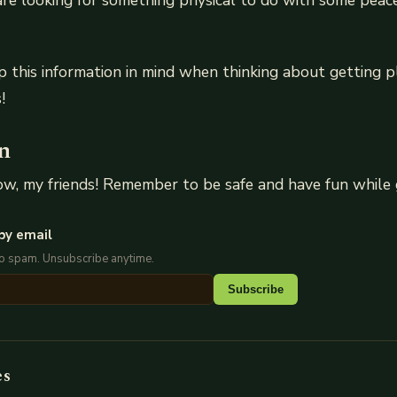
u are looking for something physical to do with some peac
 this information in mind when thinking about getting p
!
n
now, my friends! Remember to be safe and have fun while 
by email
No spam. Unsubscribe anytime.
Subscribe
es