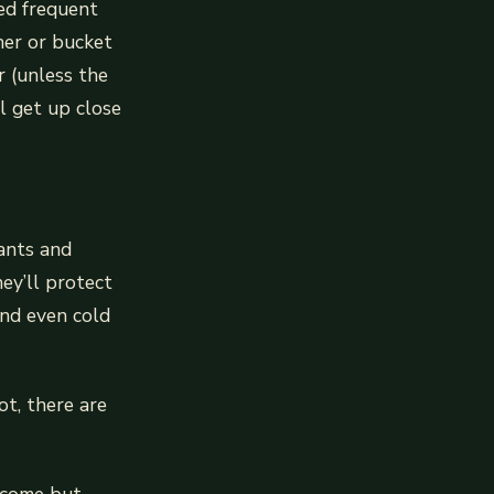
eed frequent
her or bucket
r (unless the
l get up close
ants and
ey’ll protect
and even cold
t, there are
 come but