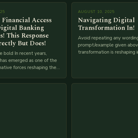
025
AUGUST 10, 2025
 Financial Access
Navigating Digital
igital Banking
Transformation In!
s! This Response
Avoid repeating any wordin
rectly But Does!
prompt/example given above
transformation is reshaping i
e bold In recent years,
breakneck speed as compani
g has emerged as one of the
adopt cutting-edge technolo
ative forces reshaping the
IoT, blockchain, and big…
ces industry globally. The
 traditional brick-and-mortar