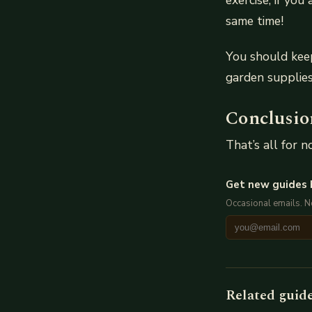
exercise, if yo
same time!
You should keep
garden supplies
Conclusio
That’s all for 
Get new guides 
Occasional emails. 
Related guid