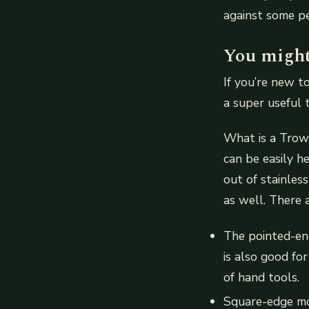
against some pe
You might 
If you’re new t
a super useful 
What is a Trowe
can be easily h
out of stainles
as well. There 
The pointed-end 
is also good fo
of hand tools.
Square-edge mod