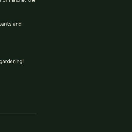
e of mind at the
lants and
gardening!