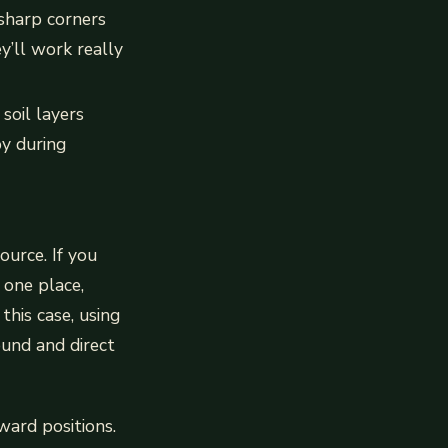
 sharp corners
y’ll work really
oil layers
by during
ource. If you
 one place,
this case, using
ound and direct
kward positions.