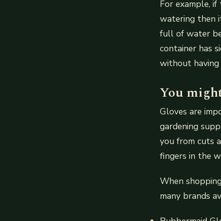
For example, if
watering then i
full of water b
container has s
without having
You might
Gloves are imp
gardening suppl
you from cuts a
fingers in the w
When shopping f
many brands ava
Rubbermaid Glo