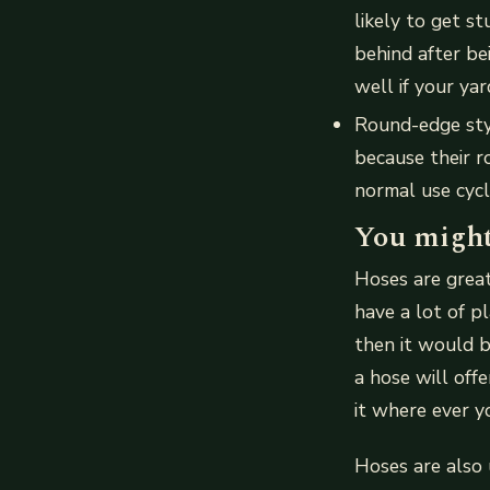
likely to get s
behind after be
well if your yar
Round-edge sty
because their r
normal use cycl
You might
Hoses are great
have a lot of p
then it would be
a hose will off
it where ever y
Hoses are also u