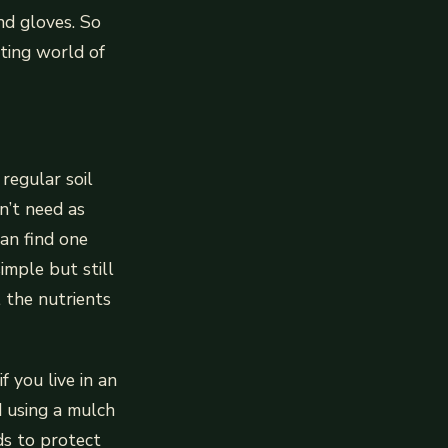
nd gloves. So
iting world of
 regular soil
n’t need as
an find one
imple but still
l the nutrients
f you live in an
 using a mulch
nds to protect