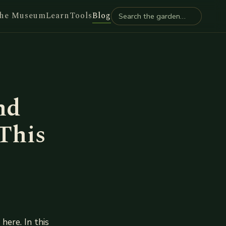
he Museum
Learn
Tools
Blog
nd
This
here. In this