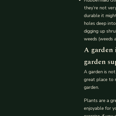
they’re not ver
durable it migh
holes deep into
digging up shr
weeds (weeds a
A garden 
garden su
A garden is not
great place to 
garden.
Plants are a gr
enjoyable for y