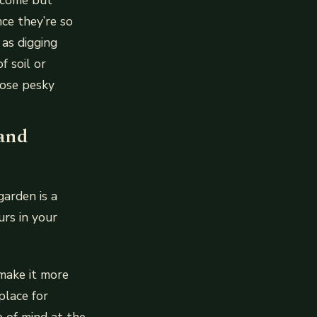
nce they’re so
 as digging
 soil or
hose pesky
 and
arden is a
urs in your
 make it more
place for