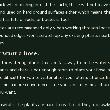
tuck when pushing into stiffer earth; these will not leave
ing used on hard ground surfaces either which means the
d has lots of rocks or boulders too!
les are recommended only when working through loose s
ounded edges won’t scratch up any existing plants near
es.”
 want a hose.
 for watering plants that are far away from the water s
lants and there is not enough room to place your hose in
 difficult for you to water all of your plants at once. In 
er much more convenience since you can easily move it ar
ou want.
seful if the plants are hard to reach or if they’re in aw