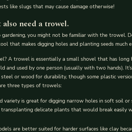
sts like slugs that may cause damage otherwise!
also need a trowel.
o gardening, you might not be familiar with the trowel. Do
tool that makes digging holes and planting seeds much ea
l? A trowel is essentially a small shovel that has long 
eld and used by one person (usually with two hands). It’
s steel or wood for durability, though some plastic versio
are three types of trowels:
variety is great for digging narrow holes in soft soil or 
r transplanting delicate plants that would break easily w
els are better suited for harder surfaces like clay beca