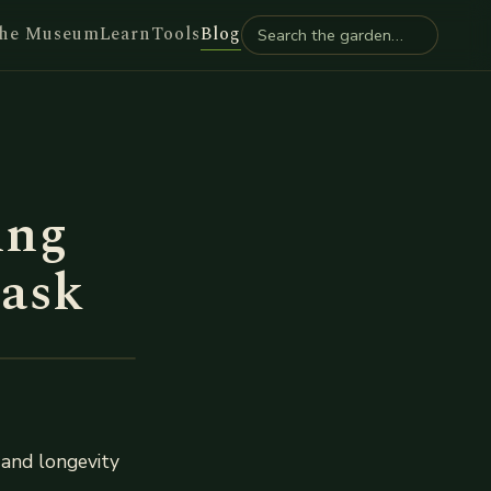
he Museum
Learn
Tools
Blog
ing
task
h and longevity