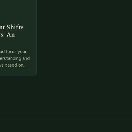
t Shifts
s: An
ad focus your
derstanding and
ys based on
l provided
 relevant