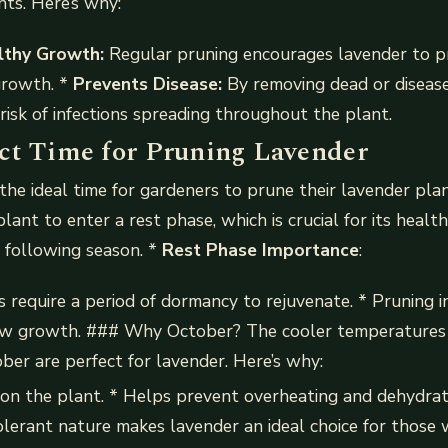
nts. Here’s why:
thy Growth:
Regular pruning encourages lavender to 
growth. *
Prevents Disease:
By removing dead or diseas
risk of infections spreading throughout the plant.
ct Time for Pruning Lavender
he ideal time for gardeners to prune their lavender plan
plant to enter a rest phase, which is crucial for its heal
e following season. *
Rest Phase Importance
:
 require a period of dormancy to rejuvenate. * Pruning 
ew growth. ### Why October? The cooler temperatures
ober are perfect for lavender. Here’s why:
on the plant. * Helps prevent overheating and dehydrat
lerant nature makes lavender an ideal choice for those w