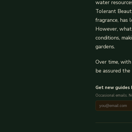
water resources
Tolerant Beaut
fragrance, has 
However, what tr
conditions, mak
gardens.
Over time, with
be assured the 
Get new guides 
Occasional emails. 