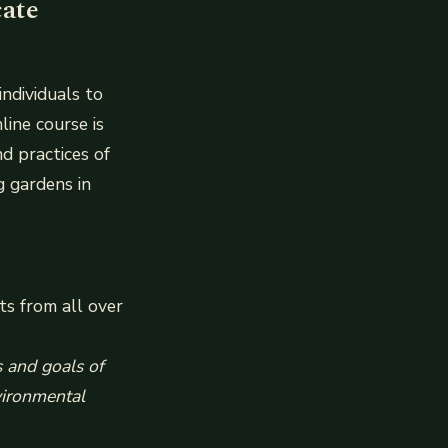
cate
individuals to
line course is
nd practices of
g gardens in
ts from all over
s and goals of
nvironmental