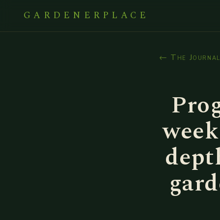
GARDENERPLACE
← The Journa
Prog
week 
dept
gard