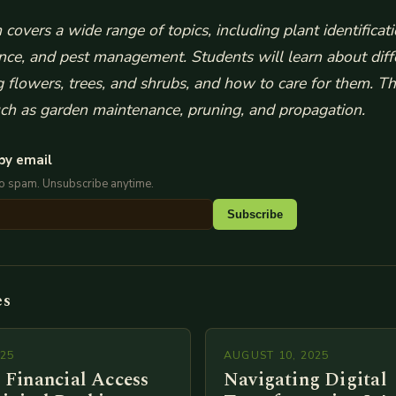
covers a wide range of topics, including plant identificat
ience, and pest management.
Students will learn about diff
ng flowers, trees, and shrubs, and how to care for them.
Th
uch as garden maintenance, pruning, and propagation.
by email
No spam. Unsubscribe anytime.
Subscribe
es
025
AUGUST 10, 2025
 Financial Access
Navigating Digital