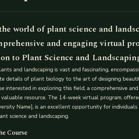
the world of plant science and lands
mprehensive and engaging virtual pr
ion to Plant Science and Landscapin
ants and landscaping is vast and fascinating, encompass
ate details of plant biology to the art of designing beaut
se interested in exploring this field, a comprehensive an
 valuable resource. The 14-week virtual program, offer
versity Name], is an excellent opportunity for individuals
ant science and landscaping.
the Course