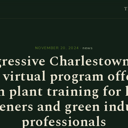
T
l
NOVEMBER 20, 2024
·
news
ressive Charlestown
virtual program off
h plant training for
eners and green ind
professionals