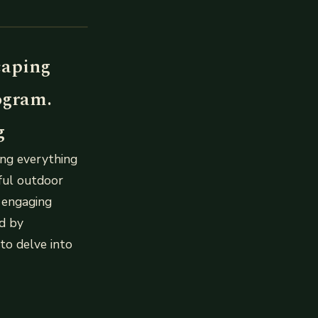
caping
ogram.
g
ing everything
iful outdoor
d engaging
ed by
 to delve into