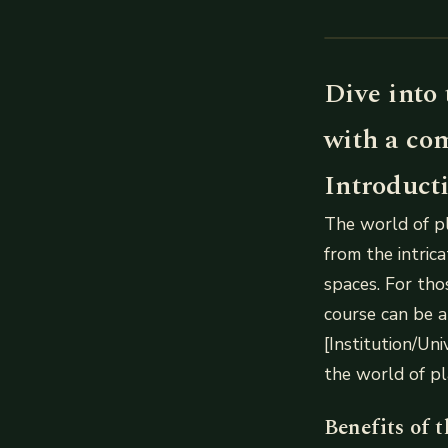
Dive into 
with a co
Introduct
The world of pl
from the intric
spaces. For tho
course can be a
[Institution/Uni
the world of pl
Benefits of 