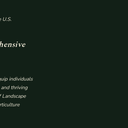
e U.S.
hensive
uip individuals
 and thriving
of Landscape
ticulture