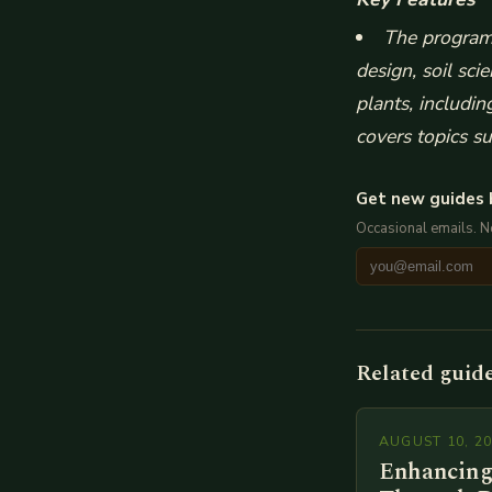
The program 
design, soil sc
plants, includi
covers topics s
Get new guides 
Occasional emails. 
Related guid
AUGUST 10, 2
Enhancing