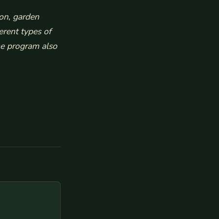
ion, garden
erent types of
e program also