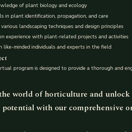
wledge of plant biology and ecology
s in plant identification, propagation, and care
various landscaping techniques and design principles
n experience with plant-related projects and activities
 like-minded individuals and experts in the field
ect
rtual program is designed to provide a thorough and eng
the world of horticulture and unlock
 potential with our comprehensive o