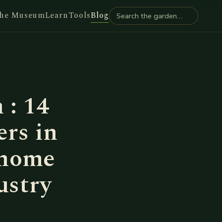
he Museum
Learn
Tools
Blog
 : 14
ers in
 home
ustry