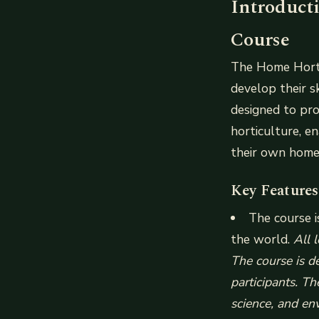
Introduct
Course
The Home Hortic
develop their s
designed to pro
horticulture, e
their own home
Key Features
The course i
the world.
All 
The course is d
participants. Th
science, and en