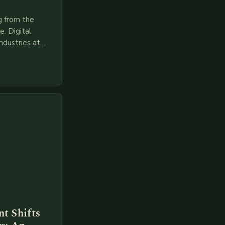
g from the
. Digital
ndustries at
es race to
gies like AI,
t Shifts