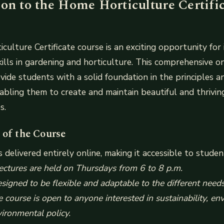
ion to the Home Horticulture Certifi
ulture Certificate course is an exciting opportunity for 
kills in gardening and horticulture. This comprehensive on
vide students with a solid foundation in the principles a
nabling them to create and maintain beautiful and thrivin
s.
 of the Course
s delivered entirely online, making it accessible to studen
lectures are held on Thursdays from 6 to 8 p.m.
esigned to be flexible and adaptable to the different need
e course is open to anyone interested in sustainability, e
vironmental policy.