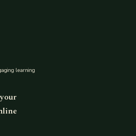
aging learning
 your
nline