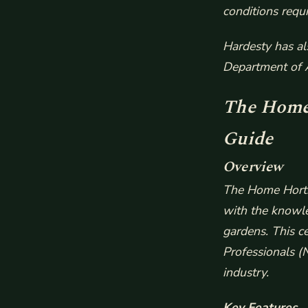
conditions requi
Hardesty has al
Department of A
The Home 
Guide
Overview
The Home Hortic
with the knowle
gardens. This c
Professionals (N
industry.
Key Features