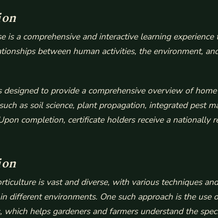
ion
 is a comprehensive and interactive learning experience t
lationships between human activities, the environment, and
 is designed to provide a comprehensive overview of home 
 such as soil science, plant propagation, integrated pest
Upon completion, certificate holders receive a nationally 
ion
rticulture is vast and diverse, with various techniques a
 in different environments. One such approach is the use o
, which helps gardeners and farmers understand the spec