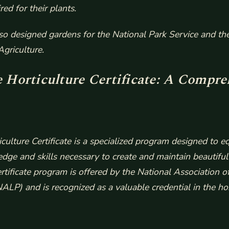
red for their plants.
so designed gardens for the National Park Service and th
griculture.
Horticulture Certificate: A Compre
ulture Certificate is a specialized program designed to eq
dge and skills necessary to create and maintain beautiful
ertificate program is offered by the National Association 
ALP) and is recognized as a valuable credential in the hor