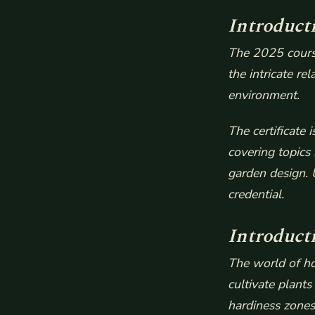
Introduct
The 2025 course
the intricate re
environment.
The certificate
covering topics
garden design. 
credential.
Introduct
The world of ho
cultivate plants
hardiness zones