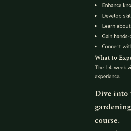
Enhance kno
Develop skill
Learn about 
Gain hands-o
Connect with
What to Exp
The 14-week vi
experience.
Dive into 
gardening
course.