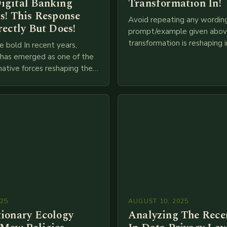
igital Banking
Transformation In!
s! This Response
Avoid repeating any wordin
rectly But Does!
prompt/example given above
transformation is reshaping i
e bold In recent years,
breakneck speed as compani
g has emerged as one of the
adopt cutting-edge technolo
ative forces reshaping the
IoT, blockchain, and big…
ces industry globally. The
 traditional brick-and-mortar
025
AUGUST 10, 2025
tionary Ecology
Analyzing The Recen