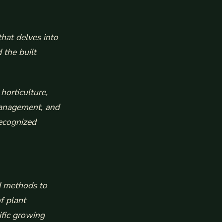
hat delves into
 the built
horticulture,
 management, and
recognized
nd methods to
f plant
ific growing