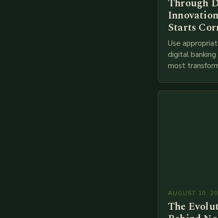
Through D
Innovation
Starts Cor
Use appropriat
digital bankin
most transform
financial servi
transition from
branches to…
AUGUST 10, 2
The Evolu