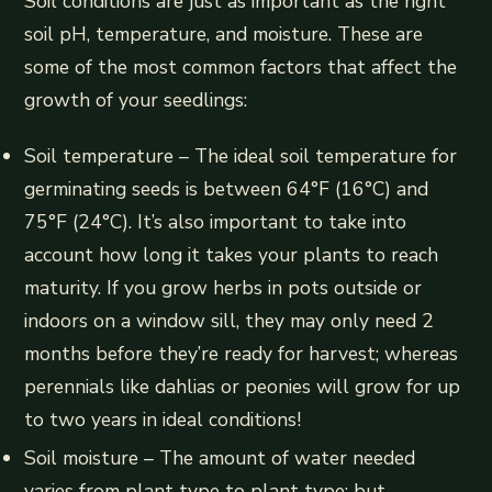
Soil conditions are just as important as the right
soil pH, temperature, and moisture. These are
some of the most common factors that affect the
growth of your seedlings:
Soil temperature – The ideal soil temperature for
germinating seeds is between 64°F (16°C) and
75°F (24°C). It’s also important to take into
account how long it takes your plants to reach
maturity. If you grow herbs in pots outside or
indoors on a window sill, they may only need 2
months before they’re ready for harvest; whereas
perennials like dahlias or peonies will grow for up
to two years in ideal conditions!
Soil moisture – The amount of water needed
varies from plant type to plant type; but