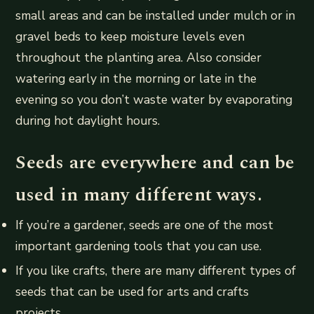
small areas and can be installed under mulch or in
gravel beds to keep moisture levels even
throughout the planting area. Also consider
watering early in the morning or late in the
evening so you don’t waste water by evaporating
during hot daylight hours.
Seeds are everywhere and can be
used in many different ways.
If you’re a gardener, seeds are one of the most
important gardening tools that you can use.
If you like crafts, there are many different types of
seeds that can be used for arts and crafts
projects.