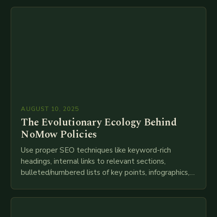
technologies like AI, IoT, blockchain, and big…
AUGUST 10, 2025
The Evolutionary Ecology Behind
NoMow Policies
Use proper SEO techniques like keyword-rich
headings, internal links to relevant sections,
bulleted/numbered lists of key points, infographics,
meta descriptions, etc. throughout. Here is my
attempt at creating such an…