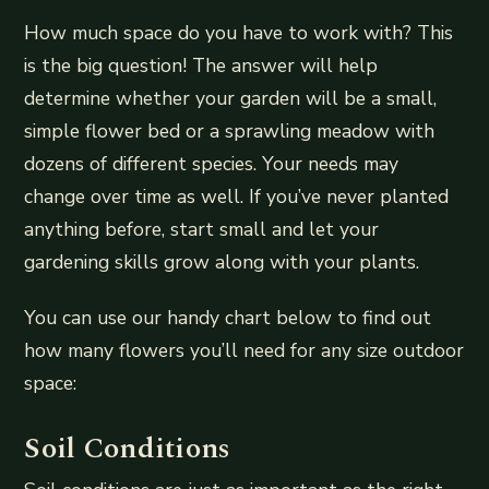
How much space do you have to work with? This
is the big question! The answer will help
determine whether your garden will be a small,
simple flower bed or a sprawling meadow with
dozens of different species. Your needs may
change over time as well. If you’ve never planted
anything before, start small and let your
gardening skills grow along with your plants.
You can use our handy chart below to find out
how many flowers you’ll need for any size outdoor
space:
Soil Conditions