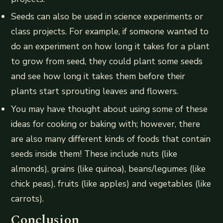
Seeds can also be used in science experiments or
class projects. For example, if someone wanted to
do an experiment on how long it takes for a plant
to grow from seed, they could plant some seeds
and see how long it takes them before their
plants start sprouting leaves and flowers.
You may have thought about using some of these
ideas for cooking or baking with; however, there
are also many different kinds of foods that contain
seeds inside them! These include nuts (like
almonds), grains (like quinoa), beans/legumes (like
chick peas), fruits (like apples) and vegetables (like
carrots).
Conclusion