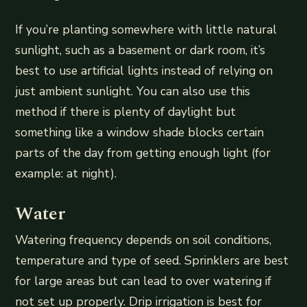
If you’re planting somewhere with little natural
sunlight, such as a basement or dark room, it’s
best to use artificial lights instead of relying on
just ambient sunlight. You can also use this
method if there is plenty of daylight but
something like a window shade blocks certain
parts of the day from getting enough light (for
example: at night).
Water
Watering frequency depends on soil conditions,
temperature and type of seed. Sprinklers are best
for large areas but can lead to over watering if
not set up properly. Drip irrigation is best for