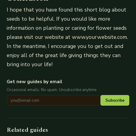
I hope that you have found this short blog about
seeds to be helpful. If you would like more
information on planting or caring for flower seeds
please visit our website at www.yourwebsite.com.
In the meantime, I encourage you to get out and
enjoy all of the great life giving things they can
bring into your life!
Get new guides by email
Occasional emails. No spam. Unsubscribe anytime.
Subscribe
Related guides