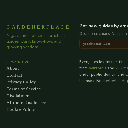
GARDENERPLACE
Get new guides by ema
Occasional emails. No spam.
A gardener's place — practical
guides, plant know-how, and
growing wisdom.
Information
Every species, image, fact,
About
from
Wikipedia
and
Wikim
Contact
under public-domain and 
licenses. No content is AI
Privacy Policy
Terms of Service
Disclaimer
Affiliate Disclosure
Cookie Policy