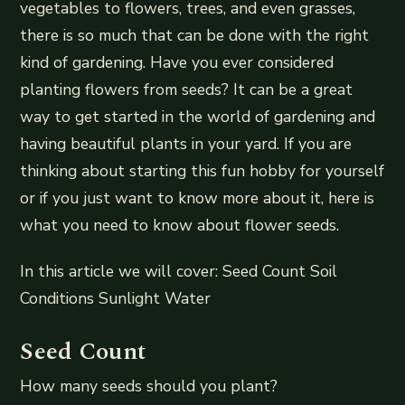
vegetables to flowers, trees, and even grasses,
there is so much that can be done with the right
kind of gardening. Have you ever considered
planting flowers from seeds? It can be a great
way to get started in the world of gardening and
having beautiful plants in your yard. If you are
thinking about starting this fun hobby for yourself
or if you just want to know more about it, here is
what you need to know about flower seeds.
In this article we will cover: Seed Count Soil
Conditions Sunlight Water
Seed Count
How many seeds should you plant?