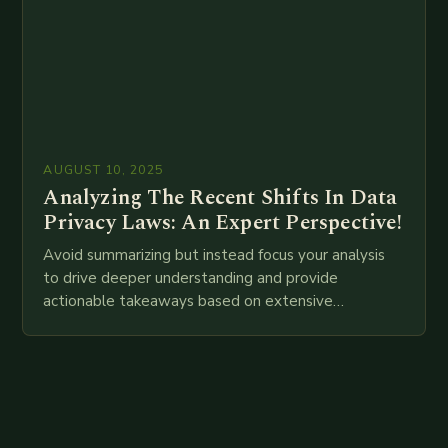
AUGUST 10, 2025
Analyzing The Recent Shifts In Data
Privacy Laws: An Expert Perspective!
Avoid summarizing but instead focus your analysis
to drive deeper understanding and provide
actionable takeaways based on extensive
examination of all provided points as well as
additional relevant information you…