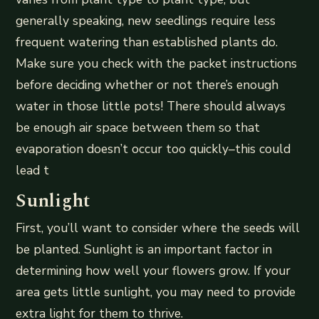
generally speaking, new seedlings require less
frequent watering than established plants do.
Make sure you check with the packet instructions
before deciding whether or not there’s enough
water in those little pots! There should always
be enough air space between them so that
evaporation doesn’t occur too quickly–this could
lead t
Sunlight
First, you’ll want to consider where the seeds will
be planted. Sunlight is an important factor in
determining how well your flowers grow. If your
area gets little sunlight, you may need to provide
extra light for them to thrive.