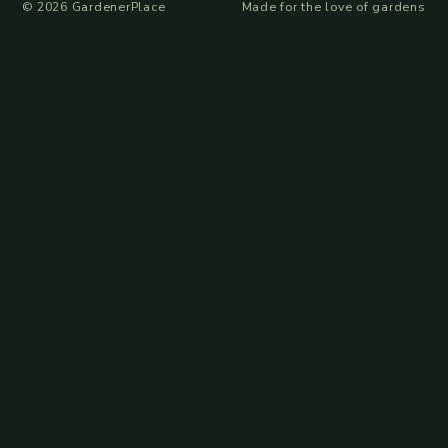
©
2026
GardenerPlace
Made for the love of gardens