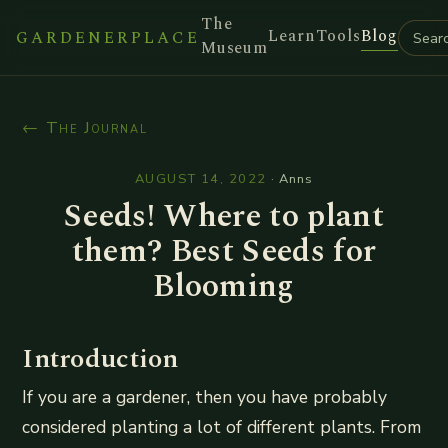
The
Learn
Tools
Blog
GARDENERPLACE
Museum
← The Journal
AUGUST 14, 2022
·
Anns
Seeds! Where to plant
them? Best Seeds for
Blooming
Introduction
If you are a gardener, then you have probably
considered planting a lot of different plants. From