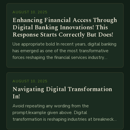
AUGUST 10, 2025
Enhancing Financial Access Through
Digital Banking Innovations! This
Response Starts Correctly But Does!
Use appropriate bold In recent years, digital banking
has emerged as one of the most transformative
forces reshaping the financial services industry
globally. The transition from traditional brick-and-
mortar branches to…
AUGUST 10, 2025
Navigating Digital Transformation
In!
Avoid repeating any wording from the
prompt/example given above. Digital
transformation is reshaping industries at breakneck
speed as companies race to adopt cutting-edge