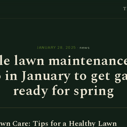
T
l
JANUARY 28, 2025
·
news
le lawn maintenance
o in January to get g
ready for spring
wn Care: Tips for a Healthy Lawn