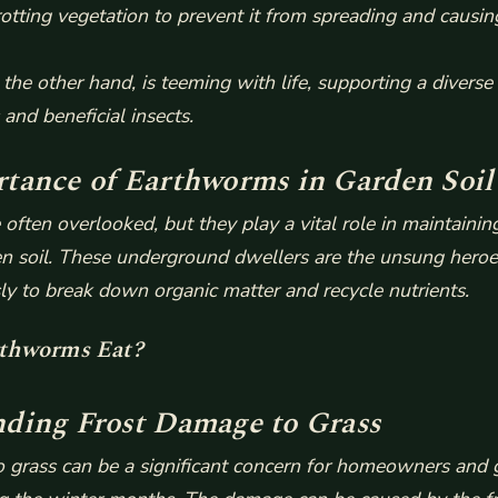
rotting vegetation to prevent it from spreading and causin
 the other hand, is teeming with life, supporting a diverse 
and beneficial insects.
tance of Earthworms in Garden Soil
often overlooked, but they play a vital role in maintainin
rden soil. These underground dwellers are the unsung heroe
sly to break down organic matter and recycle nutrients.
thworms Eat?
ding Frost Damage to Grass
 grass can be a significant concern for homeowners and 