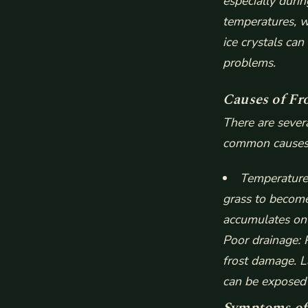
especially duri
temperatures, w
ice crystals can
problems.
Causes of Fr
There are sever
common causes 
Temperature 
grass to become
accumulates on 
Poor drainage
:
frost damage.
L
can be exposed
Symptoms of