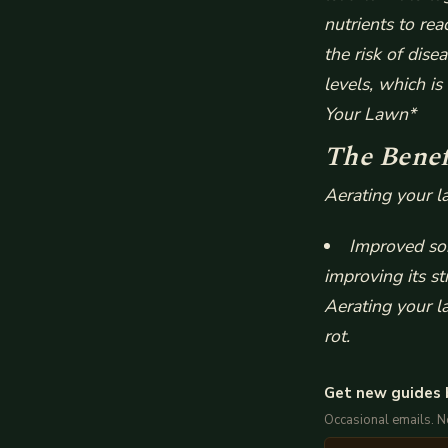
nutrients to re
the risk of dise
levels, which i
Your Lawn*
The Benef
Aerating your l
Improved soi
improving its st
Aerating your l
rot.
Get new guides 
Occasional emails. 