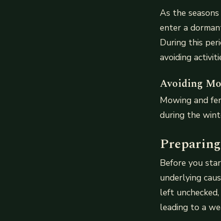
As the seasons 
enter a dormant
During this per
avoiding activit
Avoiding Mow
Mowing and fer
during the win
Preparing
Before you star
underlying caus
left unchecked,
leading to a we