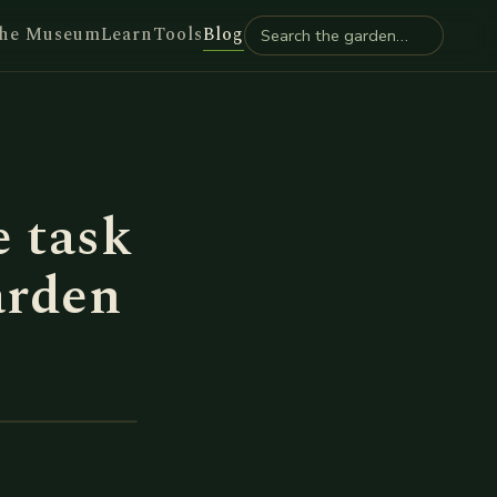
he Museum
Learn
Tools
Blog
 task
arden