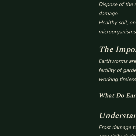
Dispose of the 
damage.
Healthy soil, on
microorganisms 
The Impor
Earthworms are 
fertility of ga
working tireles
What Do Ear
Understan
Frost damage to