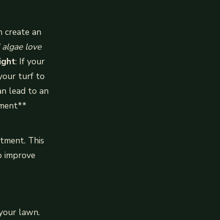
n create an
 algae love
ight
: If your
your turf to
an lead to an
tment**
atment. This
to improve
 your lawn.