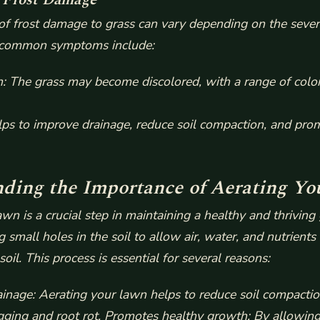
 frost damage to grass can vary depending on the severi
common symptoms include:
n
: The grass may become discolored, with a range of colo
lps to improve drainage, reduce soil compaction, and pro
ding the Importance of Aerating Y
wn is a crucial step in maintaining a healthy and thriving g
g small holes in the soil to allow air, water, and nutrients
soil. This process is essential for several reasons:
inage: Aerating your lawn helps to reduce soil compactio
gging and root rot.
Promotes healthy growth: By allowing 