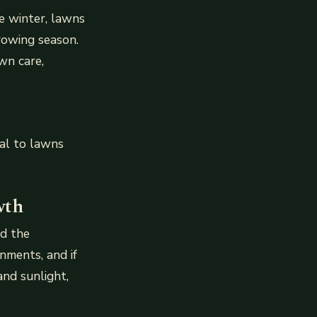
e winter, lawns
rowing season.
wn care,
al to lawns
wth
nd the
nments, and if
and sunlight,