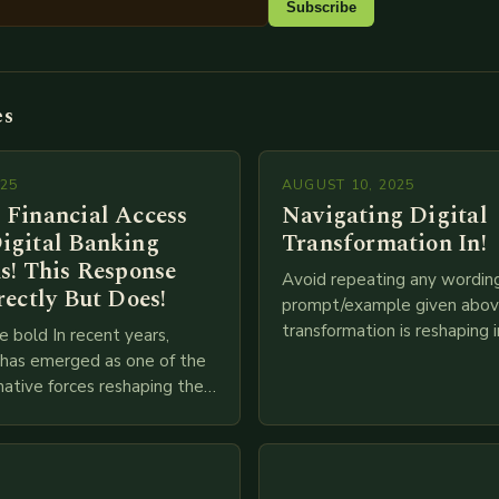
Subscribe
es
025
AUGUST 10, 2025
 Financial Access
Navigating Digital
igital Banking
Transformation In!
s! This Response
Avoid repeating any wordin
rectly But Does!
prompt/example given above
transformation is reshaping i
e bold In recent years,
breakneck speed as compani
g has emerged as one of the
adopt cutting-edge technolo
ative forces reshaping the
IoT, blockchain, and big…
ces industry globally. The
 traditional brick-and-mortar