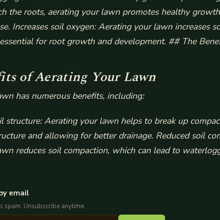
ach the roots, aerating your lawn promotes healthy growt
ase.
Increases soil oxygen: Aerating your lawn increases s
s essential for root growth and development. ## The Benef
its of Aerating Your Lawn
awn has numerous benefits, including:
l structure: Aerating your lawn helps to break up compact
ructure and allowing for better drainage.
Reduced soil co
awn reduces soil compaction, which can lead to waterlog
by email
No spam. Unsubscribe anytime.