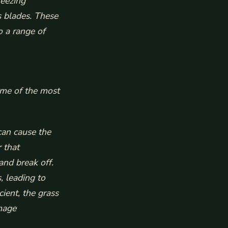
reezing
s blades. These
o a range of
ome of the most
an cause the
 that
and break off.
, leading to
cient, the grass
mage