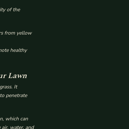
ty of the
rs from yellow
mote healthy
our Lawn
rass. It
 to penetrate
n, which can
air, water, and