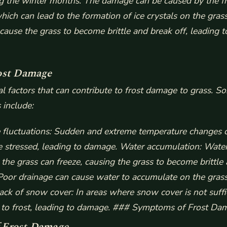
ng the winter months. The damage can be caused by the f
hich can lead to the formation of ice crystals on the gras
 cause the grass to become brittle and break off, leading t
ost Damage
al factors that can contribute to frost damage to grass. S
include:
fluctuations
: Sudden and extreme temperature changes c
 stressed, leading to damage.
Water accumulation
: Water
the grass can freeze, causing the grass to become brittle 
 Poor drainage can cause water to accumulate on the grass
ack of snow cover
: In areas where snow cover is not suffi
 to frost, leading to damage. ### Symptoms of Frost Da
 Frost Damage