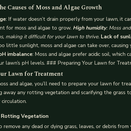
the Causes of Moss and Algae Growth
age
: If water doesn’t drain properly from your lawn, it ca
ent for moss and algae to grow.
High humidity
: Moss and
, making it difficult for your lawn to thrive.
Lack of sunl
oo little sunlight, moss and algae can take over, causing 
 pH imbalance
: Moss and algae prefer acidic soil, which c
our lawn’s pH levels. ### Preparing Your Lawn for Trea
ur Lawn for Treatment
oss and algae, you’ll need to prepare your lawn for tre
ng away any rotting vegetation and scarifying the grass 
 circulation.
 Rotting Vegetation
o remove any dead or dying grass, leaves, or debris from