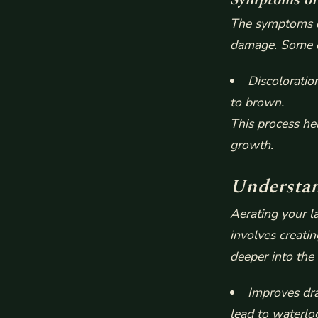
The symptoms of
damage. Some 
Discoloratio
to brown.
This process he
growth.
Understan
Aerating your la
involves creatin
deeper into the 
Improves dra
lead to waterlo