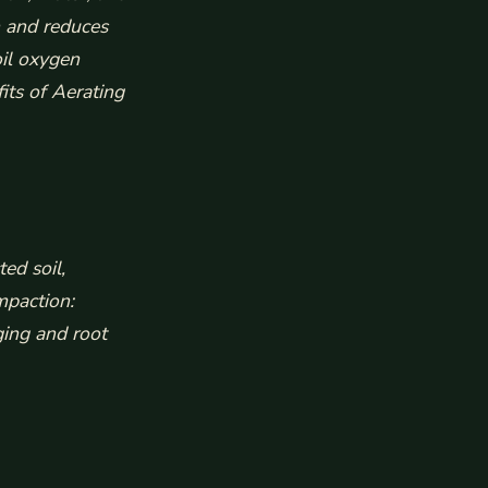
h and reduces
oil oxygen
its of Aerating
ed soil,
mpaction:
ging and root