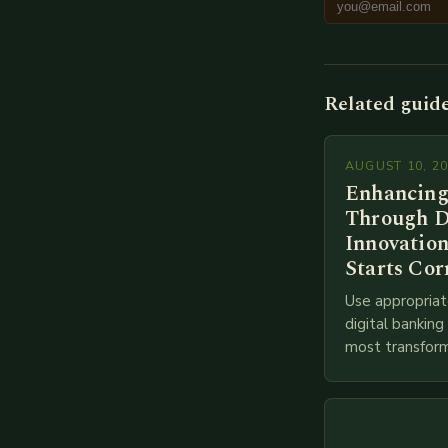
Related guid
AUGUST 10, 2
Enhancing
Through D
Innovation
Starts Cor
Use appropriat
digital bankin
most transform
financial servi
transition from
branches to…