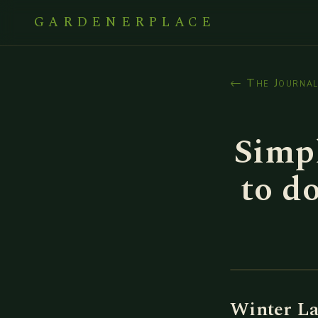
GARDENERPLACE
← The Journa
Simp
to d
Winter La