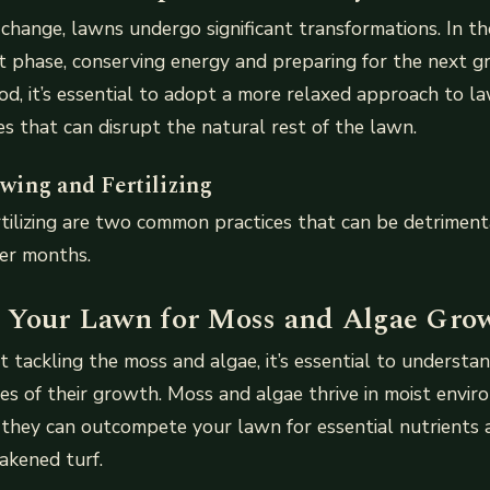
change, lawns undergo significant transformations. In th
 phase, conserving energy and preparing for the next g
iod, it’s essential to adopt a more relaxed approach to la
ies that can disrupt the natural rest of the lawn.
ing and Fertilizing
tilizing are two common practices that can be detriment
ter months.
 Your Lawn for Moss and Algae Gro
t tackling the moss and algae, it’s essential to understa
es of their growth. Moss and algae thrive in moist enviro
 they can outcompete your lawn for essential nutrients 
akened turf.