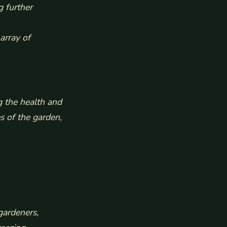
g further
array of
g the health and
s of the garden,
gardeners,