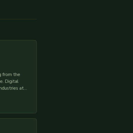
g from the
. Digital
ndustries at
es race to
gies like AI,