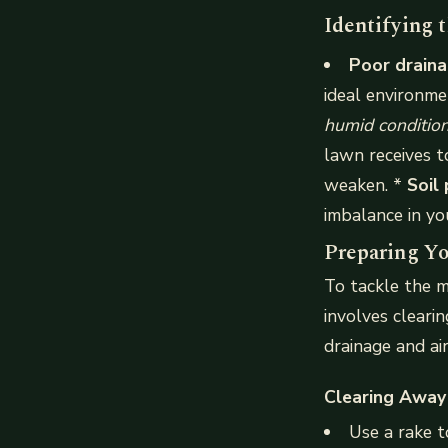
Identifying 
Poor drain
ideal environm
humid conditions
lawn receives t
weaken. *
Soil
imbalance in y
Preparing Yo
To tackle the m
involves cleari
drainage and air
Clearing Away
Use a rake t