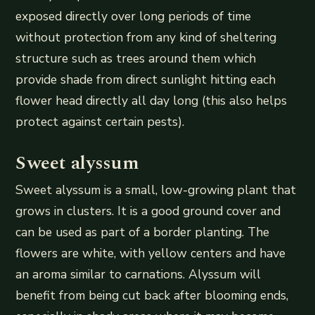
exposed directly over long periods of time
without protection from any kind of sheltering
structure such as trees around them which
provide shade from direct sunlight hitting each
flower head directly all day long (this also helps
protect against certain pests).
Sweet alyssum
Sweet alyssum is a small, low-growing plant that
grows in clusters. It is a good ground cover and
can be used as part of a border planting. The
flowers are white, with yellow centers and have
an aroma similar to carnations. Alyssum will
benefit from being cut back after blooming ends,