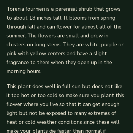
Torenia fournieri is a perennial shrub that grows
to about 18 inches tall. It blooms from spring
through fall and can flower for almost all of the
summer. The flowers are small and grow in
clusters on long stems. They are white, purple or
pink with yellow centers and have a slight
fragrance to them when they open up in the
morning hours.
This plant does well in full sun but does not like
it too hot or too cold so make sure you plant this
flower where you live so that it can get enough
light but not be exposed to many extremes of
heat or cold weather conditions since these will
make your plants die faster than normal if