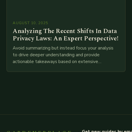
AUGUST 10, 2025
Analyzing The Recent Shifts In Data
Privacy Laws: An Expert Perspective!
Avoid summarizing but instead focus your analysis
to drive deeper understanding and provide
actionable takeaways based on extensive
examination of all provided points as well as
additional relevant information you…
Get new guides by ema