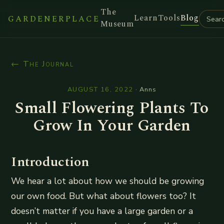
The
Learn
Tools
Blog
GARDENERPLACE
Museum
← The Journal
AUGUST 16, 2022
·
Anns
Small Flowering Plants To
Grow In Your Garden
Introduction
We hear a lot about how we should be growing
our own food. But what about flowers too? It
doesn’t matter if you have a large garden or a