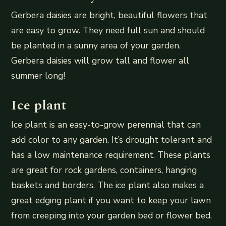
Gerbera daisies are bright, beautiful flowers that
are easy to grow. They need full sun and should
be planted in a sunny area of your garden.
Gerbera daisies will grow tall and flower all
summer long!
Ice plant
Ice plant is an easy-to-grow perennial that can
add color to any garden. It’s drought tolerant and
has a low maintenance requirement. These plants
are great for rock gardens, containers, hanging
baskets and borders. The ice plant also makes a
great edging plant if you want to keep your lawn
from creeping into your garden bed or flower bed.