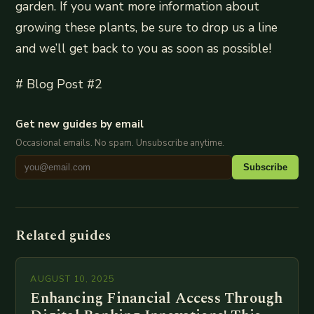
garden. If you want more information about
growing these plants, be sure to drop us a line
and we’ll get back to you as soon as possible!
# Blog Post #2
Get new guides by email
Occasional emails. No spam. Unsubscribe anytime.
Subscribe
Related guides
AUGUST 10, 2025
Enhancing Financial Access Through