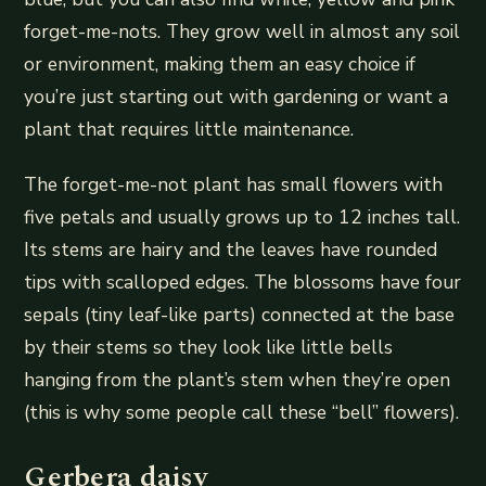
forget-me-nots. They grow well in almost any soil
or environment, making them an easy choice if
you’re just starting out with gardening or want a
plant that requires little maintenance.
The forget-me-not plant has small flowers with
five petals and usually grows up to 12 inches tall.
Its stems are hairy and the leaves have rounded
tips with scalloped edges. The blossoms have four
sepals (tiny leaf-like parts) connected at the base
by their stems so they look like little bells
hanging from the plant’s stem when they’re open
(this is why some people call these “bell” flowers).
Gerbera daisy