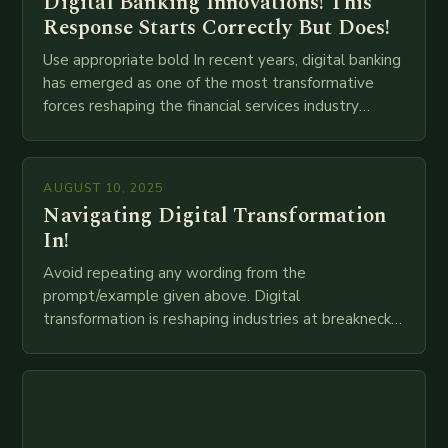
Digital Banking Innovations! This
Response Starts Correctly But Does!
Use appropriate bold In recent years, digital banking
has emerged as one of the most transformative
forces reshaping the financial services industry
globally. The transition from traditional brick-and-
mortar branches to…
AUGUST 10, 2025
Navigating Digital Transformation
In!
Avoid repeating any wording from the
prompt/example given above. Digital
transformation is reshaping industries at breakneck
speed as companies race to adopt cutting-edge
technologies like AI, IoT, blockchain, and big…