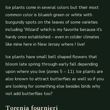
Ice plants come in several colors but their most
common color is blueish green or white with
burgundy spots on the leaves of some varieties
including ‘Wizard’ which is my favorite because it’s
hardy once established – even in colder climates
like mine here in New Jersey where I live!
Ice plants have small bell shaped flowers that
bloom late spring through early fall depending
upon where you live (zones 5 – 11). Ice plants are
also known to attract butterflies as well so if you
are looking for something else besides birds why
not add butterflies too?
Torenia fournieri