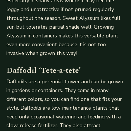
especially in shady areas where it may become
leggy and unattractive if not pruned regularly
throughout the season. Sweet Alyssum likes full
sun but tolerates partial shade well. Growing
Alyssum in containers makes this versatile plant
even more convenient because it is not too
invasive when grown this way!
Daffodil ‘Tete-a-tete’
Daffodils are a perennial flower and can be grown
in gardens or containers. They come in many
different colors, so you can find one that fits your
style. Daffodils are low maintenance plants that
need only occasional watering and feeding with a
slow-release fertilizer. They also attract