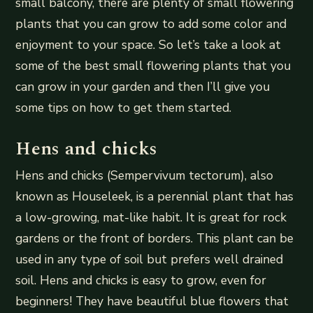
small balcony, there are plenty of small flowering
plants that you can grow to add some color and
enjoyment to your space. So let’s take a look at
some of the best small flowering plants that you
can grow in your garden and then I’ll give you
some tips on how to get them started.
Hens and chicks
Hens and chicks (Sempervivum tectorum), also
known as Houseleek, is a perennial plant that has
a low-growing, mat-like habit. It is great for rock
gardens or the front of borders. This plant can be
used in any type of soil but prefers well drained
soil. Hens and chicks is easy to grow, even for
beginners! They have beautiful blue flowers that