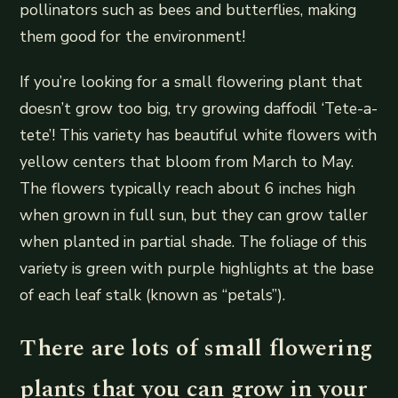
pollinators such as bees and butterflies, making
them good for the environment!
If you’re looking for a small flowering plant that
doesn’t grow too big, try growing daffodil ‘Tete-a-
tete’! This variety has beautiful white flowers with
yellow centers that bloom from March to May.
The flowers typically reach about 6 inches high
when grown in full sun, but they can grow taller
when planted in partial shade. The foliage of this
variety is green with purple highlights at the base
of each leaf stalk (known as “petals”).
There are lots of small flowering
plants that you can grow in your