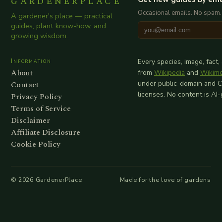
GARDENERPLACE
Occasional emails. No spam.
A gardener's place — practical
guides, plant know-how, and
growing wisdom.
Information
Every species, image, fact,
About
from
Wikipedia
and
Wikim
Contact
under public-domain and 
licenses. No content is AI
Privacy Policy
Terms of Service
Disclaimer
Affiliate Disclosure
Cookie Policy
©
2026
GardenerPlace
Made for the love of gardens