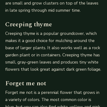
are small and grow clusters on top of the leaves
in late spring through mid summer time.
Creeping thyme
Creeping thyme is a popular groundcover, which
makes it a good choice for mulching around the
base of larger plants. It also works well as a rock
garden plant or in containers. Creeping thyme has
small, gray-green leaves and produces tiny white
flowers that look great against dark green foliage.
Forget me not
Forget me not is a perennial flower that grows in
a variety of colors. The most common color is
blue, but you can also find white, yellow and pink