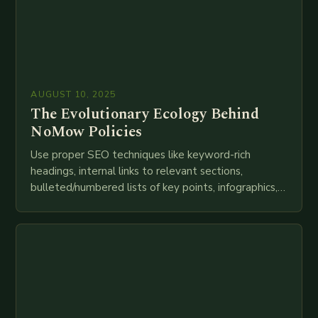
AUGUST 10, 2025
The Evolutionary Ecology Behind
NoMow Policies
Use proper SEO techniques like keyword-rich
headings, internal links to relevant sections,
bulleted/numbered lists of key points, infographics,
meta descriptions, etc. throughout. Here is my
attempt at creating such an…