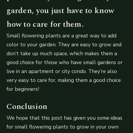
garden, you just have to know
how to care for them.
Small flowering plants are a great way to add
color to your garden. They are easy to grow and
don’t take up much space, which makes them a
good choice for those who have small gardens or
live in an apartment or city condo. They’re also
very easy to care for, making them a good choice
for beginners!
Conclusion
We hope that this post has given you some ideas
for small flowering plants to grow in your own