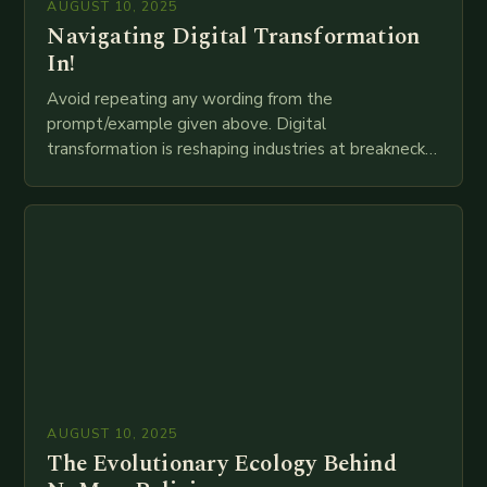
AUGUST 10, 2025
Navigating Digital Transformation
In!
Avoid repeating any wording from the
prompt/example given above. Digital
transformation is reshaping industries at breakneck
speed as companies race to adopt cutting-edge
technologies like AI, IoT, blockchain, and big…
AUGUST 10, 2025
The Evolutionary Ecology Behind