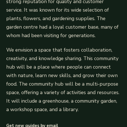
strong reputation for quality and customer
service. It was known for its wide selection of
plants, flowers, and gardening supplies. The
garden centre had a loyal customer base, many of
whom had been visiting for generations.
We envision a space that fosters collaboration,
creativity, and knowledge sharing. This community
hub will be a place where people can connect
with nature, learn new skills, and grow their own
food. The community hub will be a multi-purpose
space, offering a variety of activities and resources.
It will include a greenhouse, a community garden,
a workshop space, and a library.
Get new guides by email