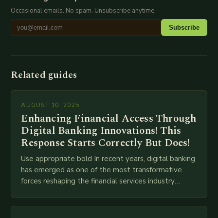
Occasional emails. No spam. Unsubscribe anytime.
Subscribe
Related guides
AUGUST 10, 2025
Enhancing Financial Access Through
Digital Banking Innovations! This
Response Starts Correctly But Does!
Use appropriate bold In recent years, digital banking
has emerged as one of the most transformative
forces reshaping the financial services industry
globally. The transition from traditional brick-and-
mortar branches to…