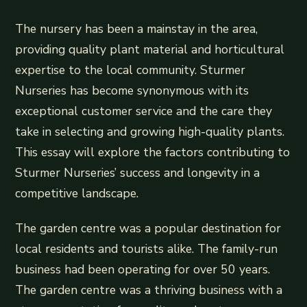
The nursery has been a mainstay in the area,
providing quality plant material and horticultural
expertise to the local community. Sturmer
Nurseries has become synonymous with its
exceptional customer service and the care they
take in selecting and growing high-quality plants.
This essay will explore the factors contributing to
Sturmer Nurseries’ success and longevity in a
competitive landscape.
The garden centre was a popular destination for
local residents and tourists alike. The family-run
business had been operating for over 50 years.
The garden centre was a thriving business with a