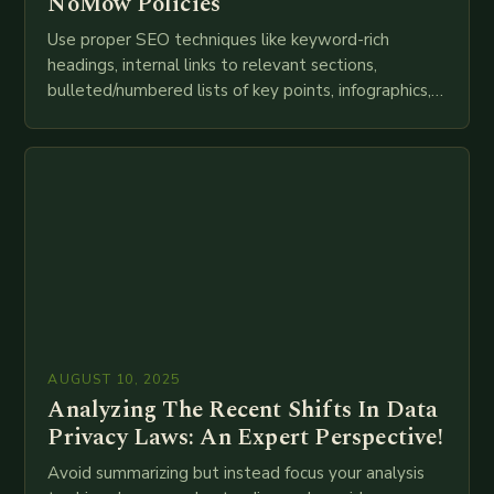
NoMow Policies
Use proper SEO techniques like keyword-rich
headings, internal links to relevant sections,
bulleted/numbered lists of key points, infographics,
meta descriptions, etc. throughout. Here is my
attempt at creating such an…
AUGUST 10, 2025
Analyzing The Recent Shifts In Data
Privacy Laws: An Expert Perspective!
Avoid summarizing but instead focus your analysis