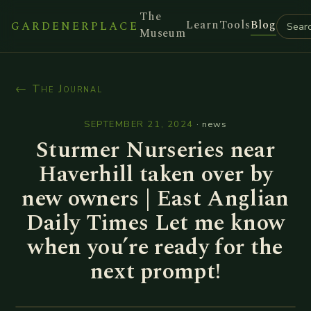
The
Learn
Tools
Blog
GARDENERPLACE
Museum
← The Journal
SEPTEMBER 21, 2024
·
news
Sturmer Nurseries near
Haverhill taken over by
new owners | East Anglian
Daily Times Let me know
when you’re ready for the
next prompt!