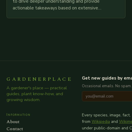
to drive deeper understanding and provide
actionable takeaways based on extensive
examination of all provided points as well as
additional relevant information you…
GARDENERPLACE
Get new guides by ema
Occasional emails. No spam.
A gardener's place — practical
guides, plant know-how, and
growing wisdom.
Information
Every species, image, fact,
About
from
Wikipedia
and
Wikim
Contact
under public-domain and 