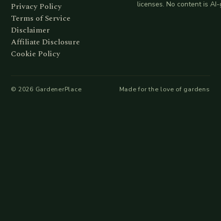
licenses. No content is AI
Privacy Policy
Terms of Service
Disclaimer
Affiliate Disclosure
Cookie Policy
©
2026
GardenerPlace
Made for the love of gardens