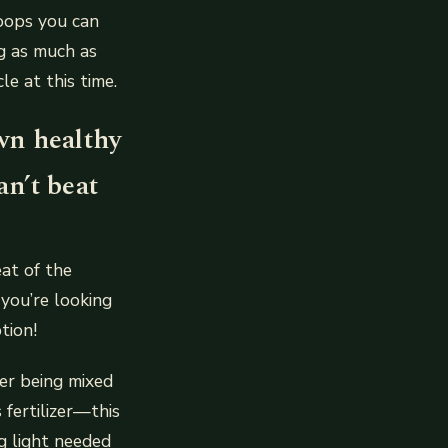
oops you can
ng as much as
e at this time.
wn healthy
n’t beat
at of the
 you’re looking
tion!
ter being mixed
 fertilizer—this
g light needed