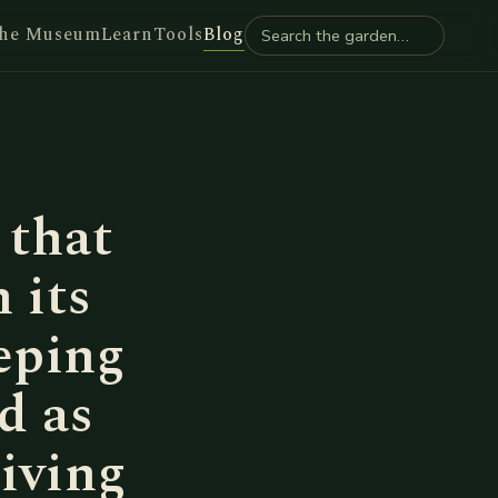
he Museum
Learn
Tools
Blog
 that
 its
eping
d as
giving