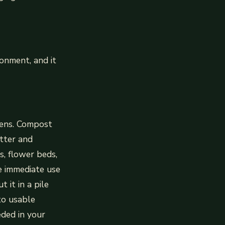
onment, and it
dens. Compost
tter and
s, flower beds,
ve immediate use
t it in a pile
to usable
eded in your