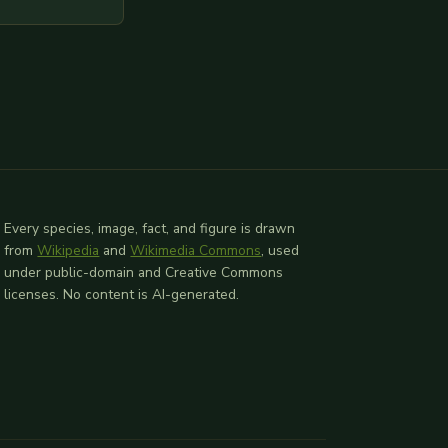
l provided
 relevant
Every species, image, fact, and figure is drawn
from
Wikipedia
and
Wikimedia Commons
, used
under public-domain and Creative Commons
licenses. No content is AI-generated.