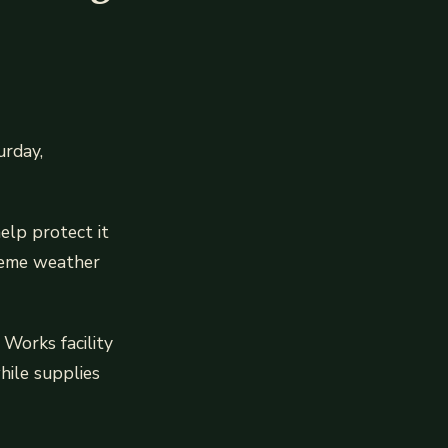
urday,
elp protect it
treme weather
Works facility
ile supplies