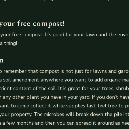
your free compost!
your free compost. It’s good for your lawn and the envir
a thing!
n
to remember that compost is not just for lawns and gar
 a soil amendment anywhere you want to add organic ma
ient content of the soil. It is great for your trees, shrub
r any other plant you have in your yard. If you don’t ha
 want to come collect it while supplies last, feel free to pu
our property. The microbes will break down the pile in
n a few months and then you can spread it around as ne