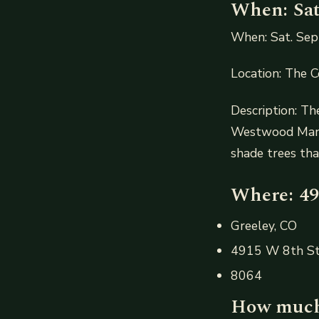
When: Sat.
When: Sat. Sept
Location: The 
Description: T
Westwood Manor
shade trees tha
Where: 49
Greeley, CO
4915 W 8th S
8064
How much: