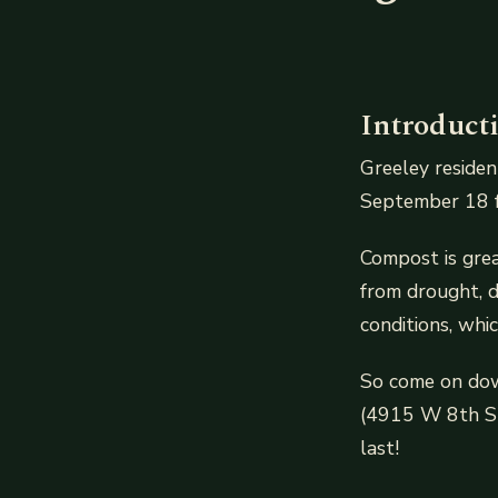
Introduct
Greeley residen
September 18 fr
Compost is grea
from drought, d
conditions, whi
So come on down
(4915 W 8th St
last!