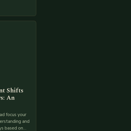
gies like AI,
t Shifts
s: An
ad focus your
derstanding and
ys based on