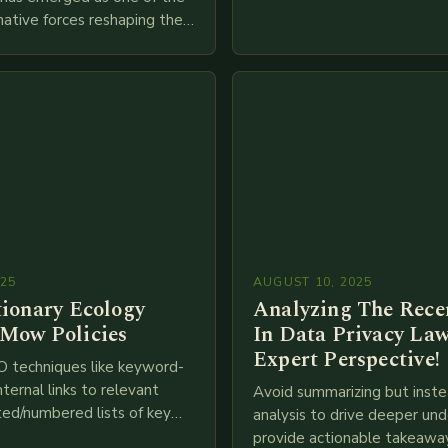
adopt cutting-edge technolo
ative forces reshaping the
IoT, blockchain, and big…
ces industry globally. The
 traditional brick-and-mortar
025
AUGUST 10, 2025
tionary Ecology
Analyzing The Recen
Mow Policies
In Data Privacy Law
Expert Perspective!
O techniques like keyword-
nternal links to relevant
Avoid summarizing but inste
ted/numbered lists of key
analysis to drive deeper un
phics, meta descriptions, etc.
provide actionable takeawa