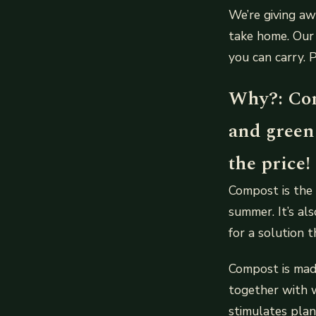
We’re giving a
take home. Our 
you can carry. 
Why?: Com
and green
the price!
Compost is the 
summer. It’s al
for a solution 
Compost is made
together with w
stimulates pla