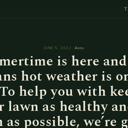
T
l
JUNE 5, 2022
·
Anns
ertime is here and
ns hot weather is on
 To help you with ke
r lawn as healthy an
 as possible, we’re 