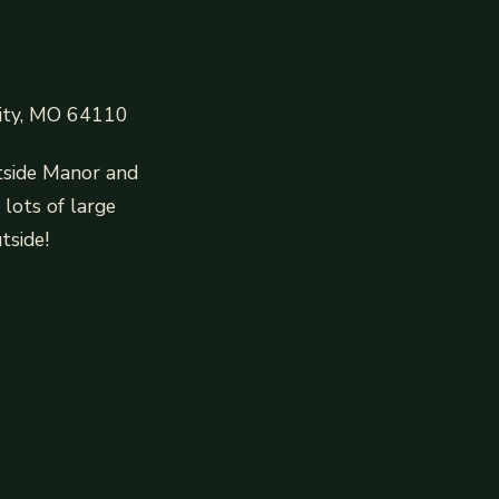
City, MO 64110
tside Manor and
lots of large
tside!