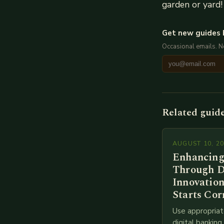
garden or yard!
Get new guides 
Occasional emails. 
Related guid
AUGUST 10, 2
Enhancing
Through D
Innovation
Starts Cor
Use appropriat
digital bankin