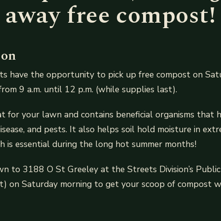
away free compost!
ion
ts have the opportunity to pick up free compost on Sat
om 9 a.m. until 12 p.m. (while supplies last).
t for your lawn and contains beneficial organisms that h
isease, and pests. It also helps soil hold moisture in ex
ch is essential during the long hot summer months!
 to 3188 O St Greeley at the Streets Division’s Public 
) on Saturday morning to get your scoop of compost wh