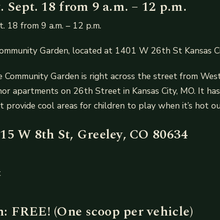
 Sept. 18 from 9 a.m. – 12 p.m.
. 18 from 9 a.m. – 12 p.m.
Community Garden, located at 1401 W 26th St Kansas 
he Community Garden is right across the street from Wes
 apartments on 26th Street in Kansas City, MO. It has 
t provide cool areas for children to play when it’s hot ou
15 W 8th St, Greeley, CO 80634
t
 FREE! (One scoop per vehicle)