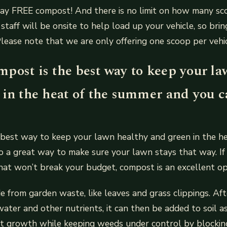
way FREE compost! And there is no limit on how many sc
staff will be onsite to help load up your vehicle, so bri
Please note that we are only offering one scoop per vehicl
post is the best way to keep your la
 in the heat of the summer and you ca
best way to keep your lawn healthy and green in the he
so a great way to make sure your lawn stays that way. If
that won’t break your budget, compost is an excellent op
 from garden waste, like leaves and grass clippings. Af
ater and other nutrients, it can then be added to soil as
nt growth while keeping weeds under control by blockin