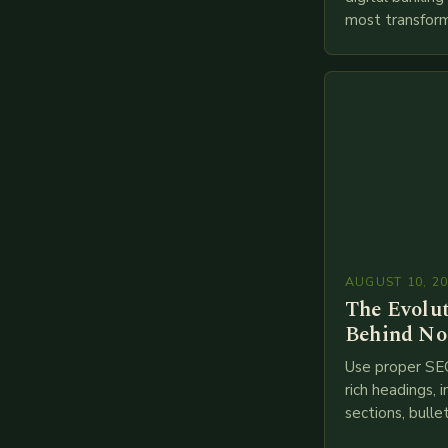
most transform
financial servi
transition from
branches to…
AUGUST 10, 2
The Evolu
Behind No
Use proper SE
rich headings, i
sections, bulle
points, infogra