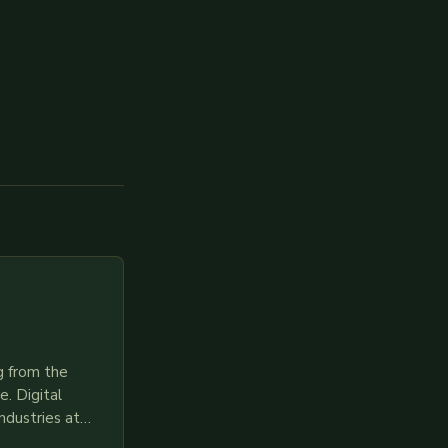
g from the
. Digital
ndustries at
es race to