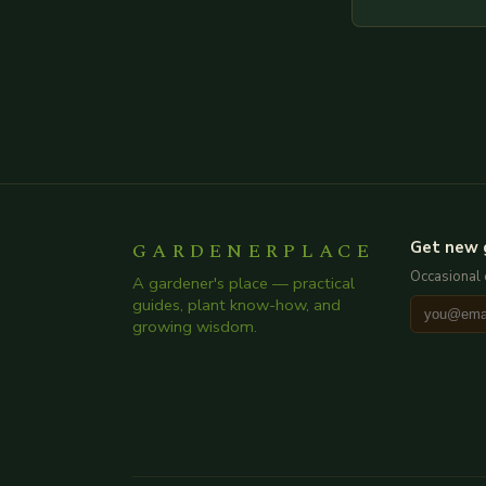
throughout. He
creating such 
GARDENERPLACE
Get new 
Occasional 
A gardener's place — practical
guides, plant know-how, and
growing wisdom.