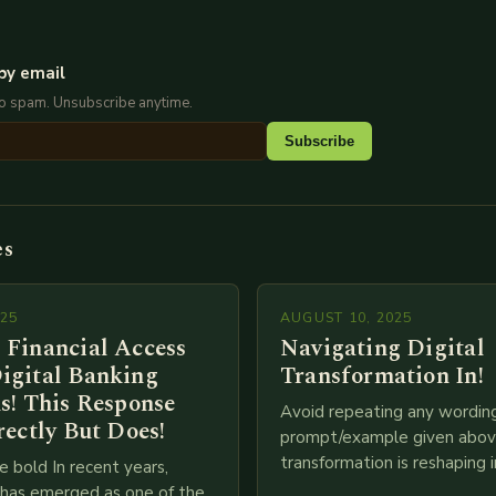
by email
No spam. Unsubscribe anytime.
Subscribe
es
025
AUGUST 10, 2025
 Financial Access
Navigating Digital
igital Banking
Transformation In!
s! This Response
Avoid repeating any wordin
rectly But Does!
prompt/example given above
transformation is reshaping i
e bold In recent years,
breakneck speed as compani
g has emerged as one of the