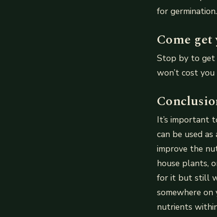
for germination.
Come get 
Stop by to get 
won’t cost you 
Conclusio
It’s important 
can be used as
improve the nutr
house plants, o
for it but still
somewhere on y
nutrients withi