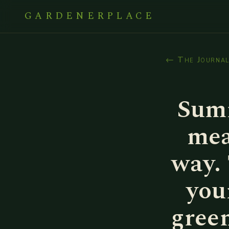
GARDENERPLACE
← The Journa
Summ
mea
way.
you
green