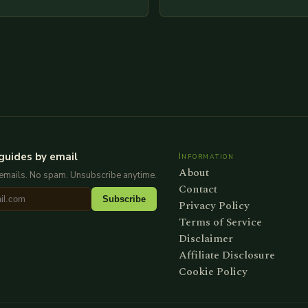
re is my attempt at
extensive examination of al
an…
points as well as additional
information you…
guides by email
Information
About
emails. No spam. Unsubscribe anytime.
Contact
Subscribe
Privacy Policy
Terms of Service
Disclaimer
Affiliate Disclosure
Cookie Policy