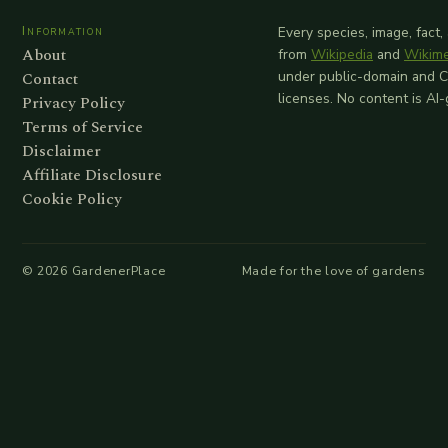
Information
Every species, image, fact,
About
from
Wikipedia
and
Wikim
Contact
under public-domain and 
licenses. No content is AI
Privacy Policy
Terms of Service
Disclaimer
Affiliate Disclosure
Cookie Policy
©
2026
GardenerPlace
Made for the love of gardens