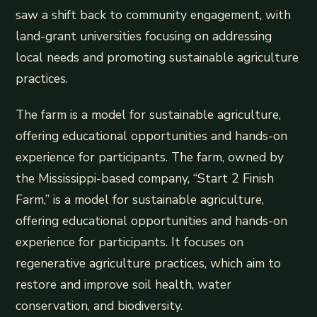
saw a shift back to community engagement, with
land-grant universities focusing on addressing
local needs and promoting sustainable agriculture
practices.
The farm is a model for sustainable agriculture,
offering educational opportunities and hands-on
experience for participants. The farm, owned by
the Mississippi-based company, “Start 2 Finish
Farm,” is a model for sustainable agriculture,
offering educational opportunities and hands-on
experience for participants. It focuses on
regenerative agriculture practices, which aim to
restore and improve soil health, water
conservation, and biodiversity.