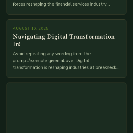
forces reshaping the financial services industry
globally. The transition from traditional brick-and-
mortar branches to…
AUGUST 10, 2025
Navigating Digital Transformation
In!
Avoid repeating any wording from the
prompt/example given above. Digital
transformation is reshaping industries at breakneck
speed as companies race to adopt cutting-edge
technologies like AI, IoT, blockchain, and big…