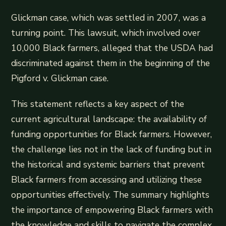
Glickman case, which was settled in 2007, was a
turning point. This lawsuit, which involved over
10,000 Black farmers, alleged that the USDA had
discriminated against them in the beginning of the
Pigford v. Glickman case.
This statement reflects a key aspect of the
current agricultural landscape: the availability of
funding opportunities for Black farmers. However,
the challenge lies not in the lack of funding but in
the historical and systemic barriers that prevent
Black farmers from accessing and utilizing these
opportunities effectively. The summary highlights
the importance of empowering Black farmers with
the knowledge and skills to navigate the complex