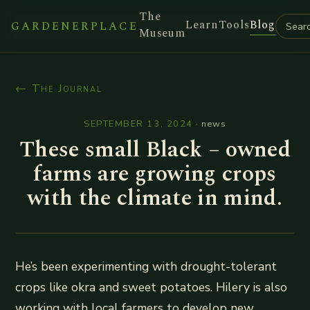
The
Learn
Tools
Blog
GARDENERPLACE
Museum
← The Journal
SEPTEMBER 13, 2024
·
news
These small Black – owned
farms are growing crops
with the climate in mind.
He’s been experimenting with drought-tolerant
crops like okra and sweet potatoes. Hilery is also
working with local farmers to develop new