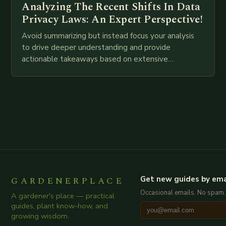
Analyzing The Recent Shifts In Data
Privacy Laws: An Expert Perspective!
Avoid summarizing but instead focus your analysis
to drive deeper understanding and provide
actionable takeaways based on extensive
examination of all provided points as well as
additional relevant information you…
GARDENERPLACE
Get new guides by ema
Occasional emails. No spam.
A gardener's place — practical
guides, plant know-how, and
growing wisdom.