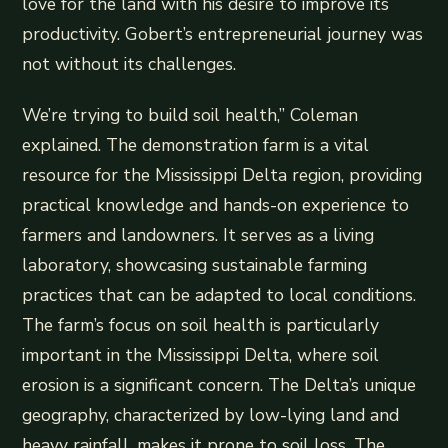
love for the land with his desire to improve its
productivity. Gobert’s entrepreneurial journey was
not without its challenges.
We’re trying to build soil health,” Coleman
explained. The demonstration farm is a vital
resource for the Mississippi Delta region, providing
practical knowledge and hands-on experience to
farmers and landowners. It serves as a living
laboratory, showcasing sustainable farming
practices that can be adapted to local conditions.
The farm’s focus on soil health is particularly
important in the Mississippi Delta, where soil
erosion is a significant concern. The Delta’s unique
geography, characterized by low-lying land and
heavy rainfall, makes it prone to soil loss. The