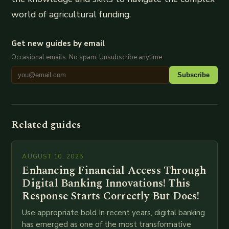
world of agricultural funding.
Get new guides by email
Occasional emails. No spam. Unsubscribe anytime.
Subscribe
Related guides
AUGUST 10, 2025
Enhancing Financial Access Through
Digital Banking Innovations! This
Response Starts Correctly But Does!
Use appropriate bold In recent years, digital banking
has emerged as one of the most transformative