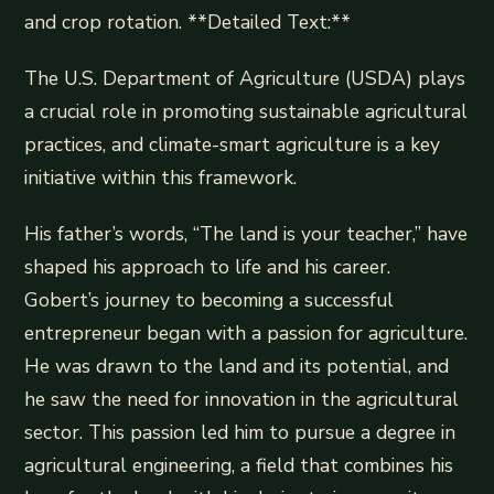
and crop rotation. **Detailed Text:**
The U.S. Department of Agriculture (USDA) plays
a crucial role in promoting sustainable agricultural
practices, and climate-smart agriculture is a key
initiative within this framework.
His father’s words, “The land is your teacher,” have
shaped his approach to life and his career.
Gobert’s journey to becoming a successful
entrepreneur began with a passion for agriculture.
He was drawn to the land and its potential, and
he saw the need for innovation in the agricultural
sector. This passion led him to pursue a degree in
agricultural engineering, a field that combines his