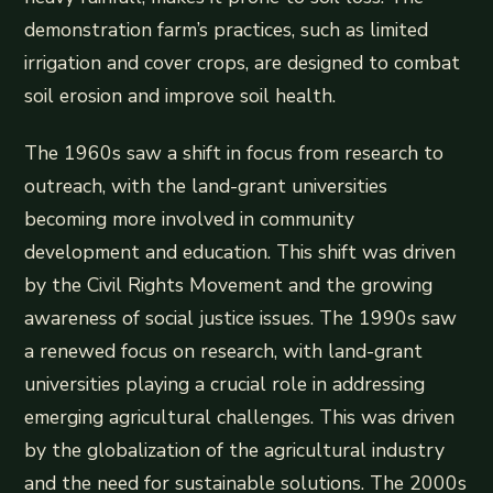
demonstration farm’s practices, such as limited
irrigation and cover crops, are designed to combat
soil erosion and improve soil health.
The 1960s saw a shift in focus from research to
outreach, with the land-grant universities
becoming more involved in community
development and education. This shift was driven
by the Civil Rights Movement and the growing
awareness of social justice issues. The 1990s saw
a renewed focus on research, with land-grant
universities playing a crucial role in addressing
emerging agricultural challenges. This was driven
by the globalization of the agricultural industry
and the need for sustainable solutions. The 2000s