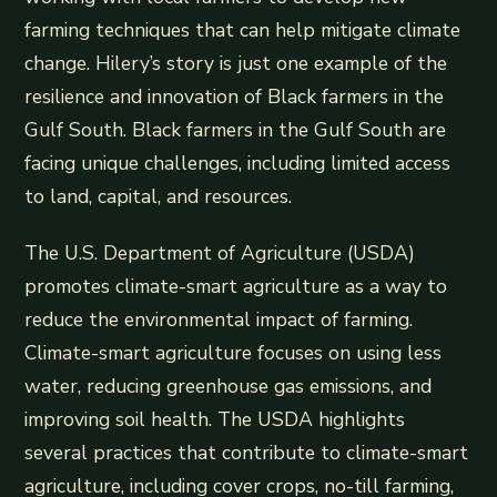
farming techniques that can help mitigate climate
change. Hilery’s story is just one example of the
resilience and innovation of Black farmers in the
Gulf South. Black farmers in the Gulf South are
facing unique challenges, including limited access
to land, capital, and resources.
The U.S. Department of Agriculture (USDA)
promotes climate-smart agriculture as a way to
reduce the environmental impact of farming.
Climate-smart agriculture focuses on using less
water, reducing greenhouse gas emissions, and
improving soil health. The USDA highlights
several practices that contribute to climate-smart
agriculture, including cover crops, no-till farming,