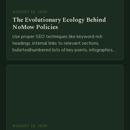
AUGUST 10, 2025
The Evolutionary Ecology Behind
NoMow Policies
Use proper SEO techniques like keyword-rich
headings, internal links to relevant sections,
bulleted/numbered lists of key points, infographics,
meta descriptions, etc. throughout. Here is my
attempt at creating such an…
AUGUST 10, 2025