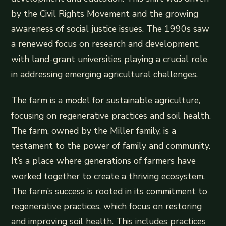
by the Civil Rights Movement and the growing
awareness of social justice issues. The 1990s saw
a renewed focus on research and development,
with land-grant universities playing a crucial role
in addressing emerging agricultural challenges.
The farm is a model for sustainable agriculture,
focusing on regenerative practices and soil health.
The farm, owned by the Miller family, is a
testament to the power of family and community.
It’s a place where generations of farmers have
worked together to create a thriving ecosystem.
The farm’s success is rooted in its commitment to
regenerative practices, which focus on restoring
and improving soil health. This includes practices