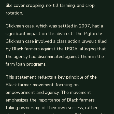
like cover cropping, no-till farming, and crop
rotation.
Glickman case, which was settled in 2007, had a
significant impact on this distrust. The Pigford v.
Glickman case involved a class action lawsuit filed
by Black farmers against the USDA, alleging that
the agency had discriminated against them in the
farm loan programs.
This statement reflects a key principle of the
Black farmer movement: focusing on
empowerment and agency. The movement
emphasizes the importance of Black farmers
taking ownership of their own success, rather