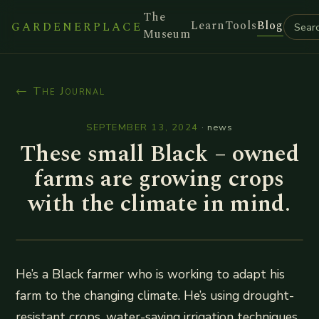
The
Learn
Tools
Blog
GARDENERPLACE
Museum
← The Journal
SEPTEMBER 13, 2024
·
news
These small Black – owned
farms are growing crops
with the climate in mind.
He’s a Black farmer who is working to adapt his
farm to the changing climate. He’s using drought-
resistant crops, water-saving irrigation techniques,