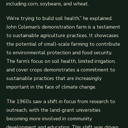
including corn, soybeans, and wheat.
We’re trying to build soil health,” he explained.
John Coleman’s demonstration farm is a testament
to sustainable agriculture practices. It showcases
the potential of small-scale farming to contribute
to environmental protection and food security.
The farm’s focus on soil health, limited irrigation,
and cover crops demonstrates a commitment to
sustainable practices that are increasingly
important in the face of climate change.
The 1960s saw a shift in focus from research to
outreach, with the land-grant universities
becoming more involved in community
development and education. This shift was driven