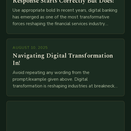
Response Starts Correctly But Does!
Use appropriate bold In recent years, digital banking
has emerged as one of the most transformative
forces reshaping the financial services industry
globally. The transition from traditional brick-and-
mortar branches to…
AUGUST 10, 2025
Navigating Digital Transformation
In!
Avoid repeating any wording from the
prompt/example given above. Digital
transformation is reshaping industries at breakneck
speed as companies race to adopt cutting-edge
technologies like AI, IoT, blockchain, and big…