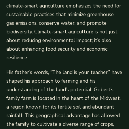
climate-smart agriculture emphasizes the need for
sustainable practices that minimize greenhouse
gas emissions, conserve water, and promote
biodiversity. Climate-smart agriculture is not just
about reducing environmental impact; it’s also
about enhancing food security and economic
resilience.
His father’s words, “The land is your teacher,” have
shaped his approach to farming and his
understanding of the land’s potential. Gobert’s
family farm is located in the heart of the Midwest,
a region known for its fertile soil and abundant
rainfall. This geographical advantage has allowed
the family to cultivate a diverse range of crops,