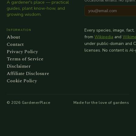
Occasional emails. No spam.
A gardener's place — practical
guides, plant know-how, and
growing wisdom.
Information
Every species, image, fact,
About
from
Wikipedia
and
Wikim
Contact
under public-domain and 
licenses. No content is AI
Privacy Policy
Terms of Service
Disclaimer
Affiliate Disclosure
Cookie Policy
©
2026
GardenerPlace
Made for the love of gardens