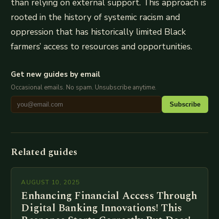
than relying on external support. This approach is
rooted in the history of systemic racism and
oppression that has historically limited Black
farmers’ access to resources and opportunities.
Get new guides by email
Occasional emails. No spam. Unsubscribe anytime.
Subscribe
Related guides
AUGUST 10, 2025
Enhancing Financial Access Through
Digital Banking Innovations! This