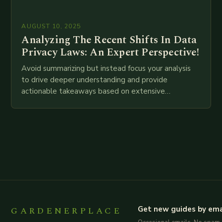
AUGUST 10, 2025
Analyzing The Recent Shifts In Data
Privacy Laws: An Expert Perspective!
Avoid summarizing but instead focus your analysis
to drive deeper understanding and provide
actionable takeaways based on extensive
examination of all provided points as well as
additional relevant information you…
GARDENERPLACE
Get new guides by ema