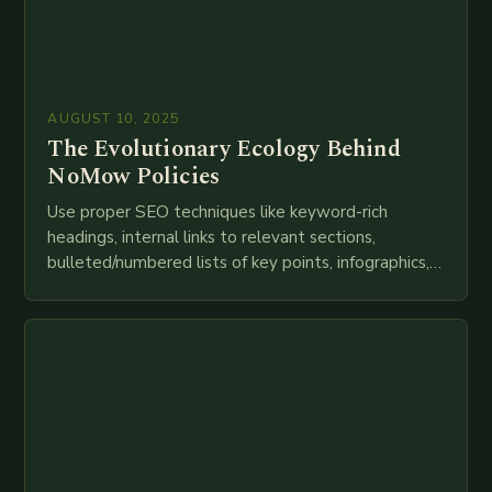
AUGUST 10, 2025
The Evolutionary Ecology Behind
NoMow Policies
Use proper SEO techniques like keyword-rich
headings, internal links to relevant sections,
bulleted/numbered lists of key points, infographics,
meta descriptions, etc. throughout. Here is my
attempt at creating such an…