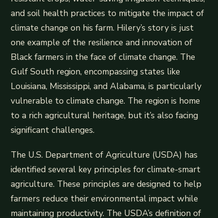
and soil health practices to mitigate the impact of
climate change on his farm. Hilery’s story is just
one example of the resilience and innovation of
Black farmers in the face of climate change. The
Gulf South region, encompassing states like
Louisiana, Mississippi, and Alabama, is particularly
vulnerable to climate change. The region is home
to a rich agricultural heritage, but it’s also facing
significant challenges.
The U.S. Department of Agriculture (USDA) has
identified several key principles for climate-smart
agriculture. These principles are designed to help
farmers reduce their environmental impact while
maintaining productivity. The USDA’s definition of