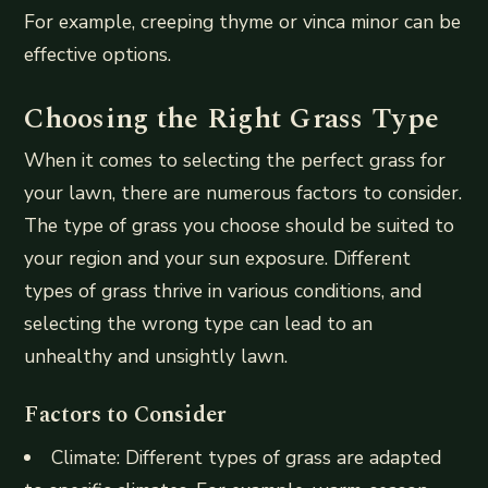
For example, creeping thyme or vinca minor can be
effective options.
Choosing the Right Grass Type
When it comes to selecting the perfect grass for
your lawn, there are numerous factors to consider.
The type of grass you choose should be suited to
your region and your sun exposure. Different
types of grass thrive in various conditions, and
selecting the wrong type can lead to an
unhealthy and unsightly lawn.
Factors to Consider
Climate: Different types of grass are adapted