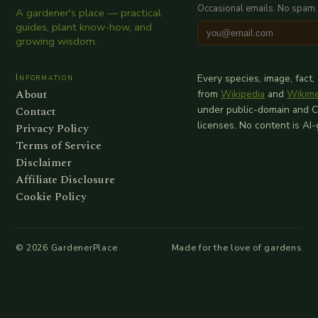
Occasional emails. No spam.
A gardener's place — practical
guides, plant know-how, and
growing wisdom.
Information
Every species, image, fact,
About
from
Wikipedia
and
Wikim
Contact
under public-domain and 
licenses. No content is AI
Privacy Policy
Terms of Service
Disclaimer
Affiliate Disclosure
Cookie Policy
©
2026
GardenerPlace
Made for the love of gardens