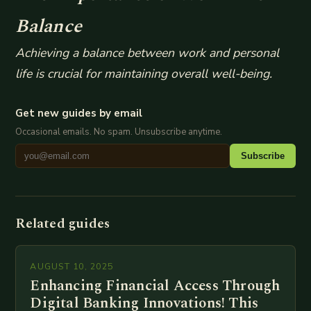
Balance
Achieving a balance between work and personal
life is crucial for maintaining overall well-being.
Get new guides by email
Occasional emails. No spam. Unsubscribe anytime.
Subscribe
Related guides
AUGUST 10, 2025
Enhancing Financial Access Through
Digital Banking Innovations! This