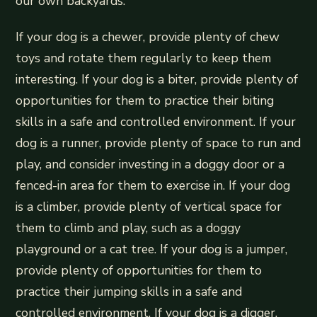
our own backyards.
If your dog is a chewer, provide plenty of chew
toys and rotate them regularly to keep them
interesting. If your dog is a biter, provide plenty of
opportunities for them to practice their biting
skills in a safe and controlled environment. If your
dog is a runner, provide plenty of space to run and
play, and consider investing in a doggy door or a
fenced-in area for them to exercise in. If your dog
is a climber, provide plenty of vertical space for
them to climb and play, such as a doggy
playground or a cat tree. If your dog is a jumper,
provide plenty of opportunities for them to
practice their jumping skills in a safe and
controlled environment. If your dog is a digger,