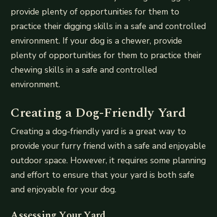
provide plenty of opportunities for them to
practice their digging skills in a safe and controlled
environment. If your dog is a chewer, provide
plenty of opportunities for them to practice their
chewing skills in a safe and controlled
environment.
Creating a Dog-Friendly Yard
Creating a dog-friendly yard is a great way to
provide your furry friend with a safe and enjoyable
outdoor space. However, it requires some planning
and effort to ensure that your yard is both safe
and enjoyable for your dog.
Assessing Your Yard