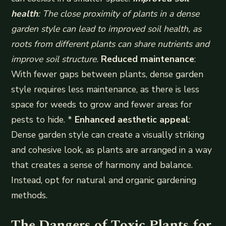
health
: The close proximity of plants in a dense
garden style can lead to improved soil health, as
roots from different plants can share nutrients and
improve soil structure.
Reduced maintenance
:
With fewer gaps between plants, dense garden
style requires less maintenance, as there is less
space for weeds to grow and fewer areas for
pests to hide. *
Enhanced aesthetic appeal
:
Dense garden style can create a visually striking
and cohesive look, as plants are arranged in a way
that creates a sense of harmony and balance.
Instead, opt for natural and organic gardening
methods.
The Dangers of Toxic Plants for