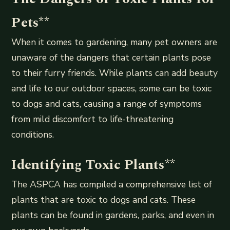
Pets
**
When it comes to gardening, many pet owners are
unaware of the dangers that certain plants pose
to their furry friends. While plants can add beauty
and life to our outdoor spaces, some can be toxic
to dogs and cats, causing a range of symptoms
from mild discomfort to life-threatening
conditions.
Identifying Toxic Plants
**
The ASPCA has compiled a comprehensive list of
plants that are toxic to dogs and cats. These
plants can be found in gardens, parks, and even in