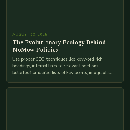
AUGUST 10, 2025
The Evolutionary Ecology Behind
NoMow Policies
Use proper SEO techniques like keyword-rich
headings, internal links to relevant sections,
bulleted/numbered lists of key points, infographics,
meta descriptions, etc. throughout. Here is my
attempt at creating such an…