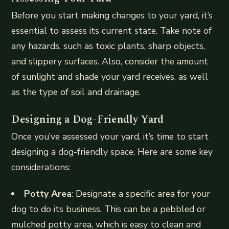
Before you start making changes to your yard, it’s
essential to assess its current state. Take note of
any hazards, such as toxic plants, sharp objects,
and slippery surfaces. Also, consider the amount
of sunlight and shade your yard receives, as well
as the type of soil and drainage.
Designing a Dog-Friendly Yard
Once you’ve assessed your yard, it’s time to start
designing a dog-friendly space. Here are some key
considerations:
Potty Area
: Designate a specific area for your
dog to do its business. This can be a pebbled or
mulched potty area, which is easy to clean and