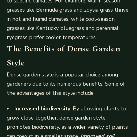
to specific climates. For example, warm-season
grasses like Bermuda grass and zoysia grass thrive
in hot and humid climates, while cool-season
grasses like Kentucky bluegrass and perennial
ryegrass prefer cooler temperatures.
The Benefits of Dense Garden
Style
Dense garden style is a popular choice among
gardeners due to its numerous benefits. Some of
the advantages of this style include:
Increased biodiversity
: By allowing plants to
grow close together, dense garden style
promotes biodiversity, as a wider variety of plants
can coexist in a smaller space.
Improved soil