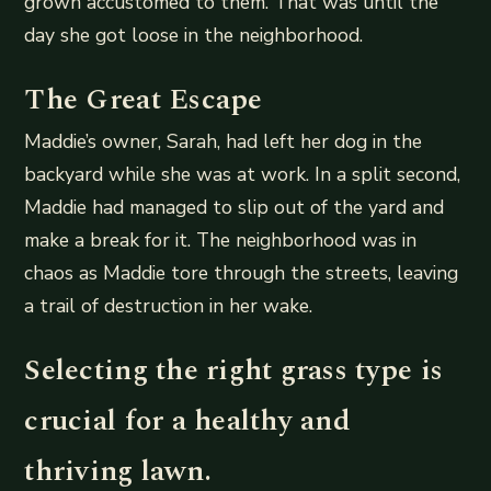
grown accustomed to them. That was until the
day she got loose in the neighborhood.
The Great Escape
Maddie’s owner, Sarah, had left her dog in the
backyard while she was at work. In a split second,
Maddie had managed to slip out of the yard and
make a break for it. The neighborhood was in
chaos as Maddie tore through the streets, leaving
a trail of destruction in her wake.
Selecting the right grass type is
crucial for a healthy and
thriving lawn.