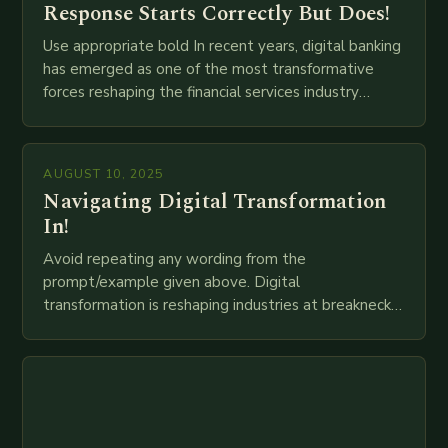
Response Starts Correctly But Does!
Use appropriate bold In recent years, digital banking
has emerged as one of the most transformative
forces reshaping the financial services industry
globally. The transition from traditional brick-and-
mortar branches to…
AUGUST 10, 2025
Navigating Digital Transformation
In!
Avoid repeating any wording from the
prompt/example given above. Digital
transformation is reshaping industries at breakneck
speed as companies race to adopt cutting-edge
technologies like AI, IoT, blockchain, and big…