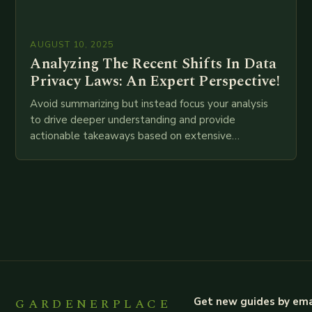
AUGUST 10, 2025
Analyzing The Recent Shifts In Data
Privacy Laws: An Expert Perspective!
Avoid summarizing but instead focus your analysis
to drive deeper understanding and provide
actionable takeaways based on extensive
examination of all provided points as well as
additional relevant information you…
GARDENERPLACE
Get new guides by ema