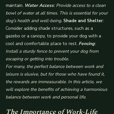
maintain.
Water Access
: Provide access to a clean
bowl of water at all times. This is essential for your
dog’s health and well-being.
Shade and Shelter
:
Consider adding shade structures, such as a
gazebo or a canopy, to provide your dog with a
cool and comfortable place to rest.
Fencing
:
Install a sturdy fence to prevent your dog from
escaping or getting into trouble.
For many, the perfect balance between work and
leisure is elusive, but for those who have found it,
the rewards are immeasurable. In this article, we
will explore the benefits of achieving a harmonious
balance between work and personal life.
The Importance of Work-Life