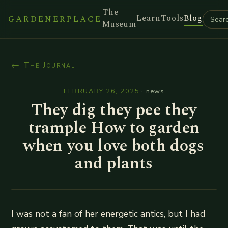
The
Learn
Tools
Blog
GARDENERPLACE
Museum
← The Journal
FEBRUARY 26, 2025
·
news
They dig they pee they
trample How to garden
when you love both dogs
and plants
I was not a fan of her energetic antics, but I had