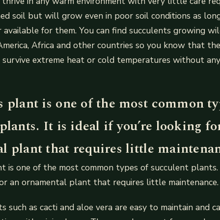
 thrive in any warm environment with very little care re
ed soil but will grow even in poor soil conditions as long
 available for them. You can find succulents growing wi
America, Africa and other countries so you know that th
 survive extreme heat or cold temperatures without any 
s plant is one of the most common ty
plants. It is ideal if you’re looking fo
 plant that requires little maintena
t is one of the most common types of succulent plants. It 
for an ornamental plant that requires little maintenance.
s such as cacti and aloe vera are easy to maintain and c