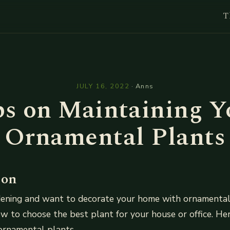
T
l
JULY 16, 2022
·
Anns
ps on Maintaining Y
Ornamental Plants
ion
rdening and want to decorate your home with ornamental
w to choose the best plant for your house or office. He
ornamental plants.