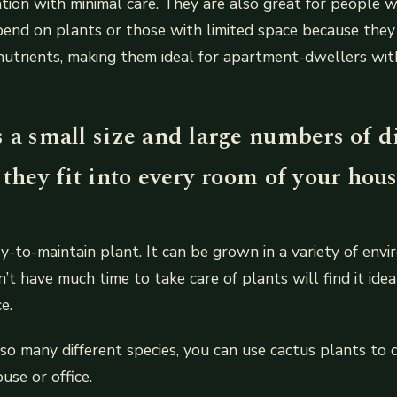
tion with minimal care. They are also great for people 
end on plants or those with limited space because they r
nutrients, making them ideal for apartment-dwellers wit
 a small size and large numbers of d
 they fit into every room of your hous
sy-to-maintain plant. It can be grown in a variety of env
t have much time to take care of plants will find it ideal
e.
 so many different species, you can use cactus plants to
use or office.