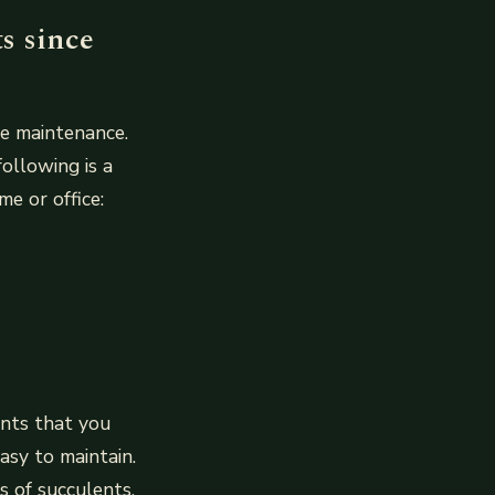
ts since
le maintenance.
following is a
e or office:
ants that you
asy to maintain.
 of succulents.