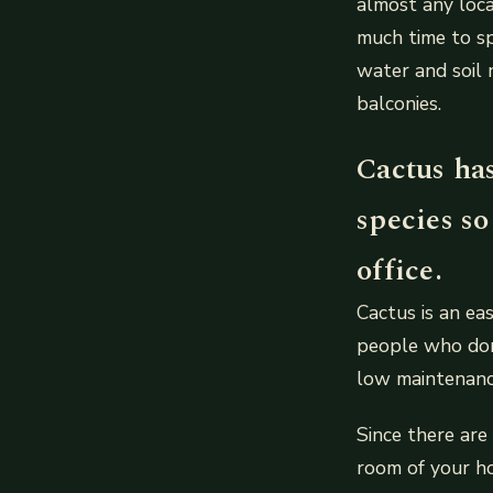
almost any loca
much time to sp
water and soil 
balconies.
Cactus has
species so
office.
Cactus is an ea
people who don’
low maintenanc
Since there are
room of your ho