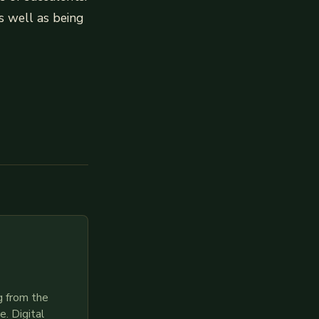
s well as being
g from the
. Digital