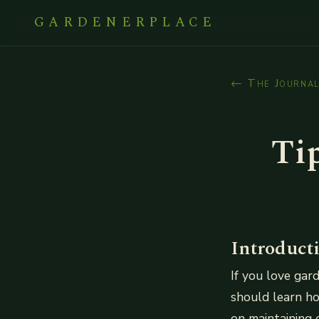
GARDENERPLACE
← The Journa
Ti
Introduct
If you love ga
should learn ho
on maintaining 