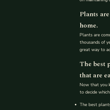
Plants ar
home.
Plants are comm
thousands of ye
great way to ad
The best 
that are e
Now that you kn
to decide which
The best plants