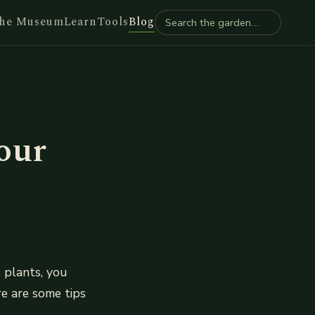
he Museum
Learn
Tools
Blog
our
 plants, you
re are some tips