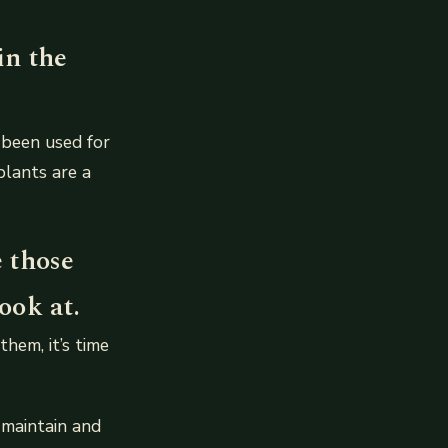
in the
 been used for
plants are a
e those
ook at.
hem, it’s time
 maintain and