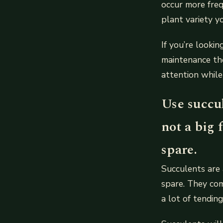
occur more fre
plant variety y
If you’re looki
maintenance th
attention while
Use succul
not a big 
spare.
Succulents are 
spare. They com
a lot of tendin