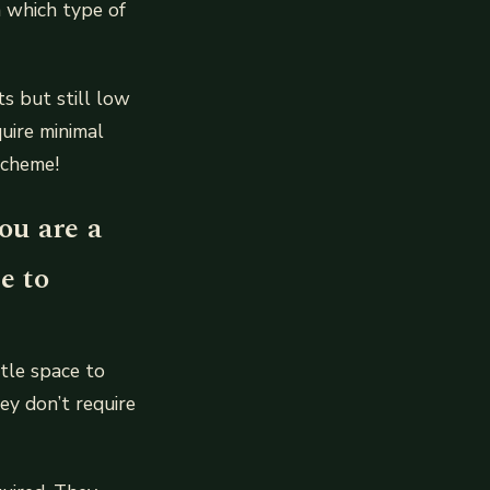
 which type of
s but still low
uire minimal
scheme!
ou are a
e to
ttle space to
ey don’t require