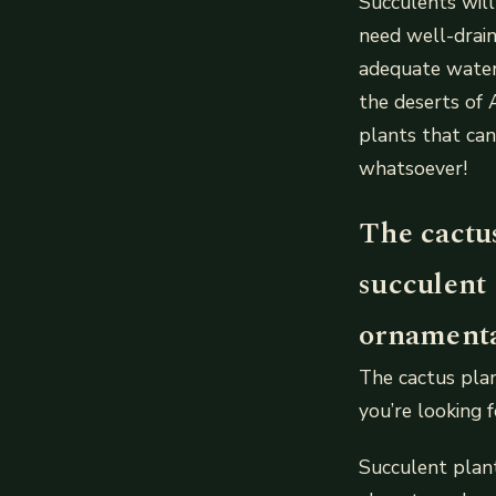
Succulents will
need well-drain
adequate water
the deserts of 
plants that can
whatsoever!
The cactu
succulent 
ornamental
The cactus plan
you’re looking 
Succulent plant