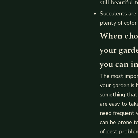
still beautiful t
Succulents are 
plenty of color
When choo
your gard
you can in
The most impor
your garden is 
something that 
are easy to tak
need frequent w
can be prone to
of pest proble