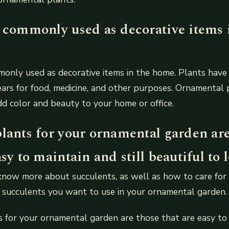
e commonly used as decorative items 
only used as decorative items in the home. Plants have
ars for food, medicine, and other purposes. Ornamental 
d color and beauty to your home or office.
plants for your ornamental garden ar
asy to maintain and still beautiful to l
ow more about succulents, as well as how to care for t
 succulents you want to use in your ornamental garden.
 for your ornamental garden are those that are easy to