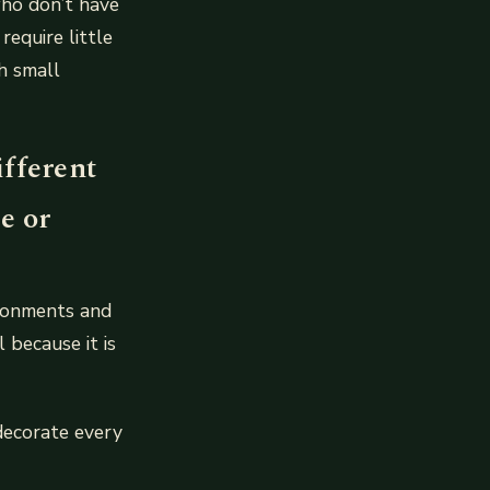
who don’t have
equire little
h small
ifferent
e or
ironments and
 because it is
 decorate every