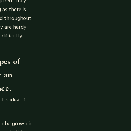
quired. They
 as there is
ld throughout
ey are hardy
difficulty
pes of
r an
nce.
is ideal if
an be grown in