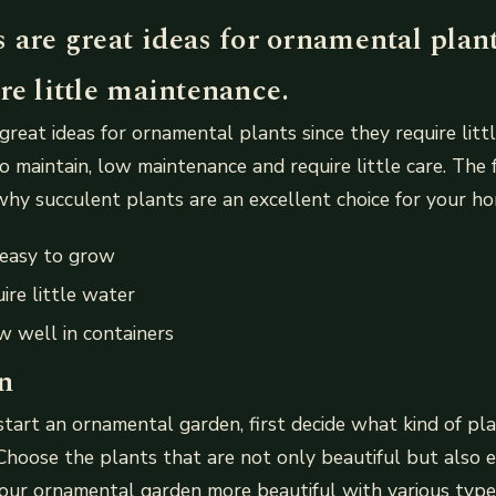
 are great ideas for ornamental plan
re little maintenance.
great ideas for ornamental plants since they require litt
o maintain, low maintenance and require little care. The 
 why succulent plants are an excellent choice for your hom
 easy to grow
ire little water
 well in containers
n
start an ornamental garden, first decide what kind of pl
hoose the plants that are not only beautiful but also e
ur ornamental garden more beautiful with various types