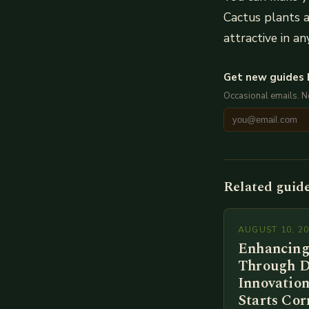
Cactus plants a
attractive in an
Get new guides 
Occasional emails. 
Related guid
AUGUST 10, 2
Enhancing
Through D
Innovation
Starts Cor