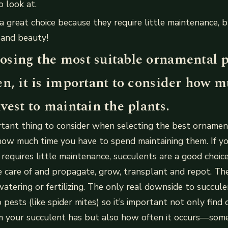
o look at.
a great choice because they require little maintenance, bu
 and beauty!
sing the most suitable ornamental p
en, it is important to consider how 
vest to maintain the plants.
tant thing to consider when selecting the best ornamen
how much time you have to spend maintaining them. If yo
requires little maintenance, succulents are a good choic
e care of and propagate, grow, transplant and repot. Th
atering or fertilizing. The only real downside to succule
 pests (like spider mites) so it’s important not only fin
m your succulent has but also how often it occurs—so