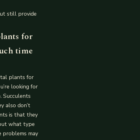
t still provide
lants for
much time
tal plants for
u’re looking for
e. Succulents
ey also don’t
nts is that they
d out what type
me problems may