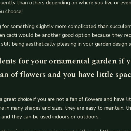
quently than others depending on where you live or even
ou choose!
ng for something slightly more complicated than succulent
en cacti would be another good option because they req
 still being aesthetically pleasing in your garden design 
ents for your ornamental garden if y
fan of flowers and you have little spac
a great choice if you are not a fan of flowers and have li
e in many shapes and sizes, they are easy to maintain, th
g and they can be used indoors or outdoors.