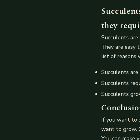
Succulents
they requi
Succulents are 
They are easy t
list of reasons
Succulents are
Succulents requ
Succulents grow
Conclusio
If you want to 
want to grow. C
You can make yo