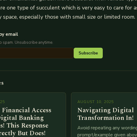
re one type of succulent which is very easy to care for a
y space, especially those with small size or limited room.
by email
No spam. Unsubscribe anytime.
Subscribe
es
025
AUGUST 10, 2025
 Financial Access
Navigating Digital
igital Banking
Transformation In!
s! This Response
Avoid repeating any wordin
rectly But Does!
prompt/example given above