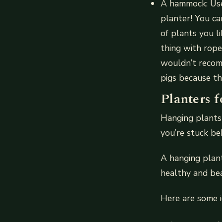
A hammock: Use 
planter! You ca
of plants you l
thing with rope
wouldn’t recom
pigs because th
Planters f
Hanging plants 
you’re stuck beh
A hanging plant
healthy and bea
Here are some i