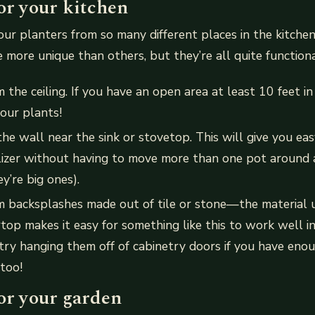
or your kitchen
ur planters from so many different places in the kitche
le more unique than others, but they’re all quite functiona
the ceiling. If you have an open area at least 10 feet in
your plants!
e wall near the sink or stovetop. This will give you eas
lizer without having to move more than one pot around 
ey’re big ones).
 backsplashes made out of tile or stone—the material u
top makes it easy for something like this to work well i
try hanging them off of cabinetry doors if you have eno
 too!
or your garden