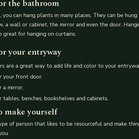
for the bathroom
, you can hang plants in many places. They can be hung
ow, a wall or cabinet, the mirror and even the door. Hang
o great for hanging on curtains.
or your entryway
s are a great way to add life and color to your entrywa
 your front door.
 a mirror.
 tables, benches, bookshelves and cabinets.
o make yourself
type of person that likes to be resourceful and make thin
you.