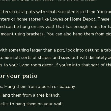
e terra cotta pots with small succulents in them. You ca
nters or home stores like Lowe’s or Home Depot. These 
 and can be hung on any wall that has enough room for h
 mount using brackets). You can also hang them from pi
 with something larger than a pot, look into getting a t
come in all sorts of shapes and sizes but will definitely
s to your living room decor…if you’re into that sort of th
or your patio
s: Hang them from a porch or balcony.
 Hang them from a tree branch.
rellis to hang them on your wall.