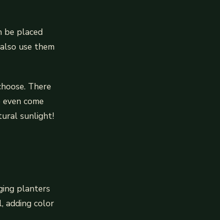
n be placed
 also use them
 choose. There
e even come
ural sunlight!
nging planters
, adding color