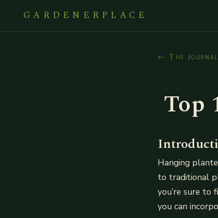
GARDENERPLACE
← The Journa
Top 
Introduct
Hanging planter
to traditional 
you’re sure to 
you can incorpo