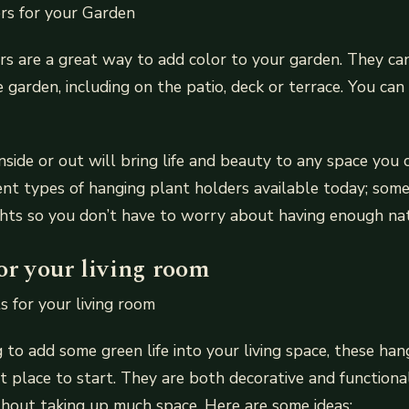
rs for your Garden
s are a great way to add color to your garden. They ca
 garden, including on the patio, deck or terrace. You can
nside or out will bring life and beauty to any space you
ent types of hanging plant holders available today; som
ights so you don’t have to worry about having enough nat
or your living room
 for your living room
g to add some green life into your living space, these ha
t place to start. They are both decorative and functional
hout taking up much space. Here are some ideas: