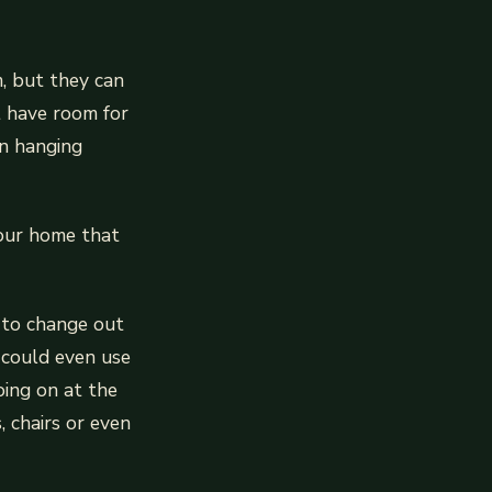
, but they can
t have room for
en hanging
your home that
y to change out
 could even use
oing on at the
, chairs or even