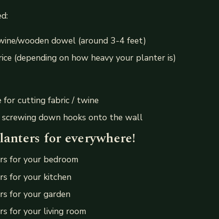
d:
twine/wooden dowel (around 3-4 feet)
rice (depending on how heavy your planter is)
e for cutting fabric / twine
r screwing down hooks onto the wall
lanters for everywhere!
rs for your bedroom
s for your kitchen
rs for your garden
s for your living room