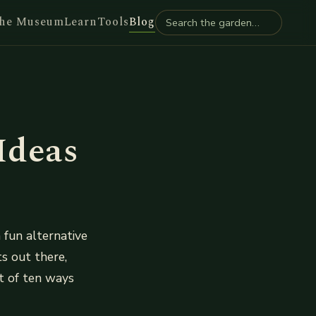
he Museum
Learn
Tools
Blog
Ideas
 fun alternative
ts out there,
st of ten ways