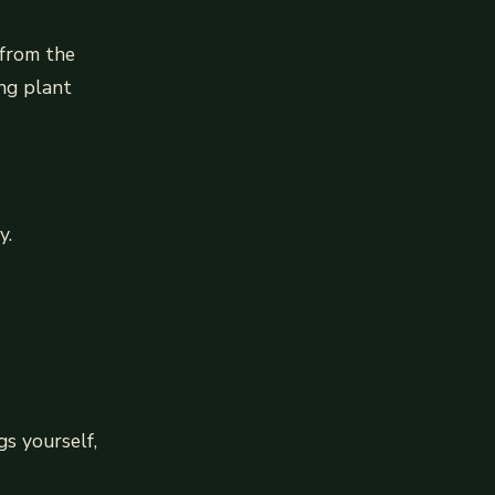
 from the
ing plant
y.
gs yourself,