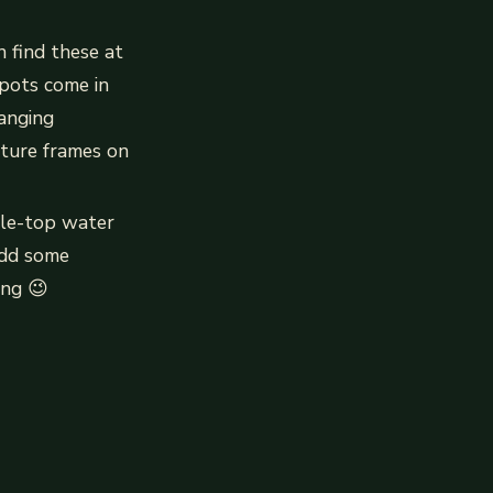
n find these at
pots come in
anging
cture frames on
able-top water
 add some
ing 😉