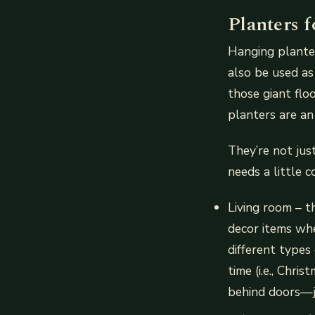
Planters 
Hanging planter
also be used as
those giant flo
planters are an 
They’re not jus
needs a little 
Living room – t
decor items whe
different types
time (i.e., Chri
behind doors—j