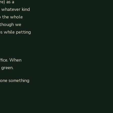
e) as a
t whatever kind
up the whole
although we
s while petting
ffice. When
 green.
meone something