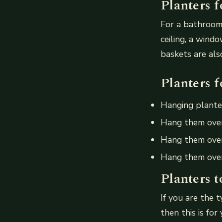
Planters 
For a bathroom
ceiling, a wind
baskets are als
Planters f
Hanging planter
Hang them over
Hang them over
Hang them over
Planters t
If you are the 
then this is for 