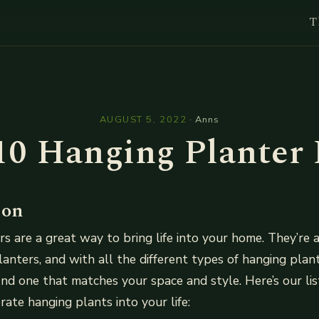
T
l
AUGUST 5, 2022
·
Anns
10 Hanging Planter 
ion
s are a great way to bring life into your home. They’re a
planters, and with all the different types of hanging plan
find one that matches your space and style. Here’s our li
rate hanging plants into your life: