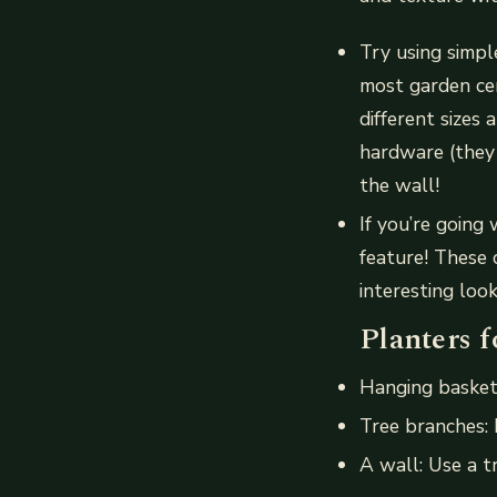
Try using simpl
most garden ce
different sizes
hardware (they
the wall!
If you’re going
feature! These 
interesting look
Planters f
Hanging basket
Tree branches:
A wall: Use a t