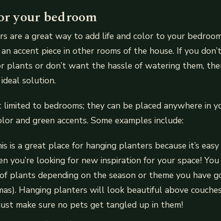
for your bedroom
s are a great way to add life and color to your bedroom
 an accent piece in other rooms of the house. If you don’
or plants or don’t want the hassle of watering them, th
ideal solution.
t limited to bedrooms; they can be placed anywhere in 
color and green accents. Some examples include:
his is a great place for hanging planters because it’s eas
n you’re looking for new inspiration for your space! You
 of plants depending on the season or theme you have g
stmas). Hanging planters will look beautiful above couches
ust make sure no pets get tangled up in them!