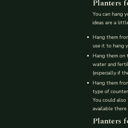
Planters f
You can hang yo
ideas are a litt
Hang them from 
use it to hang 
Hang them on th
water and ferti
(especially if th
Hang them from
type of counter
You could also 
available there
Planters f