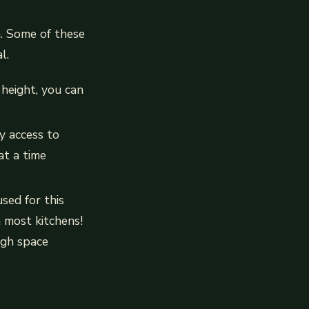
n. Some of these
l.
 height, you can
y access to
at a time
sed for this
n most kitchens!
ugh space