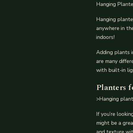
Hanging Plante
Hanging planter
anywhere in the
indoors!
Adding plants i
are many differ
with built-in l
Planters f
>Hanging plants
If you’re lookin
might be a grea
and texture wit