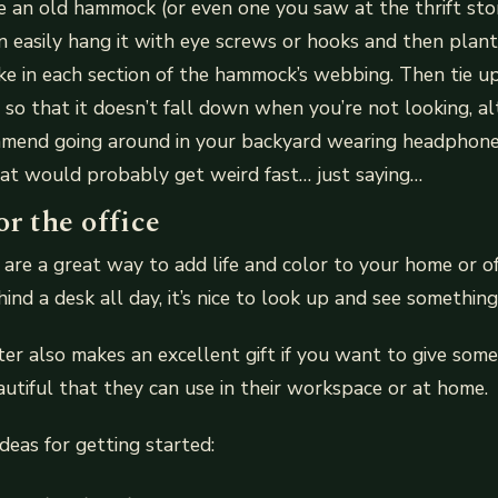
an old hammock (or even one you saw at the thrift stor
n easily hang it with eye screws or hooks and then plan
ike in each section of the hammock’s webbing. Then tie 
 so that it doesn’t fall down when you’re not looking, 
mend going around in your backyard wearing headphone
at would probably get weird fast… just saying…
or the office
are a great way to add life and color to your home or o
ind a desk all day, it’s nice to look up and see something
er also makes an excellent gift if you want to give so
utiful that they can use in their workspace or at home.
deas for getting started: