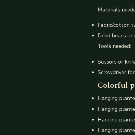
Materials neede
Fabric/cotton 
Dried beans or 
Tools needed:
Scissors or knif
Screwdriver fo
Colorful p
Hanging plante
Hanging planter
Hanging plante
Hanging planter