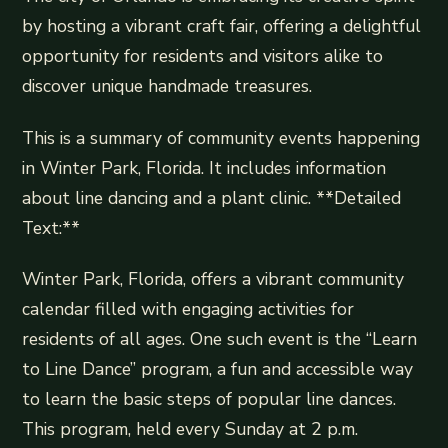
by hosting a vibrant craft fair, offering a delightful
opportunity for residents and visitors alike to
discover unique handmade treasures.
This is a summary of community events happening
in Winter Park, Florida. It includes information
about line dancing and a plant clinic. **Detailed
Text:**
Winter Park, Florida, offers a vibrant community
calendar filled with engaging activities for
residents of all ages. One such event is the “Learn
to Line Dance” program, a fun and accessible way
to learn the basic steps of popular line dances.
This program, held every Sunday at 2 p.m.