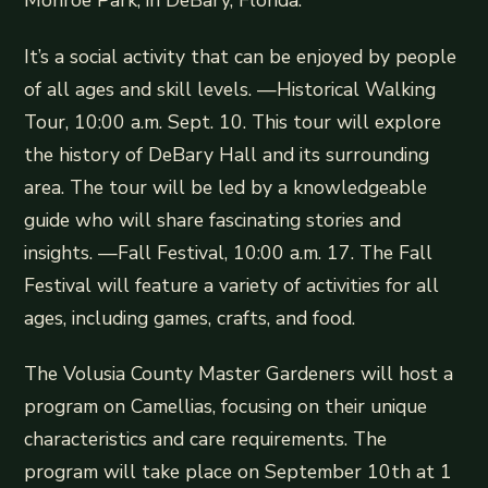
Monroe Park, in DeBary, Florida.
It’s a social activity that can be enjoyed by people
of all ages and skill levels. —Historical Walking
Tour, 10:00 a.m. Sept. 10. This tour will explore
the history of DeBary Hall and its surrounding
area. The tour will be led by a knowledgeable
guide who will share fascinating stories and
insights. —Fall Festival, 10:00 a.m. 17. The Fall
Festival will feature a variety of activities for all
ages, including games, crafts, and food.
The Volusia County Master Gardeners will host a
program on Camellias, focusing on their unique
characteristics and care requirements. The
program will take place on September 10th at 1