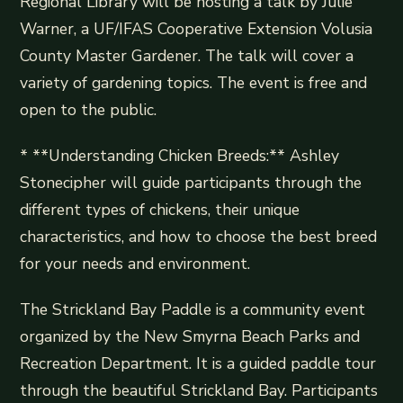
Regional Library will be hosting a talk by Julie
Warner, a UF/IFAS Cooperative Extension Volusia
County Master Gardener. The talk will cover a
variety of gardening topics. The event is free and
open to the public.
* **Understanding Chicken Breeds:** Ashley
Stonecipher will guide participants through the
different types of chickens, their unique
characteristics, and how to choose the best breed
for your needs and environment.
The Strickland Bay Paddle is a community event
organized by the New Smyrna Beach Parks and
Recreation Department. It is a guided paddle tour
through the beautiful Strickland Bay. Participants