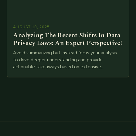
AUGUST 10, 2025
Analyzing The Recent Shifts In Data
Privacy Laws: An Expert Perspective!
Avoid summarizing but instead focus your analysis
to drive deeper understanding and provide
actionable takeaways based on extensive
examination of all provided points as well as
additional relevant information you…