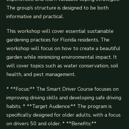
The group’s structure is designed to be both
informative and practical.
This workshop will cover essential sustainable
gardening practices for Florida residents. The
workshop will focus on how to create a beautiful
garden while minimizing environmental impact. It
will cover topics such as water conservation, soil
health, and pest management.
* **Focus:** The Smart Driver Course focuses on
improving driving skills and developing safe driving
habits. * **Target Audience:** The program is
specifically designed for older adults, with a focus
on drivers 50 and older. * **Benefits:**