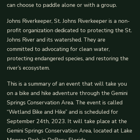
can choose to paddle alone or with a group.
Johns Riverkeeper, St. Johns Riverkeeper is a non-
profit organization dedicated to protecting the St.
Johns River and its watershed. They are
committed to advocating for clean water,
protecting endangered species, and restoring the
river’s ecosystem.
This is a summary of an event that will take you
on a bike and hike adventure through the Gemini
Springs Conservation Area. The event is called
“Wetland Bike and Hike” and is scheduled for
September 24th, 2023. It will take place at the
Gemini Springs Conservation Area, located at Lake