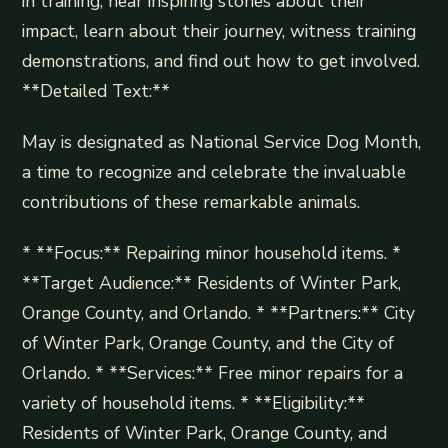
in training, hear inspiring stories about their
impact, learn about their journey, witness training
demonstrations, and find out how to get involved.
**Detailed Text:**
May is designated as National Service Dog Month,
a time to recognize and celebrate the invaluable
contributions of these remarkable animals.
* **Focus:** Repairing minor household items. *
**Target Audience:** Residents of Winter Park,
Orange County, and Orlando. * **Partners:** City
of Winter Park, Orange County, and the City of
Orlando. * **Services:** Free minor repairs for a
variety of household items. * **Eligibility:**
Residents of Winter Park, Orange County, and