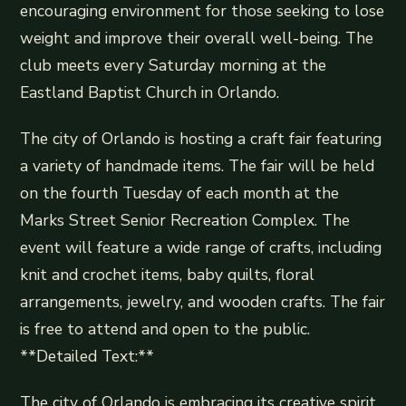
encouraging environment for those seeking to lose
weight and improve their overall well-being. The
club meets every Saturday morning at the
Eastland Baptist Church in Orlando.
The city of Orlando is hosting a craft fair featuring
a variety of handmade items. The fair will be held
on the fourth Tuesday of each month at the
Marks Street Senior Recreation Complex. The
event will feature a wide range of crafts, including
knit and crochet items, baby quilts, floral
arrangements, jewelry, and wooden crafts. The fair
is free to attend and open to the public.
**Detailed Text:**
The city of Orlando is embracing its creative spirit