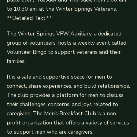
to 10:30 am, at the Winter Springs Veterans.
**Detailed Text:**
The Winter Springs VFW Auxiliary, a dedicated
group of volunteers, hosts a weekly event called
Volunteer Bingo to support veterans and their
families.
It is a safe and supportive space for men to
connect, share experiences, and build relationships.
The club provides a platform for men to discuss
their challenges, concerns, and joys related to
caregiving. The Men’s Breakfast Club is a non-
profit organization that offers a variety of services
to support men who are caregivers.