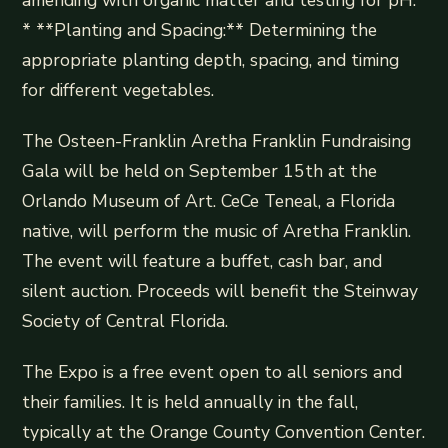
* **Planting and Spacing:** Determining the
appropriate planting depth, spacing, and timing
for different vegetables.
The Osteen-Franklin Aretha Franklin Fundraising
Gala will be held on September 15th at the
Orlando Museum of Art. CeCe Teneal, a Florida
native, will perform the music of Aretha Franklin.
The event will feature a buffet, cash bar, and
silent auction. Proceeds will benefit the Steinway
Society of Central Florida.
The Expo is a free event open to all seniors and
their families. It is held annually in the fall,
typically at the Orange County Convention Center.