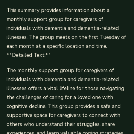
This summary provides information about a
monthly support group for caregivers of
individuals with dementia and dementia-related
illnesses. The group meets on the first Tuesday of
each month at a specific location and time.
**Detailed Text:**
The monthly support group for caregivers of
individuals with dementia and dementia-related
illnesses offers a vital lifeline for those navigating
the challenges of caring for a loved one with
cognitive decline. This group provides a safe and
supportive space for caregivers to connect with
others who understand their struggles, share
experiences, and learn valuable coping strategies.