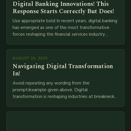
Digital Banking Innovations! This
Response Starts Correctly But Does!
Use appropriate bold In recent years, digital banking
has emerged as one of the most transformative
forces reshaping the financial services industry
globally. The transition from traditional brick-and-
mortar branches to…
AUGUST 10, 2025
Navigating Digital Transformation
In!
Avoid repeating any wording from the
prompt/example given above. Digital
transformation is reshaping industries at breakneck
speed as companies race to adopt cutting-edge
technologies like AI, IoT, blockchain, and big…