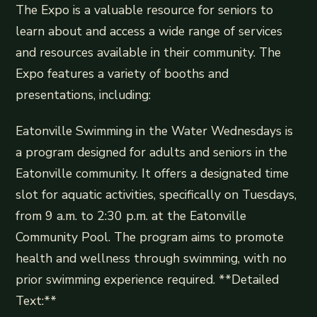
The Expo is a valuable resource for seniors to
learn about and access a wide range of services
and resources available in their community. The
Expo features a variety of booths and
presentations, including:
Eatonville Swimming in the Water Wednesdays is
a program designed for adults and seniors in the
Eatonville community. It offers a designated time
slot for aquatic activities, specifically on Tuesdays,
from 9 a.m. to 2:30 p.m. at the Eatonville
Community Pool. The program aims to promote
health and wellness through swimming, with no
prior swimming experience required. **Detailed
Text:**