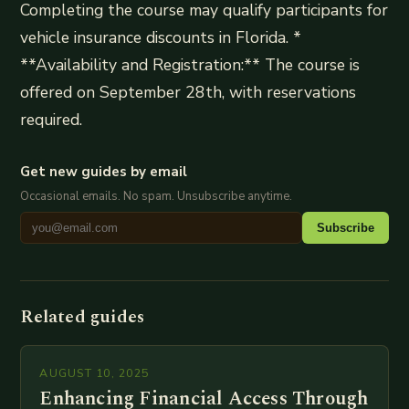
Completing the course may qualify participants for
vehicle insurance discounts in Florida. *
**Availability and Registration:** The course is
offered on September 28th, with reservations
required.
Get new guides by email
Occasional emails. No spam. Unsubscribe anytime.
Subscribe
Related guides
AUGUST 10, 2025
Enhancing Financial Access Through