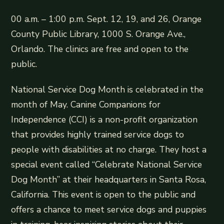
00 a.m. – 1:00 p.m. Sept. 12, 19, and 26, Orange
County Public Library, 1000 S. Orange Ave.,
Orlando. The clinics are free and open to the
public.
National Service Dog Month is celebrated in the
month of May. Canine Companions for
Independence (CCI) is a non-profit organization
that provides highly trained service dogs to
people with disabilities at no charge. They host a
special event called “Celebrate National Service
Dog Month” at their headquarters in Santa Rosa,
California. This event is open to the public and
offers a chance to meet service dogs and puppies