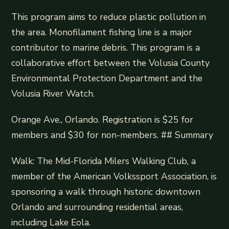
This program aims to reduce plastic pollution in
the area. Monofilament fishing line is a major
contributor to marine debris. This program is a
collaborative effort between the Volusia County
Environmental Protection Department and the
Volusia River Watch.
Orange Ave., Orlando. Registration is $25 for
members and $30 for non-members. ## Summary
Walk: The Mid-Florida Milers Walking Club, a
member of the American Volkssport Association, is
sponsoring a walk through historic downtown
Orlando and surrounding residential areas,
including Lake Eola.