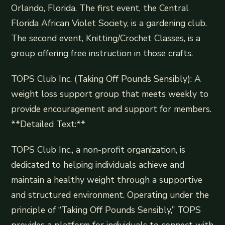
Orlando, Florida. The first event, the Central
Florida African Violet Society, is a gardening club.
The second event, Knitting/Crochet Classes, is a
group offering free instruction in those crafts.
TOPS Club Inc. (Taking Off Pounds Sensibly): A
weight loss support group that meets weekly to
provide encouragement and support for members.
**Detailed Text:**
TOPS Club Inc., a non-profit organization, is
dedicated to helping individuals achieve and
maintain a healthy weight through a supportive
and structured environment. Operating under the
principle of “Taking Off Pounds Sensibly,” TOPS