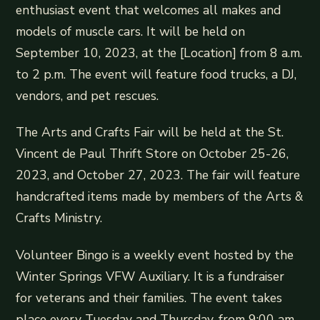
enthusiast event that welcomes all makes and
models of muscle cars. It will be held on
September 10, 2023, at the [Location] from 8 a.m.
to 2 p.m. The event will feature food trucks, a DJ,
vendors, and pet rescues.
The Arts and Crafts Fair will be held at the St.
Vincent de Paul Thrift Store on October 25-26,
2023, and October 27, 2023. The fair will feature
handcrafted items made by members of the Arts &
Crafts Ministry.
Volunteer Bingo is a weekly event hosted by the
Winter Springs VFW Auxiliary. It is a fundraiser
for veterans and their families. The event takes
place every Tuesday and Thursday, from 9:00 am