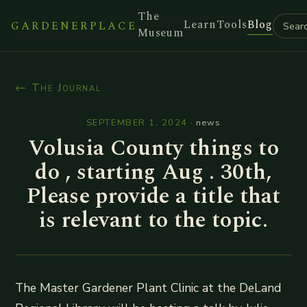
The
Learn
Tools
Blog
GARDENERPLACE
Museum
← The Journal
SEPTEMBER 1, 2024
·
news
Volusia County things to
do , starting Aug . 30th,
Please provide a title that
is relevant to the topic.
The Master Gardener Plant Clinic at the DeLand