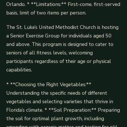
Orlando. * **Limitations:** First-come, first-served
basis, limit of two items per person.
The St. Luke’s United Methodist Church is hosting
a Senior Exercise Group for individuals aged 50
and above. This program is designed to cater to
seniors of all fitness levels, welcoming
participants regardless of their age or physical
capabilities.
* **Choosing the Right Vegetables:**
Understanding the specific needs of different
vegetables and selecting varieties that thrive in
Florida’s climate. * **Soil Preparation:** Preparing
the soil for optimal plant growth, including
amending with organic matter and testing for pH.