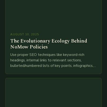
AUGUST 10, 2025
The Evolutionary Ecology Behind
NoMow Policies
Use proper SEO techniques like keyword-rich
headings, internal links to relevant sections,
bulleted/numbered lists of key points, infographics,
meta descriptions, etc. throughout. Here is my
attempt at creating such an…