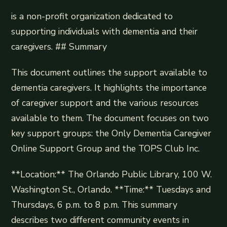
is a non-profit organization dedicated to
supporting individuals with dementia and their
caregivers. ## Summary
This document outlines the support available to
dementia caregivers. It highlights the importance
of caregiver support and the various resources
available to them. The document focuses on two
key support groups: the Only Dementia Caregiver
Online Support Group and the TOPS Club Inc.
**Location:** The Orlando Public Library, 100 W.
Washington St., Orlando. **Time:** Tuesdays and
Thursdays, 6 p.m. to 8 p.m. This summary
describes two different community events in