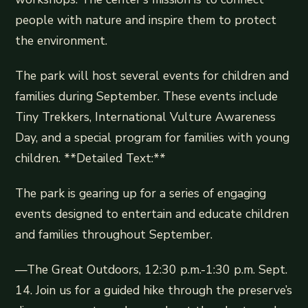
people with nature and inspire them to protect
the environment.
The park will host several events for children and
families during September. These events include
Tiny Trekkers, International Vulture Awareness
Day, and a special program for families with young
children. **Detailed Text:**
The park is gearing up for a series of engaging
events designed to entertain and educate children
and families throughout September.
—The Great Outdoors, 12:30 p.m.-1:30 p.m. Sept.
14. Join us for a guided hike through the preserve’s