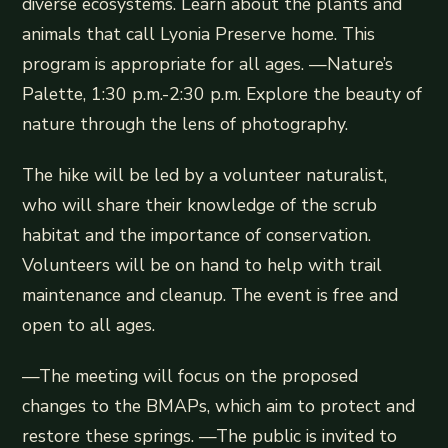
diverse ecosystems. Learn about the plants and
animals that call Lyonia Preserve home. This
program is appropriate for all ages. —Nature’s
Palette, 1:30 p.m.-2:30 p.m. Explore the beauty of
nature through the lens of photography.
The hike will be led by a volunteer naturalist,
who will share their knowledge of the scrub
habitat and the importance of conservation.
Volunteers will be on hand to help with trail
maintenance and cleanup. The event is free and
open to all ages.
—The meeting will focus on the proposed
changes to the BMAPs, which aim to protect and
restore these springs. —The public is invited to