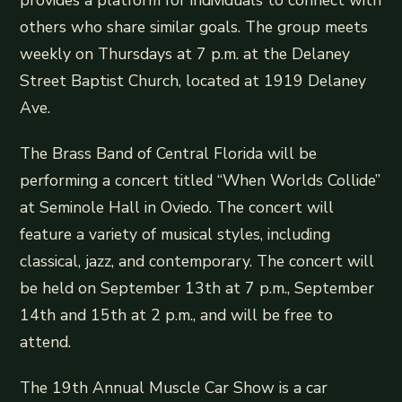
provides a platform for individuals to connect with
others who share similar goals. The group meets
weekly on Thursdays at 7 p.m. at the Delaney
Street Baptist Church, located at 1919 Delaney
Ave.
The Brass Band of Central Florida will be
performing a concert titled “When Worlds Collide”
at Seminole Hall in Oviedo. The concert will
feature a variety of musical styles, including
classical, jazz, and contemporary. The concert will
be held on September 13th at 7 p.m., September
14th and 15th at 2 p.m., and will be free to
attend.
The 19th Annual Muscle Car Show is a car