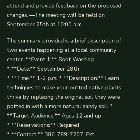
attend and provide feedback on the proposed
changes. —The meeting will be held on
September 25th at 10:00 a.m.
The summary provided is a brief description of
two events happening at a local community
center. **Event 1:** Root Washing
* **Date:** September 28th
* **Time:** 1-2 p.m. * **Description:** Learn
techniques to make your potted native plants
thrive by replacing the original soil they were
potted in with a more natural sandy soil. *
**Target Audience:** Ages 12 and up
* **Reservations:** Required
* **Contact:** 386-789-7207, Ext.