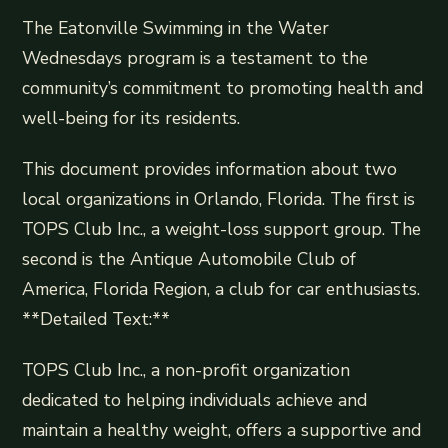
The Eatonville Swimming in the Water
Wednesdays program is a testament to the
community’s commitment to promoting health and
well-being for its residents.
This document provides information about two
local organizations in Orlando, Florida. The first is
TOPS Club Inc., a weight-loss support group. The
second is the Antique Automobile Club of
America, Florida Region, a club for car enthusiasts.
**Detailed Text:**
TOPS Club Inc., a non-profit organization
dedicated to helping individuals achieve and
maintain a healthy weight, offers a supportive and