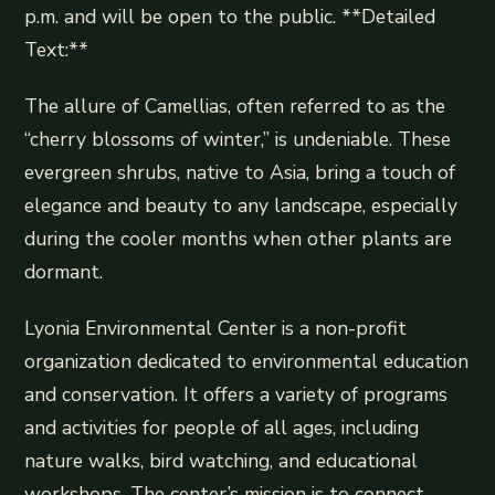
p.m. and will be open to the public. **Detailed
Text:**
The allure of Camellias, often referred to as the
“cherry blossoms of winter,” is undeniable. These
evergreen shrubs, native to Asia, bring a touch of
elegance and beauty to any landscape, especially
during the cooler months when other plants are
dormant.
Lyonia Environmental Center is a non-profit
organization dedicated to environmental education
and conservation. It offers a variety of programs
and activities for people of all ages, including
nature walks, bird watching, and educational
workshops. The center’s mission is to connect