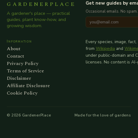
GARDENERPLACE
Get new guides by ema
Occasional emails. No spam.
A gardener's place — practical
guides, plant know-how, and
growing wisdom.
Information
Every species, image, fact,
About
from
Wikipedia
and
Wikim
Contact
under public-domain and 
licenses. No content is AI
Privacy Policy
Terms of Service
Disclaimer
Affiliate Disclosure
Cookie Policy
©
2026
GardenerPlace
Made for the love of gardens