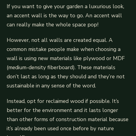
If you want to give your garden a luxurious look,
an accent wall is the way to go. An accent wall
can really make the whole space pop!
However, not all walls are created equal. A
common mistake people make when choosing a
wall is using new materials like plywood or MDF
(medium-density fiberboard). These materials
don’t last as long as they should and they’re not
sustainable in any sense of the word.
Instead, opt for reclaimed wood if possible. It’s
better for the environment and it lasts longer
than other forms of construction material because
it’s already been used once before by nature