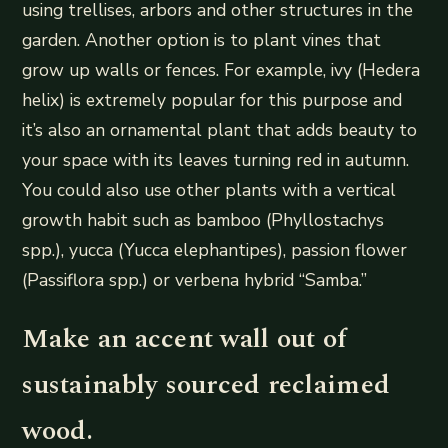
using trellises, arbors and other structures in the
garden. Another option is to plant vines that
grow up walls or fences. For example, ivy (Hedera
helix) is extremely popular for this purpose and
it’s also an ornamental plant that adds beauty to
your space with its leaves turning red in autumn.
You could also use other plants with a vertical
growth habit such as bamboo (Phyllostachys
spp.), yucca (Yucca elephantipes), passion flower
(Passiflora spp.) or verbena hybrid “Samba.”
Make an accent wall out of
sustainably sourced reclaimed
wood.