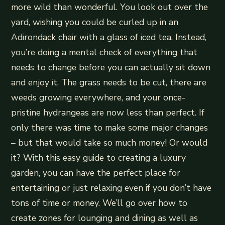
more wild than wonderful. You look out over the
yard, wishing you could be curled up in an
Adirondack chair with a glass of iced tea. Instead,
you’re doing a mental check of everything that
needs to change before you can actually sit down
and enjoy it. The grass needs to be cut, there are
weeds growing everywhere, and your once-
pristine hydrangeas are now less than perfect. If
only there was time to make some major changes
– but that would take so much money! Or would
it? With this easy guide to creating a luxury
garden, you can have the perfect place for
entertaining or just relaxing even if you don’t have
tons of time or money. We’ll go over how to
create zones for lounging and dining as well as