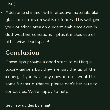
else!).
Add some shimmer with reflective materials like
glass or mirrors on walls or fences. This will give
your outdoor area an elegant ambiance even in
dull weather conditions—plus it makes use of
otherwise dead space!
Conclusion
These tips provide a good start to getting a
luxury garden, but they are just the tip of the
iceberg. If you have any questions or would like
some further guidance, please don’t hesitate to
contact us. We’re happy to help!
Get new guides by email