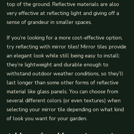
top of the ground. Reflective materials are also
very effective at reflecting light and giving off a
sense of grandeur in smaller spaces.
If you’re looking for a more cost-effective option,
try reflecting with mirror tiles! Mirror tiles provide
an elegant look while still being easy to install:
they’re lightweight and durable enough to
withstand outdoor weather conditions, so they’ll
last longer than some other forms of reflective
material like glass panels. You can choose from
several different colors (or even textures) when
selecting your mirror tile depending on what kind
of look you want for your garden.