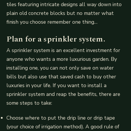
tiles featuring intricate designs all way down into
plain old concrete blocks but no matter what
finish you choose remember one thing…
Plan for a sprinkler system.
A sprinkler system is an excellent investment for
anyone who wants a more luxurious garden. By
installing one, you can not only save on water
bills but also use that saved cash to buy other
luxuries in your life. If you want to install a
sprinkler system and reap the benefits, there are
some steps to take:
Choose where to put the drip line or drip tape
(your choice of irrigation method). A good rule of