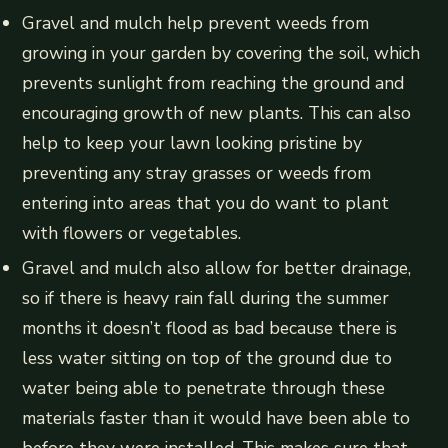
Gravel and mulch help prevent weeds from
growing in your garden by covering the soil, which
prevents sunlight from reaching the ground and
encouraging growth of new plants. This can also
help to keep your lawn looking pristine by
preventing any stray grasses or weeds from
entering into areas that you do want to plant
with flowers or vegetables.
Gravel and mulch also allow for better drainage,
so if there is heavy rain fall during the summer
months it doesn’t flood as bad because there is
less water sitting on top of the ground due to
water being able to penetrate through these
materials faster than it would have been able to
before they were installed. This makes sure that