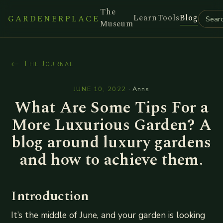
The
Learn
Tools
Blog
GARDENERPLACE
Museum
← The Journal
JUNE 10, 2022
·
Anns
What Are Some Tips For a
More Luxurious Garden? A
blog around luxury gardens
and how to achieve them.
Introduction
It’s the middle of June, and your garden is looking