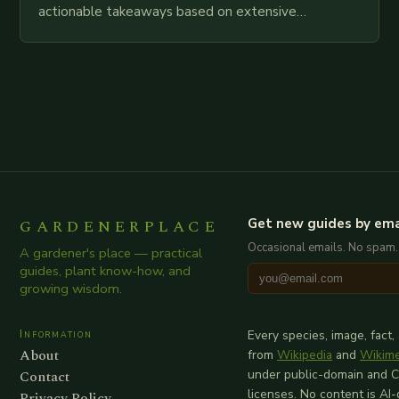
actionable takeaways based on extensive
examination of all provided points as well as
additional relevant information you…
GARDENERPLACE
Get new guides by ema
Occasional emails. No spam.
A gardener's place — practical
guides, plant know-how, and
growing wisdom.
Information
Every species, image, fact,
About
from
Wikipedia
and
Wikim
Contact
under public-domain and 
licenses. No content is AI
Privacy Policy