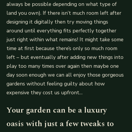
always be possible depending on what type of
land you own). If there isn’t much room left after
designing it digitally then try moving things
around until everything fits perfectly together
just right within what remains! It might take some
time at first because there’s only so much room
left – but eventually after adding new things into
play too many times over again then maybe one
day soon enough we can all enjoy those gorgeous
gardens without feeling guilty about how
expensive they cost us upfront…
Your garden can be a luxury
oasis with just a few tweaks to