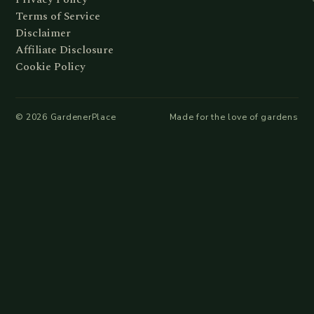
Terms of Service
Disclaimer
Affiliate Disclosure
Cookie Policy
©
2026
GardenerPlace
Made for the love of gardens