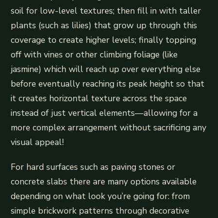
soil for low-level textures; then fill in with taller
plants (such as lilies) that grow up through this
coverage to create higher levels; finally topping
off with vines or other climbing foliage (like
jasmine) which will reach up over everything else
before eventually reaching its peak height so that
it creates horizontal texture across the space
instead of just vertical elements—allowing for a
more complex arrangement without sacrificing any
visual appeal!
For hard surfaces such as paving stones or
concrete slabs there are many options available
depending on what look you’re going for: from
simple brickwork patterns through decorative