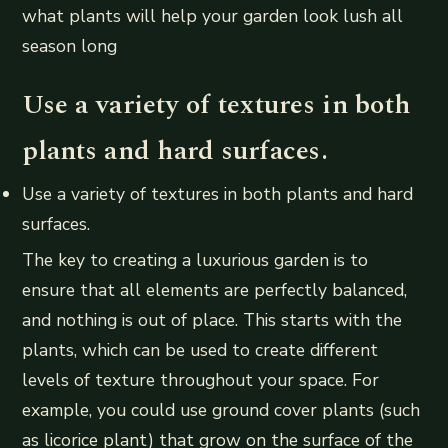
what plants will help your garden look lush all
season long
Use a variety of textures in both
plants and hard surfaces.
Use a variety of textures in both plants and hard
surfaces.
The key to creating a luxurious garden is to
ensure that all elements are perfectly balanced,
and nothing is out of place. This starts with the
plants, which can be used to create different
levels of texture throughout your space. For
example, you could use ground cover plants (such
as licorice plant) that grow on the surface of the