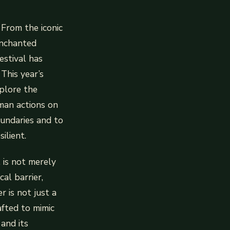
 From the iconic
Enchanted
estival has
This year’s
xplore the
uman actions on
oundaries and to
ilient.
, is not merely
cal barrier,
r is not just a
afted to mimic
 and its