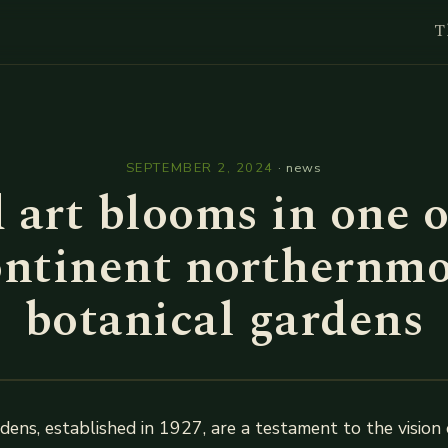
T
l
SEPTEMBER 2, 2024
·
news
 art blooms in one o
ontinent northernmo
botanical gardens
ens, established in 1927, are a testament to the vision 