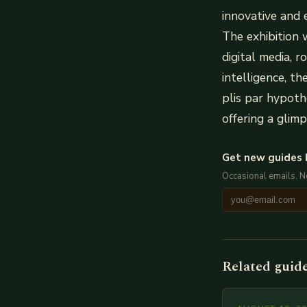
innovative and 
The exhibition w
digital media, r
intelligence, t
plis par hypoth
offering a glim
Get new guides 
Occasional emails. 
Related guid