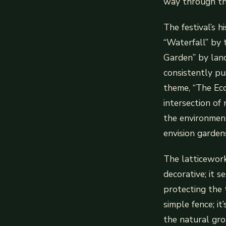
way through th
The festival’s h
“Waterfall” by 
Garden” by land
consistently pu
theme, “The Ecol
intersection of
the environment
envision garden
The latticework’
decorative; it s
protecting the 
simple fence; i
the natural gro