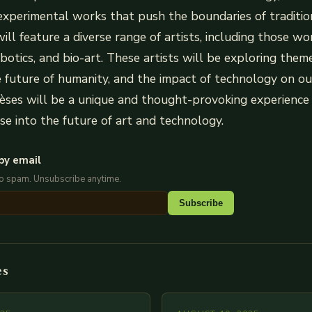
experimental works that push the boundaries of tradition
ill feature a diverse range of artists, including those wo
obotics, and bio-art. These artists will be exploring themes
he future of humanity, and the impact of technology on our
èses will be a unique and thought-provoking experience f
pse into the future of art and technology.
by email
No spam. Unsubscribe anytime.
Subscribe
es