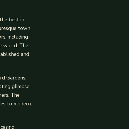
the best in
cturesque town
rs, including
he world. The
stablished and
rd Gardens,
nating glimpse
ners. The
des to modern,
wcasing