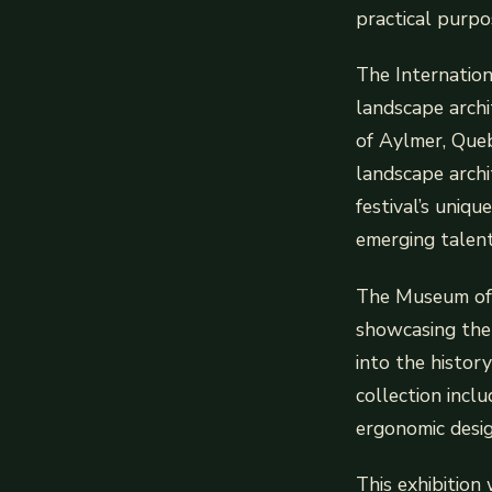
practical purpo
The Internation
landscape archi
of Aylmer, Quebe
landscape archi
festival’s uniqu
emerging talent
The Museum of 
showcasing the 
into the histor
collection incl
ergonomic desig
This exhibition