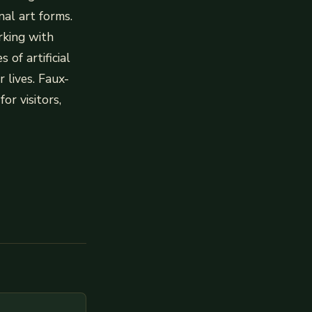
al art forms.
rking with
 of artificial
 lives. Faux-
or visitors,