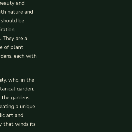
 beauty and
ith nature and
s should be
ration,
. They are a
e of plant
dens, each with
ly, who, in the
anical garden.
 the gardens.
eating a unique
ic art and
y that winds its