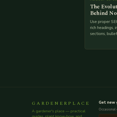
The Evolu
Behind No
Use proper SE
rich headings, i
sections, bulle
points, infogra
throughout. He
creating such 
GARDENERPLACE
Get new 
Occasional 
A gardener's place — practical
guides, plant know-how, and