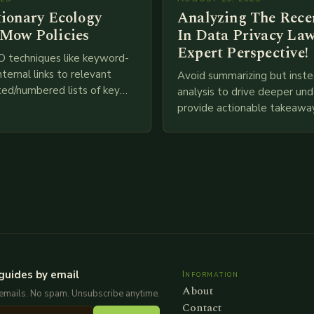
tionary Ecology
Analyzing The Recen
Mow Policies
In Data Privacy Law
Expert Perspective!
O techniques like keyword-
nternal links to relevant
Avoid summarizing but inste
ted/numbered lists of key
analysis to drive deeper un
phics, meta descriptions, etc.
provide actionable takeawa
re is my attempt at
extensive examination of al
an…
points as well as additional
information you…
guides by email
Information
About
emails. No spam. Unsubscribe anytime.
Contact