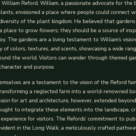
t, William Reford. William, a passionate advocate for the
lants, envisioned a place where people could connect w
diversity of the plant kingdom. He believed that garden
a place to grow flowers; they should be a source of inspi
oy. The gardens are a living testament to William’s vision
y of colors, textures, and scents, showcasing a wide rang
round the world. Visitors can wander through themed gar
character and purpose.
mselves are a testament to the vision of the Reford fami
ransforming a neglected farm into a world-renowned bot
ssion for art and architecture, however, extended beyond
ought to integrate these elements into the landscape, cr
 experience for visitors. The Refords’ commitment to publ
 evident in the Long Walk, a meticulously crafted pathwa