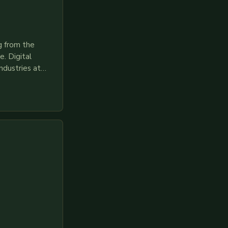
g from the
. Digital
ndustries at
es race to
gies like AI,