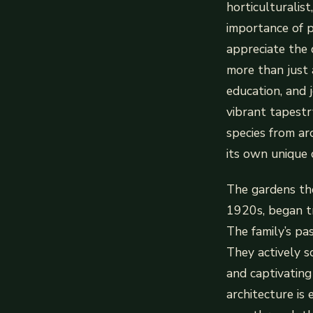
horticulturalis
importance of p
appreciate the 
more than just 
education, and j
vibrant tapestr
species from a
its own unique 
The gardens the
1920s, began t
The family’s pa
They actively s
and captivating
architecture is