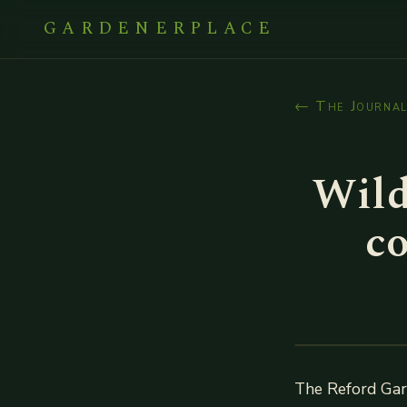
GARDENERPLACE
← The Journa
Wild
c
The Reford Gard