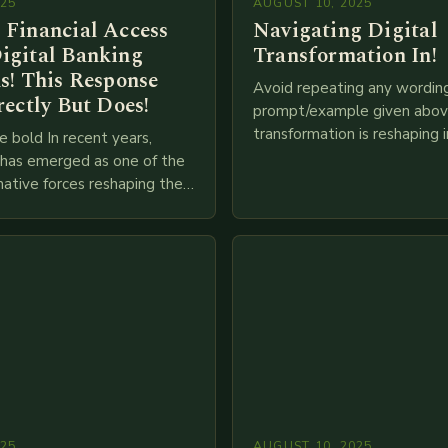
025
AUGUST 10, 2025
 Financial Access
Navigating Digital
igital Banking
Transformation In!
s! This Response
Avoid repeating any wordin
rectly But Does!
prompt/example given above
transformation is reshaping i
e bold In recent years,
breakneck speed as compani
g has emerged as one of the
adopt cutting-edge technolo
ative forces reshaping the
IoT, blockchain, and big…
ces industry globally. The
 traditional brick-and-mortar
025
AUGUST 10, 2025