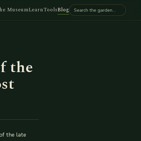
he Museum
Learn
Tools
Blog
f the
st
of the late