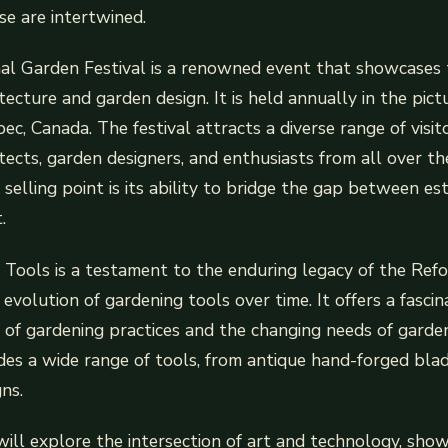
se are intertwined.
al Garden Festival is a renowned event that showcases 
tecture and garden design. It is held annually in the pi
c, Canada. The festival attracts a diverse range of visito
tects, garden designers, and enthusiasts from all over t
e selling point is its ability to bridge the gap between e
.
Tools is a testament to the enduring legacy of the Refo
evolution of gardening tools over time. It offers a fasci
y of gardening practices and the changing needs of garde
udes a wide range of tools, from antique hand-forged bla
ns.
 will explore the intersection of art and technology, sho