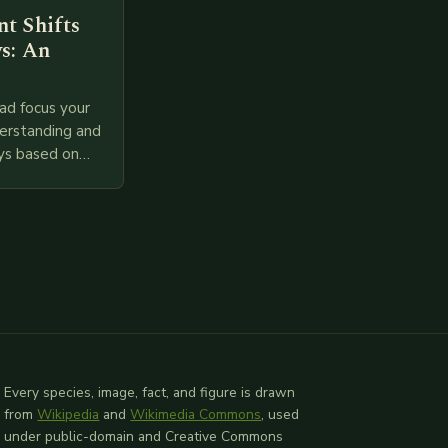
t Shifts
s: An
ad focus your
derstanding and
ys based on
l provided
 relevant
Every species, image, fact, and figure is drawn
from
Wikipedia
and
Wikimedia Commons
, used
under public-domain and Creative Commons