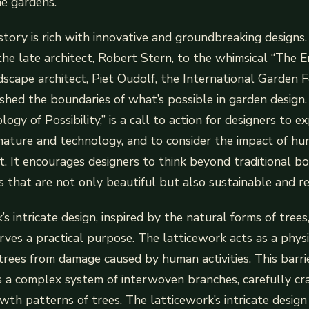
e gardens.
istory is rich with innovative and groundbreaking designs.
the late architect, Robert Stern, to the whimsical “The 
scape architect, Piet Oudolf, the International Garden F
shed the boundaries of what’s possible in garden design. 
ogy of Possibility,” is a call to action for designers to e
 nature and technology, and to consider the impact of h
. It encourages designers to think beyond traditional b
s that are not only beautiful but also sustainable and res
s intricate design, inspired by the natural forms of trees
erves a practical purpose. The latticework acts as a physi
trees from damage caused by human activities. This barrie
t’s a complex system of interwoven branches, carefully cr
wth patterns of trees. The latticework’s intricate design