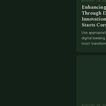
AUGUST 10, 2
Enhancing
Through D
Innovation
Starts Cor
Use appropriat
digital bankin
most transform
financial servi
transition from
branches to…
AUGUST 10, 2