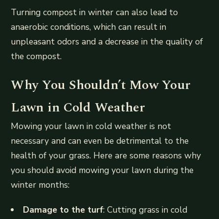
Turning compost in winter can also lead to
anaerobic conditions, which can result in
unpleasant odors and a decrease in the quality of
the compost.
Why You Shouldn’t Mow Your
Lawn in Cold Weather
Mowing your lawn in cold weather is not
necessary and can even be detrimental to the
health of your grass. Here are some reasons why
you should avoid mowing your lawn during the
winter months:
Damage to the turf
: Cutting grass in cold