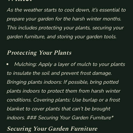
As the weather starts to cool down, it’s essential to
prepare your garden for the harsh winter months.
This includes protecting your plants, securing your
garden furniture, and storing your garden tools.
Protecting Your Plants
Mulching: Apply a layer of mulch to your plants
to insulate the soil and prevent frost damage.
Bringing plants indoors: If possible, bring potted
plants indoors to protect them from harsh winter
conditions.
Covering plants: Use burlap or a frost
blanket to cover plants that can’t be brought
indoors. ### Securing Your Garden Furniture*
Securing Your Garden Furniture