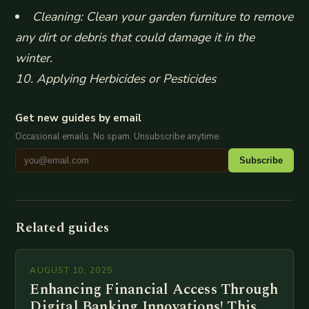
Cleaning: Clean your garden furniture to remove
any dirt or debris that could damage it in the
winter.
10. Applying Herbicides or Pesticides
Get new guides by email
Occasional emails. No spam. Unsubscribe anytime.
Subscribe
Related guides
AUGUST 10, 2025
Enhancing Financial Access Through
Digital Banking Innovations! This