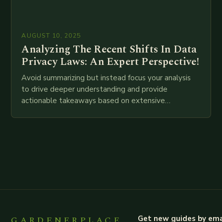
AUGUST 10, 2025
Analyzing The Recent Shifts In Data
Privacy Laws: An Expert Perspective!
Avoid summarizing but instead focus your analysis
to drive deeper understanding and provide
actionable takeaways based on extensive
examination of all provided points as well as
additional relevant information you…
GARDENERPLACE
Get new guides by ema