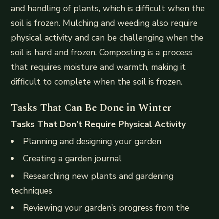
and handling of plants, which is difficult when the
soil is frozen. Mulching and weeding also require
physical activity and can be challenging when the
soil is hard and frozen. Composting is a process
that requires moisture and warmth, making it
difficult to complete when the soil is frozen.
Tasks That Can Be Done in Winter
Tasks That Don’t Require Physical Activity
Planning and designing your garden
Creating a garden journal
Researching new plants and gardening
techniques
Reviewing your garden’s progress from the