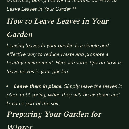
butterflies, during the winter months. ## How to
Leave Leaves in Your Garden**
How to Leave Leaves in Your
Garden
Leaving leaves in your garden is a simple and
effective way to reduce waste and promote a
healthy environment. Here are some tips on how to
leave leaves in your garden:
Leave them in place
: Simply leave the leaves in
place until spring, when they will break down and
become part of the soil.
Preparing Your Garden for
Winter