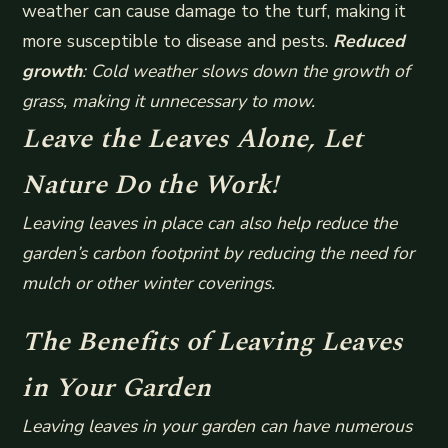
weather can cause damage to the turf, making it
more susceptible to disease and pests.
Reduced
growth
: Cold weather slows down the growth of
grass, making it unnecessary to mow.
Leave the Leaves Alone, Let
Nature Do the Work!
Leaving leaves in place can also help reduce the
garden’s carbon footprint by reducing the need for
mulch or other winter coverings.
The Benefits of Leaving Leaves
in Your Garden
Leaving leaves in your garden can have numerous