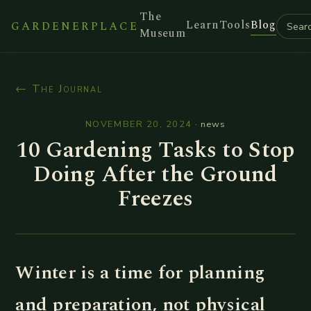
The
Learn
Tools
Blog
GARDENERPLACE
Museum
← The Journal
NOVEMBER 20, 2024
·
news
10 Gardening Tasks to Stop
Doing After the Ground
Freezes
Winter is a time for planning
and preparation, not physical