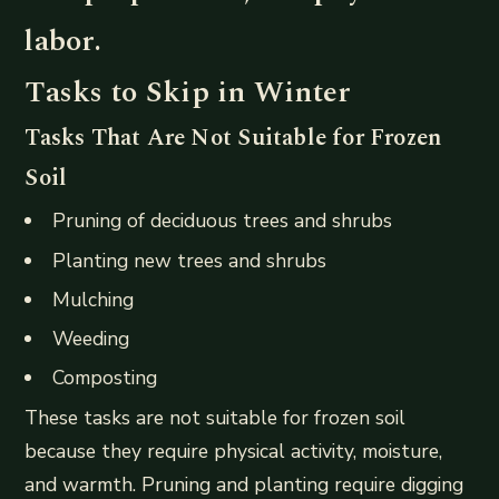
labor.
Tasks to Skip in Winter
Tasks That Are Not Suitable for Frozen
Soil
Pruning of deciduous trees and shrubs
Planting new trees and shrubs
Mulching
Weeding
Composting
These tasks are not suitable for frozen soil
because they require physical activity, moisture,
and warmth. Pruning and planting require digging