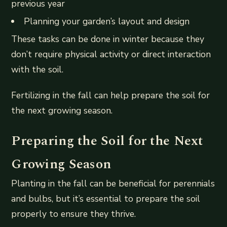
previous year
Planning your garden’s layout and design
These tasks can be done in winter because they
don’t require physical activity or direct interaction
with the soil.
Fertilizing in the fall can help prepare the soil for
the next growing season.
Preparing the Soil for the Next
Growing Season
Planting in the fall can be beneficial for perennials
and bulbs, but it’s essential to prepare the soil
properly to ensure they thrive.