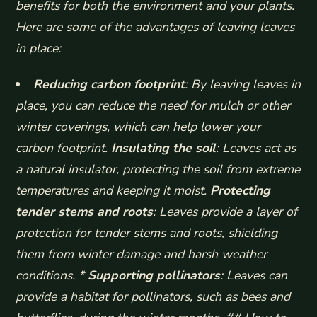
benefits for both the environment and your plants.
Here are some of the advantages of leaving leaves
in place:
Reducing carbon footprint
: By leaving leaves in
place, you can reduce the need for mulch or other
winter coverings, which can help lower your
carbon footprint.
Insulating the soil
: Leaves act as
a natural insulator, protecting the soil from extreme
temperatures and keeping it moist.
Protecting
tender stems and roots
: Leaves provide a layer of
protection for tender stems and roots, shielding
them from winter damage and harsh weather
conditions. *
Supporting pollinators
: Leaves can
provide a habitat for pollinators, such as bees and