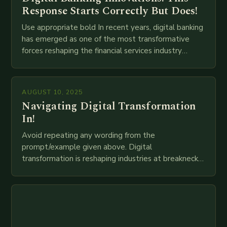
Response Starts Correctly But Does!
Use appropriate bold In recent years, digital banking
has emerged as one of the most transformative
forces reshaping the financial services industry
globally. The transition from traditional brick-and-
mortar branches to…
AUGUST 10, 2025
Navigating Digital Transformation
In!
Avoid repeating any wording from the
prompt/example given above. Digital
transformation is reshaping industries at breakneck
speed as companies race to adopt cutting-edge
technologies like AI, IoT, blockchain, and big…