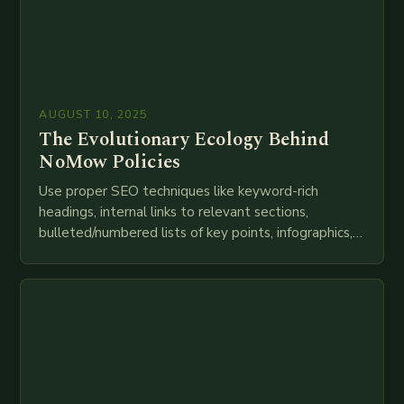
AUGUST 10, 2025
The Evolutionary Ecology Behind
NoMow Policies
Use proper SEO techniques like keyword-rich
headings, internal links to relevant sections,
bulleted/numbered lists of key points, infographics,
meta descriptions, etc. throughout. Here is my
attempt at creating such an…