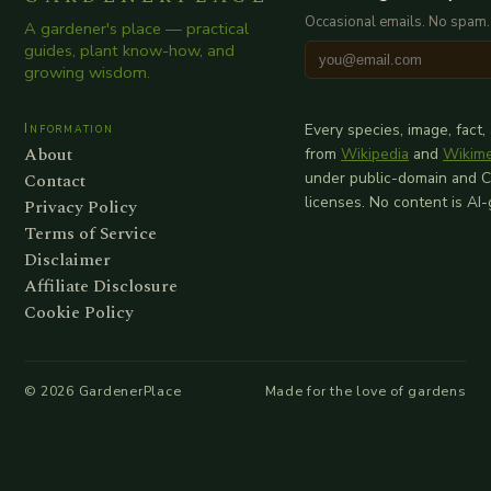
Occasional emails. No spam.
A gardener's place — practical
guides, plant know-how, and
growing wisdom.
Information
Every species, image, fact,
About
from
Wikipedia
and
Wikim
Contact
under public-domain and 
licenses. No content is AI
Privacy Policy
Terms of Service
Disclaimer
Affiliate Disclosure
Cookie Policy
©
2026
GardenerPlace
Made for the love of gardens