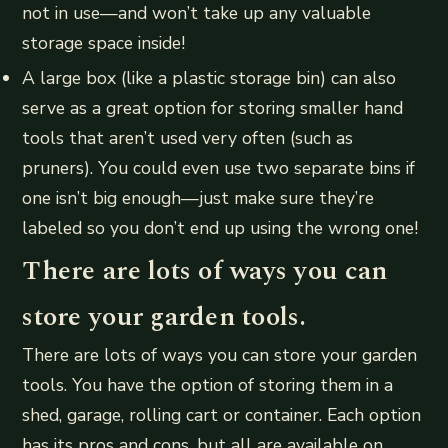
not in use—and won’t take up any valuable
storage space inside!
A large box (like a plastic storage bin) can also
serve as a great option for storing smaller hand
tools that aren’t used very often (such as
pruners). You could even use two separate bins if
one isn’t big enough—just make sure they’re
labeled so you don’t end up using the wrong one!
There are lots of ways you can
store your garden tools.
There are lots of ways you can store your garden
tools. You have the option of storing them in a
shed, garage, rolling cart or container. Each option
has its pros and cons, but all are available on