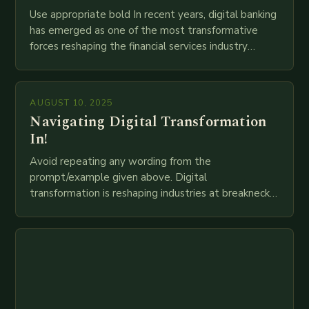
Use appropriate bold In recent years, digital banking
has emerged as one of the most transformative
forces reshaping the financial services industry
globally. The transition from traditional brick-and-
mortar branches to…
AUGUST 10, 2025
Navigating Digital Transformation
In!
Avoid repeating any wording from the
prompt/example given above. Digital
transformation is reshaping industries at breakneck
speed as companies race to adopt cutting-edge
technologies like AI, IoT, blockchain, and big…