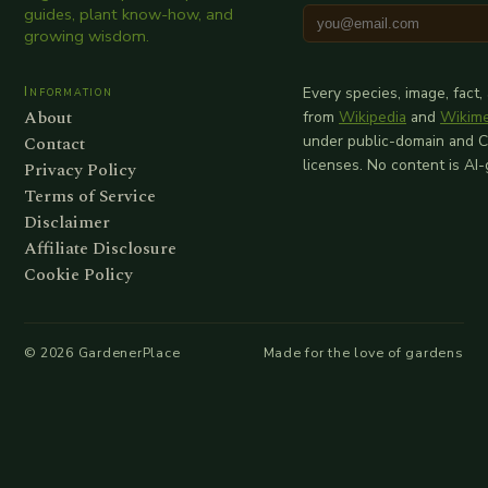
guides, plant know-how, and
growing wisdom.
Information
Every species, image, fact,
About
from
Wikipedia
and
Wikim
Contact
under public-domain and 
licenses. No content is AI
Privacy Policy
Terms of Service
Disclaimer
Affiliate Disclosure
Cookie Policy
©
2026
GardenerPlace
Made for the love of gardens