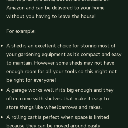
Amazon and can be delivered to your home
without you having to leave the house!
For example:
A shed is an excellent choice for storing most of
your gardening equipment as it’s compact and easy
to maintain. However some sheds may not have
enough room for all your tools so this might not
be right for everyone!
A garage works well if it’s big enough and they
often come with shelves that make it easy to
store things like wheelbarrows and rakes..
A rolling cart is perfect when space is limited
because they can be moved around easily