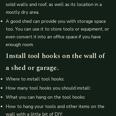
solid walls and roof, as well as its location in a
mostly dry area.
A good shed can provide you with storage space
too. You can use it to store tools or equipment, or
even convert it into an office space if you have
enough room.
Install tool hooks on the wall of
a shed or garage.
Where to install tool hooks:
How many tool hooks you should install:
What you can hang on the tool hooks:
How to hang your tools and other items on the
wall with a little bit of DIY: