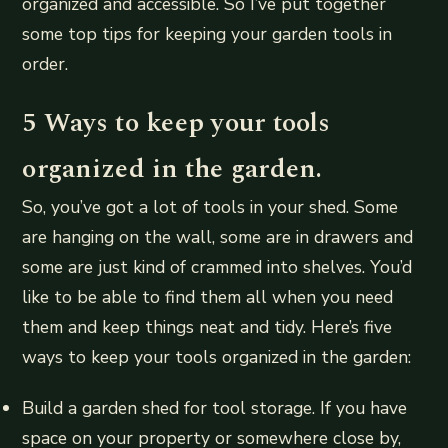
organized and accessible. So I’ve put together
some top tips for keeping your garden tools in
order.
5 Ways to keep your tools
organized in the garden.
So, you’ve got a lot of tools in your shed. Some
are hanging on the wall, some are in drawers and
some are just kind of crammed into shelves. You’d
like to be able to find them all when you need
them and keep things neat and tidy. Here’s five
ways to keep your tools organized in the garden:
Build a garden shed for tool storage. If you have
space on your property or somewhere close by,