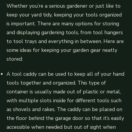
Whether you’re a serious gardener or just like to
keep your yard tidy, keeping your tools organized
is important. There are many options for storing
and displaying gardening tools, from tool hangers
to tool trays and everything in between. Here are
some ideas for keeping your garden gear neatly
stored:
A tool caddy can be used to keep all of your hand
tools together and organized. This type of
container is usually made out of plastic or metal,
with multiple slots inside for different tools such
as shovels and rakes. The caddy can be placed on
the floor behind the garage door so that it’s easily
accessible when needed but out of sight when