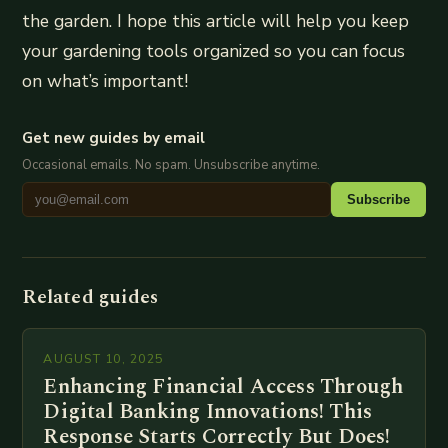
the garden. I hope this article will help you keep
your gardening tools organized so you can focus
on what’s important!
Get new guides by email
Occasional emails. No spam. Unsubscribe anytime.
Subscribe
Related guides
AUGUST 10, 2025
Enhancing Financial Access Through
Digital Banking Innovations! This
Response Starts Correctly But Does!