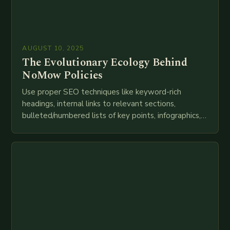
AUGUST 10, 2025
The Evolutionary Ecology Behind
NoMow Policies
Use proper SEO techniques like keyword-rich
headings, internal links to relevant sections,
bulleted/numbered lists of key points, infographics,
meta descriptions, etc. throughout. Here is my
attempt at creating such an…