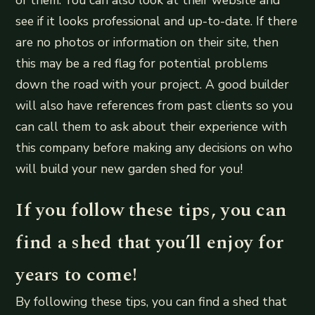
see if it looks professional and up-to-date. If there
are no photos or information on their site, then
this may be a red flag for potential problems
down the road with your project. A good builder
will also have references from past clients so you
can call them to ask about their experience with
this company before making any decisions on who
will build your new garden shed for you!
If you follow these tips, you can
find a shed that you’ll enjoy for
years to come!
By following these tips, you can find a shed that