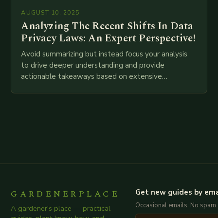
AUGUST 10, 2025
Analyzing The Recent Shifts In Data
Privacy Laws: An Expert Perspective!
Avoid summarizing but instead focus your analysis
to drive deeper understanding and provide
actionable takeaways based on extensive
examination of all provided points as well as
additional relevant information you…
GARDENERPLACE
Get new guides by ema
Occasional emails. No spam.
A gardener's place — practical