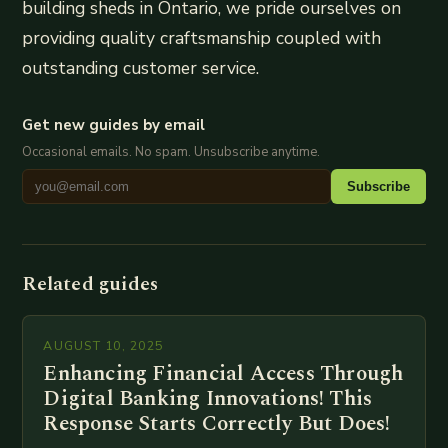
building sheds in Ontario, we pride ourselves on
providing quality craftsmanship coupled with
outstanding customer service.
Get new guides by email
Occasional emails. No spam. Unsubscribe anytime.
Subscribe
Related guides
AUGUST 10, 2025
Enhancing Financial Access Through
Digital Banking Innovations! This
Response Starts Correctly But Does!