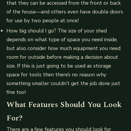
that they can be accessed from the front or back
of the house—and others even have double doors
for use by two people at once!
How big should I go? The size of your shed
depends on what type of space you need inside,
but also consider how much equipment you need
room for outside before making a decision about
size. If this is just going to be used as storage
space for tools then there’s no reason why
something smaller couldn’t get the job done just
fine too!
What Features Should You Look
For?
There are a few features you should look for