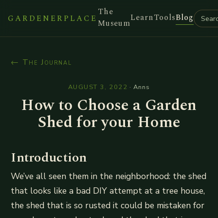
The
Learn
Tools
Blog
GARDENERPLACE
Museum
← The Journal
AUGUST 3, 2022
·
Anns
How to Choose a Garden
Shed for your Home
Introduction
We’ve all seen them in the neighborhood: the shed
that looks like a bad DIY attempt at a tree house,
the shed that is so rusted it could be mistaken for