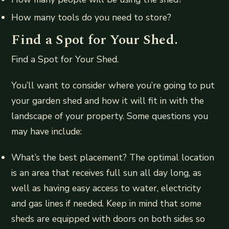
How many tools do you need to store?
Find a Spot for Your Shed.
Find a Spot for Your Shed.
You’ll want to consider where you’re going to put
your garden shed and how it will fit in with the
landscape of your property. Some questions you
may have include:
What’s the best placement? The optimal location
is an area that receives full sun all day long, as
well as having easy access to water, electricity
and gas lines if needed. Keep in mind that some
sheds are equipped with doors on both sides so