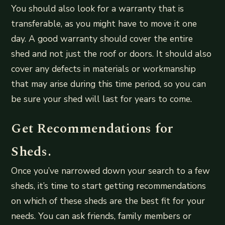
You should also look for a warranty that is
transferable, as you might have to move it one
day. A good warranty should cover the entire
shed and not just the roof or doors. It should also
cover any defects in materials or workmanship
that may arise during this time period, so you can
be sure your shed will last for years to come.
Get Recommendations for
Sheds.
Once you’ve narrowed down your search to a few
sheds, it’s time to start getting recommendations
on which of these sheds are the best fit for your
needs. You can ask friends, family members or