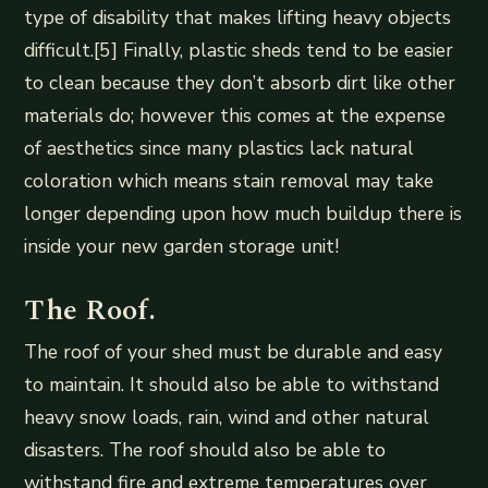
type of disability that makes lifting heavy objects
difficult.[5] Finally, plastic sheds tend to be easier
to clean because they don’t absorb dirt like other
materials do; however this comes at the expense
of aesthetics since many plastics lack natural
coloration which means stain removal may take
longer depending upon how much buildup there is
inside your new garden storage unit!
The Roof.
The roof of your shed must be durable and easy
to maintain. It should also be able to withstand
heavy snow loads, rain, wind and other natural
disasters. The roof should also be able to
withstand fire and extreme temperatures over