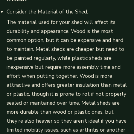
Consider the Material of the Shed.
The material used for your shed will affect its
durability and appearance. Wood is the most
common option, but it can be expensive and hard
to maintain. Metal sheds are cheaper but need to
be painted regularly, while plastic sheds are
inexpensive but require more assembly time and
effort when putting together. Wood is more
attractive and offers greater insulation than metal
or plastic, though it is prone to rot if not properly
sealed or maintained over time. Metal sheds are
more durable than wood or plastic ones, but
they’re also heavier so they aren’t ideal if you have
limited mobility issues, such as arthritis or another