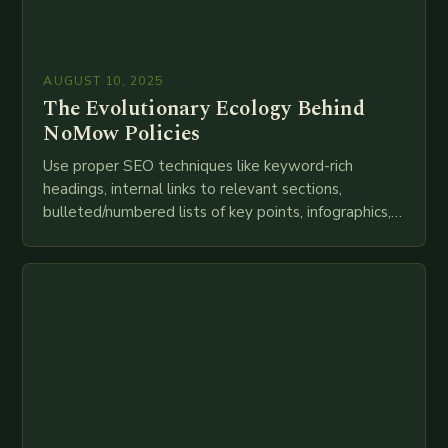
AUGUST 10, 2025
The Evolutionary Ecology Behind
NoMow Policies
Use proper SEO techniques like keyword-rich
headings, internal links to relevant sections,
bulleted/numbered lists of key points, infographics,
meta descriptions, etc. throughout. Here is my
attempt at creating such an…