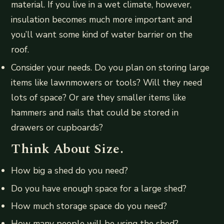
material. If you live in a wet climate, however,
insulation becomes much more important and
you’ll want some kind of water barrier on the
roof.
Consider your needs. Do you plan on storing large
items like lawnmowers or tools? Will they need
lots of space? Or are they smaller items like
hammers and nails that could be stored in
drawers or cupboards?
Think About Size.
How big a shed do you need?
Do you have enough space for a large shed?
How much storage space do you need?
How many people will be using the shed?