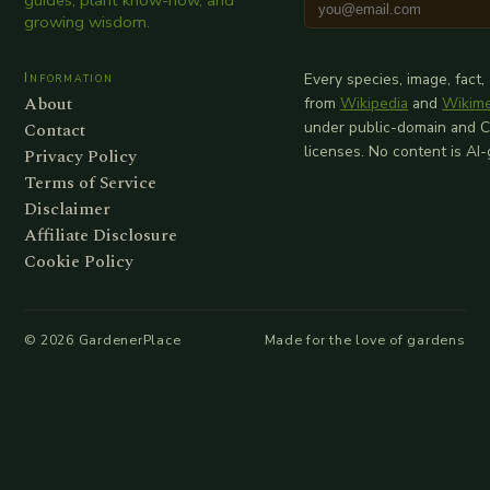
guides, plant know-how, and
growing wisdom.
Information
Every species, image, fact,
About
from
Wikipedia
and
Wikim
Contact
under public-domain and 
licenses. No content is AI
Privacy Policy
Terms of Service
Disclaimer
Affiliate Disclosure
Cookie Policy
©
2026
GardenerPlace
Made for the love of gardens