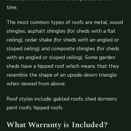
time.
The most common types of roofs are metal, wood
shingles, asphalt shingles (for sheds with a flat
ceiling), cedar shake (for sheds with an angled or
sloped ceiling) and composite shingles (for sheds
with an angled or sloped ceiling). Some garden
sheds have a hipped roof which means that they
resemble the shape of an upside-down triangle
when viewed from above.
Roof styles include: gabled roofs; shed dormers;
pent roofs; hipped roofs
What Warranty is Included?