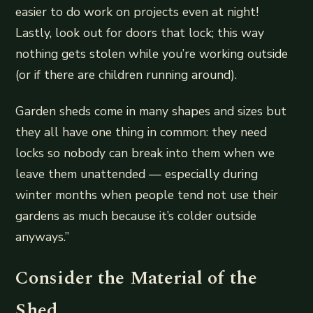
easier to do work on projects even at night!
Lastly, look out for doors that lock; this way
nothing gets stolen while you’re working outside
(or if there are children running around).
Garden sheds come in many shapes and sizes but
they all have one thing in common: they need
locks so nobody can break into them when we
leave them unattended — especially during
winter months when people tend not use their
gardens as much because it’s colder outside
anyways.”
Consider the Material of the
Shed.