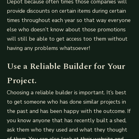
Depot because often times those companies will
provide discounts on certain items during certain
times throughout each year so that way everyone
else who doesn’t know about those promotions
will still be able to get access too them without
having any problems whatsoever!
Use a Reliable Builder for Your
Project.
Choosing a reliable builder is important. It’s best
to get someone who has done similar projects in
the past and has been happy with the outcome. If
you know anyone that has recently built a shed,
ask them who they used and what they thought
of them. You can also look at their website and