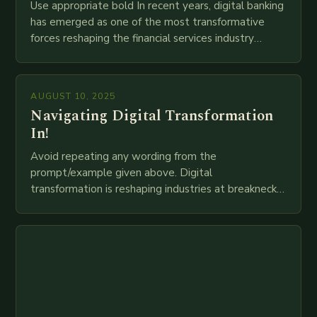
Use appropriate bold In recent years, digital banking
has emerged as one of the most transformative
forces reshaping the financial services industry
globally. The transition from traditional brick-and-
mortar branches to…
AUGUST 10, 2025
Navigating Digital Transformation
In!
Avoid repeating any wording from the
prompt/example given above. Digital
transformation is reshaping industries at breakneck
speed as companies race to adopt cutting-edge
technologies like AI, IoT, blockchain, and big…