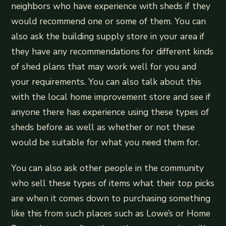
neighbors who have experience with sheds if they
would recommend one or some of them. You can
also ask the building supply store in your area if
they have any recommendations for different kinds
of shed plans that may work well for you and
your requirements. You can also talk about this
with the local home improvement store and see if
anyone there has experience using these types of
sheds before as well as whether or not these
would be suitable for what you need them for.
You can also ask other people in the community
who sell these types of items what their top picks
are when it comes down to purchasing something
like this from such places such as Lowe’s or Home