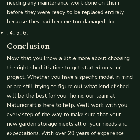
needing any maintenance work done on them
before they were ready to be replaced entirely
because they had become too damaged due
, 4., 5., 6..
Conclusion
Now that you know a little more about choosing
the right shed, it’s time to get started on your
project. Whether you have a specific model in mind
or are still trying to figure out what kind of shed
will be the best for your home, our team at
Naturecraft is here to help. We’ll work with you
every step of the way to make sure that your
new garden storage meets all of your needs and
expectations. With over 20 years of experience