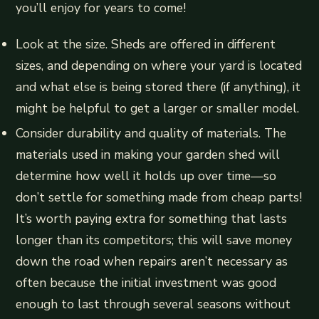
you’ll enjoy for years to come!
Look at the size. Sheds are offered in different
sizes, and depending on where your yard is located
and what else is being stored there (if anything), it
might be helpful to get a larger or smaller model.
Consider durability and quality of materials. The
materials used in making your garden shed will
determine how well it holds up over time—so
don’t settle for something made from cheap parts!
It’s worth paying extra for something that lasts
longer than its competitors; this will save money
down the road when repairs aren’t necessary as
often because the initial investment was good
enough to last through several seasons without