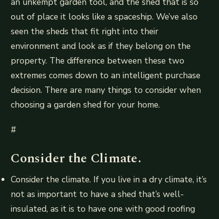
an unkempt garden tool, and the shed that is so
out of place it looks like a spaceship. We’ve also
seen the sheds that fit right into their
environment and look as if they belong on the
property. The difference between these two
extremes comes down to an intelligent purchase
decision. There are many things to consider when
choosing a garden shed for your home.
#
Consider the Climate.
Consider the climate. If you live in a dry climate, it’s
not as important to have a shed that’s well-
insulated, as it is to have one with good roofing