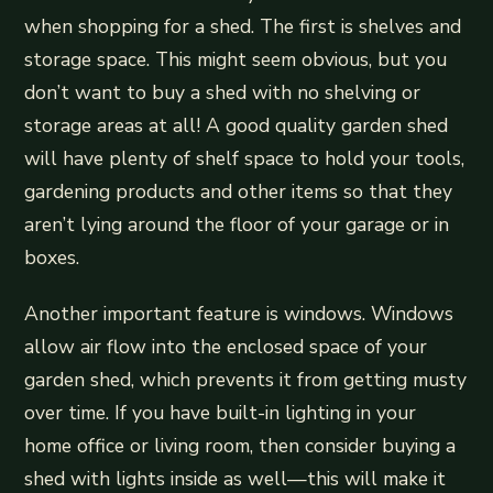
when shopping for a shed. The first is shelves and
storage space. This might seem obvious, but you
don’t want to buy a shed with no shelving or
storage areas at all! A good quality garden shed
will have plenty of shelf space to hold your tools,
gardening products and other items so that they
aren’t lying around the floor of your garage or in
boxes.
Another important feature is windows. Windows
allow air flow into the enclosed space of your
garden shed, which prevents it from getting musty
over time. If you have built-in lighting in your
home office or living room, then consider buying a
shed with lights inside as well—this will make it