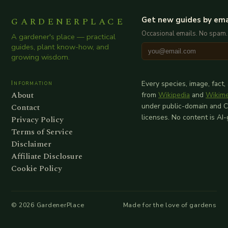
GARDENERPLACE
Get new guides by ema
Occasional emails. No spam.
A gardener's place — practical
guides, plant know-how, and
growing wisdom.
Information
Every species, image, fact,
About
from
Wikipedia
and
Wikim
Contact
under public-domain and 
licenses. No content is AI
Privacy Policy
Terms of Service
Disclaimer
Affiliate Disclosure
Cookie Policy
©
2026
GardenerPlace
Made for the love of gardens