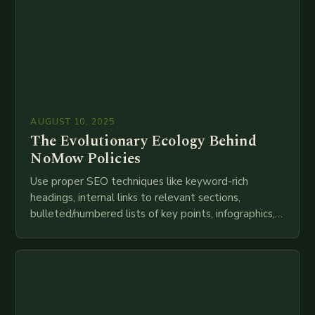
AUGUST 10, 2025
The Evolutionary Ecology Behind
NoMow Policies
Use proper SEO techniques like keyword-rich
headings, internal links to relevant sections,
bulleted/numbered lists of key points, infographics,
meta descriptions, etc. throughout. Here is my
attempt at creating such an…