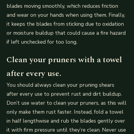
blades moving smoothly, which reduces friction
and wear on your hands when using them. Finally,
it keeps the blades from sticking due to oxidation
or moisture buildup that could cause a fire hazard
if left unchecked for too long.
Clean your pruners with a towel
after every use.
You should always clean your pruning shears
after every use to prevent rust and dirt buildup.
Don’t use water to clean your pruners, as this will
only make them rust faster. Instead, fold a towel
in half lengthwise and rub the blades gently over
it with firm pressure until they’re clean. Never use