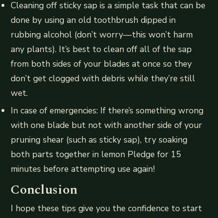
Cleaning off sticky sap is a simple task that can be
done by using an old toothbrush dipped in
rubbing alcohol (don’t worry—this won’t harm
any plants). It’s best to clean off all of the sap
from both sides of your blades at once so they
don’t get clogged with debris while they’re still
wet.
In case of emergencies: If there’s something wrong
with one blade but not with another side of your
pruning shear (such as sticky sap), try soaking
both parts together in lemon Pledge for 15
minutes before attempting use again!
Conclusion
I hope these tips give you the confidence to start