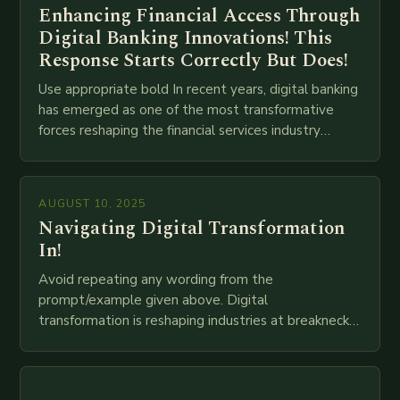
Enhancing Financial Access Through
Digital Banking Innovations! This
Response Starts Correctly But Does!
Use appropriate bold In recent years, digital banking
has emerged as one of the most transformative
forces reshaping the financial services industry
globally. The transition from traditional brick-and-
mortar branches to…
AUGUST 10, 2025
Navigating Digital Transformation
In!
Avoid repeating any wording from the
prompt/example given above. Digital
transformation is reshaping industries at breakneck
speed as companies race to adopt cutting-edge
technologies like AI, IoT, blockchain, and big…