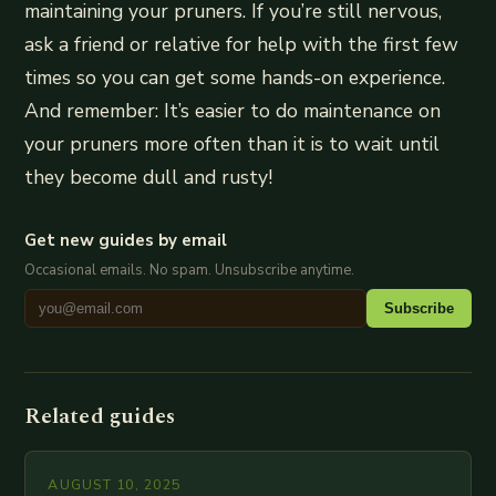
maintaining your pruners. If you’re still nervous,
ask a friend or relative for help with the first few
times so you can get some hands-on experience.
And remember: It’s easier to do maintenance on
your pruners more often than it is to wait until
they become dull and rusty!
Get new guides by email
Occasional emails. No spam. Unsubscribe anytime.
Subscribe
Related guides
AUGUST 10, 2025