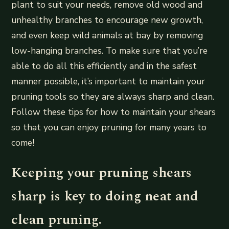
plant to suit your needs, remove old wood and
unhealthy branches to encourage new growth,
and even keep wild animals at bay by removing
low-hanging branches. To make sure that you’re
able to do all this efficiently and in the safest
manner possible, it’s important to maintain your
pruning tools so they are always sharp and clean.
Follow these tips for how to maintain your shears
so that you can enjoy pruning for many years to
come!
Keeping your pruning shears
sharp is key to doing neat and
clean pruning.