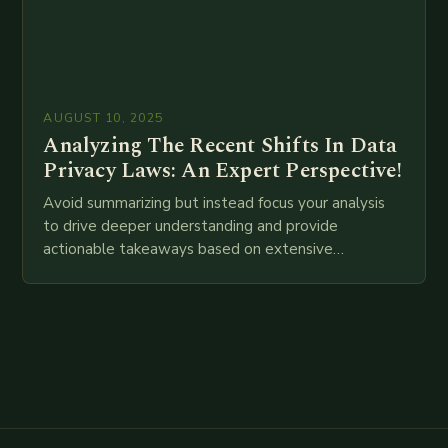
AUGUST 10, 2025
Analyzing The Recent Shifts In Data
Privacy Laws: An Expert Perspective!
Avoid summarizing but instead focus your analysis
to drive deeper understanding and provide
actionable takeaways based on extensive
examination of all provided points as well as
additional relevant information you…