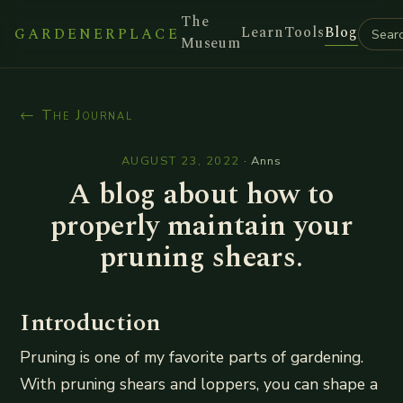
The
Learn
Tools
Blog
GARDENERPLACE
Museum
← The Journal
AUGUST 23, 2022
·
Anns
A blog about how to
properly maintain your
pruning shears.
Introduction
Pruning is one of my favorite parts of gardening.
With pruning shears and loppers, you can shape a