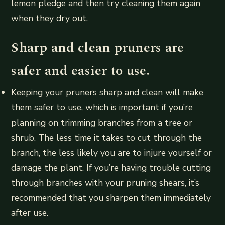
lemon pledge and then try cleaning them again
when they dry out.
Sharp and clean pruners are
safer and easier to use.
Keeping your pruners sharp and clean will make
them safer to use, which is important if you’re
planning on trimming branches from a tree or
shrub. The less time it takes to cut through the
branch, the less likely you are to injure yourself or
damage the plant. If you’re having trouble cutting
through branches with your pruning shears, it’s
recommended that you sharpen them immediately
after use.