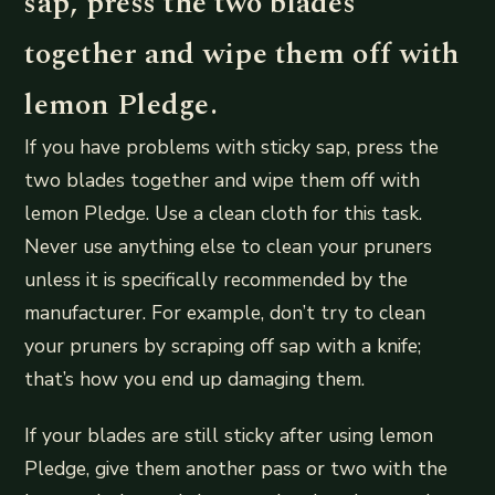
sap, press the two blades
together and wipe them off with
lemon Pledge.
If you have problems with sticky sap, press the
two blades together and wipe them off with
lemon Pledge. Use a clean cloth for this task.
Never use anything else to clean your pruners
unless it is specifically recommended by the
manufacturer. For example, don’t try to clean
your pruners by scraping off sap with a knife;
that’s how you end up damaging them.
If your blades are still sticky after using lemon
Pledge, give them another pass or two with the