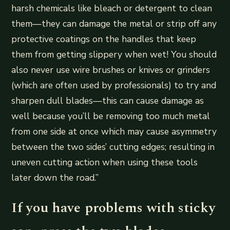
harsh chemicals like bleach or detergent to clean
them—they can damage the metal or strip off any
protective coatings on the handles that keep
them from getting slippery when wet! You should
also never use wire brushes or knives or grinders
(which are often used by professionals) to try and
sharpen dull blades—this can cause damage as
well because you’ll be removing too much metal
from one side at once which may cause asymmetry
between the two sides’ cutting edges; resulting in
uneven cutting action when using these tools
later down the road.”
If you have problems with sticky