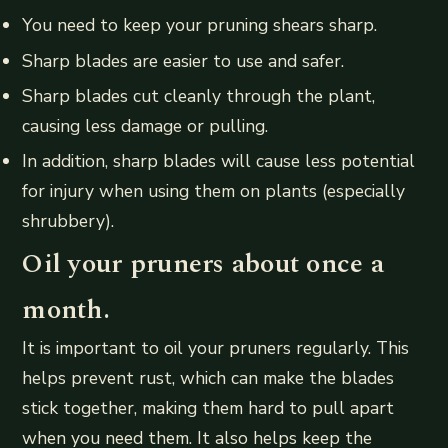
You need to keep your pruning shears sharp.
Sharp blades are easier to use and safer.
Sharp blades cut cleanly through the plant,
causing less damage or pulling.
In addition, sharp blades will cause less potential
for injury when using them on plants (especially
shrubbery).
Oil your pruners about once a
month.
It is important to oil your pruners regularly. This
helps prevent rust, which can make the blades
stick together, making them hard to pull apart
when you need them. It also helps keep the