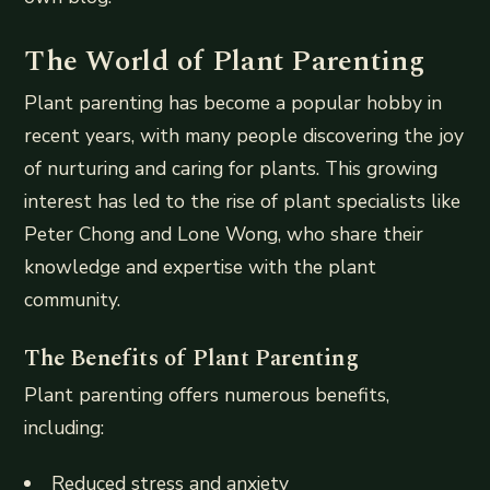
The World of Plant Parenting
Plant parenting has become a popular hobby in
recent years, with many people discovering the joy
of nurturing and caring for plants. This growing
interest has led to the rise of plant specialists like
Peter Chong and Lone Wong, who share their
knowledge and expertise with the plant
community.
The Benefits of Plant Parenting
Plant parenting offers numerous benefits,
including:
Reduced stress and anxiety