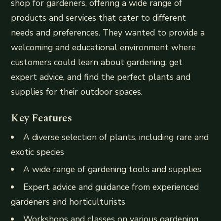
shop for gardeners, offering a wide range of
products and services that cater to different
needs and preferences. They wanted to provide a
welcoming and educational environment where
customers could learn about gardening, get
expert advice, and find the perfect plants and
supplies for their outdoor spaces.
Key Features
A diverse selection of plants, including rare and
exotic species
A wide range of gardening tools and supplies
Expert advice and guidance from experienced
gardeners and horticulturists
Workshops and classes on various gardening