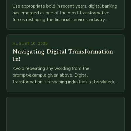
Use appropriate bold In recent years, digital banking
has emerged as one of the most transformative
forces reshaping the financial services industry
globally. The transition from traditional brick-and-
mortar branches to…
AUGUST 10, 2025
Navigating Digital Transformation
In!
Avoid repeating any wording from the
prompt/example given above. Digital
transformation is reshaping industries at breakneck
speed as companies race to adopt cutting-edge
technologies like AI, IoT, blockchain, and big…