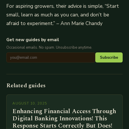
For aspiring growers, their advice is simple, “Start
small, learn as much as you can, and don’t be
afraid to experiment.” – Ann Marie Chandy
Get new guides by email
Occasional emails. No spam. Unsubscribe anytime.
Subscribe
Related guides
AUGUST 10, 2025
Enhancing Financial Access Through
Digital Banking Innovations! This
Response Starts Correctly But Does!