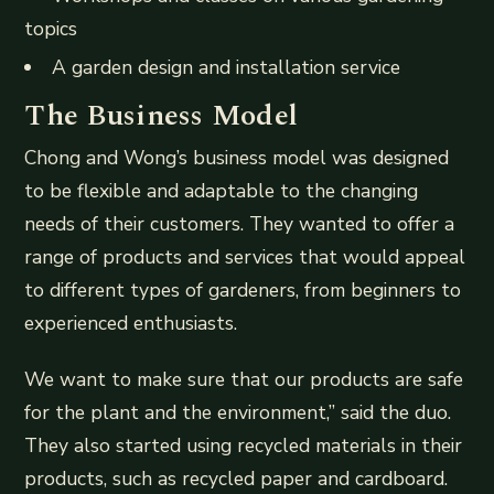
topics
A garden design and installation service
The Business Model
Chong and Wong’s business model was designed
to be flexible and adaptable to the changing
needs of their customers. They wanted to offer a
range of products and services that would appeal
to different types of gardeners, from beginners to
experienced enthusiasts.
We want to make sure that our products are safe
for the plant and the environment,” said the duo.
They also started using recycled materials in their
products, such as recycled paper and cardboard.