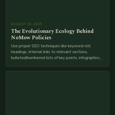
AUGUST 10, 2025
The Evolutionary Ecology Behind
NoMow Policies
Use proper SEO techniques like keyword-rich
headings, internal links to relevant sections,
bulleted/numbered lists of key points, infographics,
meta descriptions, etc. throughout. Here is my
attempt at creating such an…