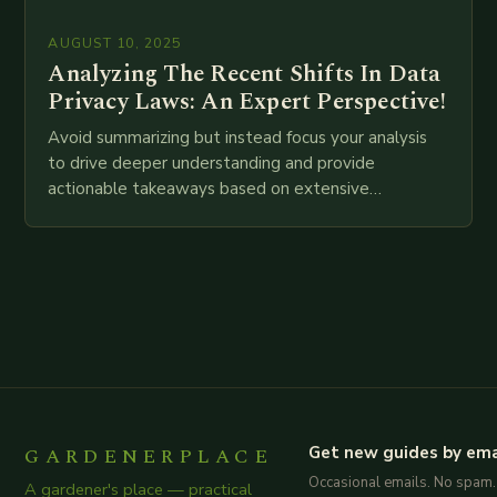
AUGUST 10, 2025
Analyzing The Recent Shifts In Data
Privacy Laws: An Expert Perspective!
Avoid summarizing but instead focus your analysis
to drive deeper understanding and provide
actionable takeaways based on extensive
examination of all provided points as well as
additional relevant information you…
GARDENERPLACE
Get new guides by ema
Occasional emails. No spam.
A gardener's place — practical