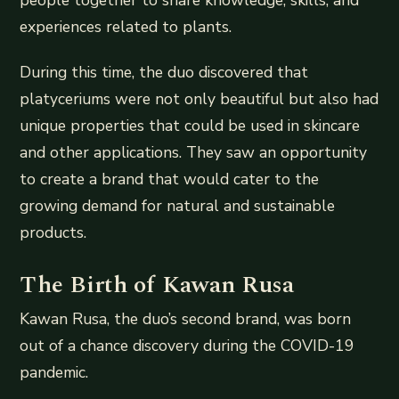
experiences related to plants.
During this time, the duo discovered that
platyceriums were not only beautiful but also had
unique properties that could be used in skincare
and other applications. They saw an opportunity
to create a brand that would cater to the
growing demand for natural and sustainable
products.
The Birth of Kawan Rusa
Kawan Rusa, the duo’s second brand, was born
out of a chance discovery during the COVID-19
pandemic.