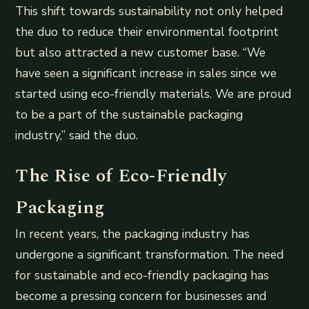
This shift towards sustainability not only helped
the duo to reduce their environmental footprint
but also attracted a new customer base. “We
have seen a significant increase in sales since we
started using eco-friendly materials. We are proud
to be a part of the sustainable packaging
industry,” said the duo.
The Rise of Eco-Friendly
Packaging
In recent years, the packaging industry has
undergone a significant transformation. The need
for sustainable and eco-friendly packaging has
become a pressing concern for businesses and