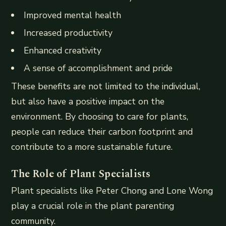
Improved mental health
Increased productivity
Enhanced creativity
A sense of accomplishment and pride
These benefits are not limited to the individual,
but also have a positive impact on the
environment. By choosing to care for plants,
people can reduce their carbon footprint and
contribute to a more sustainable future.
The Role of Plant Specialists
Plant specialists like Peter Chong and Lone Wong
play a crucial role in the plant parenting
community.