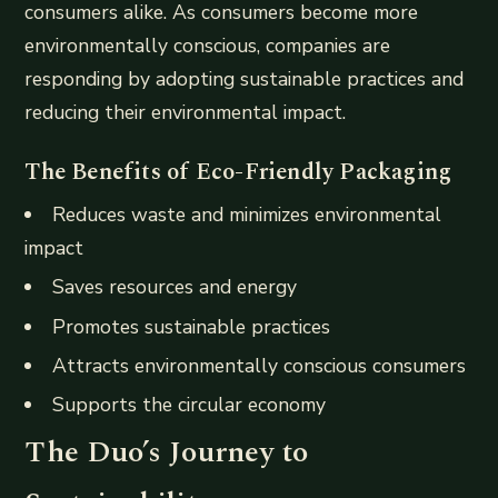
consumers alike. As consumers become more
environmentally conscious, companies are
responding by adopting sustainable practices and
reducing their environmental impact.
The Benefits of Eco-Friendly Packaging
Reduces waste and minimizes environmental
impact
Saves resources and energy
Promotes sustainable practices
Attracts environmentally conscious consumers
Supports the circular economy
The Duo’s Journey to