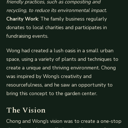
friendly practices, such as composting and
recycling, to reduce its environmental impact.
Charity Work
: The family business regularly
donates to local charities and participates in
fundraising events.
Wong had created a lush oasis in a small urban
space, using a variety of plants and techniques to
create a unique and thriving environment. Chong
was inspired by Wong’s creativity and
resourcefulness, and he saw an opportunity to
bring this concept to the garden center.
The Vision
Chong and Wong’s vision was to create a one-stop