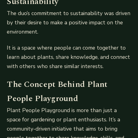
Sustainability
The duo’s commitment to sustainability was driven
by their desire to make a positive impact on the
environment.
It is a space where people can come together to
learn about plants, share knowledge, and connect
with others who share similar interests.
The Concept Behind Plant
People Playground
Plant People Playground is more than just a
space for gardening or plant enthusiasts. It’s a
community-driven initiative that aims to bring
people together to share knowledge, skills, and