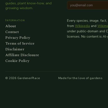
guides, plant know-how, and
growing wisdom.
Information
Every species, image, fact,
About
from
Wikipedia
and
Wikim
Contact
under public-domain and 
licenses. No content is AI
Privacy Policy
Terms of Service
Disclaimer
Affiliate Disclosure
Cookie Policy
©
2026
GardenerPlace
Made for the love of gardens