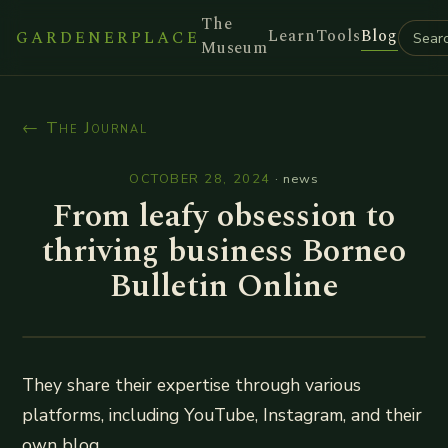
The
Learn
Tools
Blog
GARDENERPLACE
Museum
← The Journal
OCTOBER 28, 2024
·
news
From leafy obsession to
thriving business Borneo
Bulletin Online
They share their expertise through various
platforms, including YouTube, Instagram, and their
own blog.