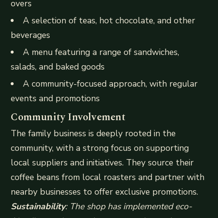
overs
A selection of teas, hot chocolate, and other
beverages
A menu featuring a range of sandwiches,
salads, and baked goods
A community-focused approach, with regular
events and promotions
Community Involvement
The family business is deeply rooted in the
community, with a strong focus on supporting
local suppliers and initiatives. They source their
coffee beans from local roasters and partner with
nearby businesses to offer exclusive promotions.
Sustainability
: The shop has implemented eco-