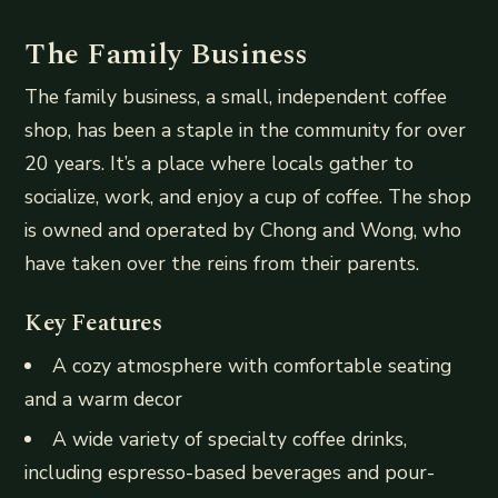
The Family Business
The family business, a small, independent coffee
shop, has been a staple in the community for over
20 years. It’s a place where locals gather to
socialize, work, and enjoy a cup of coffee. The shop
is owned and operated by Chong and Wong, who
have taken over the reins from their parents.
Key Features
A cozy atmosphere with comfortable seating
and a warm decor
A wide variety of specialty coffee drinks,
including espresso-based beverages and pour-