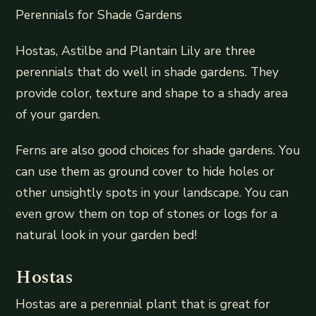
Perennials for Shade Gardens
Hostas, Astilbe and Plantain Lily are three
perennials that do well in shade gardens. They
provide color, texture and shape to a shady area
of your garden.
Ferns are also good choices for shade gardens. You
can use them as ground cover to hide holes or
other unsightly spots in your landscape. You can
even grow them on top of stones or logs for a
natural look in your garden bed!
Hostas
Hostas are a perennial plant that is great for