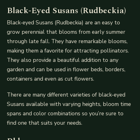
Black-Eyed Susans (Rudbeckia)
Black-eyed Susans (Rudbeckia) are an easy to
grow perennial that blooms from early summer
through late fall. They have remarkable blooms,
making them a favorite for attracting pollinators.
They also provide a beautiful addition to any
garden and can be used in flower beds, borders,
containers and even as cut flowers.
There are many different varieties of black-eyed
Susans available with varying heights, bloom time
spans and color combinations so you’re sure to
find one that suits your needs.