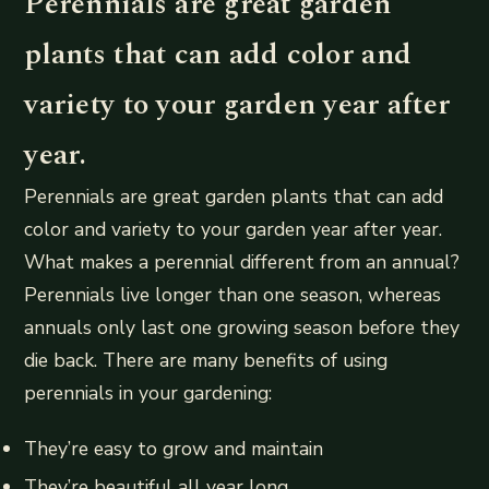
Perennials are great garden
plants that can add color and
variety to your garden year after
year.
Perennials are great garden plants that can add
color and variety to your garden year after year.
What makes a perennial different from an annual?
Perennials live longer than one season, whereas
annuals only last one growing season before they
die back. There are many benefits of using
perennials in your gardening:
They’re easy to grow and maintain
They’re beautiful all year long