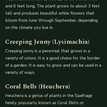
and 6 feet long. The plant grows to about 3 feet
tall and produces beautiful white flowers that
bloom from June through September, depending
on the climate you live in.
Creeping Jenny (Lysimachia)
Creeping Jenny is a perennial that grows in a
variety of colors. It is a good choice for the border
of a garden. It is easy to grow and can be used in a
variety of ways.
Coral Bells (Heuchera)
Heuchera is a genus of plants in the Saxifrage
family, popularly known as Coral Bells or