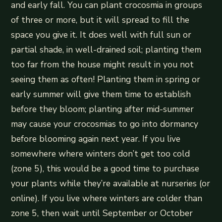
and early fall. You can plant crocosmia in groups
of three or more, but it will spread to fill the
space you give it. It does well with full sun or
partial shade, in well-drained soil; planting them
too far from the house might result in you not
seeing them as often! Planting them in spring or
early summer will give them time to establish
before they bloom; planting after mid-summer
may cause your crocosmias to go into dormancy
before blooming again next year. If you live
somewhere where winters don’t get too cold
(zone 5), this would be a good time to purchase
your plants while they’re available at nurseries (or
online). If you live where winters are colder than
zone 5, then wait until September or October