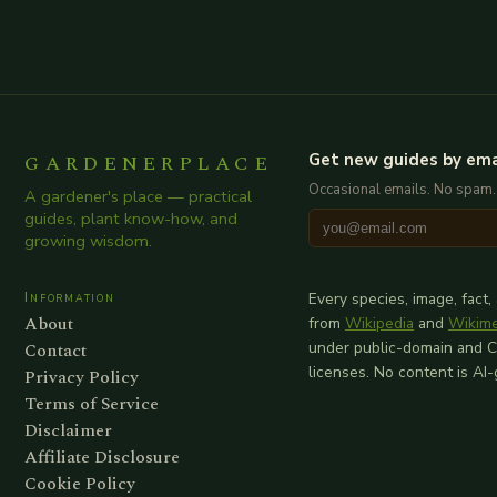
GARDENERPLACE
Get new guides by ema
Occasional emails. No spam.
A gardener's place — practical
guides, plant know-how, and
growing wisdom.
Information
Every species, image, fact,
About
from
Wikipedia
and
Wikim
Contact
under public-domain and 
licenses. No content is AI
Privacy Policy
Terms of Service
Disclaimer
Affiliate Disclosure
Cookie Policy