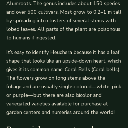
Alumroots. The genus includes about 150 species
and over 500 cultivars. Most grow to 0.2–1 m tall
by spreading into clusters of several stems with
lobed leaves. All parts of the plant are poisonous
to humans if ingested.
It’s easy to identify Heuchera because it has a leaf
shape that looks like an upside-down heart, which
gives it its common name: Coral Bells (Coral bells).
The flowers grow on long stems above the
foliage and are usually single-colored—white, pink
or purple—but there are also bicolor and
variegated varieties available for purchase at
garden centers and nurseries around the world!