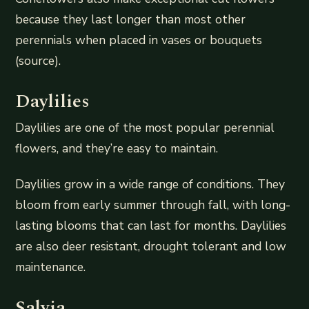
because they last longer than most other
perennials when placed in vases or bouquets
(source).
Daylilies
Daylilies are one of the most popular perennial
flowers, and they’re easy to maintain.
Daylilies grow in a wide range of conditions. They
bloom from early summer through fall, with long-
lasting blooms that can last for months. Daylilies
are also deer resistant, drought tolerant and low
maintenance.
Salvia