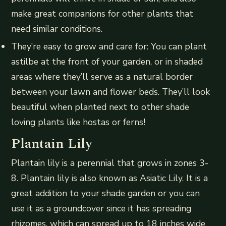
make great companions for other plants that
need similar conditions.
They’re easy to grow and care for: You can plant
astilbe at the front of your garden, or in shaded
areas where they’ll serve as a natural border
between your lawn and flower beds. They’ll look
beautiful when planted next to other shade
loving plants like hostas or ferns!
Plantain Lily
Plantain lily is a perennial that grows in zones 3-
8. Plantain lily is also known as Asiatic Lily. It is a
great addition to your shade garden or you can
use it as a groundcover since it has spreading
rhizomes, which can spread up to 18 inches wide