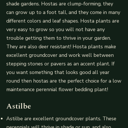
shade gardens. Hostas are clump-forming, they
can grow up to a foot tall, and they come in many
different colors and leaf shapes. Hosta plants are
very easy to grow so you will not have any
trouble getting them to thrive in your garden.
They are also deer resistant! Hosta plants make
excellent groundcover and work well between
stepping stones or pavers as an accent plant. If
you want something that looks good all year
round then hostas are the perfect choice for a low
maintenance perennial flower bedding plant!
Astilbe
Astilbe are excellent groundcover plants. These
perennials will thrive in shade or sun, and also