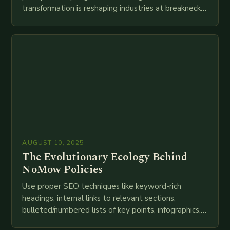
transformation is reshaping industries at breakneck
speed as companies race to adopt cutting-edge
technologies like AI, IoT, blockchain, and big…
AUGUST 10, 2025
The Evolutionary Ecology Behind
NoMow Policies
Use proper SEO techniques like keyword-rich
headings, internal links to relevant sections,
bulleted/numbered lists of key points, infographics,
meta descriptions, etc. throughout. Here is my