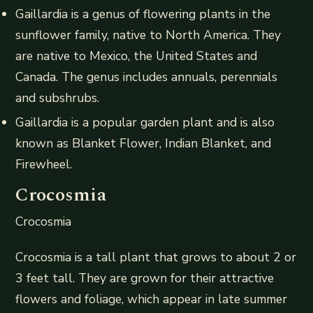
Gaillardia is a genus of flowering plants in the
sunflower family, native to North America. They
are native to Mexico, the United States and
Canada. The genus includes annuals, perennials
and subshrubs.
Gaillardia is a popular garden plant and is also
known as Blanket Flower, Indian Blanket, and
Firewheel.
Crocosmia
Crocosmia
Crocosmia is a tall plant that grows to about 2 or
3 feet tall. They are grown for their attractive
flowers and foliage, which appear in late summer