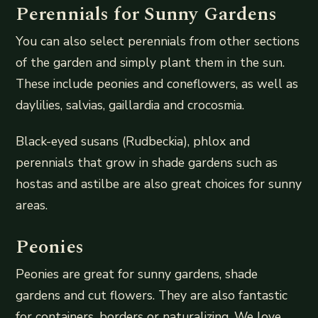
Perennials for Sunny Gardens
You can also select perennials from other sections
of the garden and simply plant them in the sun.
These include peonies and coneflowers, as well as
daylilies, salvias, gaillardia and crocosmia.
Black-eyed susans (Rudbeckia), phlox and
perennials that grow in shade gardens such as
hostas and astilbe are also great choices for sunny
areas.
Peonies
Peonies are great for sunny gardens, shade
gardens and cut flowers. They are also fantastic
for containers, borders or naturalizing. We love