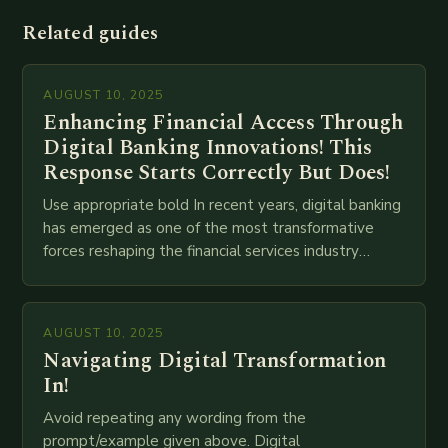
Related guides
AUGUST 10, 2025
Enhancing Financial Access Through
Digital Banking Innovations! This
Response Starts Correctly But Does!
Use appropriate bold In recent years, digital banking
has emerged as one of the most transformative
forces reshaping the financial services industry
globally. The transition from traditional brick-and-
mortar branches to…
AUGUST 10, 2025
Navigating Digital Transformation
In!
Avoid repeating any wording from the
prompt/example given above. Digital