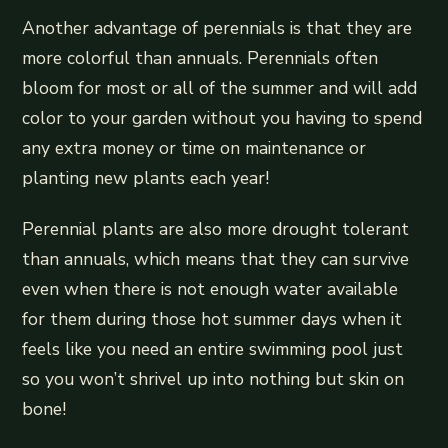
Another advantage of perennials is that they are
more colorful than annuals. Perennials often
bloom for most or all of the summer and will add
color to your garden without you having to spend
any extra money or time on maintenance or
planting new plants each year!
Perennial plants are also more drought tolerant
than annuals, which means that they can survive
even when there is not enough water available
for them during those hot summer days when it
feels like you need an entire swimming pool just
so you won’t shrivel up into nothing but skin on
bone!