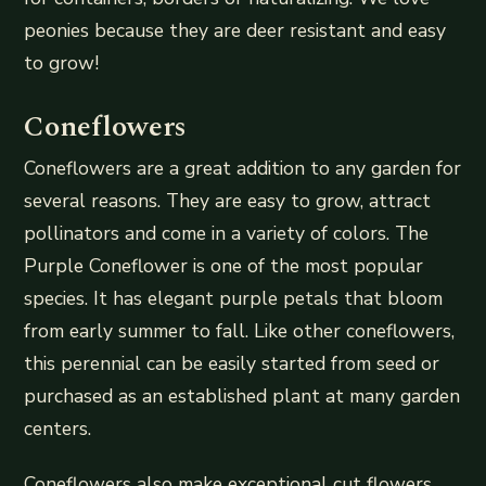
peonies because they are deer resistant and easy
to grow!
Coneflowers
Coneflowers are a great addition to any garden for
several reasons. They are easy to grow, attract
pollinators and come in a variety of colors. The
Purple Coneflower is one of the most popular
species. It has elegant purple petals that bloom
from early summer to fall. Like other coneflowers,
this perennial can be easily started from seed or
purchased as an established plant at many garden
centers.
Coneflowers also make exceptional cut flowers