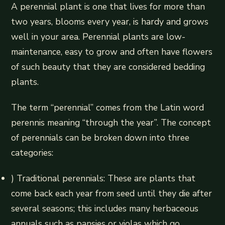
A perennial plant is one that lives for more than
two years, blooms every year, is hardy and grows
well in your area. Perennial plants are low-
maintenance, easy to grow and often have flowers
of such beauty that they are considered bedding
plants.
The term “perennial” comes from the Latin word
perennis meaning “through the year”. The concept
of perennials can be broken down into three
categories:
) Traditional perennials: These are plants that
come back each year from seed until they die after
several seasons; this includes many herbaceous
annuals such as pansies or violas which go