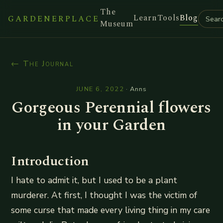
The
Learn
Tools
Blog
GARDENERPLACE
Museum
← The Journal
JUNE 6, 2022
·
Anns
Gorgeous Perennial flowers
in your Garden
Introduction
I hate to admit it, but I used to be a plant
murderer. At first, I thought I was the victim of
some curse that made every living thing in my care