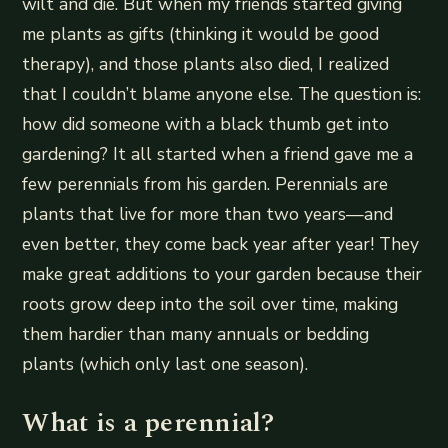
wilt and die. But when my friends started giving
me plants as gifts (thinking it would be good
therapy), and those plants also died, I realized
that I couldn’t blame anyone else. The question is:
how did someone with a black thumb get into
gardening? It all started when a friend gave me a
few perennials from his garden. Perennials are
plants that live for more than two years—and
even better, they come back year after year! They
make great additions to your garden because their
roots grow deep into the soil over time, making
them hardier than many annuals or bedding
plants (which only last one season).
What is a perennial?