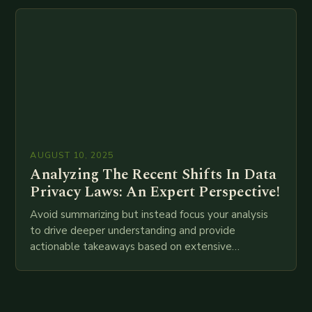
attempt at creating such an…
AUGUST 10, 2025
Analyzing The Recent Shifts In Data
Privacy Laws: An Expert Perspective!
Avoid summarizing but instead focus your analysis
to drive deeper understanding and provide
actionable takeaways based on extensive
examination of all provided points as well as
additional relevant information you…