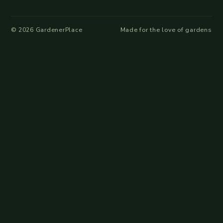
©
2026
GardenerPlace
Made for the love of gardens