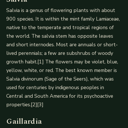
Salvia is a genus of flowering plants with about
900 species. It is within the mint family Lamiaceae,
native to the temperate and tropical regions of
the world. The salvia stem has opposite leaves
and short internodes. Most are annuals or short-
lived perennials; a few are subshrubs of woody
growth habit.[1] The flowers may be violet, blue,
yellow, white, or red. The best known member is
Salvia divinorum (Sage of the Seers), which was
used for centuries by indigenous peoples in
Central and South America for its psychoactive
properties.[2][3]
Gaillardia