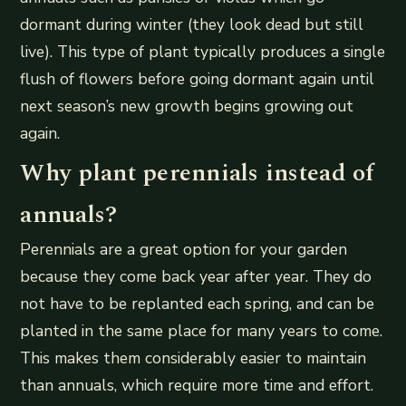
dormant during winter (they look dead but still
live). This type of plant typically produces a single
flush of flowers before going dormant again until
next season’s new growth begins growing out
again.
Why plant perennials instead of
annuals?
Perennials are a great option for your garden
because they come back year after year. They do
not have to be replanted each spring, and can be
planted in the same place for many years to come.
This makes them considerably easier to maintain
than annuals, which require more time and effort.