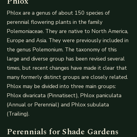
Phlox
Phlox are a genus of about 150 species of
perennial flowering plants in the family
Polemoniaceae. They are native to North America,
Europe and Asia. They were previously included in
the genus Polemonium. The taxonomy of this
large and diverse group has been revised several
times, but recent changes have made it clear that
many formerly distinct groups are closely related.
Phlox may be divided into three main groups:
Phlox divaricata (Pinnatisect), Phlox paniculata
(Annual or Perennial) and Phlox subulata
(Trailing).
Perennials for Shade Gardens