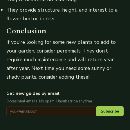
They provide structure, height, and interest to a
flower bed or border
Conclusion
If you’re looking for some new plants to add to
your garden, consider perennials. They don’t
require much maintenance and will return year
after year. Next time you need some sunny or
shady plants, consider adding these!
Get new guides by email
Occasional emails. No spam. Unsubscribe anytime.
Subscribe