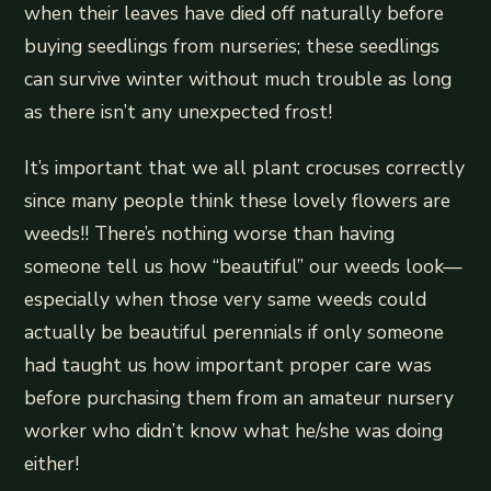
when their leaves have died off naturally before
buying seedlings from nurseries; these seedlings
can survive winter without much trouble as long
as there isn’t any unexpected frost!
It’s important that we all plant crocuses correctly
since many people think these lovely flowers are
weeds!! There’s nothing worse than having
someone tell us how “beautiful” our weeds look—
especially when those very same weeds could
actually be beautiful perennials if only someone
had taught us how important proper care was
before purchasing them from an amateur nursery
worker who didn’t know what he/she was doing
either!