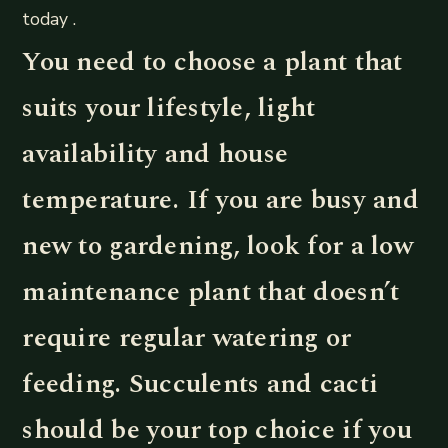
today .
You need to choose a plant that
suits your lifestyle, light
availability and house
temperature. If you are busy and
new to gardening, look for a low
maintenance plant that doesn’t
require regular watering or
feeding. Succulents and cacti
should be your top choice if you