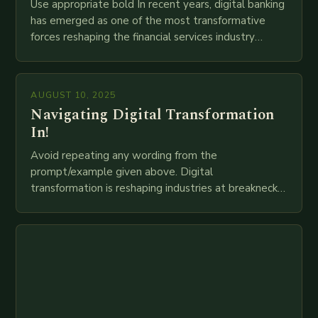
Use appropriate bold In recent years, digital banking
has emerged as one of the most transformative
forces reshaping the financial services industry
globally. The transition from traditional brick-and-
mortar branches to…
AUGUST 10, 2025
Navigating Digital Transformation
In!
Avoid repeating any wording from the
prompt/example given above. Digital
transformation is reshaping industries at breakneck
speed as companies race to adopt cutting-edge
technologies like AI, IoT, blockchain, and big…