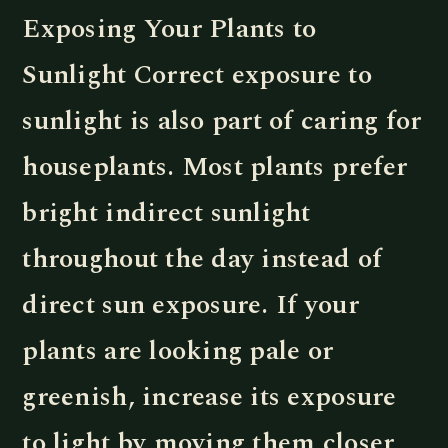
Exposing Your Plants to
Sunlight Correct exposure to
sunlight is also part of caring for
houseplants. Most plants prefer
bright indirect sunlight
throughout the day instead of
direct sun exposure. If your
plants are looking pale or
greenish, increase its exposure
to light by moving them closer