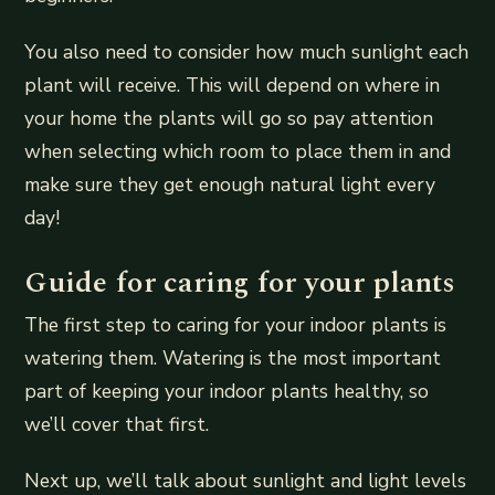
You also need to consider how much sunlight each
plant will receive. This will depend on where in
your home the plants will go so pay attention
when selecting which room to place them in and
make sure they get enough natural light every
day!
Guide for caring for your plants
The first step to caring for your indoor plants is
watering them. Watering is the most important
part of keeping your indoor plants healthy, so
we’ll cover that first.
Next up, we’ll talk about sunlight and light levels