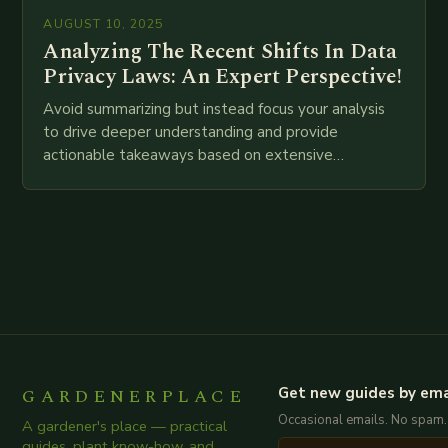
AUGUST 10, 2025
Analyzing The Recent Shifts In Data
Privacy Laws: An Expert Perspective!
Avoid summarizing but instead focus your analysis
to drive deeper understanding and provide
actionable takeaways based on extensive
examination of all provided points as well as
additional relevant information you…
GARDENERPLACE
Get new guides by ema
Occasional emails. No spam.
A gardener's place — practical
guides, plant know-how, and