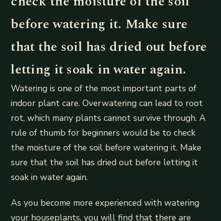
check the moisture of the soil
before watering it. Make sure
that the soil has dried out before
letting it soak in water again.
Watering is one of the most important parts of
indoor plant care. Overwatering can lead to root
rot, which many plants cannot survive through. A
rule of thumb for beginners would be to check
the moisture of the soil before watering it. Make
sure that the soil has dried out before letting it
soak in water again.
As you become more experienced with watering
your houseplants, you will find that there are