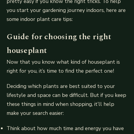
pretty easy if you know the right tricks. To help
you start your gardening journey indoors, here are
some indoor plant care tips:
Guide for choosing the right
houseplant
Now that you know what kind of houseplant is
right for you, it’s time to find the perfect one!
Deciding which plants are best suited to your
lifestyle and space can be difficult. But if you keep
these things in mind when shopping, it’ll help
make your search easier:
Think about how much time and energy you have