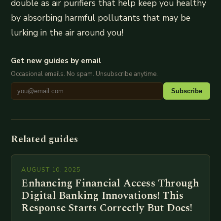
double as air purifiers that help keep you healthy
by absorbing harmful pollutants that may be
lurking in the air around you!
Get new guides by email
Occasional emails. No spam. Unsubscribe anytime.
Subscribe
Related guides
AUGUST 10, 2025
Enhancing Financial Access Through
Digital Banking Innovations! This
Response Starts Correctly But Does!