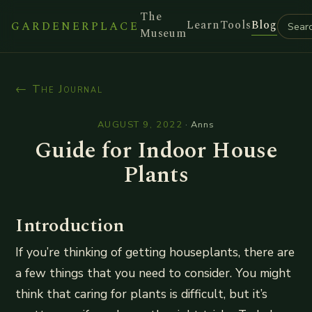
The
Learn
Tools
Blog
GARDENERPLACE
Museum
← The Journal
AUGUST 9, 2022
·
Anns
Guide for Indoor House
Plants
Introduction
If you’re thinking of getting houseplants, there are
a few things that you need to consider. You might
think that caring for plants is difficult, but it’s