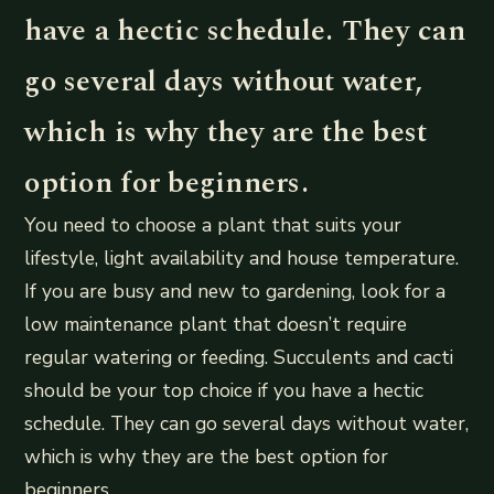
have a hectic schedule. They can
go several days without water,
which is why they are the best
option for beginners.
You need to choose a plant that suits your
lifestyle, light availability and house temperature.
If you are busy and new to gardening, look for a
low maintenance plant that doesn’t require
regular watering or feeding. Succulents and cacti
should be your top choice if you have a hectic
schedule. They can go several days without water,
which is why they are the best option for
beginners.