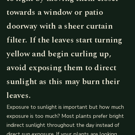
towards a window or patio
doorway with a sheer curtain
filter. If the leaves start turning
yellow and begin curling up,
avoid exposing them to direct
sunlight as this may burn their
leaves.
Exposure to sunlight is important but how much
exposure is too much? Most plants prefer bright
indirect sunlight throughout the day instead of
direct sun exposure. If your plants are looking