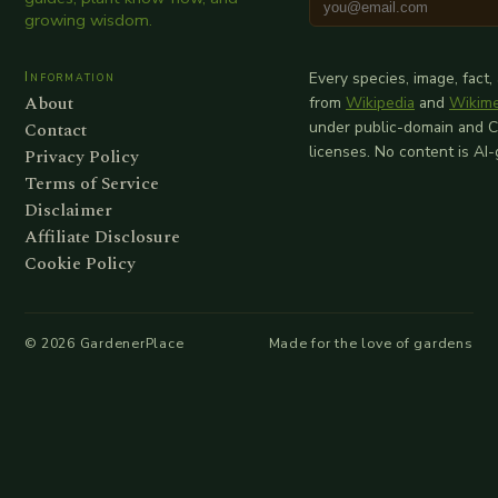
growing wisdom.
Information
Every species, image, fact,
About
from
Wikipedia
and
Wikim
Contact
under public-domain and 
licenses. No content is AI
Privacy Policy
Terms of Service
Disclaimer
Affiliate Disclosure
Cookie Policy
©
2026
GardenerPlace
Made for the love of gardens