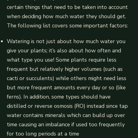
certain things that need to be taken into account
when deciding how much water they should get.
The following list covers some important factors:
Watering is not just about how much water you
give your plants; it’s also about how often and
what type you use! Some plants require less
frequent but relatively higher volumes (such as
cacti or succulents) while others might need less
but more frequent amounts every day or so (like
ferns). In addition, some types should have
distilled or reverse osmosis (RO) instead since tap
water contains minerals which can build up over
time causing an imbalance if used too frequently
for too long periods at a time