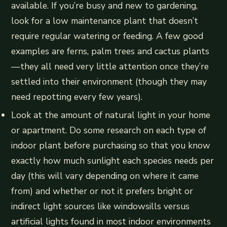
available. If you’re busy and new to gardening,
look for a low maintenance plant that doesn’t
require regular watering or feeding. A few good
examples are ferns, palm trees and cactus plants
—they all need very little attention once they’re
settled into their environment (though they may
need repotting every few years).
Look at the amount of natural light in your home
or apartment. Do some research on each type of
indoor plant before purchasing so that you know
exactly how much sunlight each species needs per
day (this will vary depending on where it came
from) and whether or not it prefers bright or
indirect light sources like windowsills versus
artificial lights found in most indoor environments