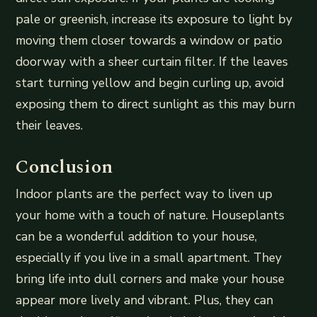
pale or greenish, increase its exposure to light by
moving them closer towards a window or patio
doorway with a sheer curtain filter. If the leaves
start turning yellow and begin curling up, avoid
exposing them to direct sunlight as this may burn
their leaves.
Conclusion
Indoor plants are the perfect way to liven up
your home with a touch of nature. Houseplants
can be a wonderful addition to your house,
especially if you live in a small apartment. They
bring life into dull corners and make your house
appear more lively and vibrant. Plus, they can