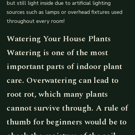
but still light inside due to artificial lighting
sources such as lamps or overhead fixtures used
throughout every room!
Watering Your House Plants
Watering is one of the most
important parts of indoor plant
care. Overwatering can lead to
root rot, which many plants
cannot survive through. A rule of
thumb for beginners would be to