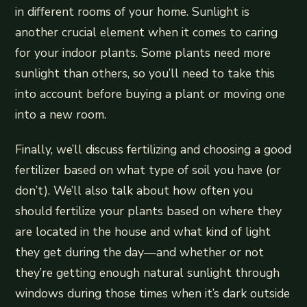
in different rooms of your home. Sunlight is
another crucial element when it comes to caring
for your indoor plants. Some plants need more
sunlight than others, so you’ll need to take this
into account before buying a plant or moving one
into a new room.
Finally, we’ll discuss fertilizing and choosing a good
fertilizer based on what type of soil you have (or
don’t). We’ll also talk about how often you
should fertilize your plants based on where they
are located in the house and what kind of light
they get during the day—and whether or not
they’re getting enough natural sunlight through
windows during those times when it’s dark outside