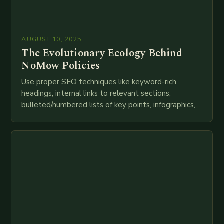
AUGUST 10, 2025
The Evolutionary Ecology Behind
NoMow Policies
Use proper SEO techniques like keyword-rich
headings, internal links to relevant sections,
bulleted/numbered lists of key points, infographics,
meta descriptions, etc. throughout. Here is my
attempt at creating such an…