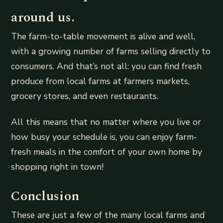
around us.
The farm-to-table movement is alive and well,
with a growing number of farms selling directly to
consumers. And that’s not all: you can find fresh
produce from local farms at farmers markets,
grocery stores, and even restaurants.
All this means that no matter where you live or
how busy your schedule is, you can enjoy farm-
fresh meals in the comfort of your own home by
shopping right in town!
Conclusion
These are just a few of the many local farms and