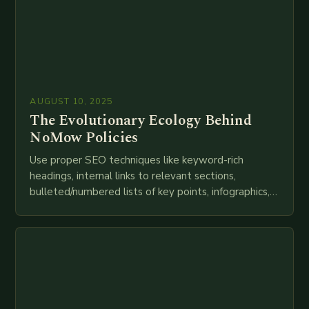
AUGUST 10, 2025
The Evolutionary Ecology Behind
NoMow Policies
Use proper SEO techniques like keyword-rich
headings, internal links to relevant sections,
bulleted/numbered lists of key points, infographics,
meta descriptions, etc. throughout. Here is my
attempt at creating such an…