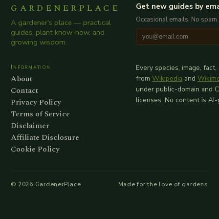
GARDENERPLACE
Get new guides by ema
Occasional emails. No spam.
A gardener's place — practical
guides, plant know-how, and
growing wisdom.
Information
Every species, image, fact,
About
from
Wikipedia
and
Wikim
Contact
under public-domain and 
licenses. No content is AI
Privacy Policy
Terms of Service
Disclaimer
Affiliate Disclosure
Cookie Policy
©
2026
GardenerPlace
Made for the love of gardens