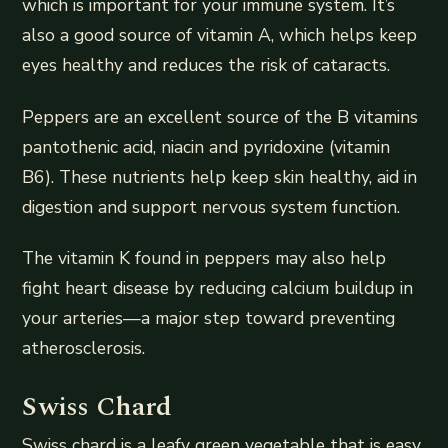
which is important for your immune system. It’s
also a good source of vitamin A, which helps keep
eyes healthy and reduces the risk of cataracts.
Peppers are an excellent source of the B vitamins
pantothenic acid, niacin and pyridoxine (vitamin
B6). These nutrients help keep skin healthy, aid in
digestion and support nervous system function.
The vitamin K found in peppers may also help
fight heart disease by reducing calcium buildup in
your arteries—a major step toward preventing
atherosclerosis.
Swiss Chard
Swiss chard is a leafy green vegetable that is easy