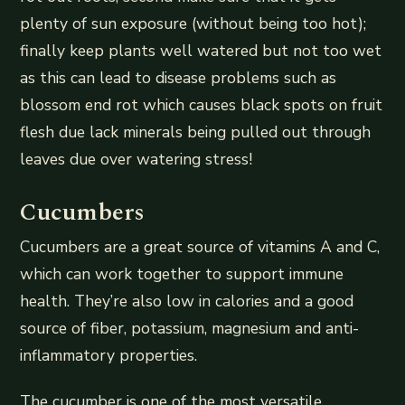
plenty of sun exposure (without being too hot);
finally keep plants well watered but not too wet
as this can lead to disease problems such as
blossom end rot which causes black spots on fruit
flesh due lack minerals being pulled out through
leaves due over watering stress!
Cucumbers
Cucumbers are a great source of vitamins A and C,
which can work together to support immune
health. They’re also low in calories and a good
source of fiber, potassium, magnesium and anti-
inflammatory properties.
The cucumber is one of the most versatile