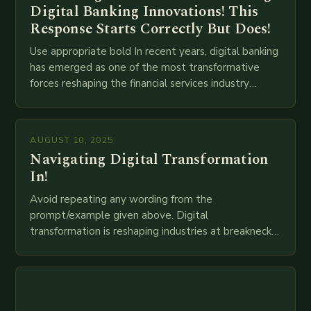
Digital Banking Innovations! This
Response Starts Correctly But Does!
Use appropriate bold In recent years, digital banking
has emerged as one of the most transformative
forces reshaping the financial services industry
globally. The transition from traditional brick-and-
mortar branches to…
AUGUST 10, 2025
Navigating Digital Transformation
In!
Avoid repeating any wording from the
prompt/example given above. Digital
transformation is reshaping industries at breakneck
speed as companies race to adopt cutting-edge
technologies like AI, IoT, blockchain, and big…