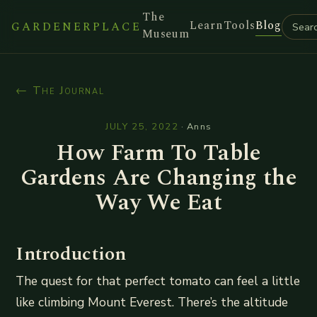
The
Learn
Tools
Blog
GARDENERPLACE
Museum
← The Journal
JULY 25, 2022
·
Anns
How Farm To Table
Gardens Are Changing the
Way We Eat
Introduction
The quest for that perfect tomato can feel a little
like climbing Mount Everest. There’s the altitude