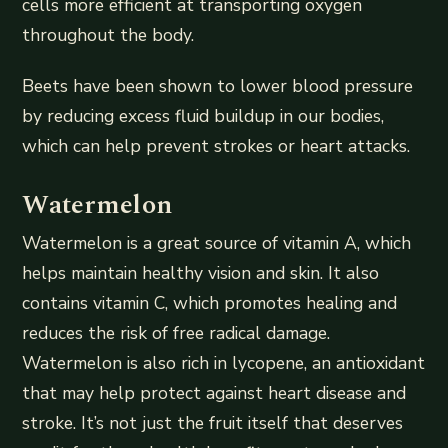
cells more efficient at transporting oxygen
throughout the body.
Beets have been shown to lower blood pressure
by reducing excess fluid buildup in our bodies,
which can help prevent strokes or heart attacks.
Watermelon
Watermelon is a great source of vitamin A, which
helps maintain healthy vision and skin. It also
contains vitamin C, which promotes healing and
reduces the risk of free radical damage.
Watermelon is also rich in lycopene, an antioxidant
that may help protect against heart disease and
stroke. It’s not just the fruit itself that deserves