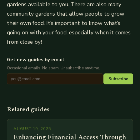
gardens available to you. There are also many
community gardens that allow people to grow
their own food. It’s important to know what’s
going on with your food, especially when it comes
from close by!
Get new guides by email
Occasional emails. No spam. Unsubscribe anytime.
Subscribe
Related guides
AUGUST 10, 2025
Enhancing Financial Access Through