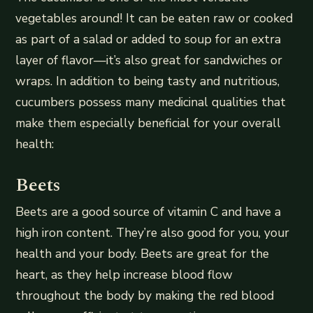
vegetables around! It can be eaten raw or cooked
as part of a salad or added to soup for an extra
layer of flavor—it’s also great for sandwiches or
wraps. In addition to being tasty and nutritious,
cucumbers possess many medicinal qualities that
make them especially beneficial for your overall
health:
Beets
Beets are a good source of vitamin C and have a
high iron content. They’re also good for you, your
health and your body. Beets are great for the
heart, as they help increase blood flow
throughout the body by making the red blood