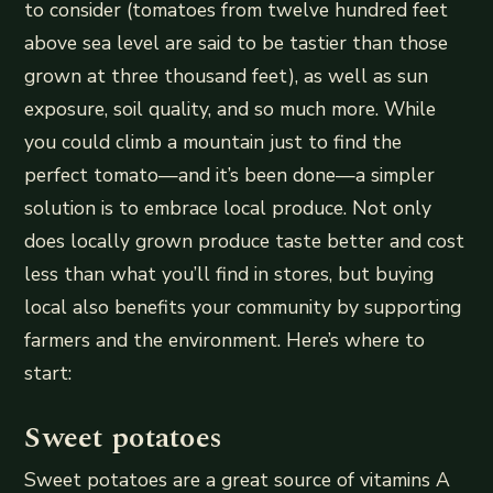
to consider (tomatoes from twelve hundred feet
above sea level are said to be tastier than those
grown at three thousand feet), as well as sun
exposure, soil quality, and so much more. While
you could climb a mountain just to find the
perfect tomato—and it’s been done—a simpler
solution is to embrace local produce. Not only
does locally grown produce taste better and cost
less than what you’ll find in stores, but buying
local also benefits your community by supporting
farmers and the environment. Here’s where to
start:
Sweet potatoes
Sweet potatoes are a great source of vitamins A