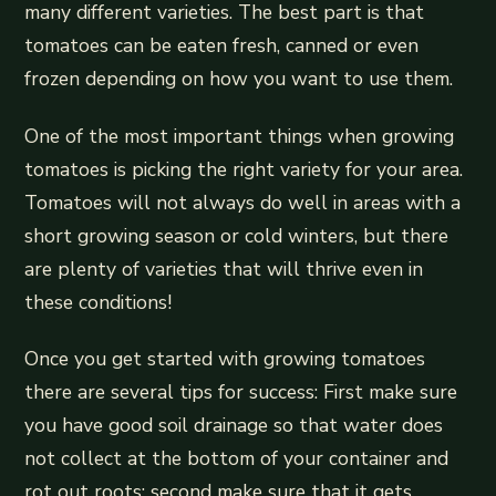
many different varieties. The best part is that
tomatoes can be eaten fresh, canned or even
frozen depending on how you want to use them.
One of the most important things when growing
tomatoes is picking the right variety for your area.
Tomatoes will not always do well in areas with a
short growing season or cold winters, but there
are plenty of varieties that will thrive even in
these conditions!
Once you get started with growing tomatoes
there are several tips for success: First make sure
you have good soil drainage so that water does
not collect at the bottom of your container and
rot out roots; second make sure that it gets