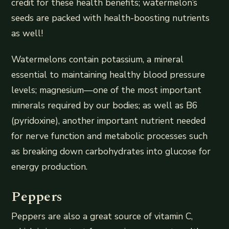
credit for these health benefits; watermelon’s
seeds are packed with health-boosting nutrients
as well!
Watermelons contain potassium, a mineral
essential to maintaining healthy blood pressure
levels; magnesium—one of the most important
minerals required by our bodies; as well as B6
(pyridoxine), another important nutrient needed
for nerve function and metabolic processes such
as breaking down carbohydrates into glucose for
energy production.
Peppers
Peppers are also a great source of vitamin C,