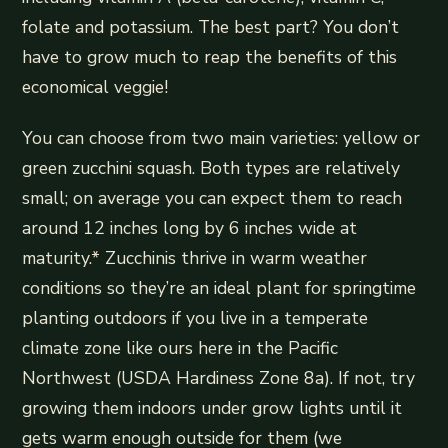
folate and potassium. The best part? You don’t
have to grow much to reap the benefits of this
economical veggie!
You can choose from two main varieties: yellow or
green zucchini squash. Both types are relatively
small; on average you can expect them to reach
around 12 inches long by 6 inches wide at
maturity.* Zucchinis thrive in warm weather
conditions so they’re an ideal plant for springtime
planting outdoors if you live in a temperate
climate zone like ours here in the Pacific
Northwest (USDA Hardiness Zone 8a). If not, try
growing them indoors under grow lights until it
gets warm enough outside for them (we