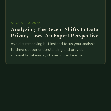
AUGUST 10, 2025
Analyzing The Recent Shifts In Data
Privacy Laws: An Expert Perspective!
Avoid summarizing but instead focus your analysis
to drive deeper understanding and provide
actionable takeaways based on extensive
examination of all provided points as well as
additional relevant information you…