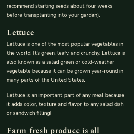
recommend starting seeds about four weeks
before transplanting into your garden).
Lettuce
Lettuce is one of the most popular vegetables in
the world. It’s green, leafy, and crunchy. Lettuce is
also known as a salad green or cold-weather
vegetable because it can be grown year-round in
many parts of the United States.
Lettuce is an important part of any meal because
it adds color, texture and flavor to any salad dish
or sandwich filling!
Farm-fresh produce is all