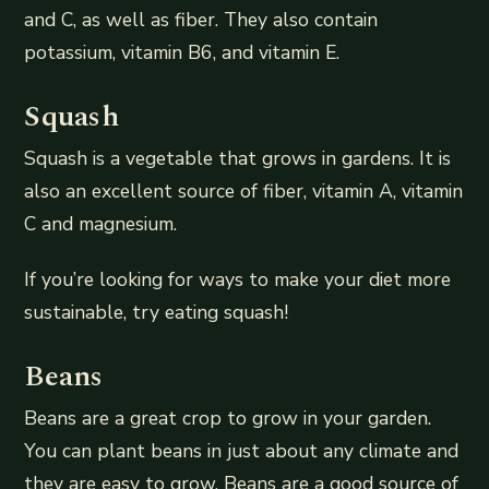
and C, as well as fiber. They also contain
potassium, vitamin B6, and vitamin E.
Squash
Squash is a vegetable that grows in gardens. It is
also an excellent source of fiber, vitamin A, vitamin
C and magnesium.
If you’re looking for ways to make your diet more
sustainable, try eating squash!
Beans
Beans are a great crop to grow in your garden.
You can plant beans in just about any climate and
they are easy to grow. Beans are a good source of