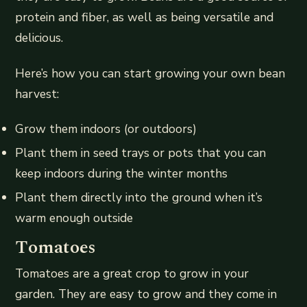
protein and fiber, as well as being versatile and
delicious.
Here’s how you can start growing your own bean
harvest:
Grow them indoors (or outdoors)
Plant them in seed trays or pots that you can
keep indoors during the winter months
Plant them directly into the ground when it’s
warm enough outside
Tomatoes
Tomatoes are a great crop to grow in your
garden. They are easy to grow and they come in