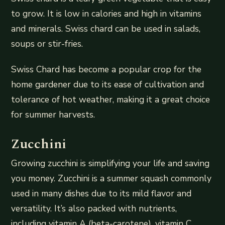
to grow. It is low in calories and high in vitamins
and minerals. Swiss chard can be used in salads,
soups or stir-fries.
Swiss Chard has become a popular crop for the
home gardener due to its ease of cultivation and
tolerance of hot weather, making it a great choice
for summer harvests.
Zucchini
Growing zucchini is simplifying your life and saving
you money. Zucchini is a summer squash commonly
used in many dishes due to its mild flavor and
versatility. It’s also packed with nutrients,
including vitamin A (beta-carotene), vitamin C,