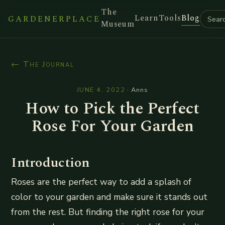
The
Learn
Tools
Blog
GARDENERPLACE
Museum
← The Journal
JUNE 4, 2022
·
Anns
How to Pick the Perfect
Rose For Your Garden
Introduction
Roses are the perfect way to add a splash of
color to your garden and make sure it stands out
from the rest. But finding the right rose for your