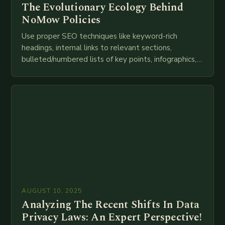
The Evolutionary Ecology Behind
NoMow Policies
Use proper SEO techniques like keyword-rich
headings, internal links to relevant sections,
bulleted/numbered lists of key points, infographics,
meta descriptions, etc. throughout. Here is my
attempt at creating such an…
AUGUST 10, 2025
Analyzing The Recent Shifts In Data
Privacy Laws: An Expert Perspective!