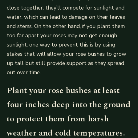
close together, they’ll compete for sunlight and
water, which can lead to damage on their leaves
and stems. On the other hand, if you plant them
too far apart your roses may not get enough
sunlight; one way to prevent this is by using
stakes that will allow your rose bushes to grow
up tall but still provide support as they spread
out over time.
Plant your rose bushes at least
four inches deep into the ground
to protect them from harsh
weather and cold temperatures.