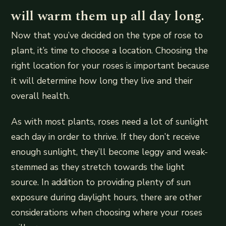
will warm them up all day long.
Now that you’ve decided on the type of rose to
plant, it’s time to choose a location. Choosing the
right location for your roses is important because
it will determine how long they live and their
overall health.
As with most plants, roses need a lot of sunlight
each day in order to thrive. If they don’t receive
enough sunlight, they’ll become leggy and weak-
stemmed as they stretch towards the light
source. In addition to providing plenty of sun
exposure during daylight hours, there are other
considerations when choosing where your roses