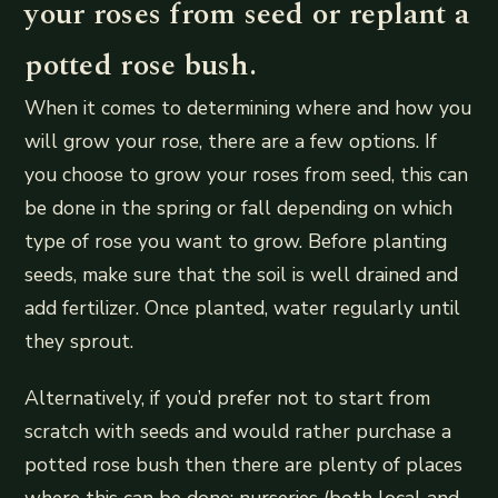
your roses from seed or replant a
potted rose bush.
When it comes to determining where and how you
will grow your rose, there are a few options. If
you choose to grow your roses from seed, this can
be done in the spring or fall depending on which
type of rose you want to grow. Before planting
seeds, make sure that the soil is well drained and
add fertilizer. Once planted, water regularly until
they sprout.
Alternatively, if you’d prefer not to start from
scratch with seeds and would rather purchase a
potted rose bush then there are plenty of places