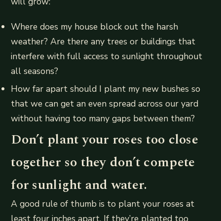
will grow:
Where does my house block out the harsh
weather? Are there any trees or buildings that
interfere with full access to sunlight throughout
all seasons?
How far apart should I plant my new bushes so
that we can get an even spread across our yard
without having too many gaps between them?
Don’t plant your roses too close
together so they don’t compete
for sunlight and water.
A good rule of thumb is to plant your roses at
least four inches apart. If they’re planted too