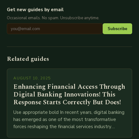
Get new guides by email
Occasional emails. No spam. Unsubscribe anytime.
Subscribe
Related guides
AUGUST 10, 2025
Enhancing Financial Access Through
Digital Banking Innovations! This
Response Starts Correctly But Does!
Use appropriate bold In recent years, digital banking
has emerged as one of the most transformative
forces reshaping the financial services industry
globally. The transition from traditional brick-and-