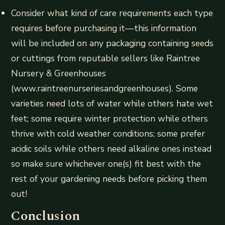
Consider what kind of care requirements each type
requires before purchasing it—this information
will be included on any packaging containing seeds
or cuttings from reputable sellers like Raintree
Nursery & Greenhouses
(www.raintreenurseriesandgreenhouses). Some
varieties need lots of water while others hate wet
feet; some require winter protection while others
thrive with cold weather conditions; some prefer
acidic soils while others need alkaline ones instead
so make sure whichever one(s) fit best with the
rest of your gardening needs before picking them
out!
Conclusion