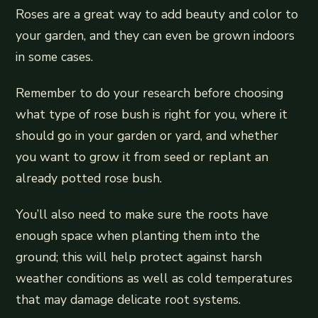
Roses are a great way to add beauty and color to
your garden, and they can even be grown indoors
in some cases.
Remember to do your research before choosing
what type of rose bush is right for you, where it
should go in your garden or yard, and whether
you want to grow it from seed or replant an
already potted rose bush.
You’ll also need to make sure the roots have
enough space when planting them into the
ground; this will help protect against harsh
weather conditions as well as cold temperatures
that may damage delicate root systems.