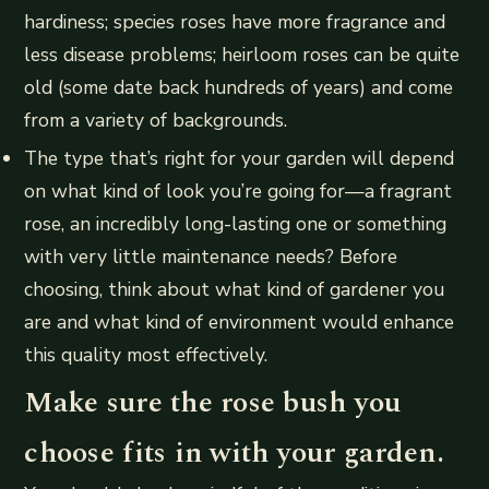
hardiness; species roses have more fragrance and
less disease problems; heirloom roses can be quite
old (some date back hundreds of years) and come
from a variety of backgrounds.
The type that’s right for your garden will depend
on what kind of look you’re going for—a fragrant
rose, an incredibly long-lasting one or something
with very little maintenance needs? Before
choosing, think about what kind of gardener you
are and what kind of environment would enhance
this quality most effectively.
Make sure the rose bush you
choose fits in with your garden.