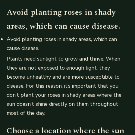
Avoid planting roses in shady
areas, which can cause disease.
Avoid planting roses in shady areas, which can
cause disease.
Plants need sunlight to grow and thrive. When
they are not exposed to enough light, they
become unhealthy and are more susceptible to
disease. For this reason, it’s important that you
don’t plant your roses in shady areas where the
sun doesn’t shine directly on them throughout
most of the day.
Choose a location where the sun