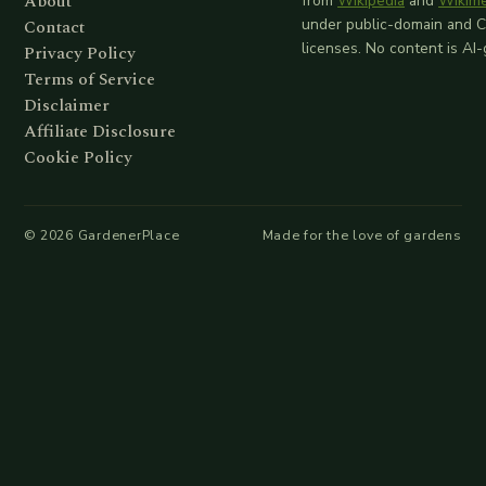
About
from
Wikipedia
and
Wikim
Contact
under public-domain and 
licenses. No content is AI
Privacy Policy
Terms of Service
Disclaimer
Affiliate Disclosure
Cookie Policy
©
2026
GardenerPlace
Made for the love of gardens