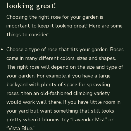
looking great!
Choosing the right rose for your garden is
important to keep it looking great! Here are some
things to consider:
Choose a type of rose that fits your garden. Roses
come in many different colors, sizes and shapes.
The right rose will depend on the size and type of
your garden. For example, if you have a large
backyard with plenty of space for sprawling
roses, then an old-fashioned climbing variety
would work well there. If you have little room in
your yard but want something that still looks
pretty when it blooms, try “Lavender Mist” or
“Vista Blue.”