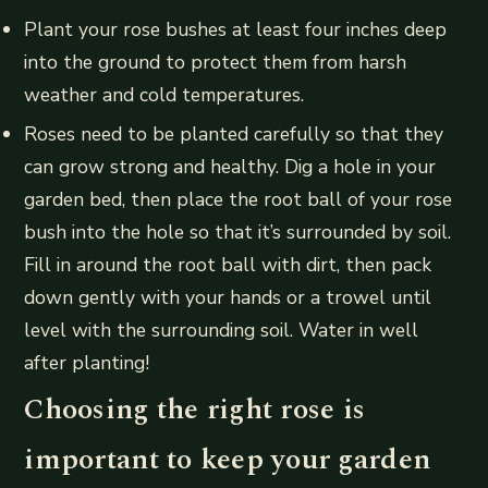
Plant your rose bushes at least four inches deep
into the ground to protect them from harsh
weather and cold temperatures.
Roses need to be planted carefully so that they
can grow strong and healthy. Dig a hole in your
garden bed, then place the root ball of your rose
bush into the hole so that it’s surrounded by soil.
Fill in around the root ball with dirt, then pack
down gently with your hands or a trowel until
level with the surrounding soil. Water in well
after planting!
Choosing the right rose is
important to keep your garden