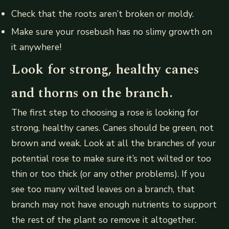
Check that the roots aren’t broken or moldy.
Make sure your rosebush has no slimy growth on
it anywhere!
Look for strong, healthy canes
and thorns on the branch.
The first step to choosing a rose is looking for
strong, healthy canes. Canes should be green, not
brown and weak. Look at all the branches of your
potential rose to make sure it’s not wilted or too
thin or too thick (or any other problems). If you
see too many wilted leaves on a branch, that
branch may not have enough nutrients to support
the rest of the plant so remove it altogether.