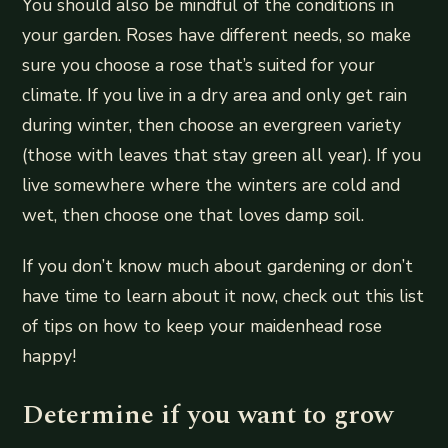
You should also be mindful of the conditions in
your garden. Roses have different needs, so make
sure you choose a rose that’s suited for your
climate. If you live in a dry area and only get rain
during winter, then choose an evergreen variety
(those with leaves that stay green all year). If you
live somewhere where the winters are cold and
wet, then choose one that loves damp soil.
If you don’t know much about gardening or don’t
have time to learn about it now, check out this list
of tips on how to keep your maidenhead rose
happy!
Determine if you want to grow