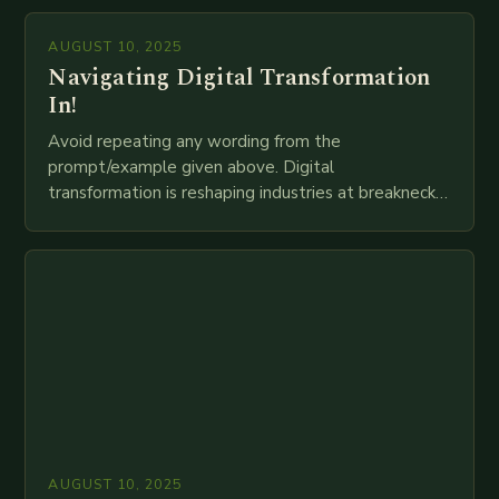
mortar branches to…
AUGUST 10, 2025
Navigating Digital Transformation
In!
Avoid repeating any wording from the
prompt/example given above. Digital
transformation is reshaping industries at breakneck
speed as companies race to adopt cutting-edge
technologies like AI, IoT, blockchain, and big…
AUGUST 10, 2025