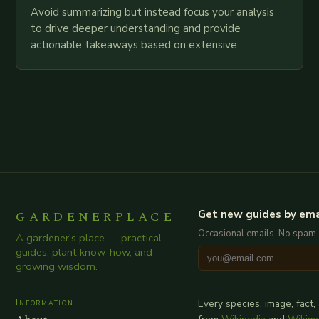
Avoid summarizing but instead focus your analysis
to drive deeper understanding and provide
actionable takeaways based on extensive
examination of all provided points as well as
additional relevant information you…
GARDENERPLACE
Get new guides by ema
Occasional emails. No spam.
A gardener's place — practical
guides, plant know-how, and
growing wisdom.
Information
Every species, image, fact,