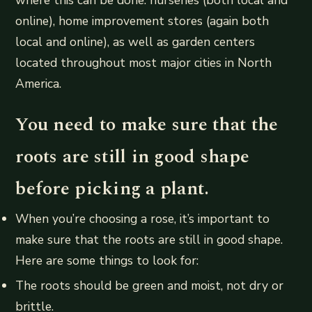
where this can be done: nurseries (both local and
online), home improvement stores (again both
local and online), as well as garden centers
located throughout most major cities in North
America.
You need to make sure that the
roots are still in good shape
before picking a plant.
When you’re choosing a rose, it’s important to
make sure that the roots are still in good shape.
Here are some things to look for:
The roots should be green and moist, not dry or
brittle.