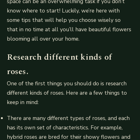
space can be an overwhelming task if you don’t
know where to start! Luckily, we’re here with
some tips that will help you choose wisely so
that in no time at all you’ll have beautiful flowers
blooming all over your home.
Research different kinds of
roses.
One of the first things you should do is research
different kinds of roses. Here are a few things to
keep in mind:
There are many different types of roses, and each
has its own set of characteristics. For example,
hybrid roses are bred for their showy flowers and