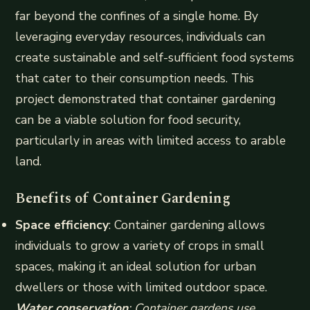
far beyond the confines of a single home. By
leveraging everyday resources, individuals can
create sustainable and self-sufficient food systems
that cater to their consumption needs. This
project demonstrated that container gardening
can be a viable solution for food security,
particularly in areas with limited access to arable
land.
Benefits of Container Gardening
Space efficiency
: Container gardening allows
individuals to grow a variety of crops in small
spaces, making it an ideal solution for urban
dwellers or those with limited outdoor space.
Water conservation
: Container gardens use