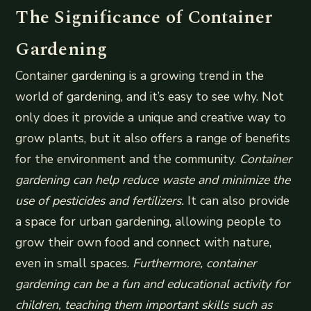
The Significance of Container
Gardening
Container gardening is a growing trend in the
world of gardening, and it’s easy to see why. Not
only does it provide a unique and creative way to
grow plants, but it also offers a range of benefits
for the environment and the community.
Container
gardening can help reduce waste and minimize the
use of pesticides and fertilizers.
It can also provide
a space for urban gardening, allowing people to
grow their own food and connect with nature,
even in small spaces.
Furthermore, container
gardening can be a fun and educational activity for
children, teaching them important skills such as