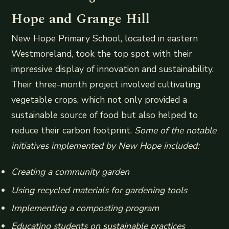
Hope and Grange Hill
New Hope Primary School, located in eastern
Westmoreland, took the top spot with their
impressive display of innovation and sustainability.
Their three-month project involved cultivating
vegetable crops, which not only provided a
sustainable source of food but also helped to
reduce their carbon footprint.
Some of the notable
initiatives implemented by New Hope included:
Creating a community garden
Using recycled materials for gardening tools
Implementing a composting program
Educating students on sustainable practices