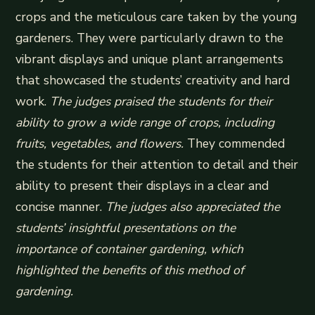
crops and the meticulous care taken by the young
gardeners. They were particularly drawn to the
vibrant displays and unique plant arrangements
that showcased the students’ creativity and hard
work.
The judges praised the students for their
ability to grow a wide range of crops, including
fruits, vegetables, and flowers.
They commended
the students for their attention to detail and their
ability to present their displays in a clear and
concise manner.
The judges also appreciated the
students’ insightful presentations on the
importance of container gardening, which
highlighted the benefits of this method of
gardening.