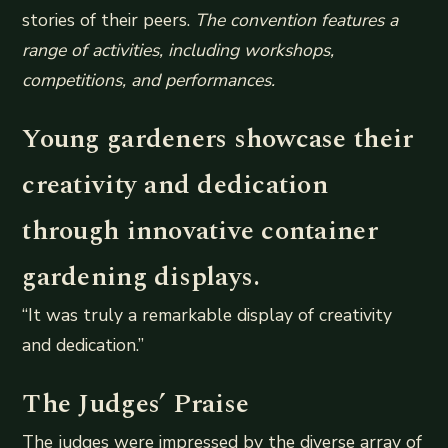
stories of their peers.
The convention features a
range of activities, including workshops,
competitions, and performances.
Young gardeners showcase their
creativity and dedication
through innovative container
gardening displays.
“It was truly a remarkable display of creativity
and dedication.”
The Judges’ Praise
The judges were impressed by the diverse array of