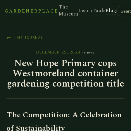
The
Learn
Tools
Blog
GARDENERPLACE
Museum
← The Journal
DECEMBER 25, 2024
·
news
New Hope Primary cops
Westmoreland container
gardening competition title
The Competition: A Celebration
of Sustainability