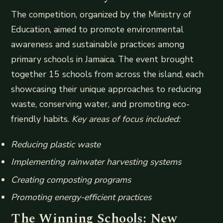
The competition, organized by the Ministry of
Education, aimed to promote environmental
awareness and sustainable practices among
primary schools in Jamaica. The event brought
together 15 schools from across the island, each
showcasing their unique approaches to reducing
waste, conserving water, and promoting eco-
friendly habits.
Key areas of focus included:
Reducing plastic waste
Implementing rainwater harvesting systems
Creating composting programs
Promoting energy-efficient practices
The Winning Schools: New