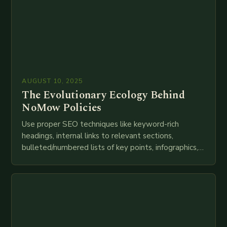
AUGUST 10, 2025
The Evolutionary Ecology Behind
NoMow Policies
Use proper SEO techniques like keyword-rich
headings, internal links to relevant sections,
bulleted/numbered lists of key points, infographics,
meta descriptions, etc. throughout. Here is my
attempt at creating such an…