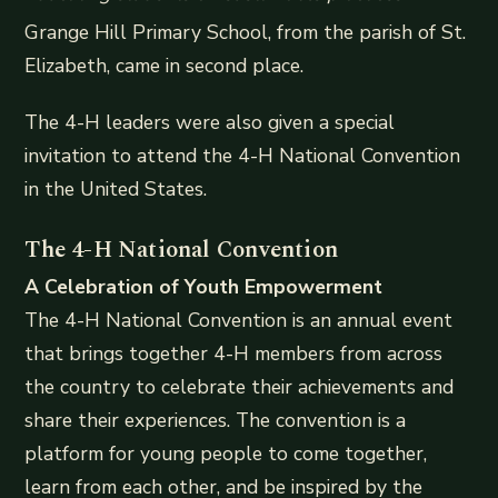
Grange Hill Primary School, from the parish of St.
Elizabeth, came in second place.
The 4-H leaders were also given a special
invitation to attend the 4-H National Convention
in the United States.
The 4-H National Convention
A Celebration of Youth Empowerment
The 4-H National Convention is an annual event
that brings together 4-H members from across
the country to celebrate their achievements and
share their experiences. The convention is a
platform for young people to come together,
learn from each other, and be inspired by the