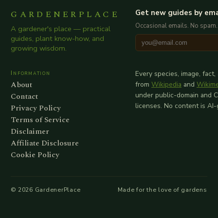
GARDENERPLACE
Get new guides by ema
Occasional emails. No spam.
A gardener's place — practical
guides, plant know-how, and
growing wisdom.
Information
Every species, image, fact,
About
from
Wikipedia
and
Wikim
Contact
under public-domain and 
licenses. No content is AI
Privacy Policy
Terms of Service
Disclaimer
Affiliate Disclosure
Cookie Policy
©
2026
GardenerPlace
Made for the love of gardens