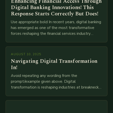
Enhancing Financial Access Through
Digital Banking Innovations! This
Response Starts Correctly But Does!
Use appropriate bold In recent years, digital banking
has emerged as one of the most transformative
forces reshaping the financial services industry
globally. The transition from traditional brick-and-
mortar branches to…
AUGUST 10, 2025
Navigating Digital Transformation
In!
Avoid repeating any wording from the
prompt/example given above. Digital
transformation is reshaping industries at breakneck
speed as companies race to adopt cutting-edge
technologies like AI, IoT, blockchain, and big…