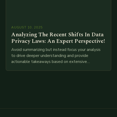
AUGUST 10, 2025
Analyzing The Recent Shifts In Data
Privacy Laws: An Expert Perspective!
Avoid summarizing but instead focus your analysis
to drive deeper understanding and provide
actionable takeaways based on extensive
examination of all provided points as well as
additional relevant information you…