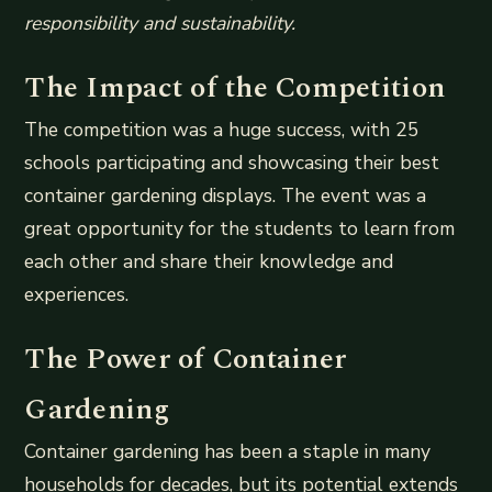
responsibility and sustainability.
The Impact of the Competition
The competition was a huge success, with 25
schools participating and showcasing their best
container gardening displays. The event was a
great opportunity for the students to learn from
each other and share their knowledge and
experiences.
The Power of Container
Gardening
Container gardening has been a staple in many
households for decades, but its potential extends