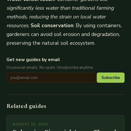
significantly less water than traditional farming
methods, reducing the strain on local water
resources.
Soil conservation
: By using containers,
gardeners can avoid soil erosion and degradation,
preserving the natural soil ecosystem.
Get new guides by email
Occasional emails. No spam. Unsubscribe anytime.
Subscribe
Related guides
AUGUST 10, 2025