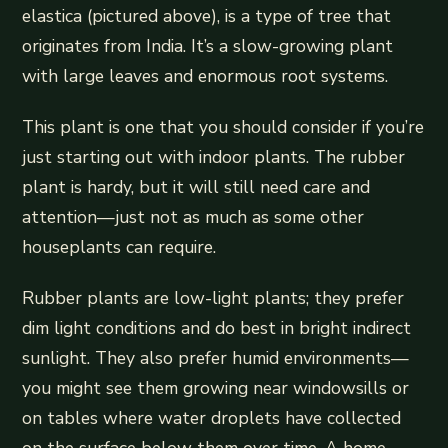
elastica (pictured above), is a type of tree that
originates from India. It’s a slow-growing plant
with large leaves and enormous root systems.
This plant is one that you should consider if you’re
just starting out with indoor plants. The rubber
plant is hardy, but it will still need care and
attention—just not as much as some other
houseplants can require.
Rubber plants are low-light plants; they prefer
dim light conditions and do best in bright indirect
sunlight. They also prefer humid environments—
you might see them growing near windowsills or
on tables where water droplets have collected
on the surface below them over time. A home