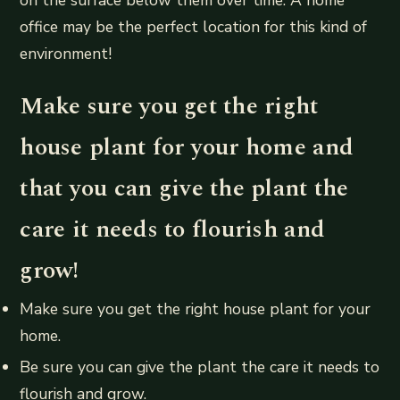
office may be the perfect location for this kind of
environment!
Make sure you get the right
house plant for your home and
that you can give the plant the
care it needs to flourish and
grow!
Make sure you get the right house plant for your
home.
Be sure you can give the plant the care it needs to
flourish and grow.