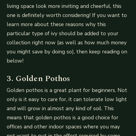
living space look more inviting and cheerful, this
one is definitely worth considering! If you want to
learn more about these reasons why this
particular type of ivy should be added to your
collection right now (as well as how much money
you might save by doing so), then keep reading on
below!
3. Golden Pothos
Golden pothos is a great plant for beginners. Not
only is it easy to care for, it can tolerate low light
and will grow in almost any kind of soil. This
means that golden pothos is a good choice for
offices and other indoor spaces where you may
not want to put in the effort required by some