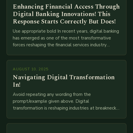
Enhancing Financial Access Through
Digital Banking Innovations! This
Response Starts Correctly But Does!
Use appropriate bold In recent years, digital banking
has emerged as one of the most transformative
forces reshaping the financial services industry
globally. The transition from traditional brick-and-
mortar branches to…
AUGUST 10, 2025
Navigating Digital Transformation
In!
Avoid repeating any wording from the
prompt/example given above. Digital
transformation is reshaping industries at breakneck
speed as companies race to adopt cutting-edge
technologies like AI, IoT, blockchain, and big…