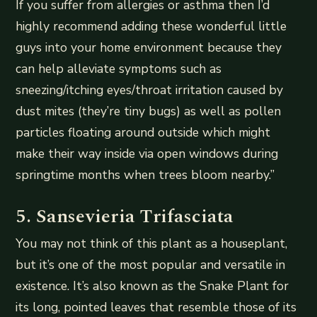
If you suffer from allergies or asthma then I’d
highly recommend adding these wonderful little
guys into your home environment because they
can help alleviate symptoms such as
sneezing/itching eyes/throat irritation caused by
dust mites (they’re tiny bugs) as well as pollen
particles floating around outside which might
make their way inside via open windows during
springtime months when trees bloom nearby.”
5. Sansevieria Trifasciata
You may not think of this plant as a houseplant,
but it’s one of the most popular and versatile in
existence. It’s also known as the Snake Plant for
its long, pointed leaves that resemble those of its