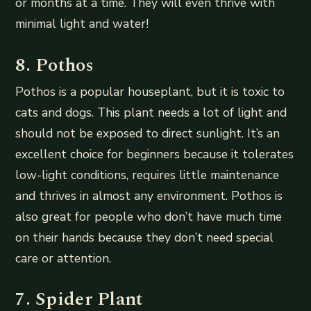
or months at a time. They will even thrive with
minimal light and water!
8. Pothos
Pothos is a popular houseplant, but it is toxic to
cats and dogs. This plant needs a lot of light and
should not be exposed to direct sunlight. It’s an
excellent choice for beginners because it tolerates
low-light conditions, requires little maintenance
and thrives in almost any environment. Pothos is
also great for people who don’t have much time
on their hands because they don’t need special
care or attention.
7. Spider Plant