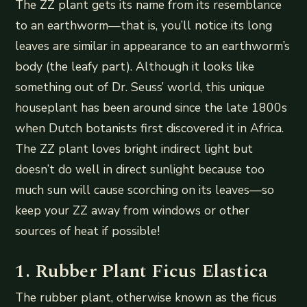
The ZZ plant gets its name from its resemblance
to an earthworm—that is, you’ll notice its long
leaves are similar in appearance to an earthworm’s
body (the leafy part). Although it looks like
something out of Dr. Seuss’ world, this unique
houseplant has been around since the late 1800s
when Dutch botanists first discovered it in Africa.
The ZZ plant loves bright indirect light but
doesn’t do well in direct sunlight because too
much sun will cause scorching on its leaves—so
keep your ZZ away from windows or other
sources of heat if possible!
1. Rubber Plant Ficus Elastica
The rubber plant, otherwise known as the ficus