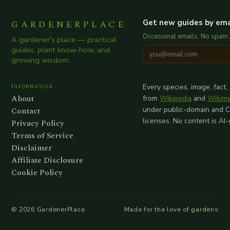
GARDENERPLACE
Get new guides by ema
Occasional emails. No spam.
A gardener's place — practical
guides, plant know-how, and
growing wisdom.
Information
Every species, image, fact,
About
from
Wikipedia
and
Wikim
Contact
under public-domain and 
licenses. No content is AI
Privacy Policy
Terms of Service
Disclaimer
Affiliate Disclosure
Cookie Policy
©
2026
GardenerPlace
Made for the love of gardens