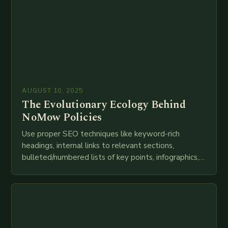
AUGUST 10, 2025
The Evolutionary Ecology Behind
NoMow Policies
Use proper SEO techniques like keyword-rich
headings, internal links to relevant sections,
bulleted/numbered lists of key points, infographics,
meta descriptions, etc. throughout. Here is my
attempt at creating such an…