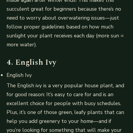
inside again after winter ends! This makes this
succulent great for beginners because there’s no
need to worry about overwatering issues—just
follow proper guidelines based on how much
sunlight your plant receives each day (more sun =
more water).
4. English Ivy
English Ivy
The English ivy is a very popular house plant, and
for good reason: It’s easy to care for and is an
excellent choice for people with busy schedules.
Plus, it’s one of those green, leafy plants that can
help you add greenery to your home—and if
you’re looking for something that will make your