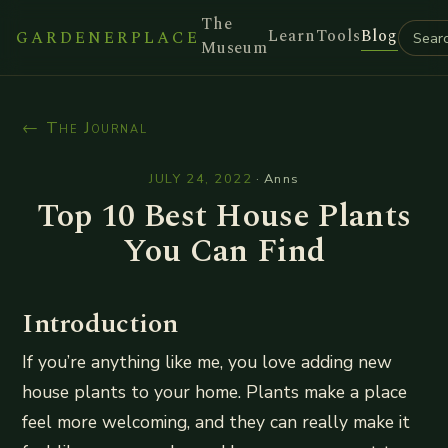
The
Learn
Tools
Blog
GARDENERPLACE
Museum
← The Journal
JULY 24, 2022
·
Anns
Top 10 Best House Plants
You Can Find
Introduction
If you’re anything like me, you love adding new
house plants to your home. Plants make a place
feel more welcoming, and they can really make it