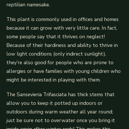
reptilian namesake.
This plant is commonly used in offices and homes
because it can grow with very little care. In fact,
some people say that it thrives on neglect!
Because of their hardiness and ability to thrive in
low light conditions (only indirect sunlight),
they’re also good for people who are prone to
allergies or have families with young children who
might be interested in playing with them.
The Sansevieria Trifasciata has thick stems that
allow you to keep it potted up indoors or
outdoors during warm weather all year round;
just be sure not to overwater once you bring it