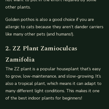
other plants.
Golden pothos is also a good choice if you are
allergic to cats because they aren’t dander carriers
like many other pets (and humans!).
2. ZZ Plant Zamioculcas
Zamifolia
The ZZ plant is a popular houseplant that’s easy
to grow, low-maintenance, and slow-growing. It’s
also a tropical plant, which means it can adapt to
many different light conditions. This makes it one
of the best indoor plants for beginners!