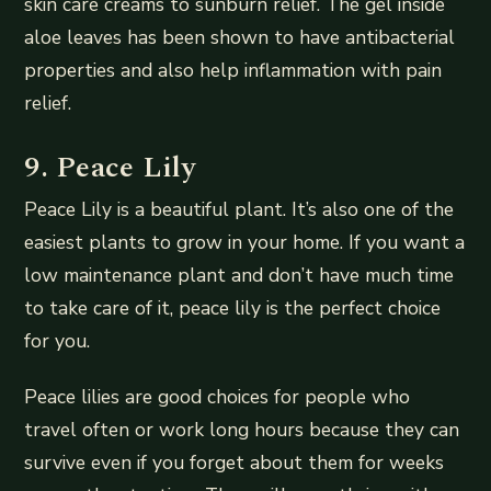
skin care creams to sunburn relief. The gel inside
aloe leaves has been shown to have antibacterial
properties and also help inflammation with pain
relief.
9. Peace Lily
Peace Lily is a beautiful plant. It’s also one of the
easiest plants to grow in your home. If you want a
low maintenance plant and don’t have much time
to take care of it, peace lily is the perfect choice
for you.
Peace lilies are good choices for people who
travel often or work long hours because they can
survive even if you forget about them for weeks