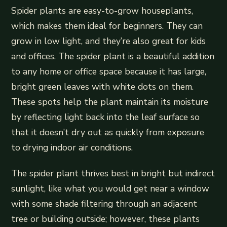
Spider plants are easy-to-grow houseplants,
which makes them ideal for beginners. They can
grow in low light, and they’re also great for kids
and offices. The spider plant is a beautiful addition
to any home or office space because it has large,
bright green leaves with white dots on them.
These spots help the plant maintain its moisture
by reflecting light back into the leaf surface so
that it doesn’t dry out as quickly from exposure
to drying indoor air conditions.
The spider plant thrives best in bright but indirect
sunlight, like what you would get near a window
with some shade filtering through an adjacent
tree or building outside; however, these plants