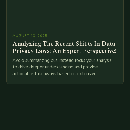
AUGUST 10, 2025
Analyzing The Recent Shifts In Data
Privacy Laws: An Expert Perspective!
Avoid summarizing but instead focus your analysis
to drive deeper understanding and provide
actionable takeaways based on extensive
examination of all provided points as well as
additional relevant information you…