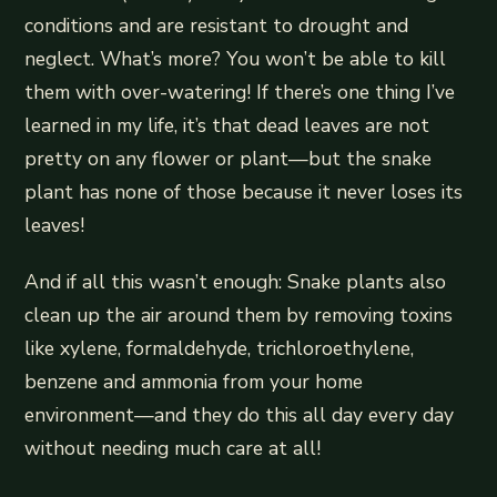
conditions and are resistant to drought and
neglect. What’s more? You won’t be able to kill
them with over-watering! If there’s one thing I’ve
learned in my life, it’s that dead leaves are not
pretty on any flower or plant—but the snake
plant has none of those because it never loses its
leaves!
And if all this wasn’t enough: Snake plants also
clean up the air around them by removing toxins
like xylene, formaldehyde, trichloroethylene,
benzene and ammonia from your home
environment—and they do this all day every day
without needing much care at all!