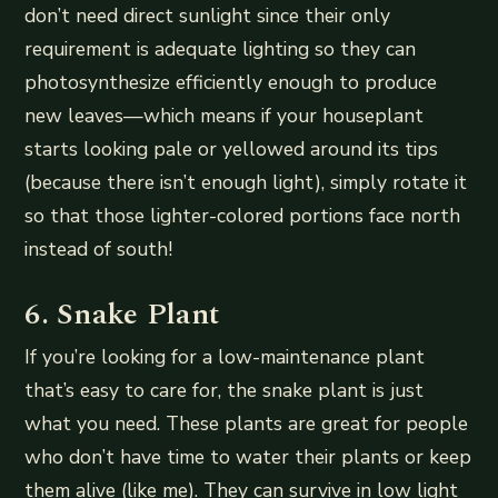
don’t need direct sunlight since their only
requirement is adequate lighting so they can
photosynthesize efficiently enough to produce
new leaves—which means if your houseplant
starts looking pale or yellowed around its tips
(because there isn’t enough light), simply rotate it
so that those lighter-colored portions face north
instead of south!
6. Snake Plant
If you’re looking for a low-maintenance plant
that’s easy to care for, the snake plant is just
what you need. These plants are great for people
who don’t have time to water their plants or keep
them alive (like me). They can survive in low light