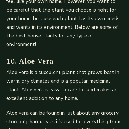
feel like your own home. However, you want to
be careful that the plant you choose is right for
your home, because each plant has its own needs
and wants in its environment. Below are some of
the best house plants for any type of
environment!
10. Aloe Vera
Aloe vera is a succulent plant that grows best in
warm, dry climates and is a popular medicinal
plant. Aloe vera is easy to care for and makes an
excellent addition to any home.
Aloe vera can be found in just about any grocery
store or pharmacy as it’s used for everything from