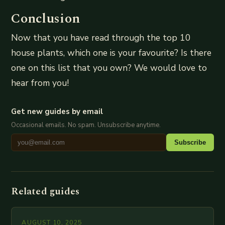
Conclusion
Now that you have read through the top 10
house plants, which one is your favourite? Is there
one on this list that you own? We would love to
hear from you!
Get new guides by email
Occasional emails. No spam. Unsubscribe anytime.
Subscribe
Related guides
AUGUST 10, 2025