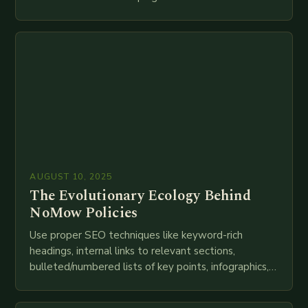
speed as companies race to adopt cutting-edge
technologies like AI, IoT, blockchain, and big…
AUGUST 10, 2025
The Evolutionary Ecology Behind
NoMow Policies
Use proper SEO techniques like keyword-rich
headings, internal links to relevant sections,
bulleted/numbered lists of key points, infographics,
meta descriptions, etc. throughout. Here is my
attempt at creating such an…