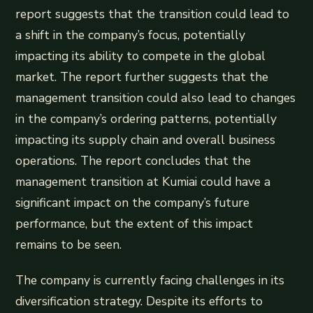
report suggests that the transition could lead to
a shift in the company’s focus, potentially
impacting its ability to compete in the global
market. The report further suggests that the
management transition could also lead to changes
in the company’s ordering patterns, potentially
impacting its supply chain and overall business
operations. The report concludes that the
management transition at Kumiai could have a
significant impact on the company’s future
performance, but the extent of this impact
remains to be seen.
The company is currently facing challenges in its
diversification strategy. Despite its efforts to