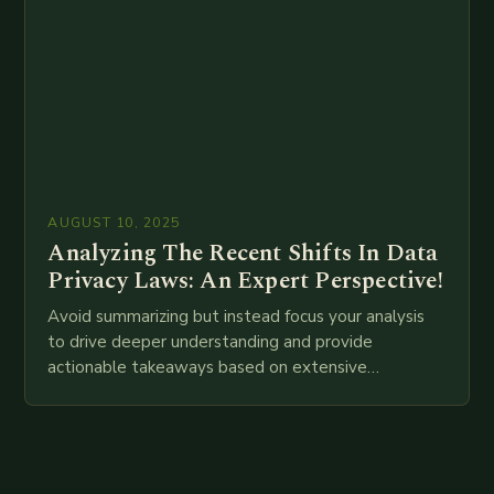
AUGUST 10, 2025
Analyzing The Recent Shifts In Data
Privacy Laws: An Expert Perspective!
Avoid summarizing but instead focus your analysis
to drive deeper understanding and provide
actionable takeaways based on extensive
examination of all provided points as well as
additional relevant information you…