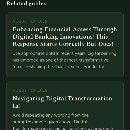
Related guides
AUGUST 10, 2025
Enhancing Financial Access Through
Digital Banking Innovations! This
Response Starts Correctly But Does!
Use appropriate bold In recent years, digital banking
has emerged as one of the most transformative
forces reshaping the financial services industry
globally. The transition from traditional brick-and-
mortar branches to…
AUGUST 10, 2025
Navigating Digital Transformation
In!
Avoid repeating any wording from the
prompt/example given above. Digital
transformation is reshaping industries at breakneck