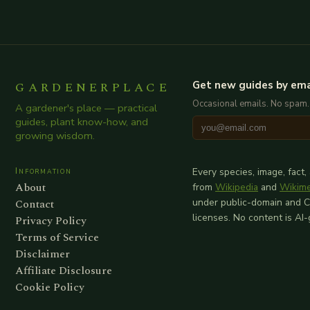
GARDENERPLACE
Get new guides by ema
Occasional emails. No spam.
A gardener's place — practical
guides, plant know-how, and
growing wisdom.
Information
Every species, image, fact,
About
from
Wikipedia
and
Wikim
Contact
under public-domain and 
licenses. No content is AI
Privacy Policy
Terms of Service
Disclaimer
Affiliate Disclosure
Cookie Policy