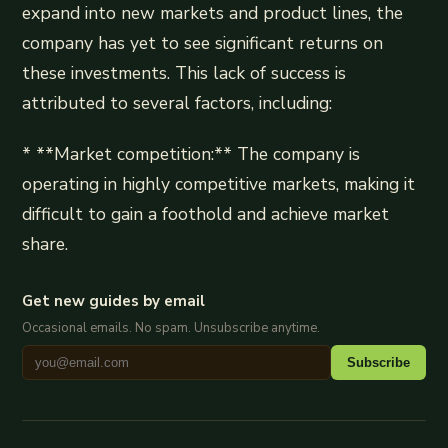
expand into new markets and product lines, the
company has yet to see significant returns on
these investments. This lack of success is
attributed to several factors, including:
* **Market competition:** The company is
operating in highly competitive markets, making it
difficult to gain a foothold and achieve market
share.
Get new guides by email
Occasional emails. No spam. Unsubscribe anytime.
Subscribe