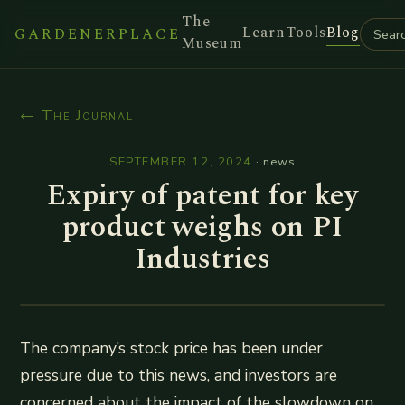
The
Learn
Tools
Blog
GARDENERPLACE
Museum
← The Journal
SEPTEMBER 12, 2024
·
news
Expiry of patent for key
product weighs on PI
Industries
The company’s stock price has been under
pressure due to this news, and investors are
concerned about the impact of the slowdown on