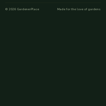
©
2026
GardenerPlace
Made for the love of gardens