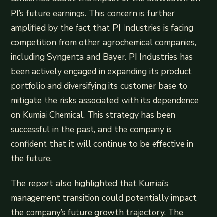
PI’s future earnings. This concern is further
amplified by the fact that PI Industries is facing
competition from other agrochemical companies,
including Syngenta and Bayer. PI Industries has
been actively engaged in expanding its product
portfolio and diversifying its customer base to
mitigate the risks associated with its dependence
on Kumiai Chemical. This strategy has been
successful in the past, and the company is
confident that it will continue to be effective in
the future.
The report also highlighted that Kumiai’s
management transition could potentially impact
the company’s future growth trajectory. The