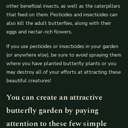
other beneficial insects, as well as the caterpillars
that feed on them. Pesticides and insecticides can
also kill the adult butterflies, along with their
eggs and nectar-rich flowers.
If you use pesticides or insecticides in your garden
(or anywhere else), be sure to avoid spraying them
where you have planted butterfly plants or you
may destroy all of your efforts at attracting these
beautiful creatures!
You can create an attractive
butterfly garden by paying
attention to these few simple