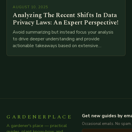
AUGUST 10, 2025
Analyzing The Recent Shifts In Data
Privacy Laws: An Expert Perspective!
Avoid summarizing but instead focus your analysis
to drive deeper understanding and provide
actionable takeaways based on extensive
examination of all provided points as well as
additional relevant information you…
GARDENERPLACE
Get new guides by ema
Occasional emails. No spam.
A gardener's place — practical
guides, plant know-how, and