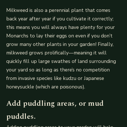
Milkweed is also a perennial plant that comes
back year after year if you cultivate it correctly;
this means you will always have plenty for your
Monarchs to lay their eggs on even if you don’t
grow many other plants in your garden! Finally,
milkweed grows prolifically—meaning it will
quickly fill up large swathes of land surrounding
your yard so as long as there’s no competition
from invasive species like kudzu or Japanese
honeysuckle (which are poisonous).
Add puddling areas, or mud
puddles.