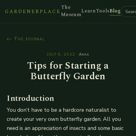
The
Learn
Tools
Blog
GARDENERPLACE
Museum
← The Journal
JULY 6, 2022
·
Anns
Tips for Starting a
Butterfly Garden
Introduction
You don’t have to be a hardcore naturalist to
create your very own butterfly garden. All you
need is an appreciation of insects and some basic