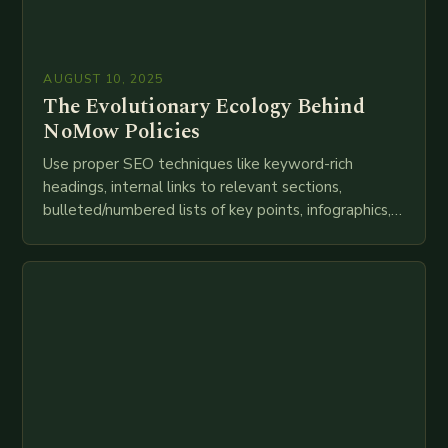
AUGUST 10, 2025
The Evolutionary Ecology Behind
NoMow Policies
Use proper SEO techniques like keyword-rich
headings, internal links to relevant sections,
bulleted/numbered lists of key points, infographics,
meta descriptions, etc. throughout. Here is my
attempt at creating such an…