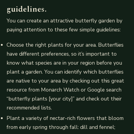
guidelines.
You can create an attractive butterfly garden by
paying attention to these few simple guidelines:
Choose the right plants for your area. Butterflies
have different preferences, so it’s important to
know what species are in your region before you
plant a garden. You can identify which butterflies
are native to your area by checking out this great
resource from Monarch Watch or Google search
“butterfly plants [your city]” and check out their
recommended lists.
Plant a variety of nectar-rich flowers that bloom
from early spring through fall: dill and fennel;