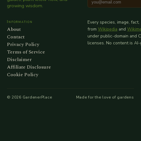
growing wisdom.
Information
Every species, image, fact,
About
from
Wikipedia
and
Wikim
Contact
under public-domain and 
licenses. No content is AI
Privacy Policy
Terms of Service
Disclaimer
Affiliate Disclosure
Cookie Policy
©
2026
GardenerPlace
Made for the love of gardens