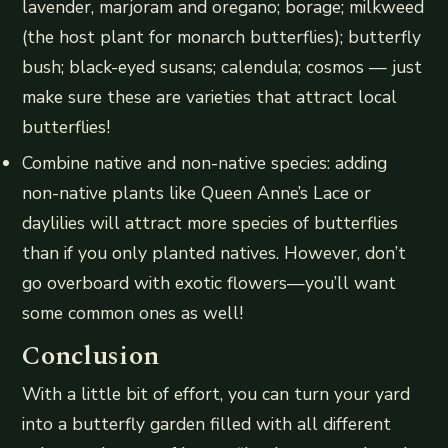
lavender, marjoram and oregano; borage; milkweed
(the host plant for monarch butterflies); butterfly
bush; black-eyed susans; calendula; cosmos — just
make sure these are varieties that attract local
butterflies!
Combine native and non-native species: adding
non-native plants like Queen Anne’s Lace or
daylilies will attract more species of butterflies
than if you only planted natives. However, don’t
go overboard with exotic flowers—you’ll want
some common ones as well!
Conclusion
With a little bit of effort, you can turn your yard
into a butterfly garden filled with all different