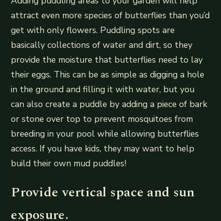
Adding puddling areas to your garden will help
attract even more species of butterflies than you’d
get with only flowers. Puddling spots are
basically collections of water and dirt, so they
provide the moisture that butterflies need to lay
their eggs. This can be as simple as digging a hole
in the ground and filling it with water, but you
can also create a puddle by adding a piece of bark
or stone over top to prevent mosquitoes from
breeding in your pool while allowing butterflies
access. If you have kids, they may want to help
build their own mud puddles!
Provide vertical space and sun
exposure.