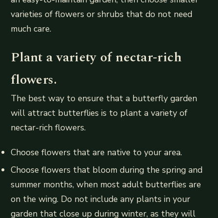
varieties of flowers or shrubs that do not need
much care.
Plant a variety of nectar-rich
flowers.
The best way to ensure that a butterfly garden
will attract butterflies is to plant a variety of
nectar-rich flowers.
Choose flowers that are native to your area.
Choose flowers that bloom during the spring and
summer months, when most adult butterflies are
on the wing. Do not include any plants in your
garden that close up during winter, as they will