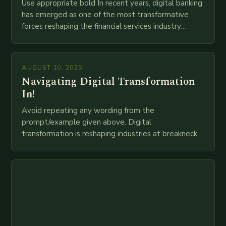
Use appropriate bold In recent years, digital banking
has emerged as one of the most transformative
forces reshaping the financial services industry
globally. The transition from traditional brick-and-
mortar branches to…
AUGUST 10, 2025
Navigating Digital Transformation
In!
Avoid repeating any wording from the
prompt/example given above. Digital
transformation is reshaping industries at breakneck
speed as companies race to adopt cutting-edge
technologies like AI, IoT, blockchain, and big…