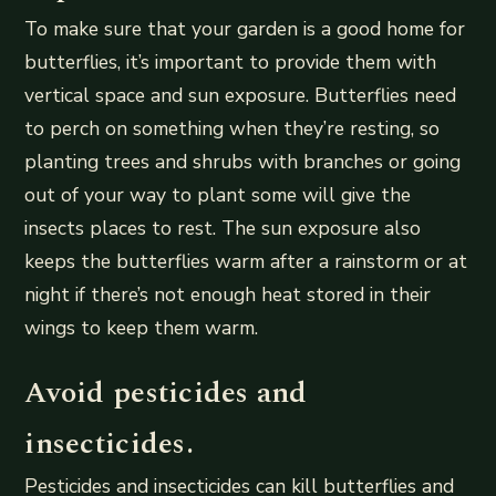
To make sure that your garden is a good home for
butterflies, it’s important to provide them with
vertical space and sun exposure. Butterflies need
to perch on something when they’re resting, so
planting trees and shrubs with branches or going
out of your way to plant some will give the
insects places to rest. The sun exposure also
keeps the butterflies warm after a rainstorm or at
night if there’s not enough heat stored in their
wings to keep them warm.
Avoid pesticides and
insecticides.
Pesticides and insecticides can kill butterflies and