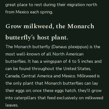
great place to rest during their migration north
from Mexico each spring.
Grow milkweed, the Monarch
butterfly’s host plant.
The Monarch butterfly (Danaus plexippus) is the
most well-known of all North American
butterflies. It has a wingspan of 4 to 5 inches and
can be found throughout the United States,
Canada, Central America and Mexico. Milkweed is
the only plant that Monarch butterflies can lay
their eggs on; once these eggs hatch, they’ll grow
into caterpillars that feed exclusively on milkweed
leaves.