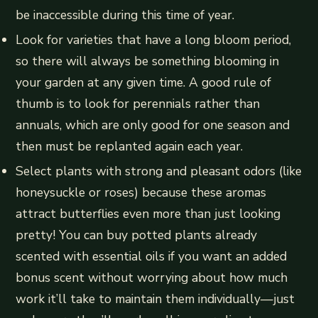
be inaccessible during this time of year.
Look for varieties that have a long bloom period,
so there will always be something blooming in
your garden at any given time. A good rule of
thumb is to look for perennials rather than
annuals, which are only good for one season and
then must be replanted again each year.
Select plants with strong and pleasant odors (like
honeysuckle or roses) because these aromas
attract butterflies even more than just looking
pretty! You can buy potted plants already
scented with essential oils if you want an added
bonus scent without worrying about how much
work it’ll take to maintain them individually—just