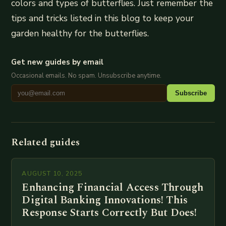
colors and types of butterflies. Just remember the
tips and tricks listed in this blog to keep your
garden healthy for the butterflies.
Get new guides by email
Occasional emails. No spam. Unsubscribe anytime.
Subscribe
Related guides
AUGUST 10, 2025
Enhancing Financial Access Through
Digital Banking Innovations! This
Response Starts Correctly But Does!