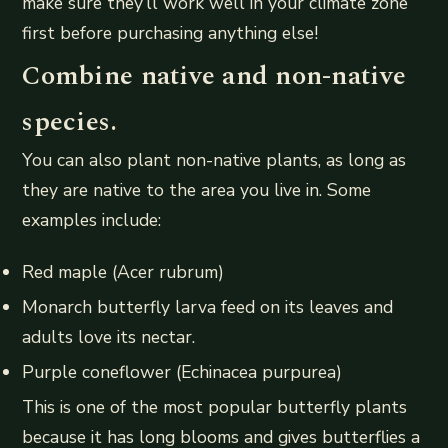
make sure they’ll work well in your climate zone
first before purchasing anything else!
Combine native and non-native
species.
You can also plant non-native plants, as long as
they are native to the area you live in. Some
examples include:
Red maple (Acer rubrum)
Monarch butterfly larva feed on its leaves and
adults love its nectar.
Purple coneflower (Echinacea purpurea)
This is one of the most popular butterfly plants
because it has long blooms and gives butterflies a