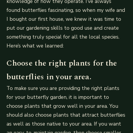
knowledge of how they operate. I’ve always
found butterflies fascinating, so when my wife and
I bought our first house, we knew it was time to
put our gardening skills to good use and create
something truly special for all the local species.
Here’s what we learned:
Choose the right plants for the
butterflies in your area.
To make sure you are providing the right plants
for your butterfly garden, it is important to
choose plants that grow well in your area. You
should also choose plants that attract butterflies
as well as those native to your area. If you want
an easy-to-maintain garden, then choose smaller