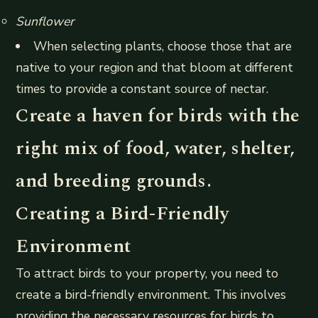
Sunflower
When selecting plants, choose those that are
native to your region and that bloom at different
times to provide a constant source of nectar.
Create a haven for birds with the
right mix of food, water, shelter,
and breeding grounds.
Creating a Bird-Friendly
Environment
To attract birds to your property, you need to
create a bird-friendly environment. This involves
providing the necessary resources for birds to