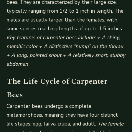
bees. They are characterized by their large size,
typically ranging from 1/2 to 1 inch in length. The
males are usually larger than the females, with
some species reaching lengths of up to 1.5 inches.
Key features of carpenter bees include: + A shiny,
metallic color + A distinctive “hump” on the thorax
+ A long, pointed snout + A relatively short, stubby
abdomen
The Life Cycle of Carpenter
Bees
Carpenter bees undergo a complete
metamorphosis, meaning they have four distinct
life stages: egg, larva, pupa, and adult.
The female