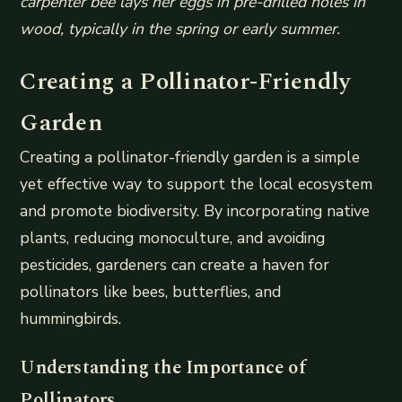
carpenter bee lays her eggs in pre-drilled holes in
wood, typically in the spring or early summer.
Creating a Pollinator-Friendly
Garden
Creating a pollinator-friendly garden is a simple
yet effective way to support the local ecosystem
and promote biodiversity. By incorporating native
plants, reducing monoculture, and avoiding
pesticides, gardeners can create a haven for
pollinators like bees, butterflies, and
hummingbirds.
Understanding the Importance of
Pollinators