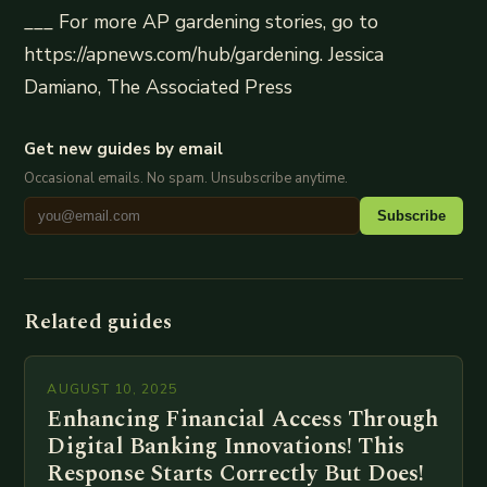
___ For more AP gardening stories, go to
https://apnews.com/hub/gardening. Jessica
Damiano, The Associated Press
Get new guides by email
Occasional emails. No spam. Unsubscribe anytime.
Subscribe
Related guides
AUGUST 10, 2025
Enhancing Financial Access Through
Digital Banking Innovations! This
Response Starts Correctly But Does!