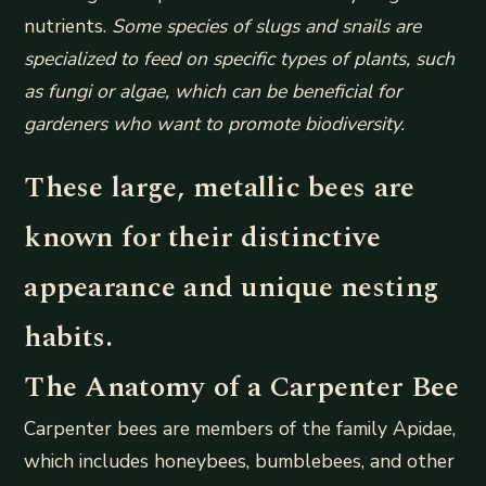
nutrients.
Some species of slugs and snails are
specialized to feed on specific types of plants, such
as fungi or algae, which can be beneficial for
gardeners who want to promote biodiversity.
These large, metallic bees are
known for their distinctive
appearance and unique nesting
habits.
The Anatomy of a Carpenter Bee
Carpenter bees are members of the family Apidae,
which includes honeybees, bumblebees, and other