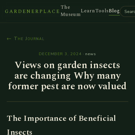
The
Learn
Tools
Blog
GARDENERPLACE
Museum
← The Journal
DECEMBER 3, 2024
·
news
Views on garden insects
are changing Why many
former pest are now valued
The Importance of Beneficial
Insects