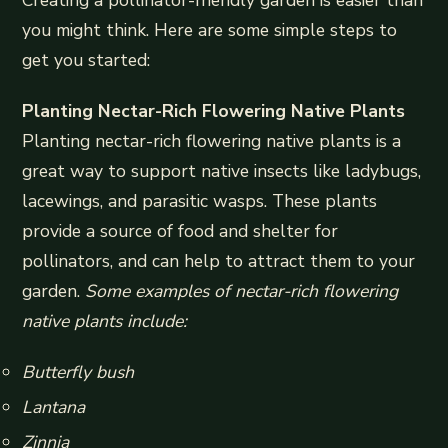
you might think. Here are some simple steps to
get you started:
Planting Nectar-Rich Flowering Native Plants
Planting nectar-rich flowering native plants is a
great way to support native insects like ladybugs,
lacewings, and parasitic wasps. These plants
provide a source of food and shelter for
pollinators, and can help to attract them to your
garden.
Some examples of nectar-rich flowering
native plants include:
Butterfly bush
Lantana
Zinnia