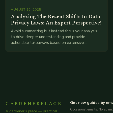
AUGUST 10, 2025
Analyzing The Recent Shifts In Data
Privacy Laws: An Expert Perspective!
Avoid summarizing but instead focus your analysis
to drive deeper understanding and provide
actionable takeaways based on extensive
examination of all provided points as well as
additional relevant information you…
GARDENERPLACE
Get new guides by ema
Occasional emails. No spam.
A gardener's place — practical