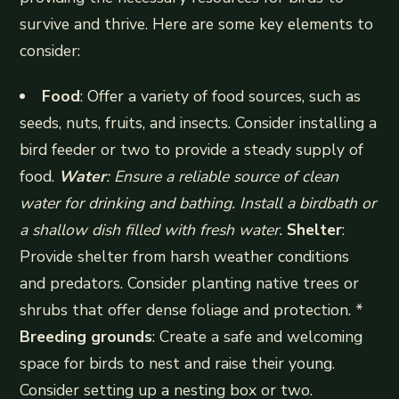
survive and thrive. Here are some key elements to
consider:
Food
: Offer a variety of food sources, such as
seeds, nuts, fruits, and insects. Consider installing a
bird feeder or two to provide a steady supply of
food.
Water
: Ensure a reliable source of clean
water for drinking and bathing. Install a birdbath or
a shallow dish filled with fresh water.
Shelter
:
Provide shelter from harsh weather conditions
and predators. Consider planting native trees or
shrubs that offer dense foliage and protection. *
Breeding grounds
: Create a safe and welcoming
space for birds to nest and raise their young.
Consider setting up a nesting box or two.