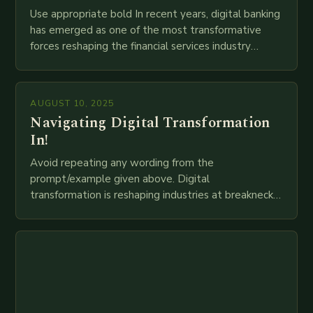
Use appropriate bold In recent years, digital banking
has emerged as one of the most transformative
forces reshaping the financial services industry
globally. The transition from traditional brick-and-
mortar branches to…
AUGUST 10, 2025
Navigating Digital Transformation
In!
Avoid repeating any wording from the
prompt/example given above. Digital
transformation is reshaping industries at breakneck
speed as companies race to adopt cutting-edge
technologies like AI, IoT, blockchain, and big…