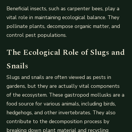
Beneficial insects, such as carpenter bees, play a
vital role in maintaining ecological balance. They
pollinate plants, decompose organic matter, and
control pest populations.
The Ecological Role of Slugs and
Snails
Slugs and snails are often viewed as pests in
gardens, but they are actually vital components
of the ecosystem. These gastropod mollusks are a
food source for various animals, including birds,
hedgehogs, and other invertebrates. They also
contribute to the decomposition process by
breaking down plant material and recycling