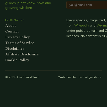
guides, plant know-how, and
growing wisdom.
Information
Every species, image, fact,
About
from
Wikipedia
and
Wikim
Contact
under public-domain and 
licenses. No content is AI
Privacy Policy
Terms of Service
Disclaimer
Affiliate Disclosure
Cookie Policy
©
2026
GardenerPlace
Made for the love of gardens