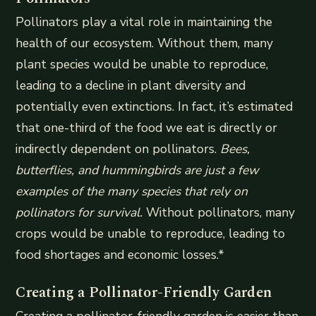
Pollinators play a vital role in maintaining the
health of our ecosystem. Without them, many
plant species would be unable to reproduce,
leading to a decline in plant diversity and
potentially even extinctions. In fact, it’s estimated
that one-third of the food we eat is directly or
indirectly dependent on pollinators.
Bees,
butterflies, and hummingbirds are just a few
examples of the many species that rely on
pollinators for survival.
Without pollinators, many
crops would be unable to reproduce, leading to
food shortages and economic losses.*
Creating a Pollinator-Friendly Garden
Creating a pollinator-friendly garden is easier than