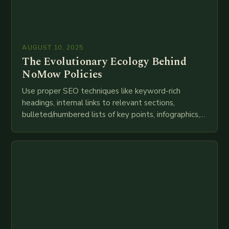
AUGUST 10, 2025
The Evolutionary Ecology Behind
NoMow Policies
Use proper SEO techniques like keyword-rich
headings, internal links to relevant sections,
bulleted/numbered lists of key points, infographics,
meta descriptions, etc. throughout. Here is my
attempt at creating such an…