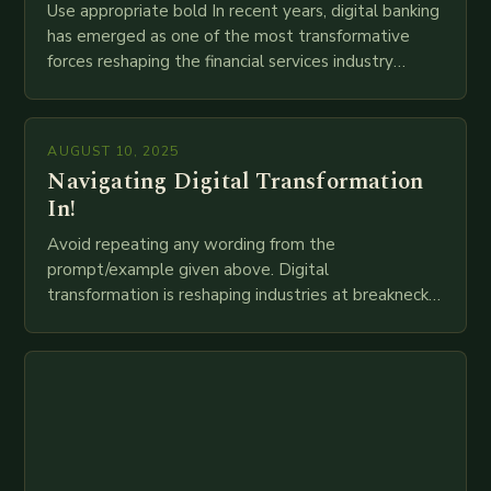
Use appropriate bold In recent years, digital banking
has emerged as one of the most transformative
forces reshaping the financial services industry
globally. The transition from traditional brick-and-
mortar branches to…
AUGUST 10, 2025
Navigating Digital Transformation
In!
Avoid repeating any wording from the
prompt/example given above. Digital
transformation is reshaping industries at breakneck
speed as companies race to adopt cutting-edge
technologies like AI, IoT, blockchain, and big…