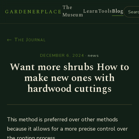
The
Learn
Tools
Blog
GARDENERPLACE
Museum
← The Journal
DECEMBER 6, 2024
·
news
Want more shrubs How to
make new ones with
hardwood cuttings
This method is preferred over other methods
because it allows for a more precise control over
the rooting process.