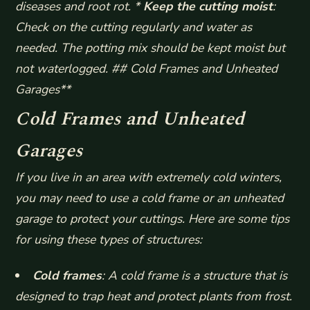
diseases and root rot. *
Keep the cutting moist
:
Check on the cutting regularly and water as
needed. The potting mix should be kept moist but
not waterlogged. ## Cold Frames and Unheated
Garages**
Cold Frames and Unheated
Garages
If you live in an area with extremely cold winters,
you may need to use a cold frame or an unheated
garage to protect your cuttings. Here are some tips
for using these types of structures:
Cold frames
: A cold frame is a structure that is
designed to trap heat and protect plants from frost.