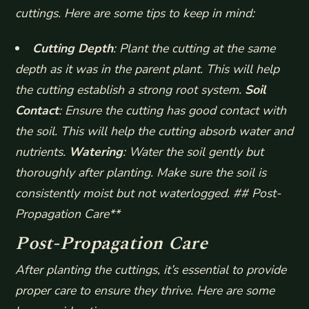
cuttings. Here are some tips to keep in mind:
Cutting Depth
: Plant the cutting at the same
depth as it was in the parent plant. This will help
the cutting establish a strong root system.
Soil
Contact
: Ensure the cutting has good contact with
the soil. This will help the cutting absorb water and
nutrients.
Watering
: Water the soil gently but
thoroughly after planting. Make sure the soil is
consistently moist but not waterlogged. ## Post-
Propagation Care**
Post-Propagation Care
After planting the cuttings, it’s essential to provide
proper care to ensure they thrive. Here are some