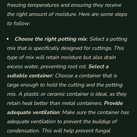
freezing temperatures and ensuring they receive
the right amount of moisture. Here are some steps
to follow:
Choose the right potting mix
: Select a potting
mix that is specifically designed for cuttings. This
type of mix will retain moisture but also drain
excess water, preventing root rot.
Select a
suitable container
: Choose a container that is
large enough to hold the cutting and the potting
mix. A plastic or ceramic container is ideal, as they
retain heat better than metal containers.
Provide
adequate ventilation
: Make sure the container has
adequate ventilation to prevent the buildup of
condensation. This will help prevent fungal