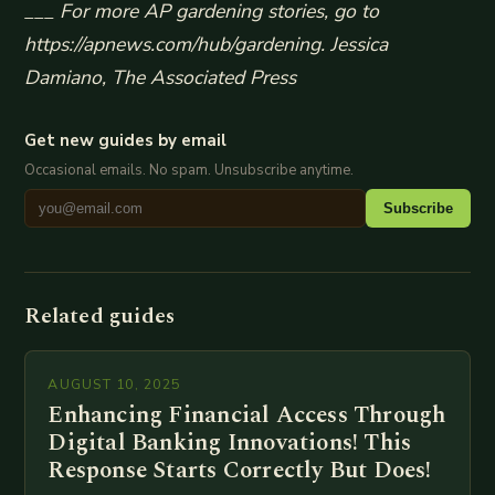
___ For more AP gardening stories, go to
https://apnews.com/hub/gardening. Jessica
Damiano, The Associated Press
Get new guides by email
Occasional emails. No spam. Unsubscribe anytime.
Subscribe
Related guides
AUGUST 10, 2025
Enhancing Financial Access Through
Digital Banking Innovations! This
Response Starts Correctly But Does!