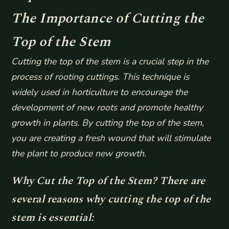
The Importance of Cutting the
Top of the Stem
Cutting the top of the stem is a crucial step in the
process of rooting cuttings. This technique is
widely used in horticulture to encourage the
development of new roots and promote healthy
growth in plants. By cutting the top of the stem,
you are creating a fresh wound that will stimulate
the plant to produce new growth.
Why Cut the Top of the Stem? There are
several reasons why cutting the top of the
stem is essential: