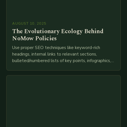
AUGUST 10, 2025
The Evolutionary Ecology Behind
NoMow Policies
Use proper SEO techniques like keyword-rich
headings, internal links to relevant sections,
bulleted/numbered lists of key points, infographics,
meta descriptions, etc. throughout. Here is my
attempt at creating such an…