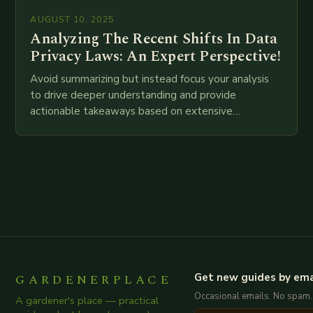
AUGUST 10, 2025
Analyzing The Recent Shifts In Data
Privacy Laws: An Expert Perspective!
Avoid summarizing but instead focus your analysis
to drive deeper understanding and provide
actionable takeaways based on extensive
examination of all provided points as well as
additional relevant information you…
GARDENERPLACE
Get new guides by ema
Occasional emails. No spam.
A gardener's place — practical