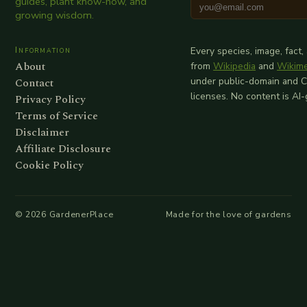
guides, plant know-how, and
growing wisdom.
Information
Every species, image, fact,
About
from
Wikipedia
and
Wikim
Contact
under public-domain and 
licenses. No content is AI
Privacy Policy
Terms of Service
Disclaimer
Affiliate Disclosure
Cookie Policy
©
2026
GardenerPlace
Made for the love of gardens