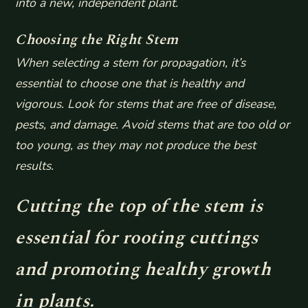
into a new, independent plant.
Choosing the Right Stem
When selecting a stem for propagation, it’s
essential to choose one that is healthy and
vigorous. Look for stems that are free of disease,
pests, and damage. Avoid stems that are too old or
too young, as they may not produce the best
results.
Cutting the top of the stem is
essential for rooting cuttings
and promoting healthy growth
in plants.