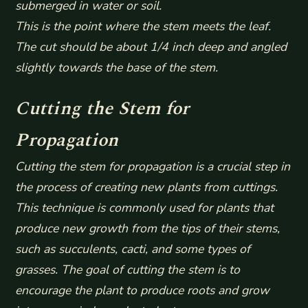
submerged in water or soil.
This is the point where the stem meets the leaf.
The cut should be about 1/4 inch deep and angled
slightly towards the base of the stem.
Cutting the Stem for
Propagation
Cutting the stem for propagation is a crucial step in
the process of creating new plants from cuttings.
This technique is commonly used for plants that
produce new growth from the tips of their stems,
such as succulents, cacti, and some types of
grasses. The goal of cutting the stem is to
encourage the plant to produce roots and grow