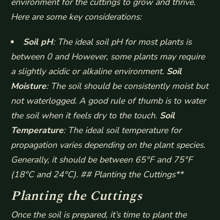
environment for the cuttings to grow and thrive.
Here are some key considerations:
Soil pH
: The ideal soil pH for most plants is
between 0 and However, some plants may require
a slightly acidic or alkaline environment.
Soil
Moisture
: The soil should be consistently moist but
not waterlogged. A good rule of thumb is to water
the soil when it feels dry to the touch.
Soil
Temperature
: The ideal soil temperature for
propagation varies depending on the plant species.
Generally, it should be between 65°F and 75°F
(18°C and 24°C). ## Planting the Cuttings**
Planting the Cuttings
Once the soil is prepared, it’s time to plant the