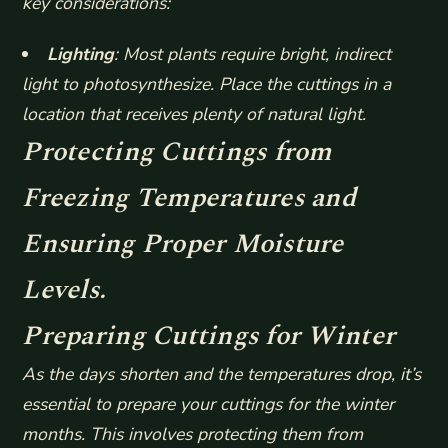
key considerations:
Lighting
: Most plants require bright, indirect
light to photosynthesize. Place the cuttings in a
location that receives plenty of natural light.
Protecting Cuttings from
Freezing Temperatures and
Ensuring Proper Moisture
Levels.
Preparing Cuttings for Winter
As the days shorten and the temperatures drop, it’s
essential to prepare your cuttings for the winter
months. This involves protecting them from