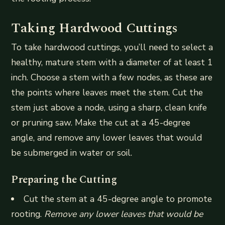
Taking Hardwood Cuttings
To take hardwood cuttings, you’ll need to select a
healthy, mature stem with a diameter of at least 1
inch. Choose a stem with a few nodes, as these are
the points where leaves meet the stem. Cut the
stem just above a node, using a sharp, clean knife
or pruning saw. Make the cut at a 45-degree
angle, and remove any lower leaves that would
be submerged in water or soil.
Preparing the Cutting
Cut the stem at a 45-degree angle to promote
rooting.
Remove any lower leaves that would be