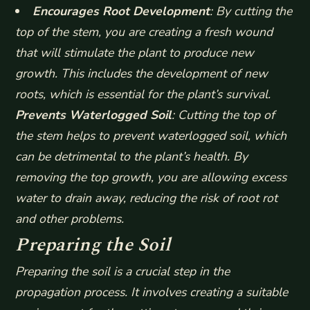
Encourages Root Development
: By cutting the
top of the stem, you are creating a fresh wound
that will stimulate the plant to produce new
growth. This includes the development of new
roots, which is essential for the plant’s survival.
Prevents Waterlogged Soil
: Cutting the top of
the stem helps to prevent waterlogged soil, which
can be detrimental to the plant’s health. By
removing the top growth, you are allowing excess
water to drain away, reducing the risk of root rot
and other problems.
Preparing the Soil
Preparing the soil is a crucial step in the
propagation process. It involves creating a suitable